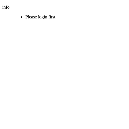
info
Please login first