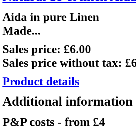
Aida in pure Linen
Made...
Sales price:
£6.00
Sales price without tax:
£6
Product details
Additional information
P&P costs - from £4