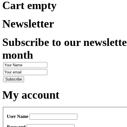
Cart empty
Newsletter
Subscribe to our newslette
month
My account
User Name
Password