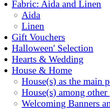
Fabric: Aida and Linen
Aida
Linen
Gift Vouchers
Halloween' Selection
Hearts & Wedding
House & Home
House(s) as the main p
House(s) among other 
Welcoming Banners a