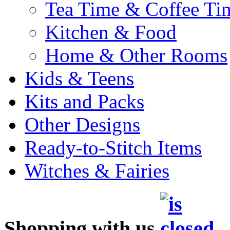
Tea Time & Coffee Ti
Kitchen & Food
Home & Other Rooms
Kids & Teens
Kits and Packs
Other Designs
Ready-to-Stitch Items
Witches & Fairies
Shopping with us