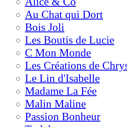
Alice & Co
Au Chat qui Dort
Bois Joli
Les Boutis de Lucie
C Mon Monde
Les Créations de Chrys
Le Lin d'Isabelle
Madame La Fée
Malin Maline
Passion Bonheur