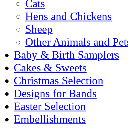
Cats
Hens and Chickens
Sheep
Other Animals and Pet
Baby & Birth Samplers
Cakes & Sweets
Christmas Selection
Designs for Bands
Easter Selection
Embellishments