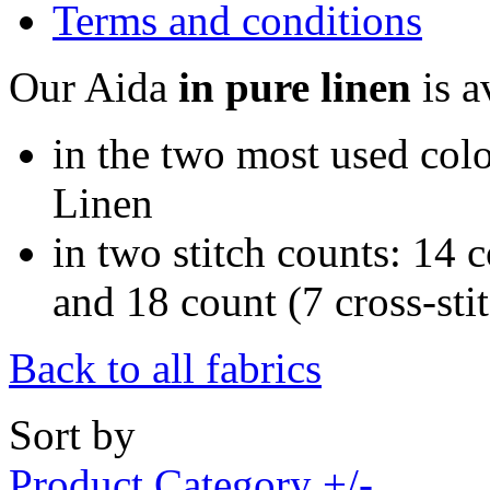
Terms and conditions
Our Aida
in pure linen
is a
in the two most used colo
Linen
in two stitch counts: 14 c
and 18 count (7 cross-sti
Back to all fabrics
Sort by
Product Category +/-