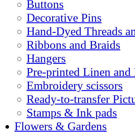
Buttons
Decorative Pins
Hand-Dyed Threads a
Ribbons and Braids
Hangers
Pre-printed Linen and
Embroidery scissors
Ready-to-transfer Pict
Stamps & Ink pads
Flowers & Gardens