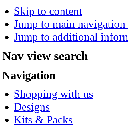
Skip to content
Jump to main navigation 
Jump to additional infor
Nav view search
Navigation
Shopping with us
Designs
Kits & Packs