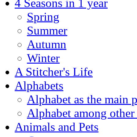
4 Seasons in 1 year
Spring
Summer
Autumn
Winter
A Stitcher's Life
Alphabets
Alphabet as the main p
Alphabet among other 
Animals and Pets