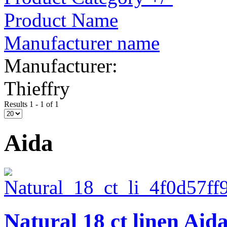
Product Name
Manufacturer name
Manufacturer:
Thieffry
Results 1 - 1 of 1
Aida
Natural 18 ct linen Aid