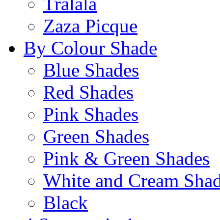
Tralala
Zaza Picque
By Colour Shade
Blue Shades
Red Shades
Pink Shades
Green Shades
Pink & Green Shades
White and Cream Sha
Black