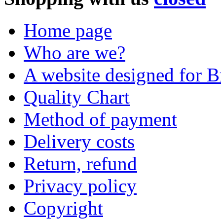
Home page
Who are we?
A website designed for Br
Quality Chart
Method of payment
Delivery costs
Return, refund
Privacy policy
Copyright