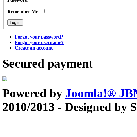
Remember Me
Forgot your password?
Forgot your username?
Create an account
Secured payment
Powered by
Joomla!® J
2010/2013 - Designed by 