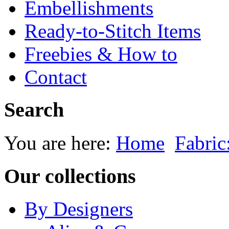
Embellishments
Ready-to-Stitch Items
Freebies & How to
Contact
Search
You are here:
Home
Fabric
Our collections
By Designers