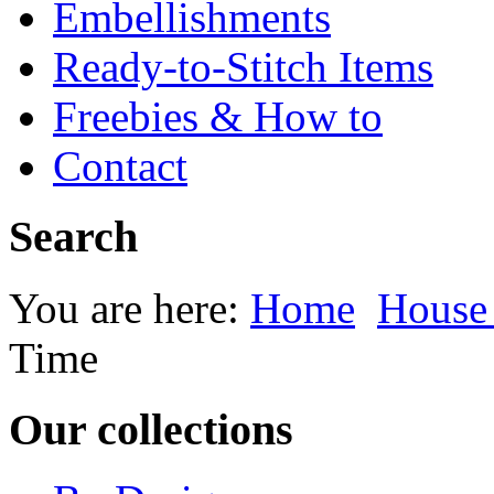
Embellishments
Ready-to-Stitch Items
Freebies & How to
Contact
Search
You are here:
Home
House
Time
Our collections