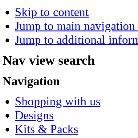
Skip to content
Jump to main navigation 
Jump to additional infor
Nav view search
Navigation
Shopping with us
Designs
Kits & Packs