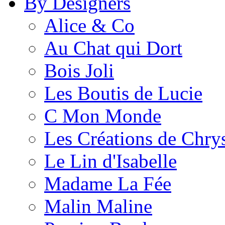
By Designers
Alice & Co
Au Chat qui Dort
Bois Joli
Les Boutis de Lucie
C Mon Monde
Les Créations de Chrys
Le Lin d'Isabelle
Madame La Fée
Malin Maline