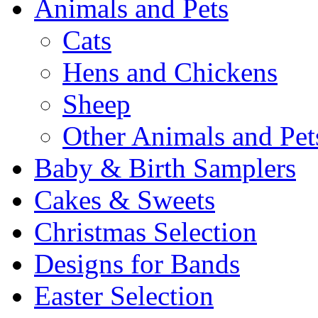
Animals and Pets
Cats
Hens and Chickens
Sheep
Other Animals and Pet
Baby & Birth Samplers
Cakes & Sweets
Christmas Selection
Designs for Bands
Easter Selection