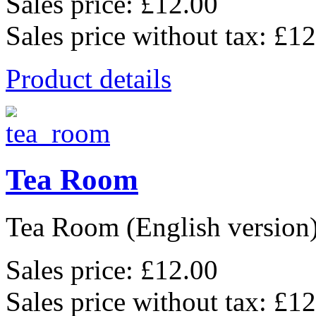
Sales price:
£12.00
Sales price without tax:
£12
Product details
Tea Room
Tea Room (English version),
Sales price:
£12.00
Sales price without tax:
£12