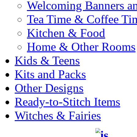
Welcoming Banners a
Tea Time & Coffee Ti
Kitchen & Food
Home & Other Rooms
Kids & Teens
Kits and Packs
Other Designs
Ready-to-Stitch Items
Witches & Fairies