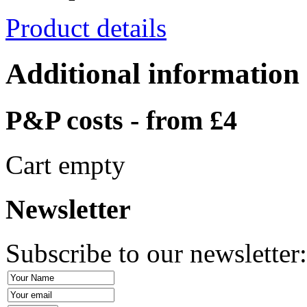
Product details
Additional information
P&P costs - from £4
Cart empty
Newsletter
Subscribe to our newsletter