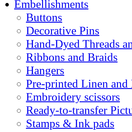
Embellishments
Buttons
Decorative Pins
Hand-Dyed Threads a
Ribbons and Braids
Hangers
Pre-printed Linen and
Embroidery scissors
Ready-to-transfer Pict
Stamps & Ink pads