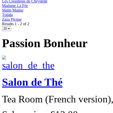
Les Creastions de Chrystelle
Madame La Fée
Malin Maline
Tralala
Zaza Picque
Results 1 - 2 of 2
Passion Bonheur
Salon de Thé
Tea Room (French version), 