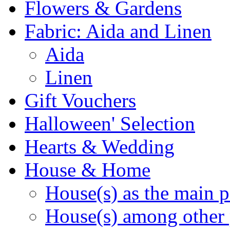
Flowers & Gardens
Fabric: Aida and Linen
Aida
Linen
Gift Vouchers
Halloween' Selection
Hearts & Wedding
House & Home
House(s) as the main p
House(s) among other 