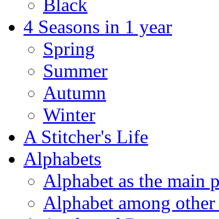
Black
4 Seasons in 1 year
Spring
Summer
Autumn
Winter
A Stitcher's Life
Alphabets
Alphabet as the main p
Alphabet among other 