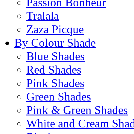
Passion Bonheur
Tralala
Zaza Picque
By Colour Shade
Blue Shades
Red Shades
Pink Shades
Green Shades
Pink & Green Shades
White and Cream Sha