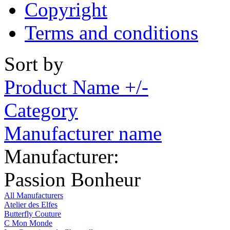
Copyright
Terms and conditions
Sort by
Product Name +/-
Category
Manufacturer name
Manufacturer:
Passion Bonheur
All Manufacturers
Atelier des Elfes
Butterfly Couture
C Mon Monde