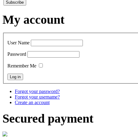
My account
User Name
Password
Remember Me
Forgot your password?
Forgot your username?
Create an account
Secured payment