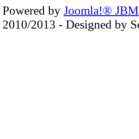
Powered by
Joomla!® JBM
2010/2013 - Designed by 