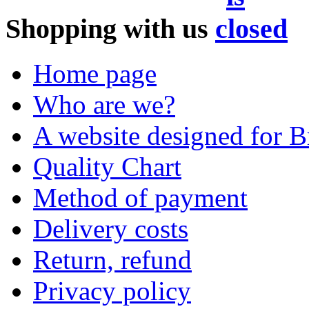
Shopping with us
Home page
Who are we?
A website designed for Br
Quality Chart
Method of payment
Delivery costs
Return, refund
Privacy policy