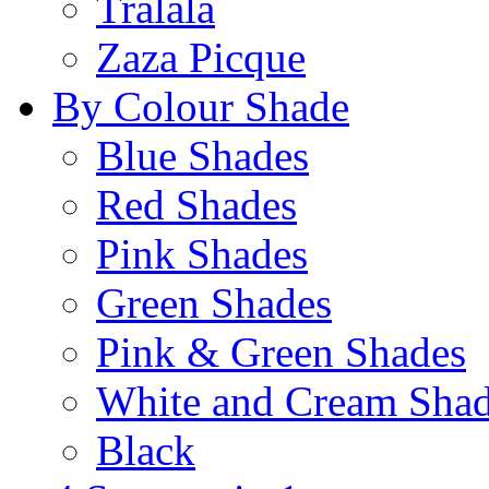
Tralala
Zaza Picque
By Colour Shade
Blue Shades
Red Shades
Pink Shades
Green Shades
Pink & Green Shades
White and Cream Sha
Black