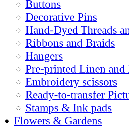
Buttons
Decorative Pins
Hand-Dyed Threads a
Ribbons and Braids
Hangers
Pre-printed Linen and
Embroidery scissors
Ready-to-transfer Pict
Stamps & Ink pads
Flowers & Gardens