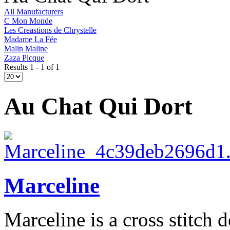
All Manufacturers
C Mon Monde
Les Creastions de Chrystelle
Madame La Fée
Malin Maline
Zaza Picque
Results 1 - 1 of 1
Au Chat Qui Dort
Marceline
Marceline is a cross stitch d