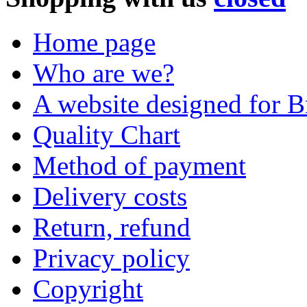
Home page
Who are we?
A website designed for Br
Quality Chart
Method of payment
Delivery costs
Return, refund
Privacy policy
Copyright