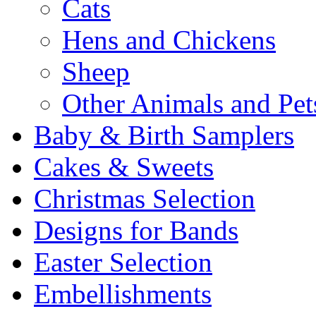
Cats
Hens and Chickens
Sheep
Other Animals and Pet
Baby & Birth Samplers
Cakes & Sweets
Christmas Selection
Designs for Bands
Easter Selection
Embellishments