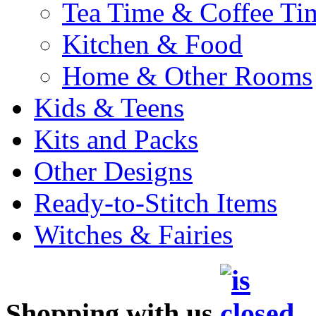
Tea Time & Coffee Ti
Kitchen & Food
Home & Other Rooms
Kids & Teens
Kits and Packs
Other Designs
Ready-to-Stitch Items
Witches & Fairies
Shopping with us