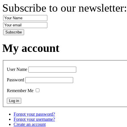
Subscribe to our newsletter
My account
User Name
Password
Remember Me
Forgot your password?
Forgot your username?
Create an account