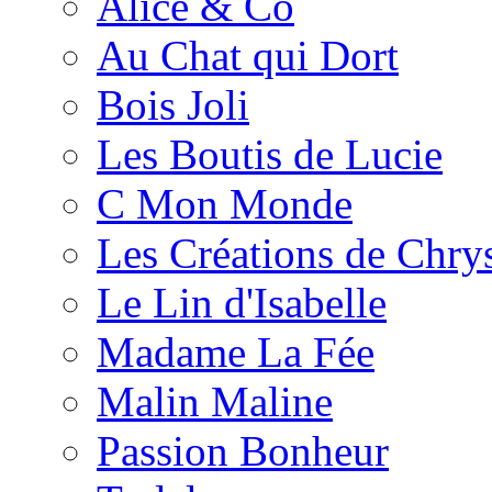
Alice & Co
Au Chat qui Dort
Bois Joli
Les Boutis de Lucie
C Mon Monde
Les Créations de Chrys
Le Lin d'Isabelle
Madame La Fée
Malin Maline
Passion Bonheur