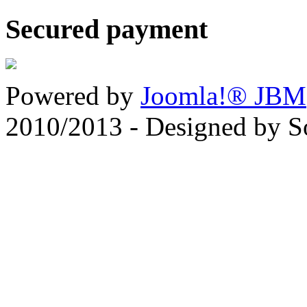
Secured payment
Powered by
Joomla!® JBM
2010/2013 - Designed by 