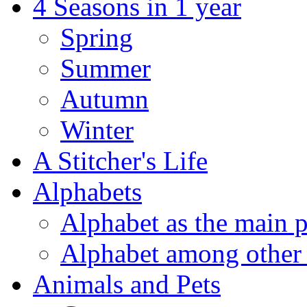
4 Seasons in 1 year
Spring
Summer
Autumn
Winter
A Stitcher's Life
Alphabets
Alphabet as the main p
Alphabet among other 
Animals and Pets