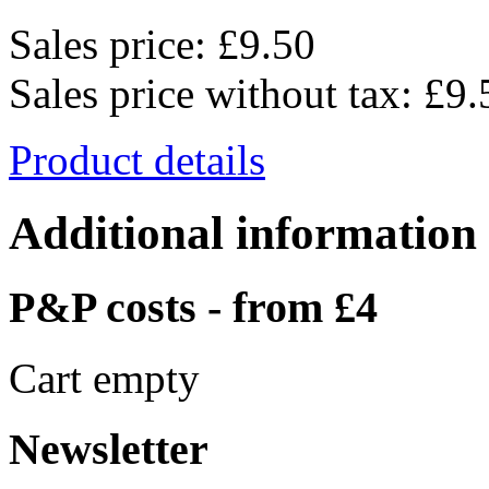
Sales price:
£9.50
Sales price without tax:
£9.
Product details
Additional information
P&P costs - from £4
Cart empty
Newsletter