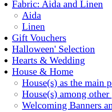
Fabric: Aida and Linen
Aida
Linen
Gift Vouchers
Halloween' Selection
Hearts & Wedding
House & Home
House(s) as the main p
House(s) among other 
Welcoming Banners a