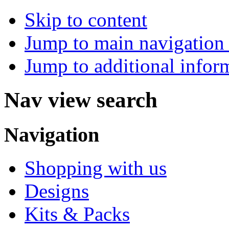
Skip to content
Jump to main navigation 
Jump to additional infor
Nav view search
Navigation
Shopping with us
Designs
Kits & Packs