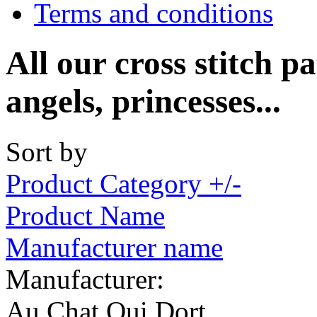
Terms and conditions
All our cross stitch pa
angels, princesses...
Sort by
Product Category +/-
Product Name
Manufacturer name
Manufacturer:
Au Chat Qui Dort