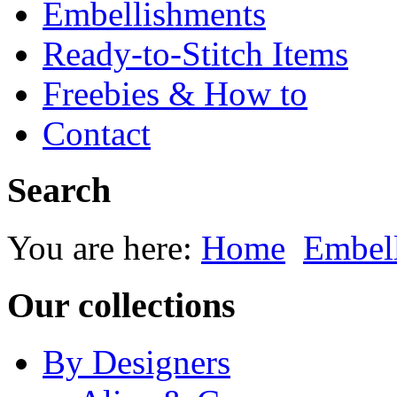
Embellishments
Ready-to-Stitch Items
Freebies & How to
Contact
Search
You are here:
Home
Embel
Our collections
By Designers