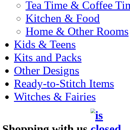
Tea Time & Coffee Ti
Kitchen & Food
Home & Other Rooms
Kids & Teens
Kits and Packs
Other Designs
Ready-to-Stitch Items
Witches & Fairies
Shopping with us