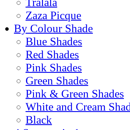
Tralala
Zaza Picque
By Colour Shade
Blue Shades
Red Shades
Pink Shades
Green Shades
Pink & Green Shades
White and Cream Sha
Black