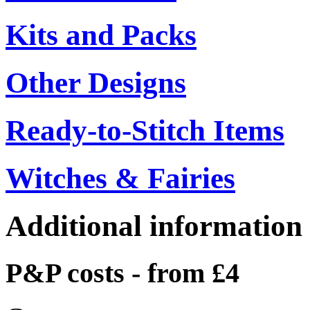
Kits and Packs
Other Designs
Ready-to-Stitch Items
Witches & Fairies
Additional information
P&P costs - from £4