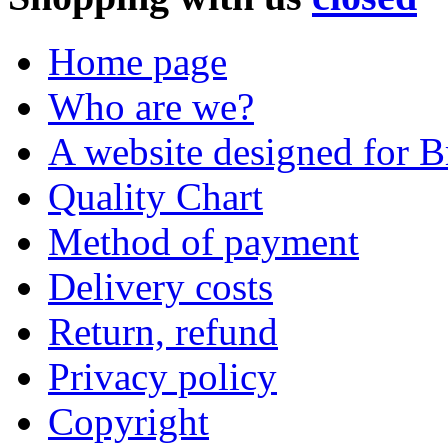
Home page
Who are we?
A website designed for Br
Quality Chart
Method of payment
Delivery costs
Return, refund
Privacy policy
Copyright