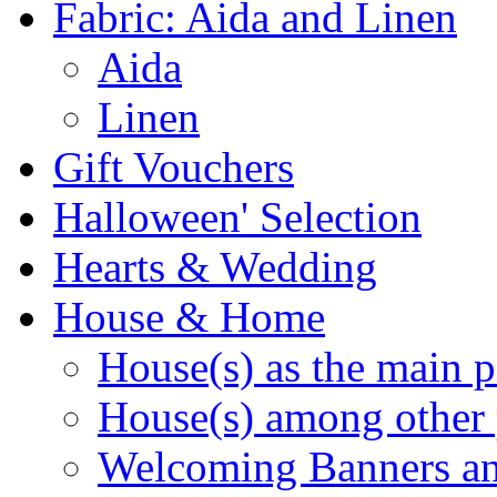
Fabric: Aida and Linen
Aida
Linen
Gift Vouchers
Halloween' Selection
Hearts & Wedding
House & Home
House(s) as the main p
House(s) among other 
Welcoming Banners a