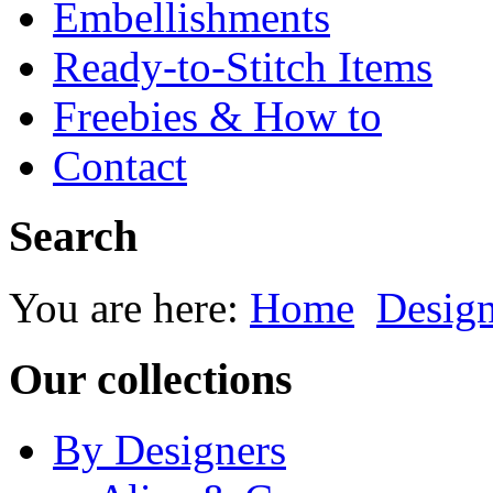
Embellishments
Ready-to-Stitch Items
Freebies & How to
Contact
Search
You are here:
Home
Desig
Our collections
By Designers