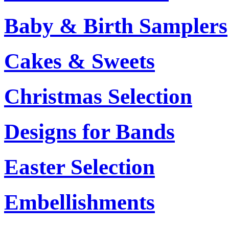
Baby & Birth Samplers
Cakes & Sweets
Christmas Selection
Designs for Bands
Easter Selection
Embellishments