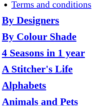
Terms and conditions
By Designers
By Colour Shade
4 Seasons in 1 year
A Stitcher's Life
Alphabets
Animals and Pets