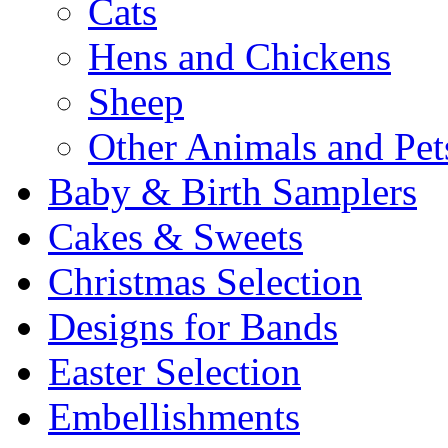
Cats
Hens and Chickens
Sheep
Other Animals and Pet
Baby & Birth Samplers
Cakes & Sweets
Christmas Selection
Designs for Bands
Easter Selection
Embellishments