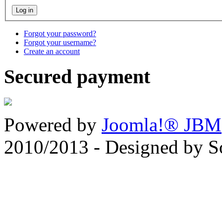
Forgot your password?
Forgot your username?
Create an account
Secured payment
Powered by
Joomla!® JBM
2010/2013 - Designed by 