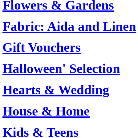
Flowers & Gardens
Fabric: Aida and Linen
Gift Vouchers
Halloween' Selection
Hearts & Wedding
House & Home
Kids & Teens