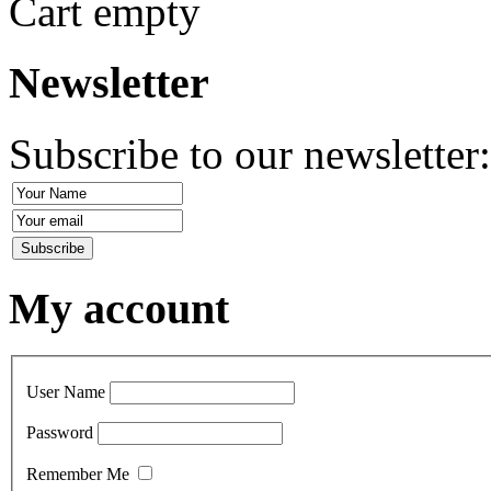
Cart empty
Newsletter
Subscribe to our newsletter
My account
User Name
Password
Remember Me