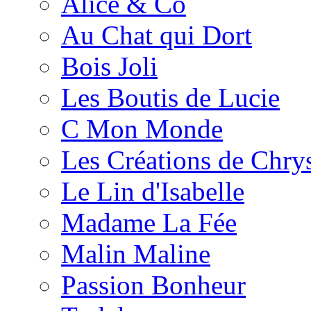
Alice & Co
Au Chat qui Dort
Bois Joli
Les Boutis de Lucie
C Mon Monde
Les Créations de Chrys
Le Lin d'Isabelle
Madame La Fée
Malin Maline
Passion Bonheur