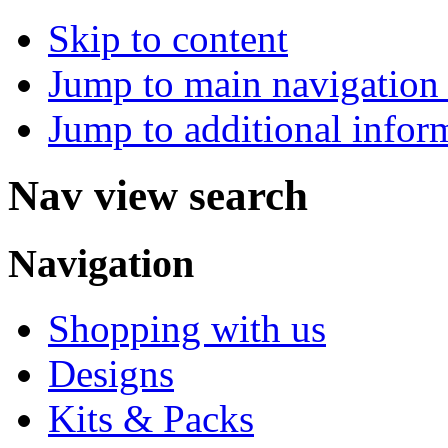
Skip to content
Jump to main navigation 
Jump to additional infor
Nav view search
Navigation
Shopping with us
Designs
Kits & Packs