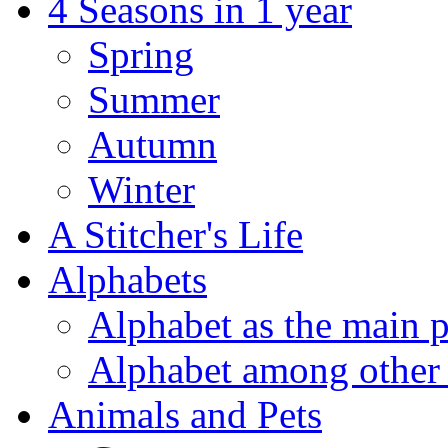
4 Seasons in 1 year
Spring
Summer
Autumn
Winter
A Stitcher's Life
Alphabets
Alphabet as the main p
Alphabet among other 
Animals and Pets