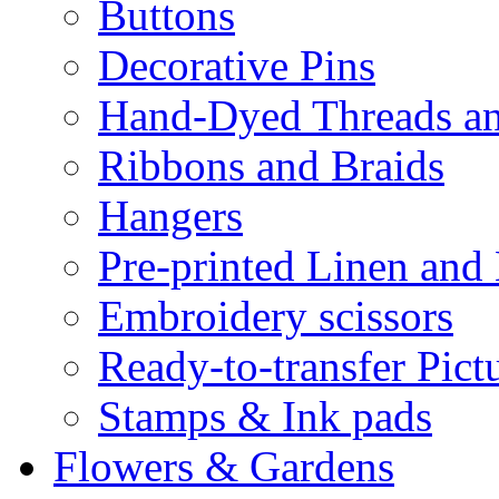
Buttons
Decorative Pins
Hand-Dyed Threads a
Ribbons and Braids
Hangers
Pre-printed Linen and
Embroidery scissors
Ready-to-transfer Pict
Stamps & Ink pads
Flowers & Gardens