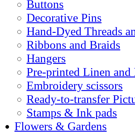
Buttons
Decorative Pins
Hand-Dyed Threads a
Ribbons and Braids
Hangers
Pre-printed Linen and
Embroidery scissors
Ready-to-transfer Pict
Stamps & Ink pads
Flowers & Gardens