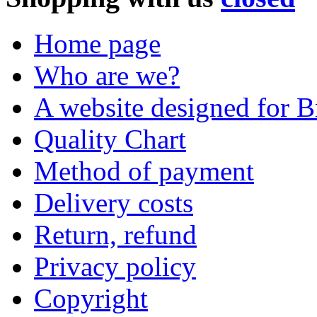
Home page
Who are we?
A website designed for Br
Quality Chart
Method of payment
Delivery costs
Return, refund
Privacy policy
Copyright