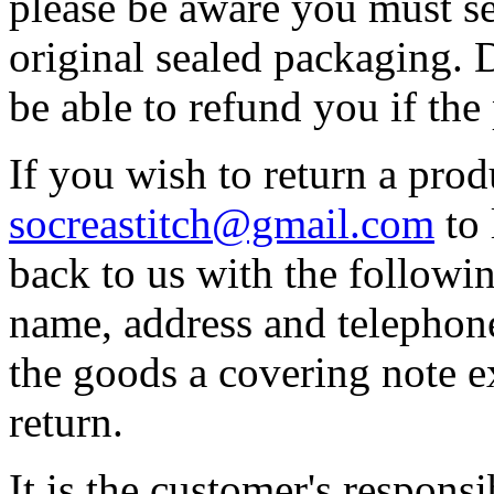
please be aware you must se
original sealed packaging. 
be able to refund you if th
If you wish to return a prod
socreastitch@gmail.com
to 
back to us with the followin
name, address and telephon
the goods a covering note e
return.
It is the customer's responsi