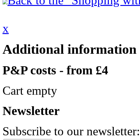
Back to the "Shopping with
x
Additional information
P&P costs - from £4
Cart empty
Newsletter
Subscribe to our newsletter