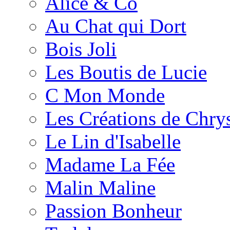
Alice & Co
Au Chat qui Dort
Bois Joli
Les Boutis de Lucie
C Mon Monde
Les Créations de Chrys
Le Lin d'Isabelle
Madame La Fée
Malin Maline
Passion Bonheur