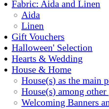
Fabric: Aida and Linen
Aida
Linen
Gift Vouchers
Halloween' Selection
Hearts & Wedding
House & Home
House(s) as the main p
House(s) among other 
Welcoming Banners a