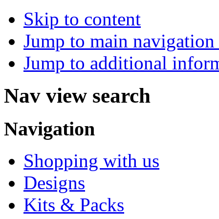
Skip to content
Jump to main navigation 
Jump to additional infor
Nav view search
Navigation
Shopping with us
Designs
Kits & Packs