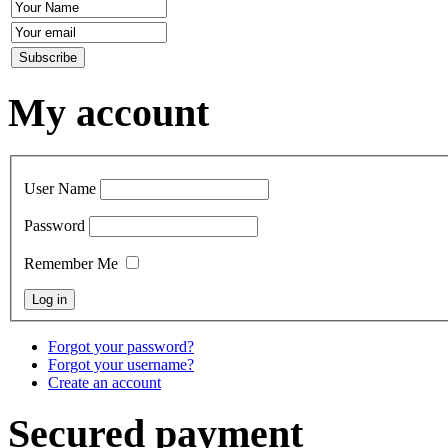
My account
User Name
Password
Remember Me
Forgot your password?
Forgot your username?
Create an account
Secured payment