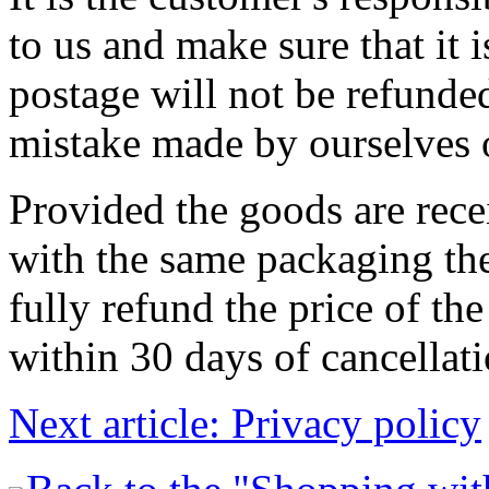
to us and make sure that it 
postage will not be refunded
mistake made by ourselves o
Provided the goods are rec
with the same packaging they
fully refund the price of th
within 30 days of cancellati
Next article: Privacy policy