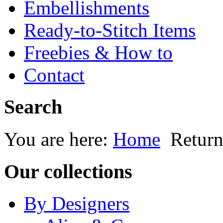
Embellishments
Ready-to-Stitch Items
Freebies & How to
Contact
Search
You are here:
Home
Return
Our collections
By Designers