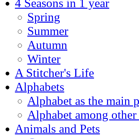
4 Seasons in 1 year
Spring
Summer
Autumn
Winter
A Stitcher's Life
Alphabets
Alphabet as the main p
Alphabet among other 
Animals and Pets