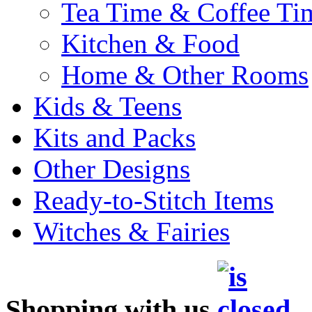
Tea Time & Coffee Ti
Kitchen & Food
Home & Other Rooms
Kids & Teens
Kits and Packs
Other Designs
Ready-to-Stitch Items
Witches & Fairies
Shopping with us