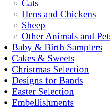
Cats
Hens and Chickens
Sheep
Other Animals and Pet
Baby & Birth Samplers
Cakes & Sweets
Christmas Selection
Designs for Bands
Easter Selection
Embellishments