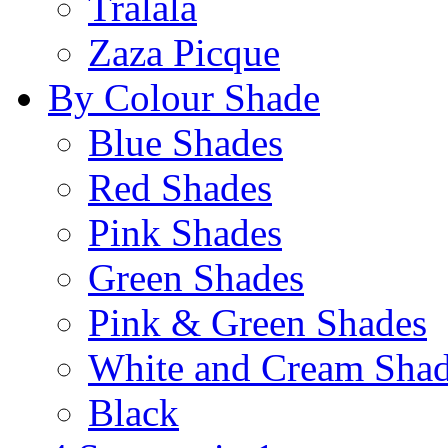
Tralala
Zaza Picque
By Colour Shade
Blue Shades
Red Shades
Pink Shades
Green Shades
Pink & Green Shades
White and Cream Sha
Black