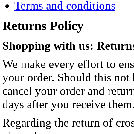
Terms and conditions
Returns Policy
Shopping with us: Returns
We make every effort to ensu
your order. Should this not 
cancel your order and retur
days after you receive them
Regarding the return of cros