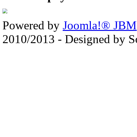
Powered by
Joomla!® JBM
2010/2013 - Designed by 