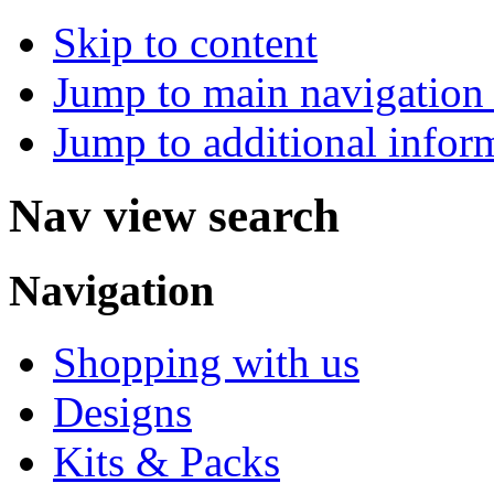
Skip to content
Jump to main navigation 
Jump to additional infor
Nav view search
Navigation
Shopping with us
Designs
Kits & Packs