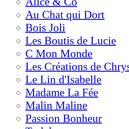
Alice & Co
Au Chat qui Dort
Bois Joli
Les Boutis de Lucie
C Mon Monde
Les Créations de Chrys
Le Lin d'Isabelle
Madame La Fée
Malin Maline
Passion Bonheur