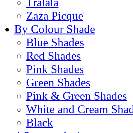
Tralala
Zaza Picque
By Colour Shade
Blue Shades
Red Shades
Pink Shades
Green Shades
Pink & Green Shades
White and Cream Sha
Black