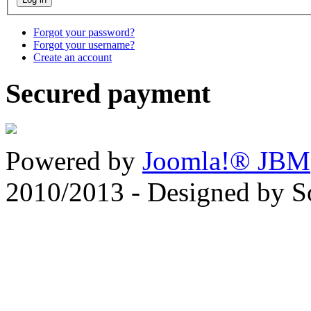
Forgot your password?
Forgot your username?
Create an account
Secured payment
Powered by
Joomla!® JBM
2010/2013 - Designed by 