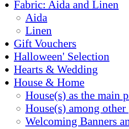
Fabric: Aida and Linen
Aida
Linen
Gift Vouchers
Halloween' Selection
Hearts & Wedding
House & Home
House(s) as the main p
House(s) among other 
Welcoming Banners a