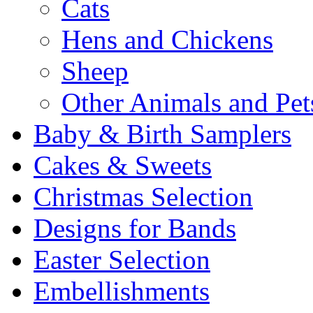
Cats
Hens and Chickens
Sheep
Other Animals and Pet
Baby & Birth Samplers
Cakes & Sweets
Christmas Selection
Designs for Bands
Easter Selection
Embellishments