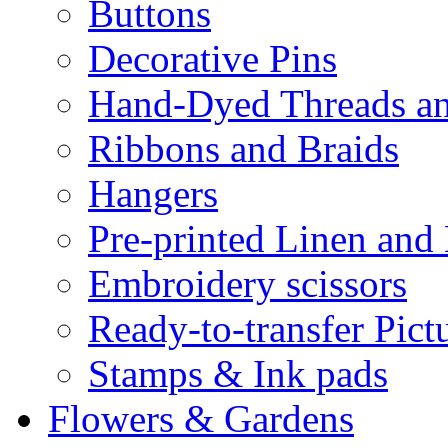
Buttons
Decorative Pins
Hand-Dyed Threads a
Ribbons and Braids
Hangers
Pre-printed Linen and
Embroidery scissors
Ready-to-transfer Pict
Stamps & Ink pads
Flowers & Gardens