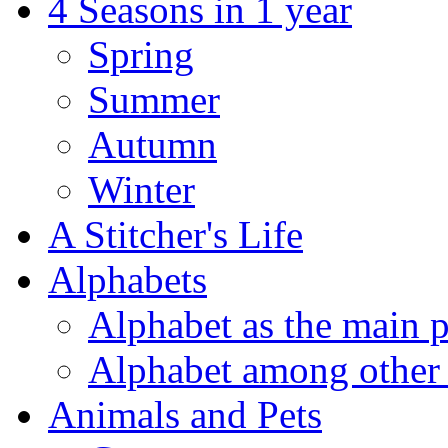
4 Seasons in 1 year
Spring
Summer
Autumn
Winter
A Stitcher's Life
Alphabets
Alphabet as the main p
Alphabet among other 
Animals and Pets