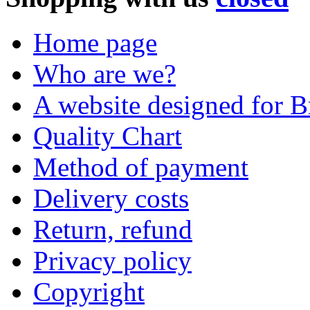
Home page
Who are we?
A website designed for Br
Quality Chart
Method of payment
Delivery costs
Return, refund
Privacy policy
Copyright