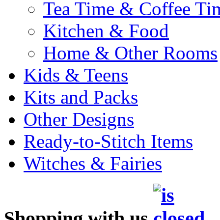
Tea Time & Coffee Ti
Kitchen & Food
Home & Other Rooms
Kids & Teens
Kits and Packs
Other Designs
Ready-to-Stitch Items
Witches & Fairies
Shopping with us