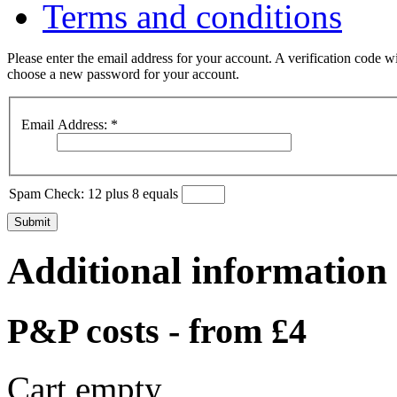
Terms and conditions
Please enter the email address for your account. A verification code wi
choose a new password for your account.
Email Address:
*
Spam Check: 12 plus 8 equals
Submit
Additional information
P&P costs - from £4
Cart empty