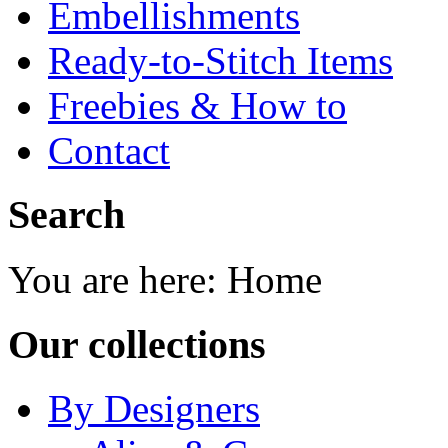
Embellishments
Ready-to-Stitch Items
Freebies & How to
Contact
Search
You are here:
Home
Our collections
By Designers