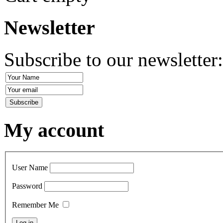
Newsletter
Subscribe to our newsletter
My account
User Name
Password
Remember Me