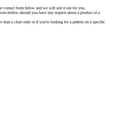
the contact form below and we will sort it out for you.
 form bellow should you have any request about a product or a
er than a chart only or if you're looking for a pattern on a specific