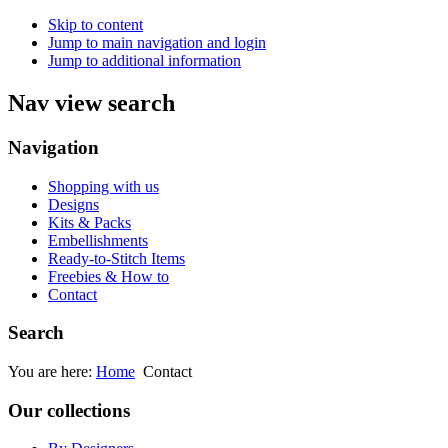
Skip to content
Jump to main navigation and login
Jump to additional information
Nav view search
Navigation
Shopping with us
Designs
Kits & Packs
Embellishments
Ready-to-Stitch Items
Freebies & How to
Contact
Search
You are here:
Home
Contact
Our collections