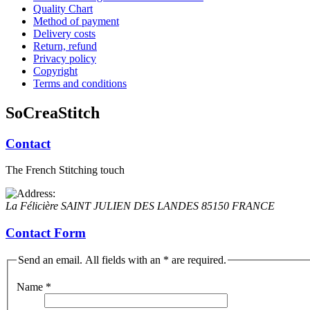
Quality Chart
Method of payment
Delivery costs
Return, refund
Privacy policy
Copyright
Terms and conditions
SoCreaStitch
Contact
The French Stitching touch
La Félicière
SAINT JULIEN DES LANDES
85150
FRANCE
Contact Form
Send an email. All fields with an * are required.
Name
*