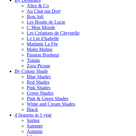
By Designers
Alice & Co
Au Chat qui Dort
Bois Joli
Les Boutis de Lucie
C Mon Monde
Les Créations de Chrystelle
Le Lin d'Isabelle
Madame La Fée
Malin Maline
Passion Bonheur
Tralala
Zaza Picque
By Colour Shade
Blue Shades
Red Shades
Pink Shades
Green Shades
Pink & Green Shades
White and Cream Shades
Black
4 Seasons in 1 year
Spring
Summer
Autumn