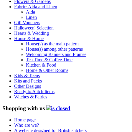
Flowers & Gardens
Fabric: Aida and Linen
Aida
Linen
Gift Vouchers
Halloween' Selection
Hearts & Wedding
House & Home
House(s) as the main pattern
House(s) among other patterns
Welcoming Banners and Frames
Tea Time & Coffee Time
Kitchen & Food
Home & Other Rooms
Kids & Teens
Kits and Packs
Other Designs
Ready-to-Stitch Items
Witches & Fairies
Shopping with us
Home page
Who are we?
A website designed for British stitchers