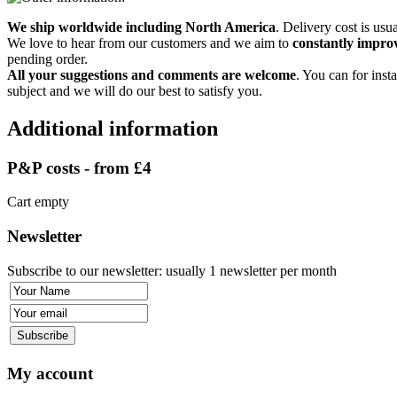
We ship worldwide including North America
. Delivery cost is usu
We love to hear from our customers and we aim to
constantly improv
pending order.
All your suggestions and comments are welcome
. You can for insta
subject and we will do our best to satisfy you.
Additional information
P&P costs - from £4
Cart empty
Newsletter
Subscribe to our newsletter: usually 1 newsletter per month
My account