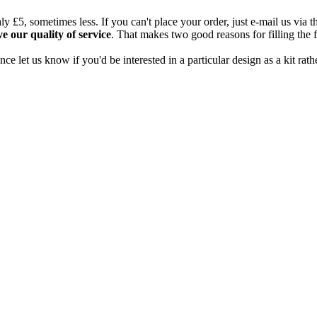
aly £5, sometimes less. If you can't place your order, just e-mail us via 
e our quality of service
. That makes two good reasons for filling the
nce let us know if you'd be interested in a particular design as a kit rath