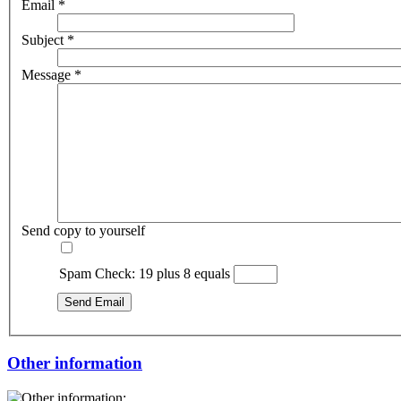
Email
*
Subject
*
Message
*
Send copy to yourself
Spam Check: 19 plus 8 equals
Send Email
Other information