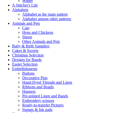
Winter
A Stitcher's Life
Alphabets
Alphabet as the main pattern
Alphabet among other patterns
Animals and Pets
Cats
Hens and Chickens
Sheep
Other Animals and Pets
Baby & Birth Samplers
Cakes & Sweets
Christmas Selection
Designs for Bands
Easter Selection
Embellishments
Buttons
Decorative Pins
Hand-Dyed Threads and Linen
Ribbons and Braids
Hangers
Pre-printed Linen and Bands
Embroidery scissors
Ready-to-transfer Pictures
Stamps & Ink pads