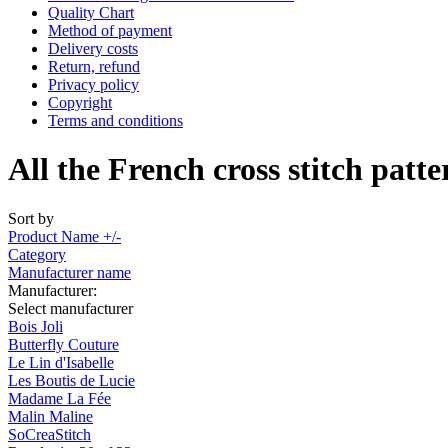
Quality Chart
Method of payment
Delivery costs
Return, refund
Privacy policy
Copyright
Terms and conditions
All the French cross stitch patte
Sort by
Product Name +/-
Category
Manufacturer name
Manufacturer:
Select manufacturer
Bois Joli
Butterfly Couture
Le Lin d'Isabelle
Les Boutis de Lucie
Madame La Fée
Malin Maline
SoCreaStitch