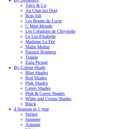
By Designers
Alice & Co
Au Chat qui Dort
Bois Joli
Les Boutis de Lucie
C Mon Monde
Les Créations de Chrystelle
Le Lin d'Isabelle
Madame La Fée
Malin Maline
Passion Bonheur
Tralala
Zaza Picque
By Colour Shade
Blue Shades
Red Shades
Pink Shades
Green Shades
Pink & Green Shades
White and Cream Shades
Black
4 Seasons in 1 year
Spring
Summer
Autumn