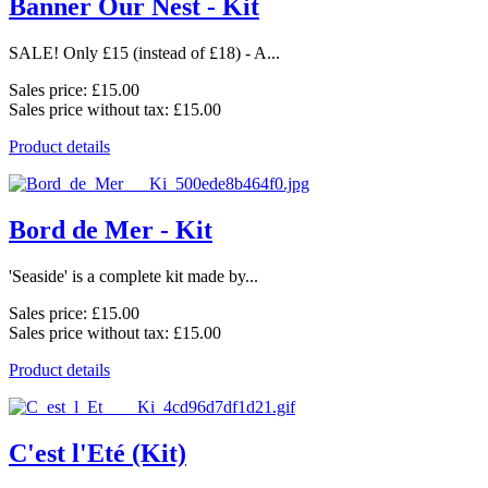
Banner Our Nest - Kit
SALE! Only £15 (instead of £18) - A...
Sales price:
£15.00
Sales price without tax:
£15.00
Product details
Bord de Mer - Kit
'Seaside' is a complete kit made by...
Sales price:
£15.00
Sales price without tax:
£15.00
Product details
C'est l'Eté (Kit)