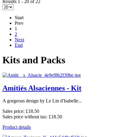
Results 1 - 20 of 22
Start
Prev
1
2
Next
End
Kits and Packs
Amitiés Alsaciennes - Kit
A gorgeous design by Le Lin d'Isabelle...
Sales price:
£18.50
Sales price without tax:
£18.50
Product details