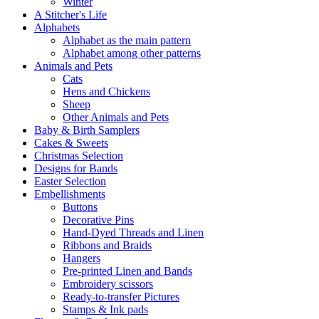
Winter
A Stitcher's Life
Alphabets
Alphabet as the main pattern
Alphabet among other patterns
Animals and Pets
Cats
Hens and Chickens
Sheep
Other Animals and Pets
Baby & Birth Samplers
Cakes & Sweets
Christmas Selection
Designs for Bands
Easter Selection
Embellishments
Buttons
Decorative Pins
Hand-Dyed Threads and Linen
Ribbons and Braids
Hangers
Pre-printed Linen and Bands
Embroidery scissors
Ready-to-transfer Pictures
Stamps & Ink pads