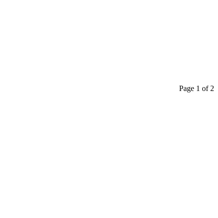
Page 1 of 2