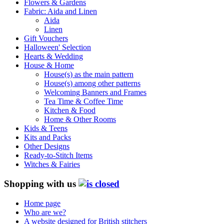
Flowers & Gardens
Fabric: Aida and Linen
Aida
Linen
Gift Vouchers
Halloween' Selection
Hearts & Wedding
House & Home
House(s) as the main pattern
House(s) among other patterns
Welcoming Banners and Frames
Tea Time & Coffee Time
Kitchen & Food
Home & Other Rooms
Kids & Teens
Kits and Packs
Other Designs
Ready-to-Stitch Items
Witches & Fairies
Shopping with us
Home page
Who are we?
A website designed for British stitchers