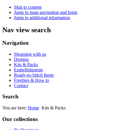
Skip to content
Jump to main navigation and login
Jump to additional information
Nav view search
Navigation
Shopping with us
Designs
Kits & Packs
Embellishments
Ready-to-Stitch Items
Freebies & How to
Contact
Search
You are here:
Home
Kits & Packs
Our collections