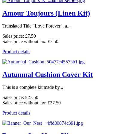
Amour Toujours (Linen Kit)
Translated Title "Love Forever", a...
Sales price:
£7.50
Sales price without tax:
£7.50
Product details
Autumnal Cushion Cover Kit
This is a complete kit made by...
Sales price:
£27.50
Sales price without tax:
£27.50
Product details