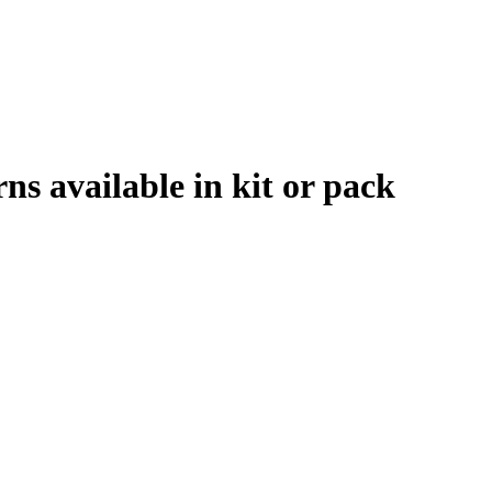
rns available in kit or pack