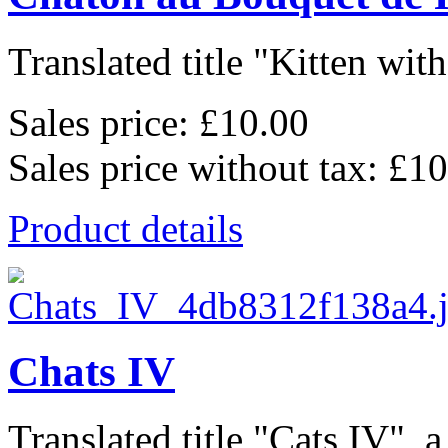
Translated title "Kitten wit
Sales price:
£10.00
Sales price without tax:
£10
Product details
Chats IV
Translated title "Cats IV", a