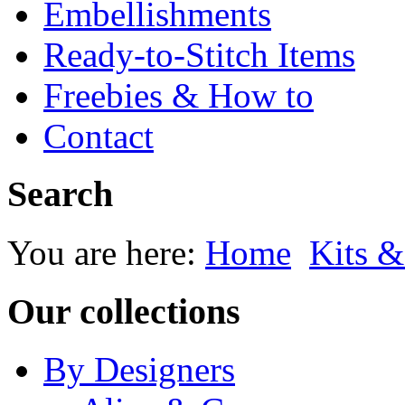
Embellishments
Ready-to-Stitch Items
Freebies & How to
Contact
Search
You are here:
Home
Kits &
Our collections
By Designers