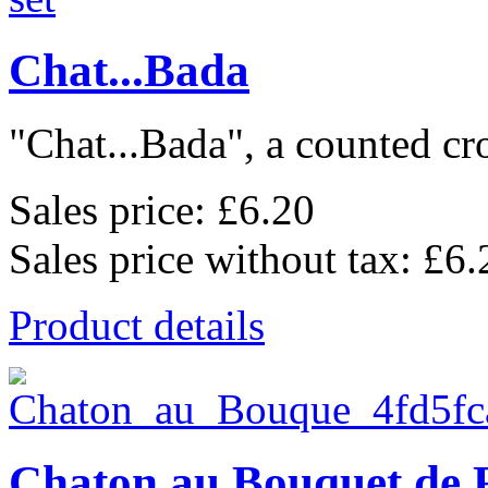
Chat...Bada
"Chat...Bada", a counted cros
Sales price:
£6.20
Sales price without tax:
£6.
Product details
Chaton au Bouquet de 