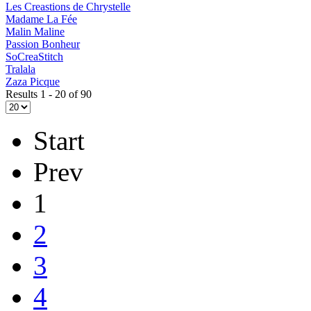
Les Creastions de Chrystelle
Madame La Fée
Malin Maline
Passion Bonheur
SoCreaStitch
Tralala
Zaza Picque
Results 1 - 20 of 90
Start
Prev
1
2
3
4