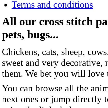
Terms and conditions
All our cross stitch p
pets, bugs...
Chickens, cats, sheep, cows
sweet and very decorative, 
them. We bet you will love 
You can browse all the anim
next ones or jump directly 