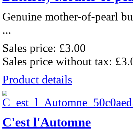
Genuine mother-of-pearl bu
...
Sales price:
£3.00
Sales price without tax:
£3.
Product details
C'est l'Automne