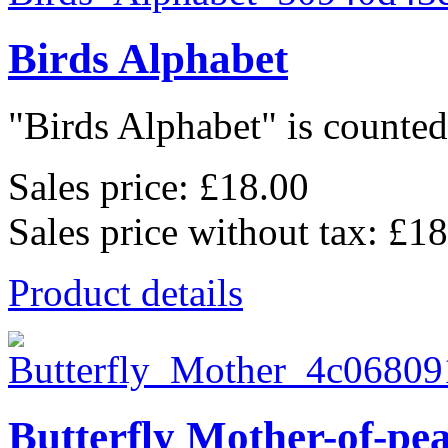
Birds Alphabet
"Birds Alphabet" is counted 
Sales price:
£18.00
Sales price without tax:
£18
Product details
Butterfly Mother-of-pe