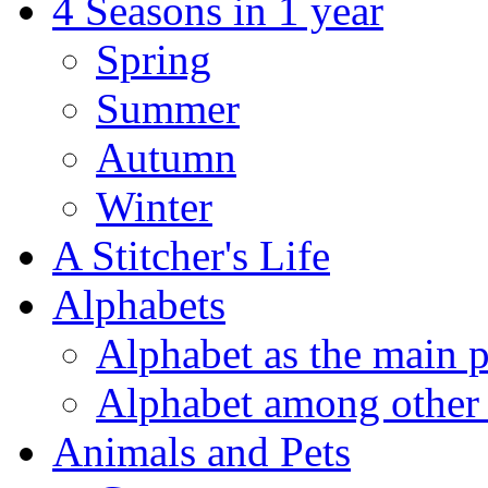
4 Seasons in 1 year
Spring
Summer
Autumn
Winter
A Stitcher's Life
Alphabets
Alphabet as the main p
Alphabet among other 
Animals and Pets