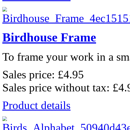
Birdhouse Frame
To frame your work in a sma
Sales price:
£4.95
Sales price without tax:
£4.
Product details