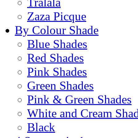
Tralala
Zaza Picque
By Colour Shade
Blue Shades
Red Shades
Pink Shades
Green Shades
Pink & Green Shades
White and Cream Sha
Black