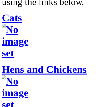
using the links below.
Cats
Hens and Chickens