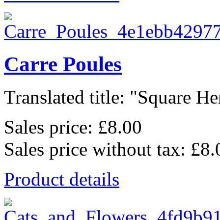
Carre Poules
Translated title: "Square Hen
Sales price:
£8.00
Sales price without tax:
£8.
Product details