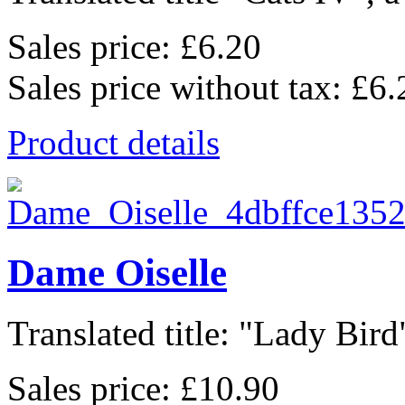
Sales price:
£6.20
Sales price without tax:
£6.
Product details
Dame Oiselle
Translated title: "Lady Bird"
Sales price:
£10.90