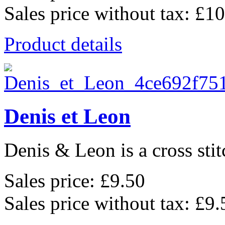
Sales price without tax:
£10
Product details
Denis et Leon
Denis & Leon is a cross stit
Sales price:
£9.50
Sales price without tax:
£9.