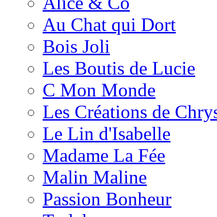
Alice & Co
Au Chat qui Dort
Bois Joli
Les Boutis de Lucie
C Mon Monde
Les Créations de Chrys
Le Lin d'Isabelle
Madame La Fée
Malin Maline
Passion Bonheur