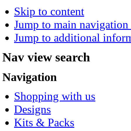
Skip to content
Jump to main navigation 
Jump to additional infor
Nav view search
Navigation
Shopping with us
Designs
Kits & Packs