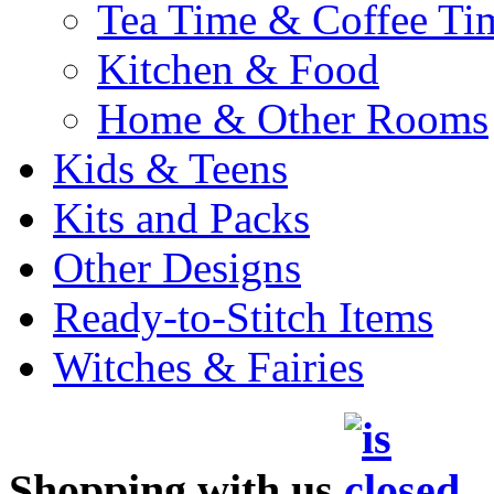
Tea Time & Coffee Ti
Kitchen & Food
Home & Other Rooms
Kids & Teens
Kits and Packs
Other Designs
Ready-to-Stitch Items
Witches & Fairies
Shopping with us