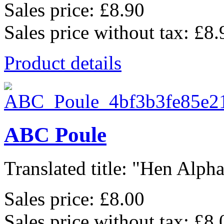
Sales price:
£8.90
Sales price without tax:
£8.
Product details
ABC Poule
Translated title: "Hen Alphab
Sales price:
£8.00
Sales price without tax:
£8.