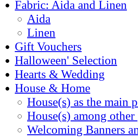
Fabric: Aida and Linen
Aida
Linen
Gift Vouchers
Halloween' Selection
Hearts & Wedding
House & Home
House(s) as the main p
House(s) among other 
Welcoming Banners a