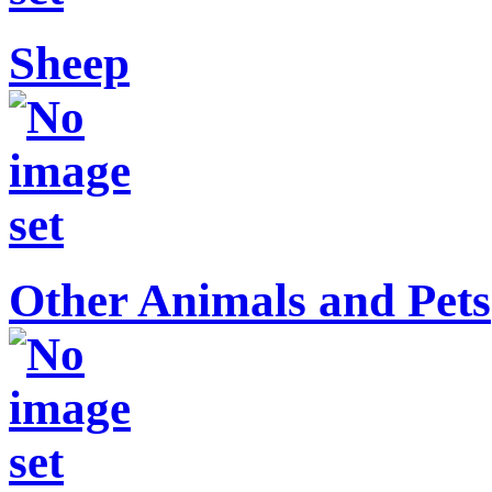
Sheep
Other Animals and Pets