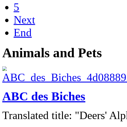
5
Next
End
Animals and Pets
ABC des Biches
Translated title: "Deers' Alp