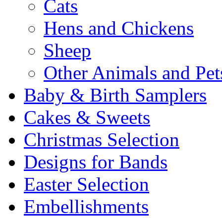
Cats
Hens and Chickens
Sheep
Other Animals and Pet
Baby & Birth Samplers
Cakes & Sweets
Christmas Selection
Designs for Bands
Easter Selection
Embellishments