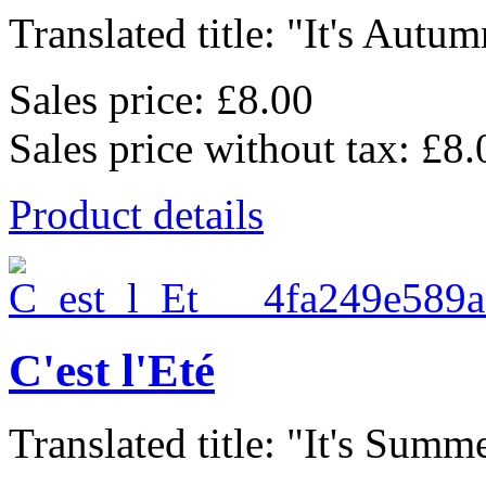
Translated title: "It's Autum
Sales price:
£8.00
Sales price without tax:
£8.
Product details
C'est l'Eté
Translated title: "It's Summe