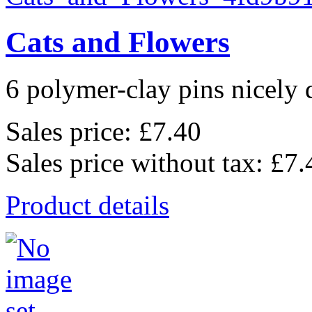
Cats and Flowers
6 polymer-clay pins nicely d
Sales price:
£7.40
Sales price without tax:
£7.
Product details