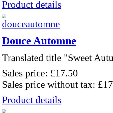
Product details
Douce Automne
Translated title "Sweet Autu
Sales price:
£17.50
Sales price without tax:
£17
Product details