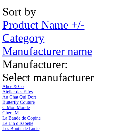
Sort by
Product Name +/-
Category
Manufacturer name
Manufacturer:
Select manufacturer
Alice & Co
Atelier des Elfes
Au Chat Qui Dort
Butterfly Couture
C Mon Monde
Chéri' M
La Bande de Copine
Le Lin d'Isabelle
Les Boutis de Lucie