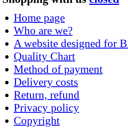
Home page
Who are we?
A website designed for Br
Quality Chart
Method of payment
Delivery costs
Return, refund
Privacy policy
Copyright