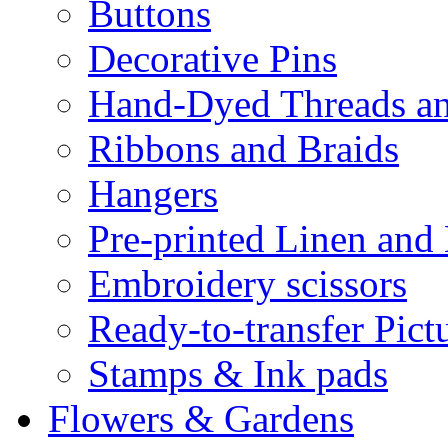
Buttons
Decorative Pins
Hand-Dyed Threads a
Ribbons and Braids
Hangers
Pre-printed Linen and
Embroidery scissors
Ready-to-transfer Pict
Stamps & Ink pads
Flowers & Gardens