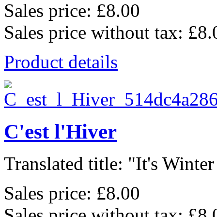
Sales price:
£8.00
Sales price without tax:
£8.
Product details
C'est l'Hiver
Translated title: "It's Winter
Sales price:
£8.00
Sales price without tax:
£8.