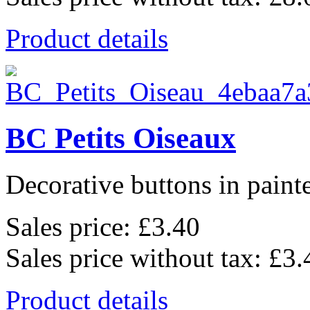
Product details
BC Petits Oiseaux
Decorative buttons in pain
Sales price:
£3.40
Sales price without tax:
£3.
Product details