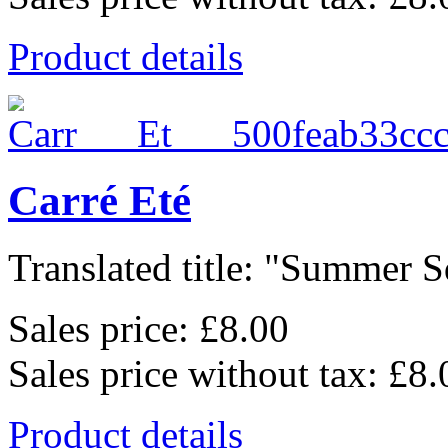
Product details
Carré Eté
Translated title: "Summer Sq
Sales price:
£8.00
Sales price without tax:
£8.
Product details