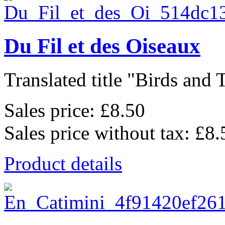
Du Fil et des Oiseaux
Translated title "Birds and T
Sales price:
£8.50
Sales price without tax:
£8.
Product details