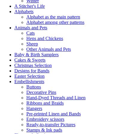
Winter
A Stitcher's Life
Alphabets
Alphabet as the main pattern
Alphabet among other patterns
Animals and Pets
Cats
Hens and Chickens
Sheep
Other Animals and Pets
Baby & Birth Samplers
Cakes & Sweets
Christmas Selection
Designs for Bands
Easter Selection
Embellishments
Buttons
Decorative Pins
Hand-Dyed Threads and Linen
Ribbons and Braids
Hangers
Pre-printed Linen and Bands
Embroidery scissors
Ready-to-transfer Pictures
Stamps & Ink pads