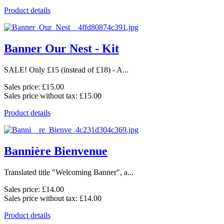
Product details
Banner Our Nest - Kit
SALE! Only £15 (instead of £18) - A...
Sales price:
£15.00
Sales price without tax:
£15.00
Product details
Bannière Bienvenue
Translated title "Welcoming Banner", a...
Sales price:
£14.00
Sales price without tax:
£14.00
Product details