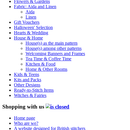
Flowers & Gardens
Fabric: Aida and Linen
Aida
Linen
Gift Vouchers
Halloween' Selection
Hearts & Wedding
House & Home
House(s) as the main pattern
House(s) among other patterns
Welcoming Banners and Frames
Tea Time & Coffee Time
Kitchen & Food
Home & Other Rooms
Kids & Teens
Kits and Packs
Other Designs
Ready-to-Stitch Items
Witches & Fairies
Shopping with us
Home page
Who are we?
A website designed for British stitchers