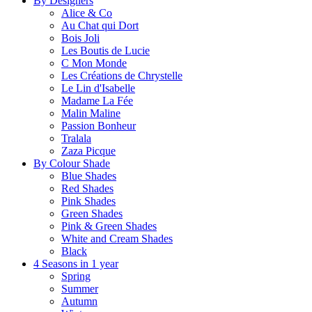
By Designers
Alice & Co
Au Chat qui Dort
Bois Joli
Les Boutis de Lucie
C Mon Monde
Les Créations de Chrystelle
Le Lin d'Isabelle
Madame La Fée
Malin Maline
Passion Bonheur
Tralala
Zaza Picque
By Colour Shade
Blue Shades
Red Shades
Pink Shades
Green Shades
Pink & Green Shades
White and Cream Shades
Black
4 Seasons in 1 year
Spring
Summer
Autumn