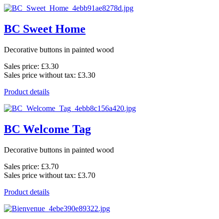
BC Sweet Home
Decorative buttons in painted wood
Sales price:
£3.30
Sales price without tax:
£3.30
Product details
BC Welcome Tag
Decorative buttons in painted wood
Sales price:
£3.70
Sales price without tax:
£3.70
Product details