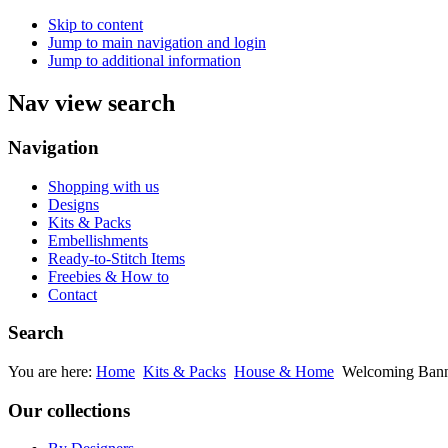
Skip to content
Jump to main navigation and login
Jump to additional information
Nav view search
Navigation
Shopping with us
Designs
Kits & Packs
Embellishments
Ready-to-Stitch Items
Freebies & How to
Contact
Search
You are here:
Home
Kits & Packs
House & Home
Welcoming Bann
Our collections