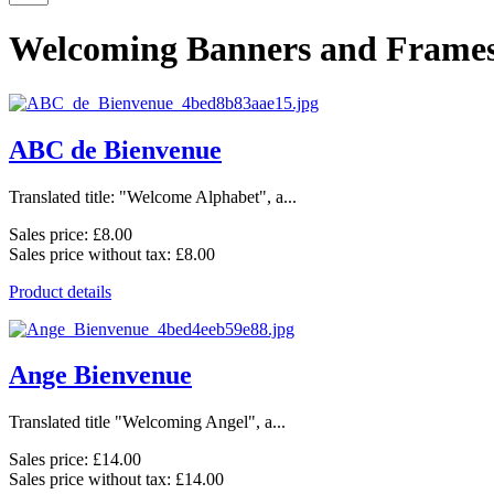
Welcoming Banners and Frame
ABC de Bienvenue
Translated title: "Welcome Alphabet", a...
Sales price:
£8.00
Sales price without tax:
£8.00
Product details
Ange Bienvenue
Translated title "Welcoming Angel", a...
Sales price:
£14.00
Sales price without tax:
£14.00