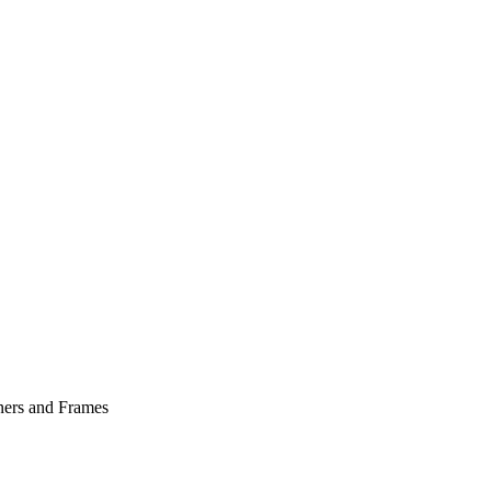
ers and Frames