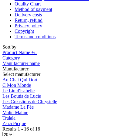
Quality Chart
Method of payment
Delivery costs
Return, refund
Privacy policy
Copyright
Terms and conditions
Sort by
Product Name +/-
Category
Manufacturer name
Manufacturer:
Select manufacturer
Au Chat Qui Dort
C Mon Monde
Le Lin d'Isabelle
Les Boutis de Lucie
Les Creastions de Chrystelle
Madame La Fée
Malin Maline
Tralala
Zaza Picque
Results 1 - 16 of 16