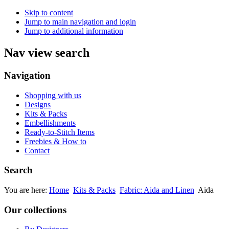
Skip to content
Jump to main navigation and login
Jump to additional information
Nav view search
Navigation
Shopping with us
Designs
Kits & Packs
Embellishments
Ready-to-Stitch Items
Freebies & How to
Contact
Search
You are here:
Home
Kits & Packs
Fabric: Aida and Linen
Aida
Our collections