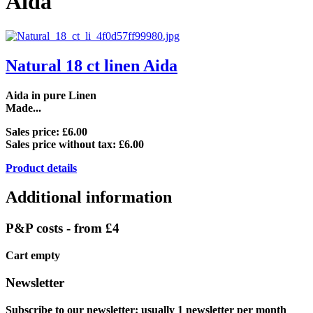
Aida
Natural 18 ct linen Aida
Aida in pure Linen
Made...
Sales price:
£6.00
Sales price without tax:
£6.00
Product details
Additional information
P&P costs - from £4
Cart empty
Newsletter
Subscribe to our newsletter: usually 1 newsletter per month