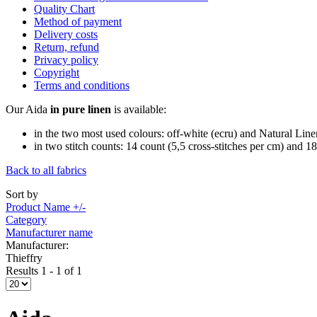
Quality Chart
Method of payment
Delivery costs
Return, refund
Privacy policy
Copyright
Terms and conditions
Our Aida
in pure linen
is available:
in the two most used colours: off-white (ecru) and Natural Line
in two stitch counts: 14 count (5,5 cross-stitches per cm) and 18
Back to all fabrics
Sort by
Product Name +/-
Category
Manufacturer name
Manufacturer:
Thieffry
Results 1 - 1 of 1