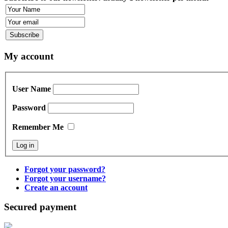
My account
User Name
Password
Remember Me
Forgot your password?
Forgot your username?
Create an account
Secured payment