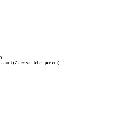
n
 count (7 cross-stitches per cm)