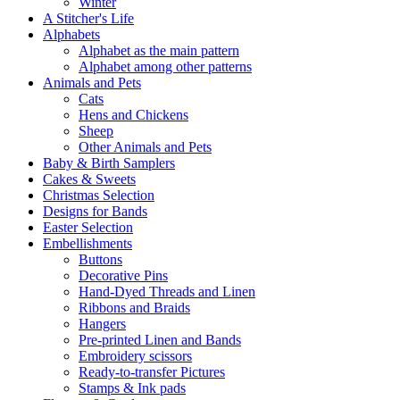
Winter
A Stitcher's Life
Alphabets
Alphabet as the main pattern
Alphabet among other patterns
Animals and Pets
Cats
Hens and Chickens
Sheep
Other Animals and Pets
Baby & Birth Samplers
Cakes & Sweets
Christmas Selection
Designs for Bands
Easter Selection
Embellishments
Buttons
Decorative Pins
Hand-Dyed Threads and Linen
Ribbons and Braids
Hangers
Pre-printed Linen and Bands
Embroidery scissors
Ready-to-transfer Pictures
Stamps & Ink pads