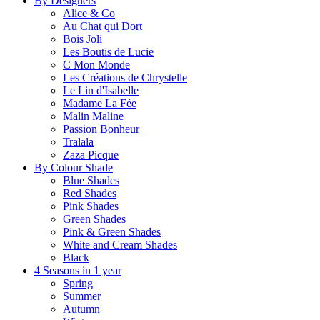
By Designers
Alice & Co
Au Chat qui Dort
Bois Joli
Les Boutis de Lucie
C Mon Monde
Les Créations de Chrystelle
Le Lin d'Isabelle
Madame La Fée
Malin Maline
Passion Bonheur
Tralala
Zaza Picque
By Colour Shade
Blue Shades
Red Shades
Pink Shades
Green Shades
Pink & Green Shades
White and Cream Shades
Black
4 Seasons in 1 year
Spring
Summer
Autumn