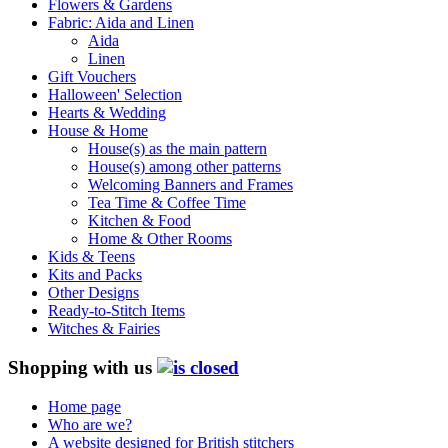
Flowers & Gardens
Fabric: Aida and Linen
Aida
Linen
Gift Vouchers
Halloween' Selection
Hearts & Wedding
House & Home
House(s) as the main pattern
House(s) among other patterns
Welcoming Banners and Frames
Tea Time & Coffee Time
Kitchen & Food
Home & Other Rooms
Kids & Teens
Kits and Packs
Other Designs
Ready-to-Stitch Items
Witches & Fairies
Shopping with us
Home page
Who are we?
A website designed for British stitchers