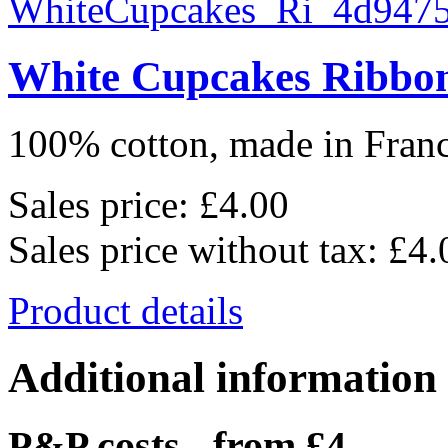
White Cupcakes Ribbo
100% cotton, made in France
Sales price:
£4.00
Sales price without tax:
£4.
Product details
Additional information
P&P costs - from £4