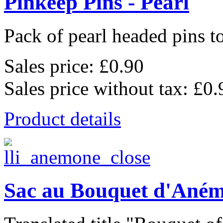
Pinkeep Pins - Pearl
Pack of pearl headed pins to
Sales price:
£0.90
Sales price without tax:
£0.
Product details
Sac au Bouquet d'Ané