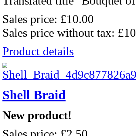
Translated title "Bouquet o
Sales price:
£10.00
Sales price without tax:
£10
Product details
Shell Braid
New product!
Sales price:
£2.50