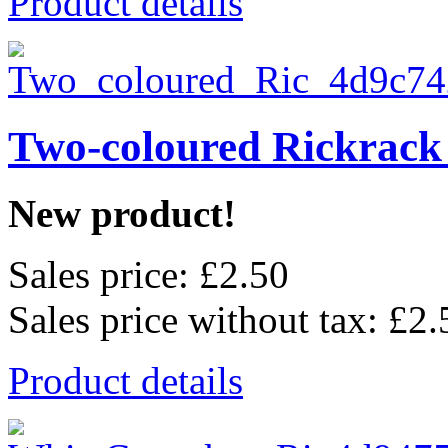
Product details
Two-coloured Rickrack
New product!
Sales price:
£2.50
Sales price without tax:
£2.
Product details