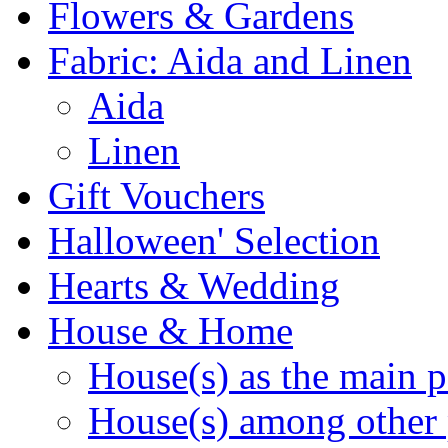
Flowers & Gardens
Fabric: Aida and Linen
Aida
Linen
Gift Vouchers
Halloween' Selection
Hearts & Wedding
House & Home
House(s) as the main p
House(s) among other 