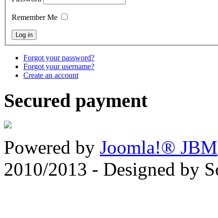
Remember Me
Forgot your password?
Forgot your username?
Create an account
Secured payment
Powered by
Joomla!® JBM
2010/2013 - Designed by 