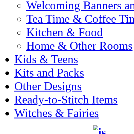
Welcoming Banners a
Tea Time & Coffee Ti
Kitchen & Food
Home & Other Rooms
Kids & Teens
Kits and Packs
Other Designs
Ready-to-Stitch Items
Witches & Fairies