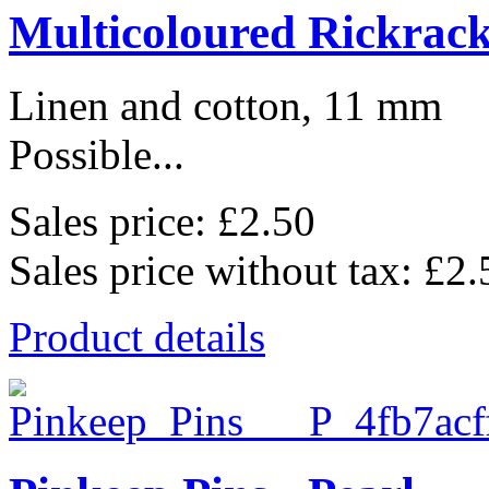
Multicoloured Rickrac
Linen and cotton, 11 mm
Possible...
Sales price:
£2.50
Sales price without tax:
£2.
Product details