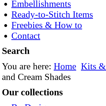
Embellishments
Ready-to-Stitch Items
Freebies & How to
Contact
Search
You are here:
Home
Kits &
and Cream Shades
Our collections