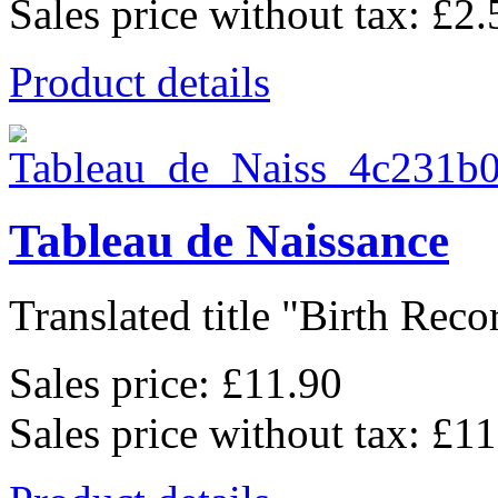
Sales price without tax:
£2.
Product details
Tableau de Naissance
Translated title "Birth Recor
Sales price:
£11.90
Sales price without tax:
£11