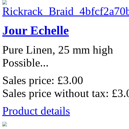
Jour Echelle
Pure Linen, 25 mm high
Possible...
Sales price:
£3.00
Sales price without tax:
£3.
Product details