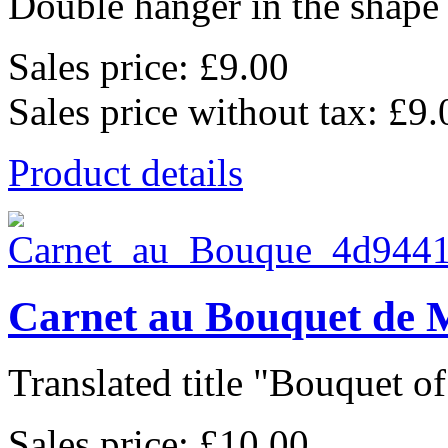
Double hanger in the shape o
Sales price:
£9.00
Sales price without tax:
£9.
Product details
Carnet au Bouquet de 
Translated title "Bouquet of 
Sales price:
£10.00