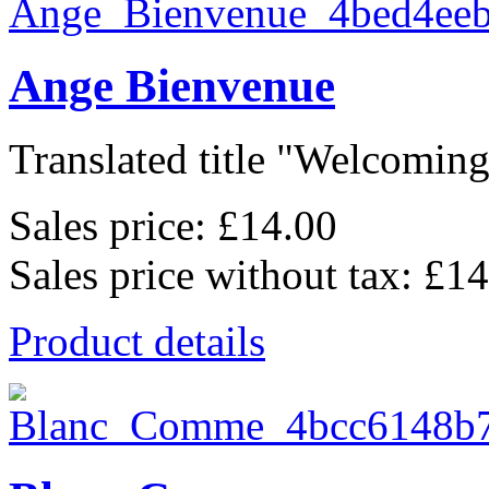
Ange Bienvenue
Translated title "Welcoming 
Sales price:
£14.00
Sales price without tax:
£14
Product details