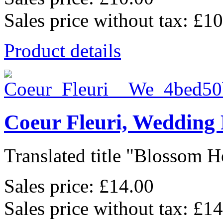
Sales price without tax:
£10
Product details
Coeur Fleuri, Wedding
Translated title "Blossom He
Sales price:
£14.00
Sales price without tax:
£14