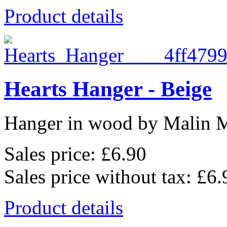
Product details
Hearts Hanger - Beige
Hanger in wood by Malin 
Sales price:
£6.90
Sales price without tax:
£6.
Product details