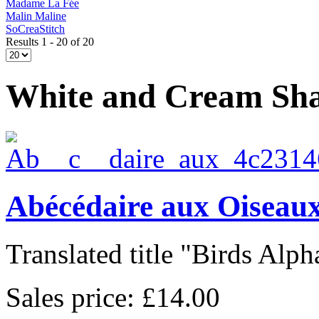
Madame La Fée
Malin Maline
SoCreaStitch
Results 1 - 20 of 20
White and Cream Sh
Abécédaire aux Oiseaux
Translated title "Birds Alpha
Sales price:
£14.00