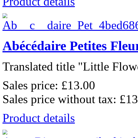
Product details
Abécédaire Petites Fle
Translated title "Little Flowe
Sales price:
£13.00
Sales price without tax:
£13
Product details