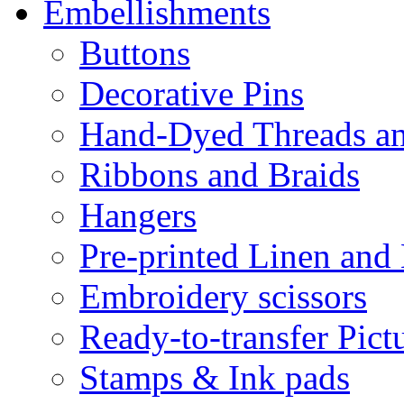
Embellishments
Buttons
Decorative Pins
Hand-Dyed Threads a
Ribbons and Braids
Hangers
Pre-printed Linen and
Embroidery scissors
Ready-to-transfer Pict
Stamps & Ink pads