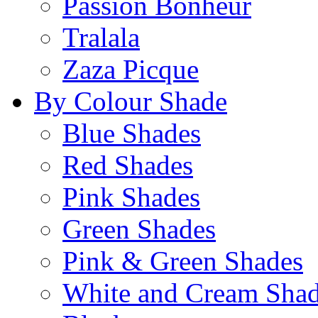
Passion Bonheur
Tralala
Zaza Picque
By Colour Shade
Blue Shades
Red Shades
Pink Shades
Green Shades
Pink & Green Shades
White and Cream Sha