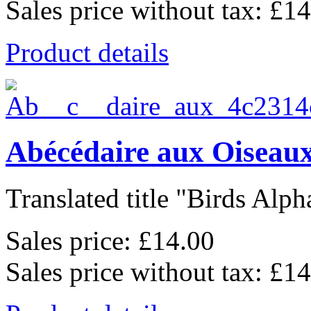
Sales price without tax:
£14
Product details
Abécédaire aux Oiseaux
Translated title "Birds Alpha
Sales price:
£14.00
Sales price without tax:
£14