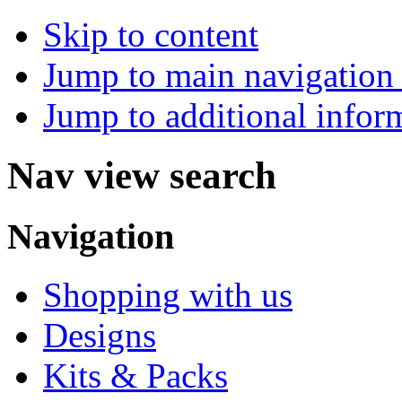
Skip to content
Jump to main navigation 
Jump to additional infor
Nav view search
Navigation
Shopping with us
Designs
Kits & Packs