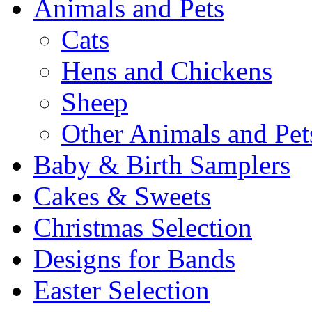
Animals and Pets
Cats
Hens and Chickens
Sheep
Other Animals and Pet
Baby & Birth Samplers
Cakes & Sweets
Christmas Selection
Designs for Bands
Easter Selection