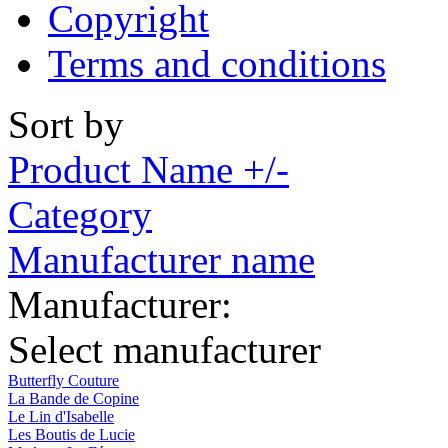
Copyright
Terms and conditions
Sort by
Product Name +/-
Category
Manufacturer name
Manufacturer:
Select manufacturer
Butterfly Couture
La Bande de Copine
Le Lin d'Isabelle
Les Boutis de Lucie