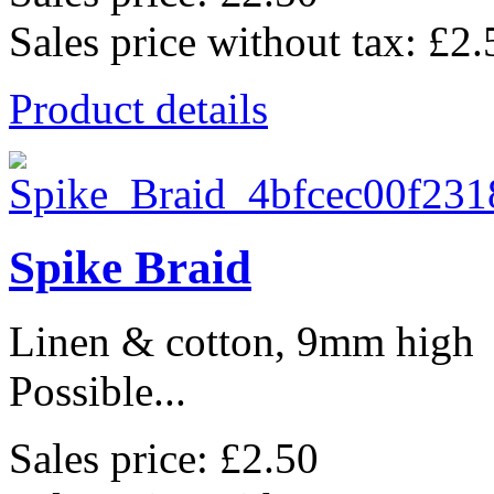
Sales price without tax:
£2.
Product details
Spike Braid
Linen & cotton, 9mm high
Possible...
Sales price:
£2.50