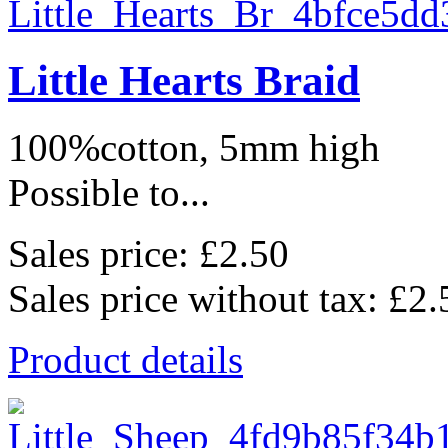
Little Hearts Braid
100%cotton, 5mm high
Possible to...
Sales price:
£2.50
Sales price without tax:
£2.
Product details