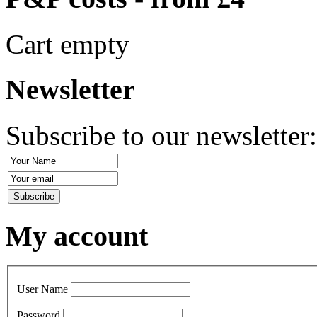
Cart empty
Newsletter
Subscribe to our newsletter
My account
User Name
Password