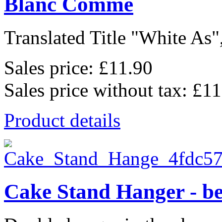
Blanc Comme
Translated Title "White As",
Sales price:
£11.90
Sales price without tax:
£11
Product details
Cake Stand Hanger - be