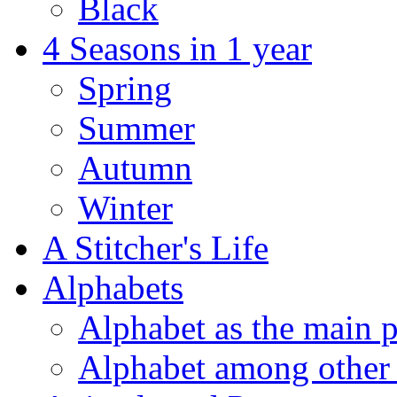
Black
4 Seasons in 1 year
Spring
Summer
Autumn
Winter
A Stitcher's Life
Alphabets
Alphabet as the main p
Alphabet among other 