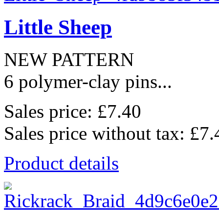
Little Sheep
NEW PATTERN
6 polymer-clay pins...
Sales price:
£7.40
Sales price without tax:
£7.
Product details