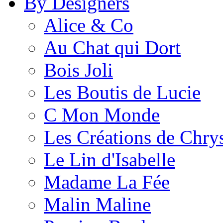
By Designers
Alice & Co
Au Chat qui Dort
Bois Joli
Les Boutis de Lucie
C Mon Monde
Les Créations de Chrys
Le Lin d'Isabelle
Madame La Fée
Malin Maline