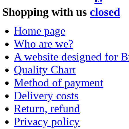
Shopping with us
Home page
Who are we?
A website designed for Br
Quality Chart
Method of payment
Delivery costs
Return, refund
Privacy policy