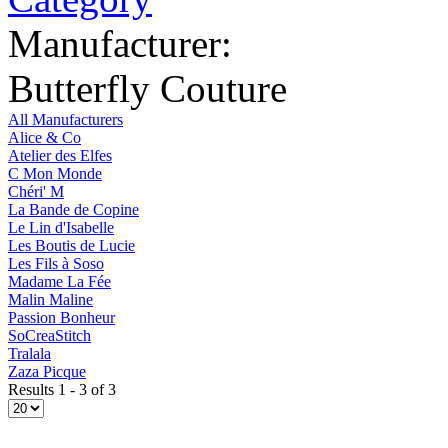
Manufacturer:
Butterfly Couture
All Manufacturers
Alice & Co
Atelier des Elfes
C Mon Monde
Chéri' M
La Bande de Copine
Le Lin d'Isabelle
Les Boutis de Lucie
Les Fils à Soso
Madame La Fée
Malin Maline
Passion Bonheur
SoCreaStitch
Tralala
Zaza Picque
Results 1 - 3 of 3