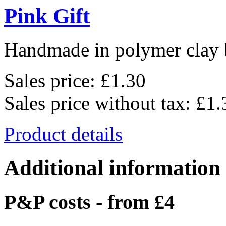
Pink Gift
Handmade in polymer clay b
Sales price:
£1.30
Sales price without tax:
£1.
Product details
Additional information
P&P costs - from £4