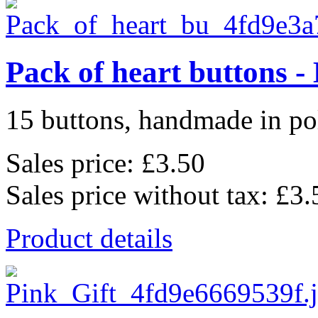
Pack of heart buttons -
15 buttons, handmade in pol
Sales price:
£3.50
Sales price without tax:
£3.
Product details