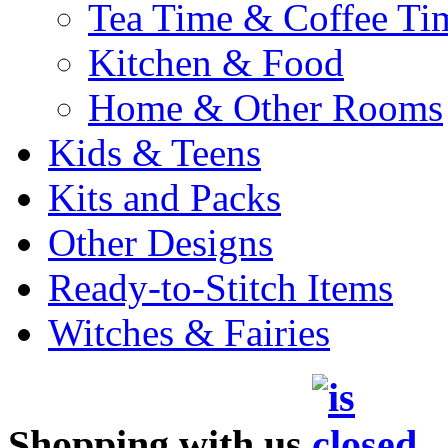
Tea Time & Coffee Ti
Kitchen & Food
Home & Other Rooms
Kids & Teens
Kits and Packs
Other Designs
Ready-to-Stitch Items
Witches & Fairies
Shopping with us