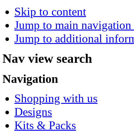
Skip to content
Jump to main navigation 
Jump to additional infor
Nav view search
Navigation
Shopping with us
Designs
Kits & Packs