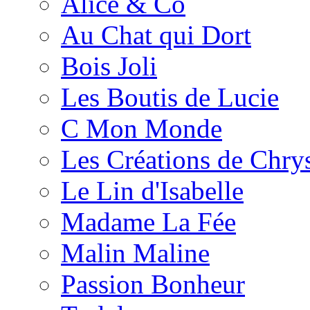
Alice & Co
Au Chat qui Dort
Bois Joli
Les Boutis de Lucie
C Mon Monde
Les Créations de Chrys
Le Lin d'Isabelle
Madame La Fée
Malin Maline
Passion Bonheur