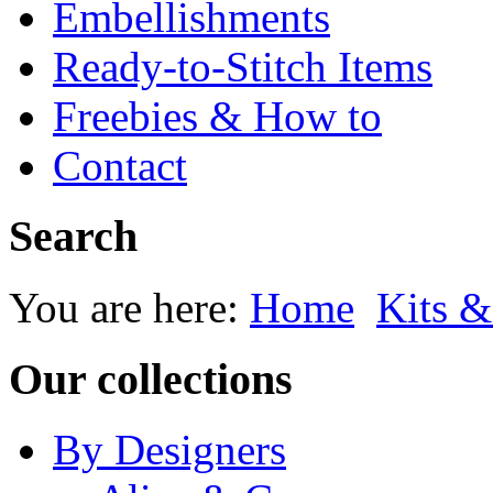
Embellishments
Ready-to-Stitch Items
Freebies & How to
Contact
Search
You are here:
Home
Kits &
Our collections
By Designers