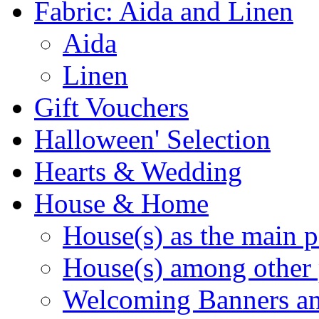
Fabric: Aida and Linen
Aida
Linen
Gift Vouchers
Halloween' Selection
Hearts & Wedding
House & Home
House(s) as the main p
House(s) among other 
Welcoming Banners a