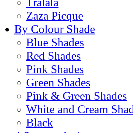
Tralala
Zaza Picque
By Colour Shade
Blue Shades
Red Shades
Pink Shades
Green Shades
Pink & Green Shades
White and Cream Sha
Black