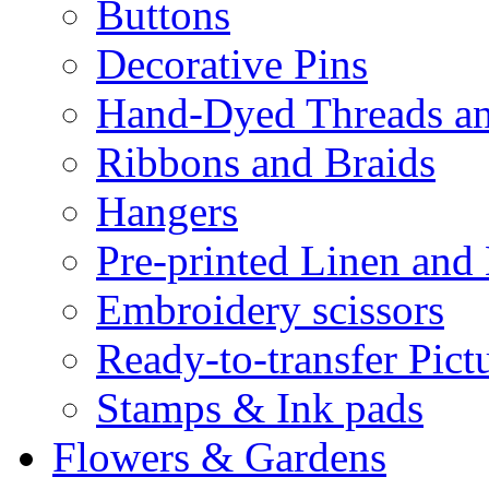
Buttons
Decorative Pins
Hand-Dyed Threads a
Ribbons and Braids
Hangers
Pre-printed Linen and
Embroidery scissors
Ready-to-transfer Pict
Stamps & Ink pads
Flowers & Gardens