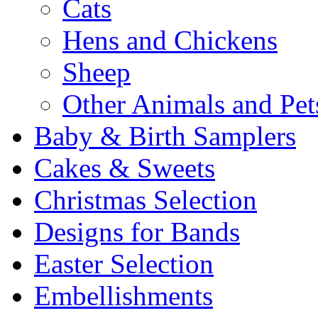
Cats
Hens and Chickens
Sheep
Other Animals and Pet
Baby & Birth Samplers
Cakes & Sweets
Christmas Selection
Designs for Bands
Easter Selection
Embellishments