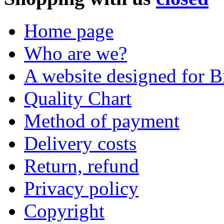
Home page
Who are we?
A website designed for Br
Quality Chart
Method of payment
Delivery costs
Return, refund
Privacy policy
Copyright