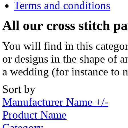
Terms and conditions
All our cross stitch p
You will find in this catego
or designs in the shape of a
a wedding (for instance to 
Sort by
Manufacturer Name +/-
Product Name
Category