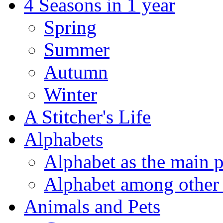
4 Seasons in 1 year
Spring
Summer
Autumn
Winter
A Stitcher's Life
Alphabets
Alphabet as the main p
Alphabet among other 
Animals and Pets