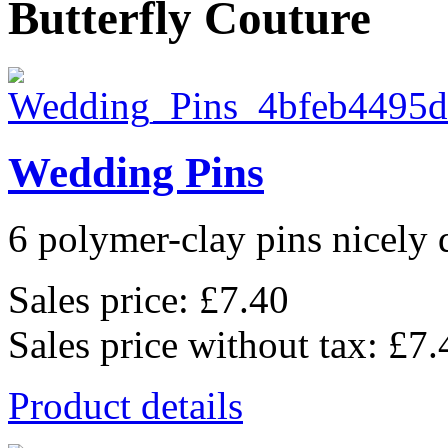
Butterfly Couture
Wedding Pins
6 polymer-clay pins nicely d
Sales price:
£7.40
Sales price without tax:
£7.
Product details