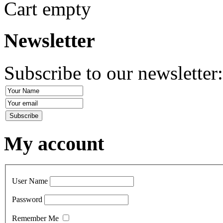
Cart empty
Newsletter
Subscribe to our newsletter
My account
User Name
Password
Remember Me