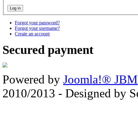
Forgot your password?
Forgot your username?
Create an account
Secured payment
Powered by
Joomla!® JBM
2010/2013 - Designed by 