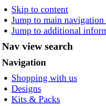
Skip to content
Jump to main navigation 
Jump to additional infor
Nav view search
Navigation
Shopping with us
Designs
Kits & Packs