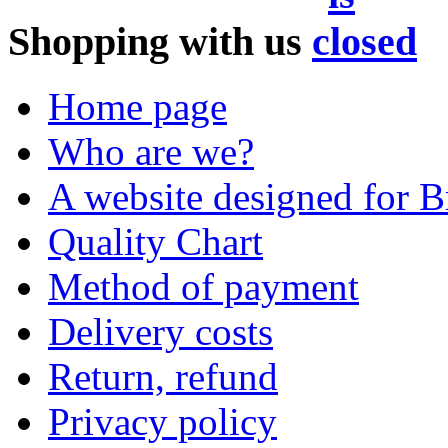
Shopping with us
Home page
Who are we?
A website designed for Br
Quality Chart
Method of payment
Delivery costs
Return, refund
Privacy policy