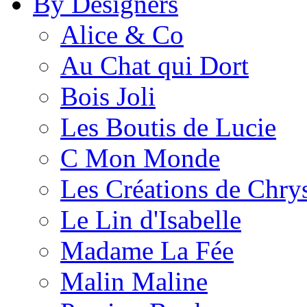
By Designers
Alice & Co
Au Chat qui Dort
Bois Joli
Les Boutis de Lucie
C Mon Monde
Les Créations de Chrys
Le Lin d'Isabelle
Madame La Fée
Malin Maline