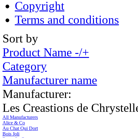
Copyright
Terms and conditions
Sort by
Product Name -/+
Category
Manufacturer name
Manufacturer:
Les Creastions de Chrystell
All Manufacturers
Alice & Co
Au Chat Qui Dort
Bois Joli