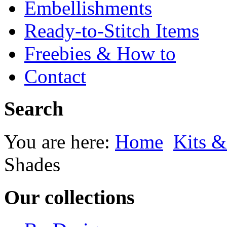
Embellishments
Ready-to-Stitch Items
Freebies & How to
Contact
Search
You are here:
Home
Kits &
Shades
Our collections