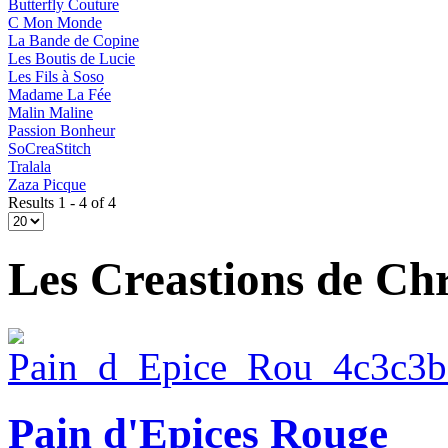
Butterfly Couture
C Mon Monde
La Bande de Copine
Les Boutis de Lucie
Les Fils à Soso
Madame La Fée
Malin Maline
Passion Bonheur
SoCreaStitch
Tralala
Zaza Picque
Results 1 - 4 of 4
Les Creastions de Chr
Pain d'Epices Rouge