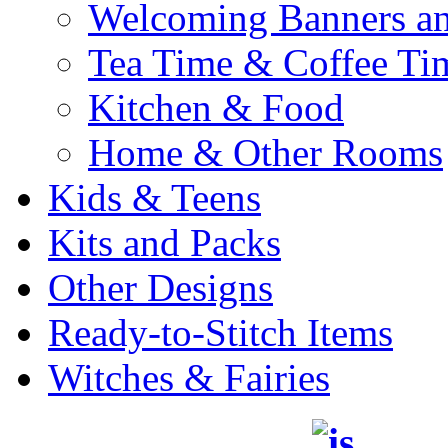
Welcoming Banners a
Tea Time & Coffee Ti
Kitchen & Food
Home & Other Rooms
Kids & Teens
Kits and Packs
Other Designs
Ready-to-Stitch Items
Witches & Fairies