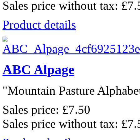
Sales price without tax:
£7.
Product details
ABC Alpage
"Mountain Pasture Alphabet"
Sales price:
£7.50
Sales price without tax:
£7.