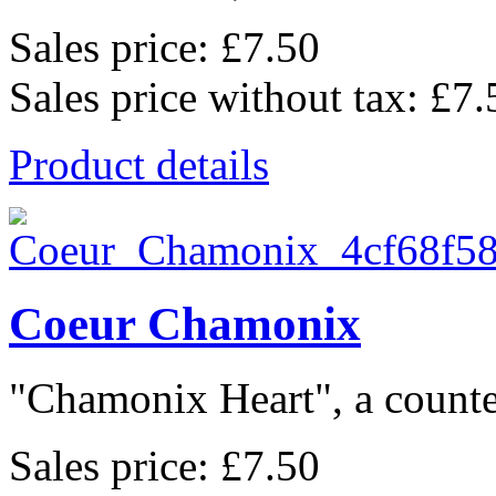
Sales price:
£7.50
Sales price without tax:
£7.
Product details
Coeur Chamonix
"Chamonix Heart", a counted
Sales price:
£7.50