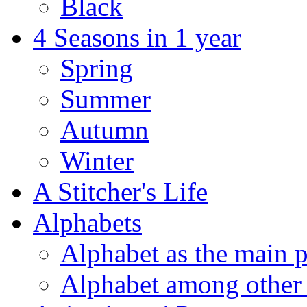
Black
4 Seasons in 1 year
Spring
Summer
Autumn
Winter
A Stitcher's Life
Alphabets
Alphabet as the main p
Alphabet among other 