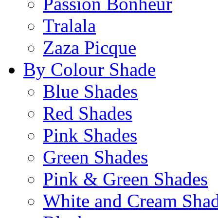
Passion Bonheur
Tralala
Zaza Picque
By Colour Shade
Blue Shades
Red Shades
Pink Shades
Green Shades
Pink & Green Shades
White and Cream Sha