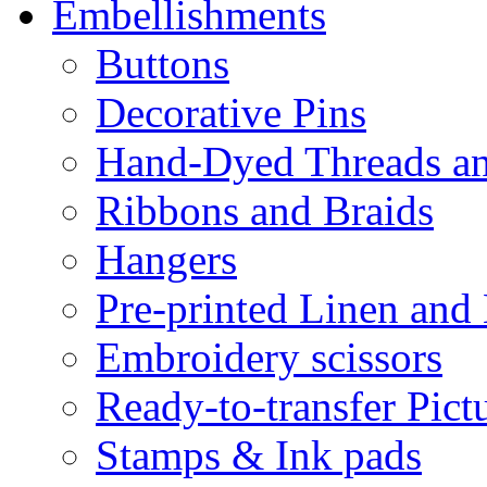
Embellishments
Buttons
Decorative Pins
Hand-Dyed Threads a
Ribbons and Braids
Hangers
Pre-printed Linen and
Embroidery scissors
Ready-to-transfer Pict
Stamps & Ink pads