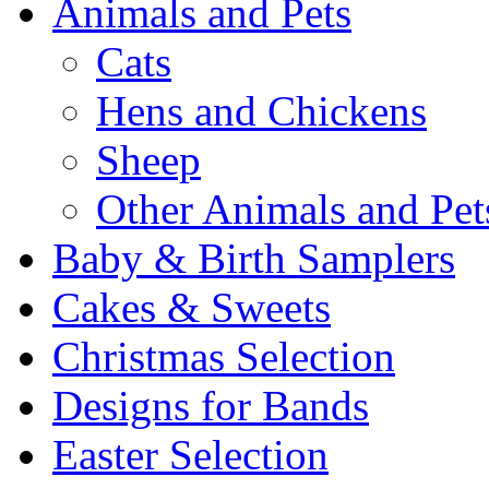
Animals and Pets
Cats
Hens and Chickens
Sheep
Other Animals and Pet
Baby & Birth Samplers
Cakes & Sweets
Christmas Selection
Designs for Bands
Easter Selection