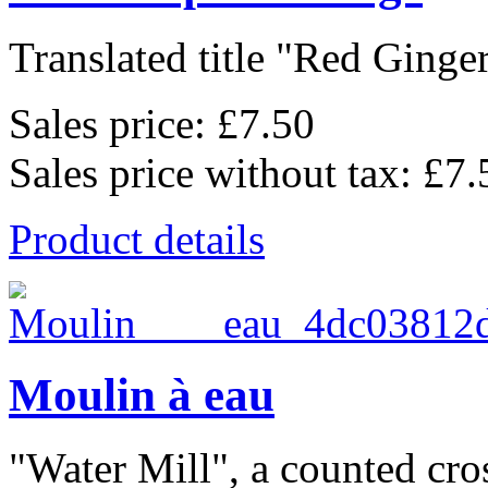
Translated title "Red Ginger
Sales price:
£7.50
Sales price without tax:
£7.
Product details
Moulin à eau
"Water Mill", a counted cross