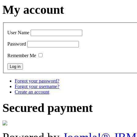
My account
User Name
Password
Remember Me
Forgot your password?
Forgot your username?
Create an account
Secured payment