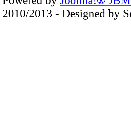
Powered by
Joomla!® JBM
2010/2013 - Designed by 