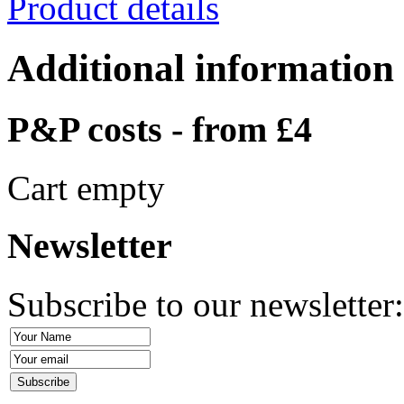
Product details
Additional information
P&P costs - from £4
Cart empty
Newsletter
Subscribe to our newsletter