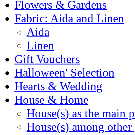
Flowers & Gardens
Fabric: Aida and Linen
Aida
Linen
Gift Vouchers
Halloween' Selection
Hearts & Wedding
House & Home
House(s) as the main p
House(s) among other 