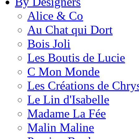
By Designers
Alice & Co
Au Chat qui Dort
Bois Joli
Les Boutis de Lucie
C Mon Monde
Les Créations de Chrys
Le Lin d'Isabelle
Madame La Fée
Malin Maline