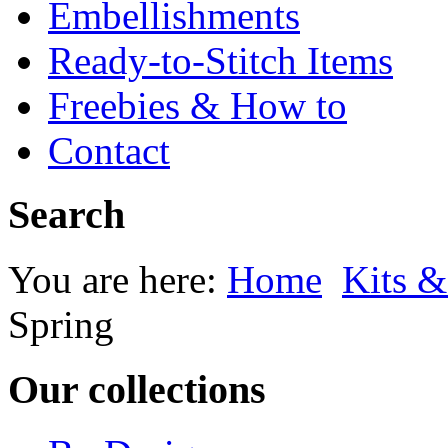
Embellishments
Ready-to-Stitch Items
Freebies & How to
Contact
Search
You are here:
Home
Kits &
Spring
Our collections