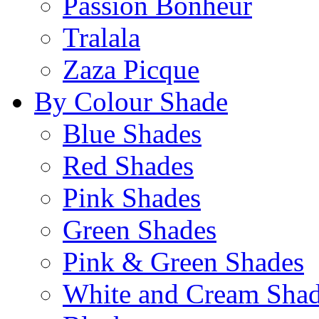
Passion Bonheur
Tralala
Zaza Picque
By Colour Shade
Blue Shades
Red Shades
Pink Shades
Green Shades
Pink & Green Shades
White and Cream Sha