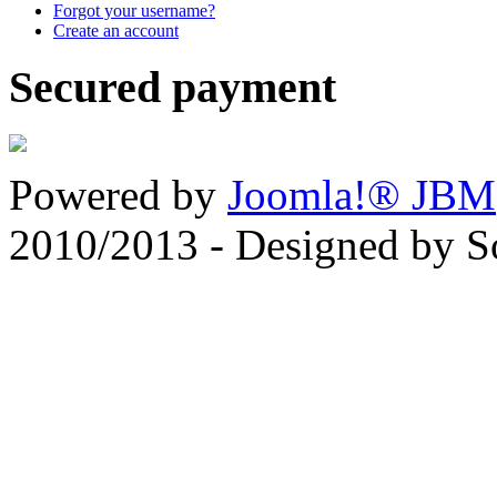
Forgot your username?
Create an account
Secured payment
Powered by
Joomla!® JBM
2010/2013 - Designed by 