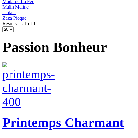
Madame La Fée
Malin Maline
Tralala
Zaza Picque
Results 1 - 1 of 1
Passion Bonheur
Printemps Charmant