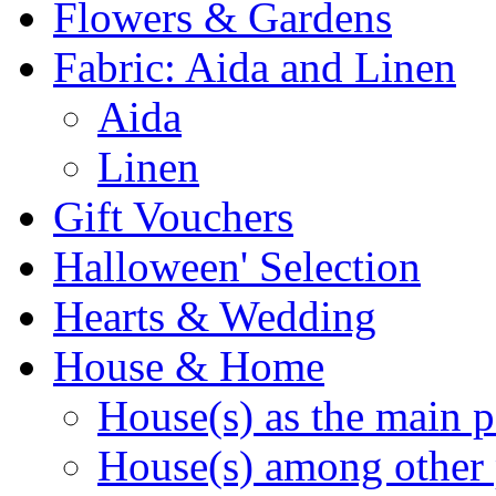
Flowers & Gardens
Fabric: Aida and Linen
Aida
Linen
Gift Vouchers
Halloween' Selection
Hearts & Wedding
House & Home
House(s) as the main p
House(s) among other 