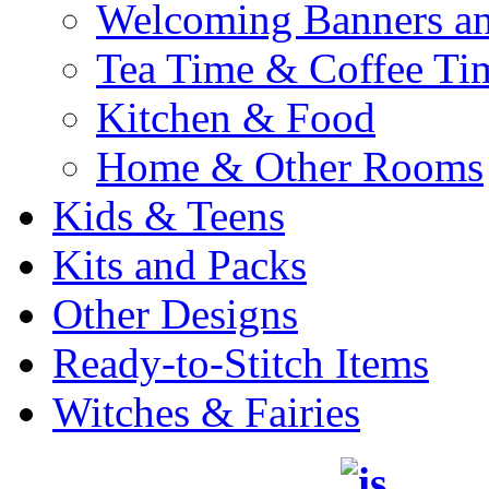
Welcoming Banners a
Tea Time & Coffee Ti
Kitchen & Food
Home & Other Rooms
Kids & Teens
Kits and Packs
Other Designs
Ready-to-Stitch Items
Witches & Fairies