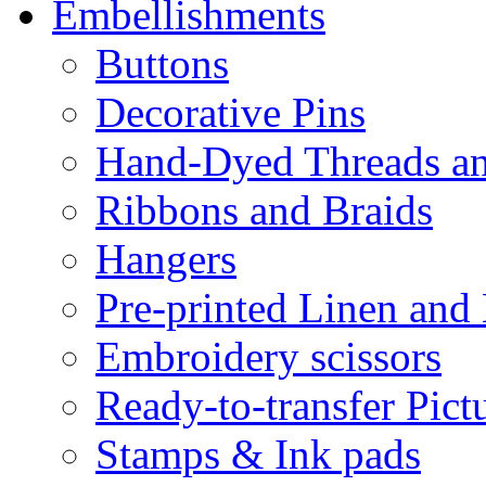
Embellishments
Buttons
Decorative Pins
Hand-Dyed Threads a
Ribbons and Braids
Hangers
Pre-printed Linen and
Embroidery scissors
Ready-to-transfer Pict
Stamps & Ink pads