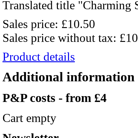
Translated title "Charming S
Sales price:
£10.50
Sales price without tax:
£10
Product details
Additional information
P&P costs - from £4
Cart empty
Newsletter