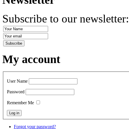
Subscribe to our newsletter
My account
User Name
Password
Remember Me
Forgot your password?