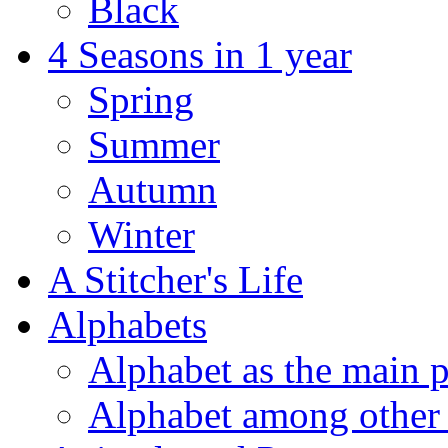
Black
4 Seasons in 1 year
Spring
Summer
Autumn
Winter
A Stitcher's Life
Alphabets
Alphabet as the main p
Alphabet among other 