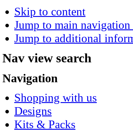
Skip to content
Jump to main navigation 
Jump to additional infor
Nav view search
Navigation
Shopping with us
Designs
Kits & Packs