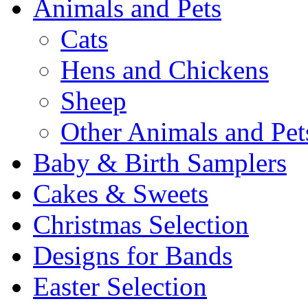
Animals and Pets
Cats
Hens and Chickens
Sheep
Other Animals and Pet
Baby & Birth Samplers
Cakes & Sweets
Christmas Selection
Designs for Bands
Easter Selection