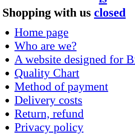
Shopping with us
Home page
Who are we?
A website designed for Br
Quality Chart
Method of payment
Delivery costs
Return, refund
Privacy policy