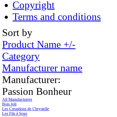
Copyright
Terms and conditions
Sort by
Product Name +/-
Category
Manufacturer name
Manufacturer:
Passion Bonheur
All Manufacturers
Bois Joli
Les Creastions de Chrystelle
Les Fils à Soso