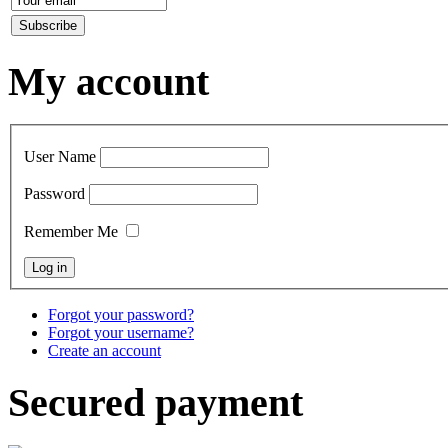
My account
User Name
Password
Remember Me
Forgot your password?
Forgot your username?
Create an account
Secured payment