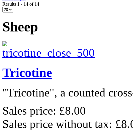
Results 1 - 14 of 14
Sheep
Tricotine
"Tricotine", a counted cross-
Sales price:
£8.00
Sales price without tax:
£8.