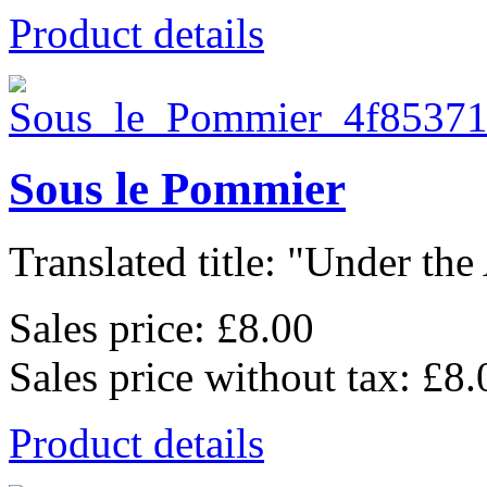
Product details
Sous le Pommier
Translated title: "Under the
Sales price:
£8.00
Sales price without tax:
£8.
Product details