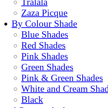
Tralala
Zaza Picque
By Colour Shade
Blue Shades
Red Shades
Pink Shades
Green Shades
Pink & Green Shades
White and Cream Sha
Black