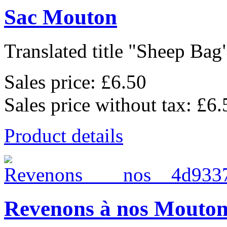
Sac Mouton
Translated title "Sheep Bag"
Sales price:
£6.50
Sales price without tax:
£6.
Product details
Revenons à nos Mouton