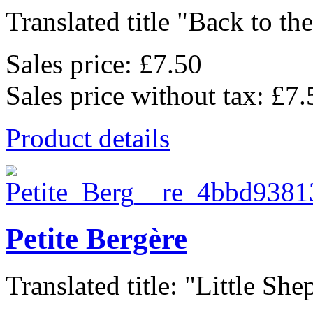
Translated title "Back to the
Sales price:
£7.50
Sales price without tax:
£7.
Product details
Petite Bergère
Translated title: "Little She