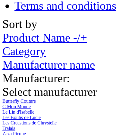
Terms and conditions
Sort by
Product Name -/+
Category
Manufacturer name
Manufacturer:
Select manufacturer
Butterfly Couture
C Mon Monde
Le Lin d'Isabelle
Les Boutis de Lucie
Les Creastions de Chrystelle
Tralala
Zaza Picque