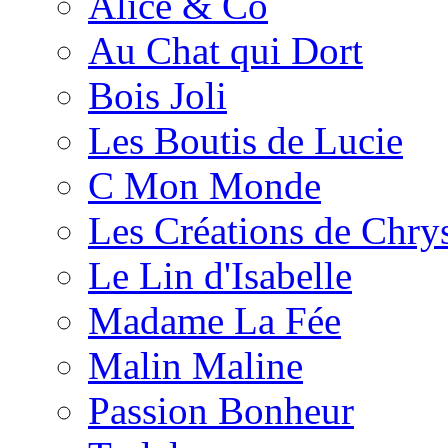
Alice & Co
Au Chat qui Dort
Bois Joli
Les Boutis de Lucie
C Mon Monde
Les Créations de Chrys
Le Lin d'Isabelle
Madame La Fée
Malin Maline
Passion Bonheur