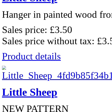
Hanger in painted wood fro
Sales price:
£3.50
Sales price without tax:
£3.
Product details
Little Sheep
NEW PATTERN