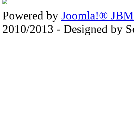
Powered by
Joomla!® JBM
2010/2013 - Designed by 