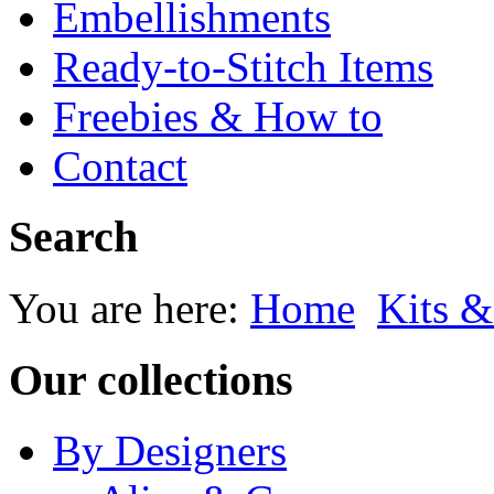
Embellishments
Ready-to-Stitch Items
Freebies & How to
Contact
Search
You are here:
Home
Kits &
Our collections
By Designers