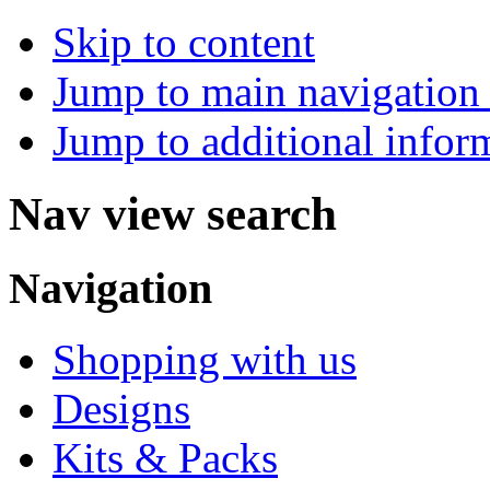
Skip to content
Jump to main navigation 
Jump to additional infor
Nav view search
Navigation
Shopping with us
Designs
Kits & Packs