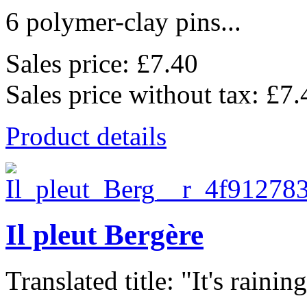
6 polymer-clay pins...
Sales price:
£7.40
Sales price without tax:
£7.
Product details
Il pleut Bergère
Translated title: "It's raining,