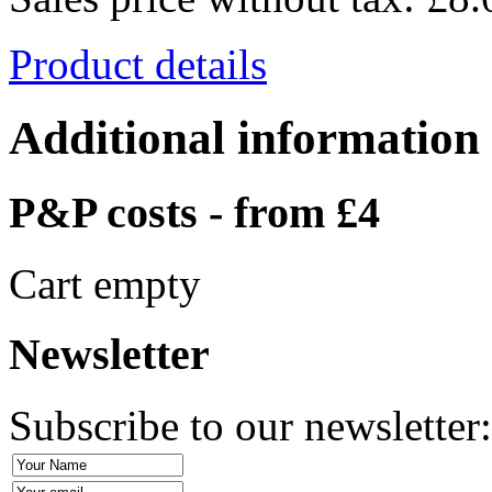
Product details
Additional information
P&P costs - from £4
Cart empty
Newsletter
Subscribe to our newsletter