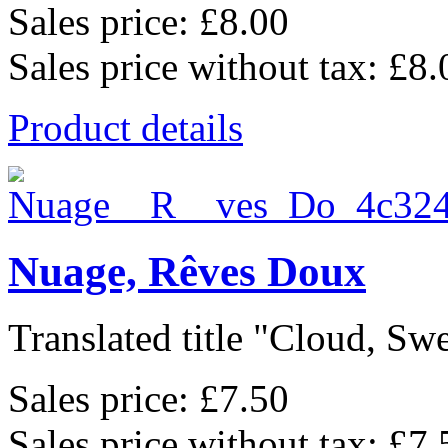
Sales price:
£8.00
Sales price without tax:
£8.
Product details
Nuage, Rêves Doux
Translated title "Cloud, Swe
Sales price:
£7.50
Sales price without tax:
£7.