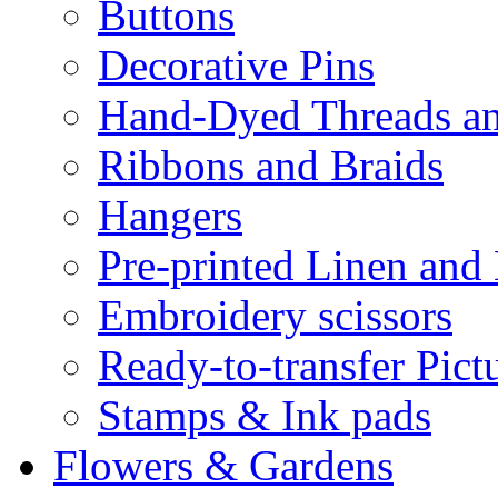
Buttons
Decorative Pins
Hand-Dyed Threads a
Ribbons and Braids
Hangers
Pre-printed Linen and
Embroidery scissors
Ready-to-transfer Pict
Stamps & Ink pads
Flowers & Gardens