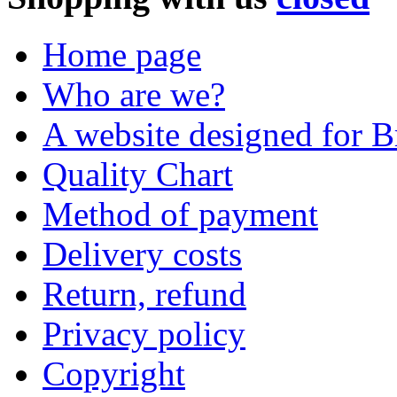
Home page
Who are we?
A website designed for Br
Quality Chart
Method of payment
Delivery costs
Return, refund
Privacy policy
Copyright