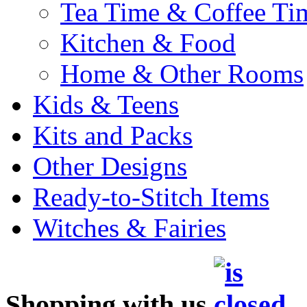
Tea Time & Coffee Ti
Kitchen & Food
Home & Other Rooms
Kids & Teens
Kits and Packs
Other Designs
Ready-to-Stitch Items
Witches & Fairies
Shopping with us