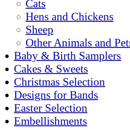
Cats
Hens and Chickens
Sheep
Other Animals and Pet
Baby & Birth Samplers
Cakes & Sweets
Christmas Selection
Designs for Bands
Easter Selection
Embellishments