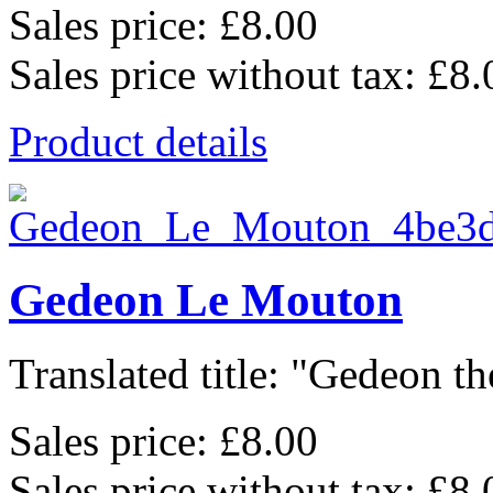
Sales price:
£8.00
Sales price without tax:
£8.
Product details
Gedeon Le Mouton
Translated title: "Gedeon th
Sales price:
£8.00
Sales price without tax:
£8.