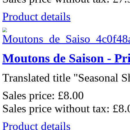
Product details
Moutons de Saison - Pr
Translated title "Seasonal Sh
Sales price:
£8.00
Sales price without tax:
£8.
Product details