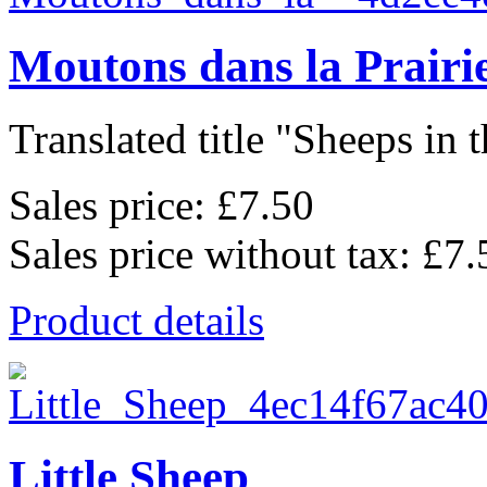
Moutons dans la Prairi
Translated title "Sheeps in t
Sales price:
£7.50
Sales price without tax:
£7.
Product details
Little Sheep