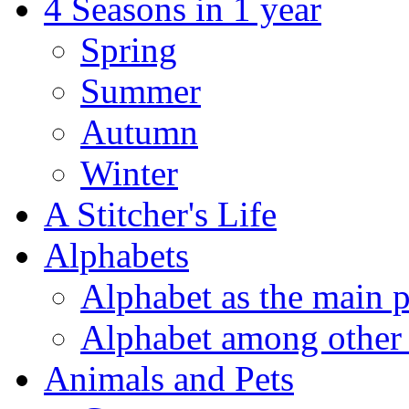
4 Seasons in 1 year
Spring
Summer
Autumn
Winter
A Stitcher's Life
Alphabets
Alphabet as the main p
Alphabet among other 
Animals and Pets