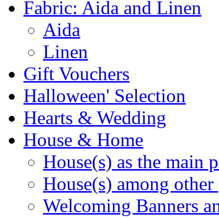
Fabric: Aida and Linen
Aida
Linen
Gift Vouchers
Halloween' Selection
Hearts & Wedding
House & Home
House(s) as the main p
House(s) among other 
Welcoming Banners a