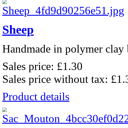
Sheep
Handmade in polymer clay b
Sales price:
£1.30
Sales price without tax:
£1.
Product details