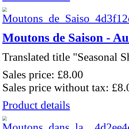
Moutons de Saison - A
Translated title "Seasonal Sh
Sales price:
£8.00
Sales price without tax:
£8.
Product details