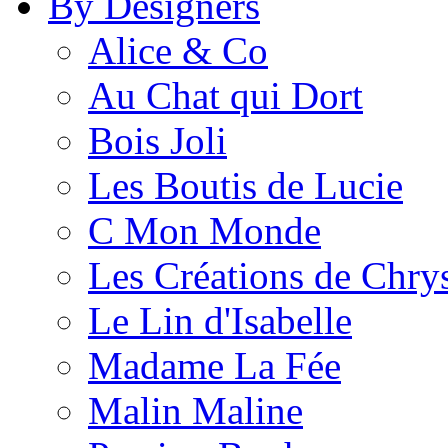
By Designers
Alice & Co
Au Chat qui Dort
Bois Joli
Les Boutis de Lucie
C Mon Monde
Les Créations de Chrys
Le Lin d'Isabelle
Madame La Fée
Malin Maline