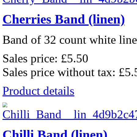
Cherries Band (linen)
Band of 32 count white lin
Sales price:
£5.50
Sales price without tax:
£5.
Product details
Chilli Band (linen)