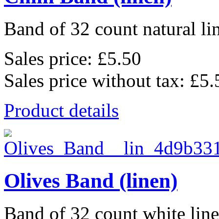
Band of 32 count natural li
Sales price:
£5.50
Sales price without tax:
£5.
Product details
Olives Band (linen)
Band of 32 count white lin