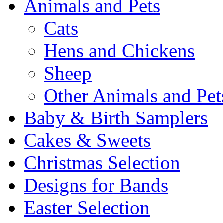
Animals and Pets
Cats
Hens and Chickens
Sheep
Other Animals and Pet
Baby & Birth Samplers
Cakes & Sweets
Christmas Selection
Designs for Bands
Easter Selection