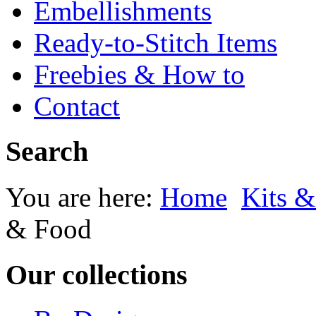
Embellishments
Ready-to-Stitch Items
Freebies & How to
Contact
Search
You are here:
Home
Kits &
& Food
Our collections