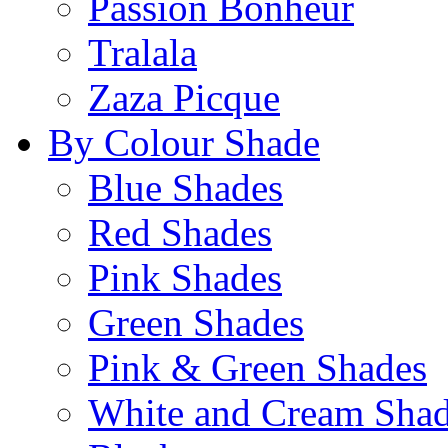
Passion Bonheur
Tralala
Zaza Picque
By Colour Shade
Blue Shades
Red Shades
Pink Shades
Green Shades
Pink & Green Shades
White and Cream Sha