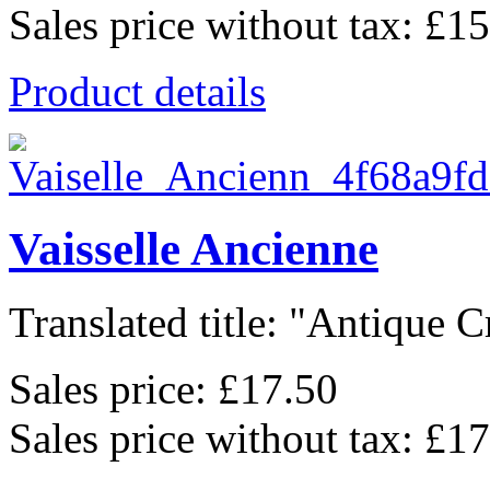
Sales price without tax:
£15
Product details
Vaisselle Ancienne
Translated title: "Antique C
Sales price:
£17.50
Sales price without tax:
£17