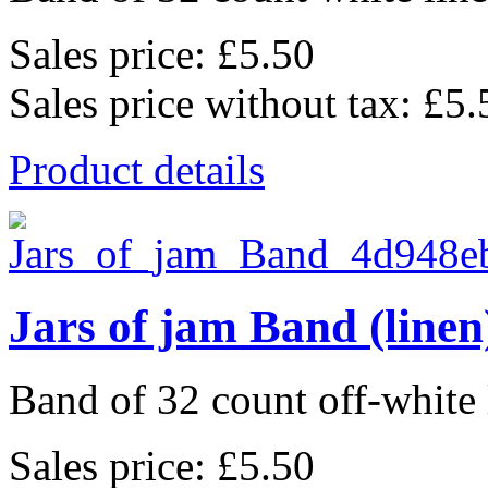
Sales price:
£5.50
Sales price without tax:
£5.
Product details
Jars of jam Band (linen
Band of 32 count off-white 
Sales price:
£5.50