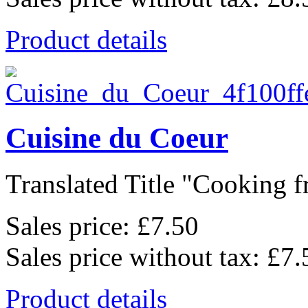
Product details
Cuisine du Coeur
Translated Title "Cooking f
Sales price:
£7.50
Sales price without tax:
£7.
Product details