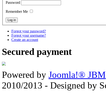
Password
Remember Me
Forgot your password?
Forgot your username?
Create an account
Secured payment
Powered by
Joomla!® JBM
2010/2013 - Designed by 