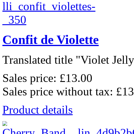
Confit de Violette
Translated title "Violet Jelly"
Sales price:
£13.00
Sales price without tax:
£13
Product details