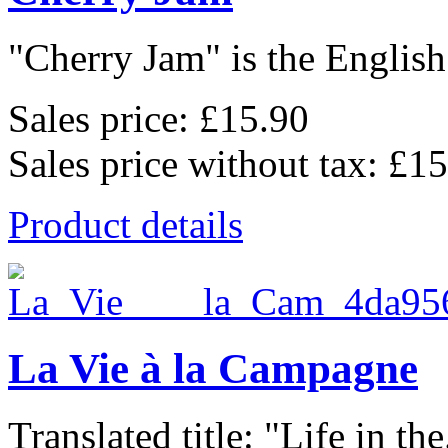
"Cherry Jam" is the English 
Sales price:
£15.90
Sales price without tax:
£15
Product details
La Vie à la Campagne
Translated title: "Life in the.