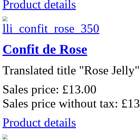
Product details
Confit de Rose
Translated title "Rose Jelly"
Sales price:
£13.00
Sales price without tax:
£13
Product details