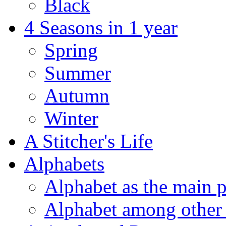
Black
4 Seasons in 1 year
Spring
Summer
Autumn
Winter
A Stitcher's Life
Alphabets
Alphabet as the main p
Alphabet among other 