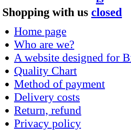
Shopping with us
Home page
Who are we?
A website designed for Br
Quality Chart
Method of payment
Delivery costs
Return, refund
Privacy policy