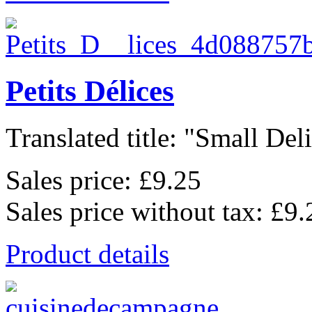
Petits Délices
Translated title: "Small Deli
Sales price:
£9.25
Sales price without tax:
£9.
Product details