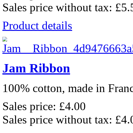
Sales price without tax:
£5.
Product details
Jam Ribbon
100% cotton, made in France
Sales price:
£4.00
Sales price without tax:
£4.