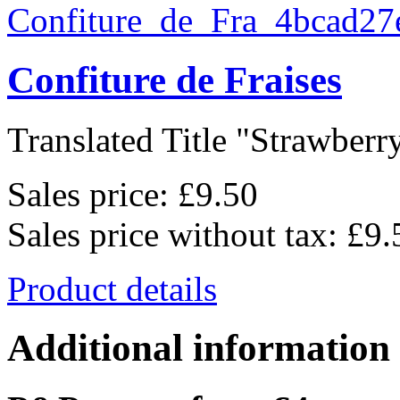
Confiture de Fraises
Translated Title "Strawberry
Sales price:
£9.50
Sales price without tax:
£9.
Product details
Additional information