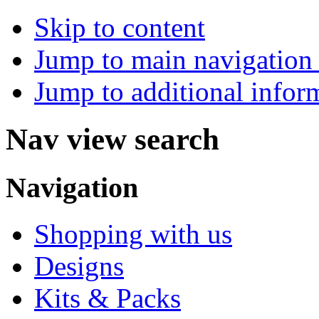
Skip to content
Jump to main navigation 
Jump to additional infor
Nav view search
Navigation
Shopping with us
Designs
Kits & Packs