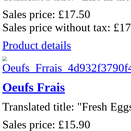
Sales price:
£17.50
Sales price without tax:
£17
Product details
Oeufs Frais
Translated title: "Fresh Eggs
Sales price:
£15.90