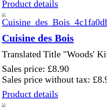
Product details
Cuisine des Bois
Translated Title "Woods' Kit
Sales price:
£8.90
Sales price without tax:
£8.
Product details