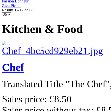
Passion Bonheur
Zaza Picque
Results 1 - 17 of 17
Kitchen & Food
Chef
Translated Title "The Chef",
Sales price:
£8.50
Sales price without tax:
£8.