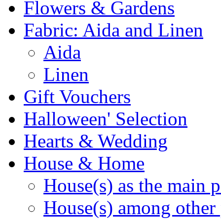
Flowers & Gardens
Fabric: Aida and Linen
Aida
Linen
Gift Vouchers
Halloween' Selection
Hearts & Wedding
House & Home
House(s) as the main p
House(s) among other 