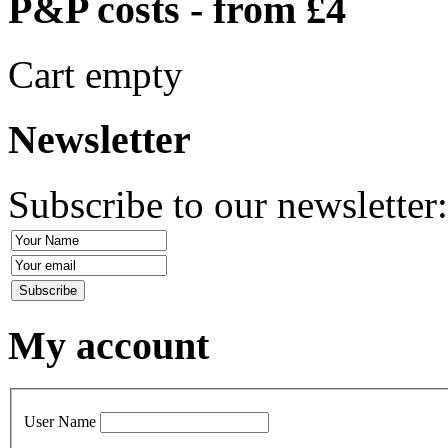
P&P costs - from £4
Cart empty
Newsletter
Subscribe to our newsletter
My account
User Name