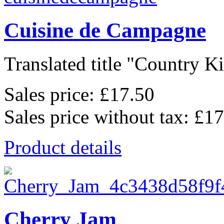
Cuisine de Campagne
Translated title "Country Kit
Sales price:
£17.50
Sales price without tax:
£17
Product details
Cherry Jam