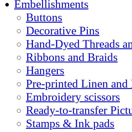
Embellishments
Buttons
Decorative Pins
Hand-Dyed Threads a
Ribbons and Braids
Hangers
Pre-printed Linen and
Embroidery scissors
Ready-to-transfer Pict
Stamps & Ink pads