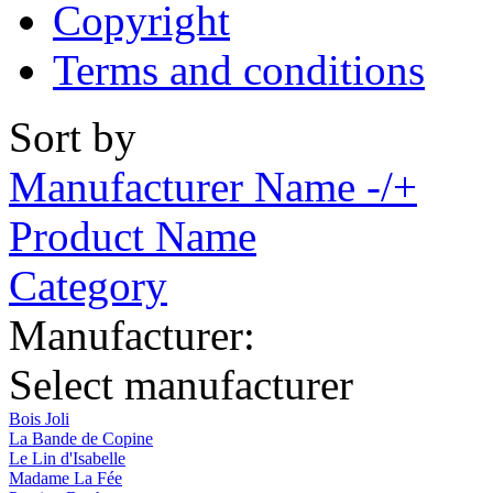
Copyright
Terms and conditions
Sort by
Manufacturer Name -/+
Product Name
Category
Manufacturer:
Select manufacturer
Bois Joli
La Bande de Copine
Le Lin d'Isabelle
Madame La Fée