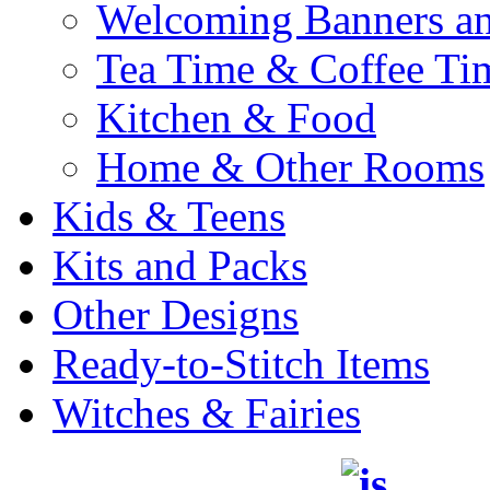
Welcoming Banners a
Tea Time & Coffee Ti
Kitchen & Food
Home & Other Rooms
Kids & Teens
Kits and Packs
Other Designs
Ready-to-Stitch Items
Witches & Fairies