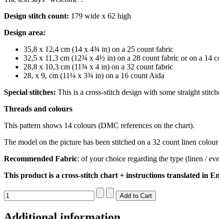
Design stitch count:
179 wide x 62 high
Design area:
35,8 x 12,4 cm (14 x 4¾ in) on a 25 count fabric
32,5 x 11,3 cm (12¾ x 4½ in) on a 28 count fabric or on a 14 
28,8 x 10,3 cm (11¾ x 4 in) on a 32 count fabric
28, x 9, cm (11¼ x 3¾ in) on a 16 count Aida
Special stitches:
This is a cross-stitch design with some straight stitc
Threads and colours
This pattern shows 14 colours (DMC references on the chart).
The model on the picture has been stitched on a 32 count linen colour 
Recommended Fabric
: of your choice regarding the type (linen / e
This product is a cross-stitch chart + instructions translated in En
Additional information