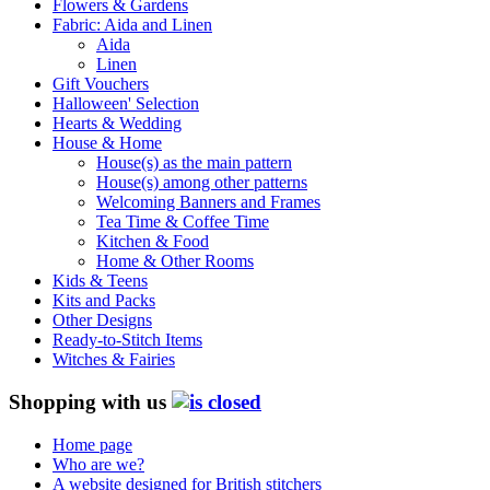
Flowers & Gardens
Fabric: Aida and Linen
Aida
Linen
Gift Vouchers
Halloween' Selection
Hearts & Wedding
House & Home
House(s) as the main pattern
House(s) among other patterns
Welcoming Banners and Frames
Tea Time & Coffee Time
Kitchen & Food
Home & Other Rooms
Kids & Teens
Kits and Packs
Other Designs
Ready-to-Stitch Items
Witches & Fairies
Shopping with us
Home page
Who are we?
A website designed for British stitchers