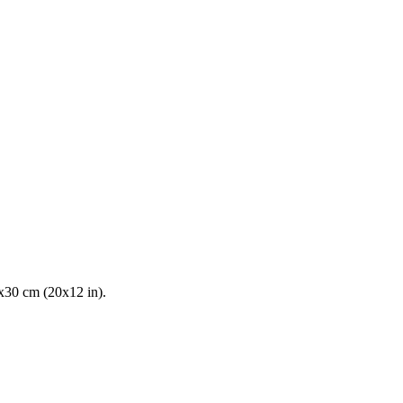
0x30 cm (20x12 in).