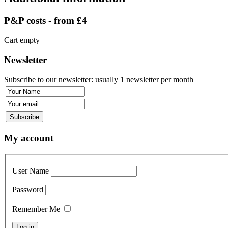
P&P costs - from £4
Cart empty
Newsletter
Subscribe to our newsletter: usually 1 newsletter per month
My account
User Name
Password
Remember Me