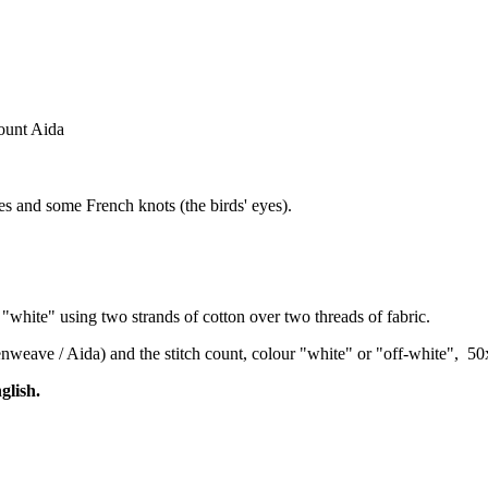
count Aida
hes and some French knots (the birds' eyes).
"white" using two strands of cotton over two threads of fabric.
venweave / Aida) and the stitch count, colour "white" or "off-white", 5
glish.