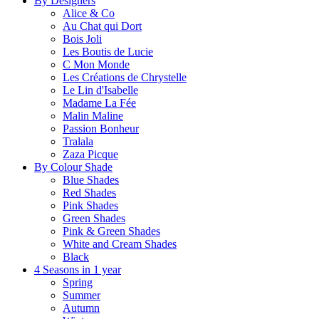
By Designers
Alice & Co
Au Chat qui Dort
Bois Joli
Les Boutis de Lucie
C Mon Monde
Les Créations de Chrystelle
Le Lin d'Isabelle
Madame La Fée
Malin Maline
Passion Bonheur
Tralala
Zaza Picque
By Colour Shade
Blue Shades
Red Shades
Pink Shades
Green Shades
Pink & Green Shades
White and Cream Shades
Black
4 Seasons in 1 year
Spring
Summer
Autumn