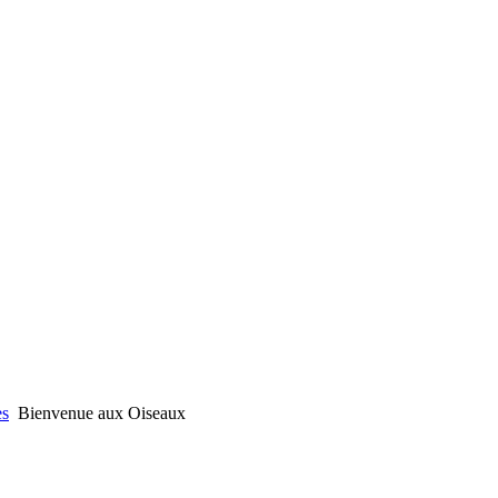
es
Bienvenue aux Oiseaux