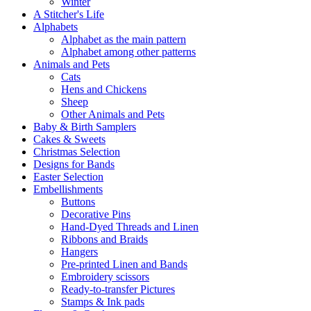
Winter
A Stitcher's Life
Alphabets
Alphabet as the main pattern
Alphabet among other patterns
Animals and Pets
Cats
Hens and Chickens
Sheep
Other Animals and Pets
Baby & Birth Samplers
Cakes & Sweets
Christmas Selection
Designs for Bands
Easter Selection
Embellishments
Buttons
Decorative Pins
Hand-Dyed Threads and Linen
Ribbons and Braids
Hangers
Pre-printed Linen and Bands
Embroidery scissors
Ready-to-transfer Pictures
Stamps & Ink pads