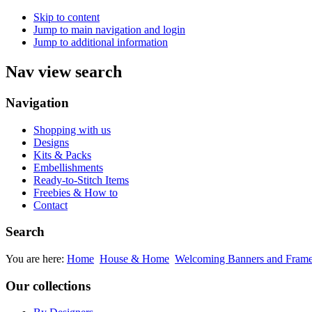
Skip to content
Jump to main navigation and login
Jump to additional information
Nav view search
Navigation
Shopping with us
Designs
Kits & Packs
Embellishments
Ready-to-Stitch Items
Freebies & How to
Contact
Search
You are here:
Home
House & Home
Welcoming Banners and Fram
Our collections