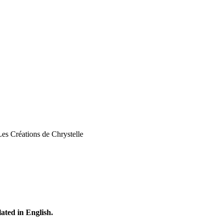
Les Créations de Chrystelle
lated in English.