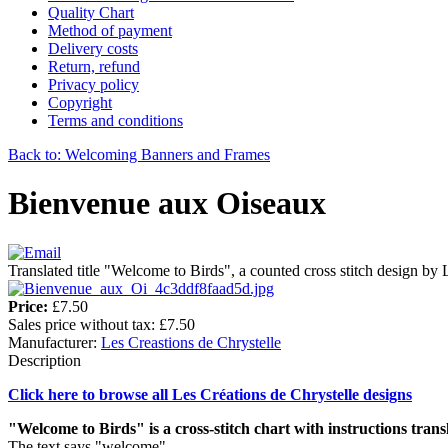
Quality Chart
Method of payment
Delivery costs
Return, refund
Privacy policy
Copyright
Terms and conditions
Back to: Welcoming Banners and Frames
Bienvenue aux Oiseaux
Translated title "Welcome to Birds", a counted cross stitch design by 
Price:
£7.50
Sales price without tax:
£7.50
Manufacturer:
Les Creastions de Chrystelle
Description
Click here to browse all Les Créations de Chrystelle designs
"Welcome to Birds" is a cross-stitch chart with instructions trans
The text says "welcome".