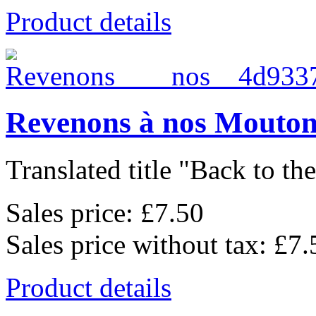
Product details
Revenons à nos Mouton
Translated title "Back to the
Sales price:
£7.50
Sales price without tax:
£7.
Product details