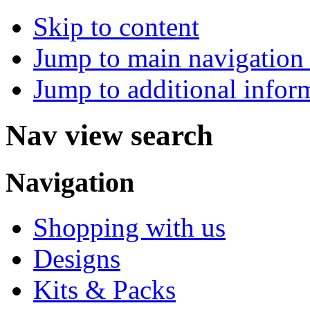
Skip to content
Jump to main navigation 
Jump to additional infor
Nav view search
Navigation
Shopping with us
Designs
Kits & Packs