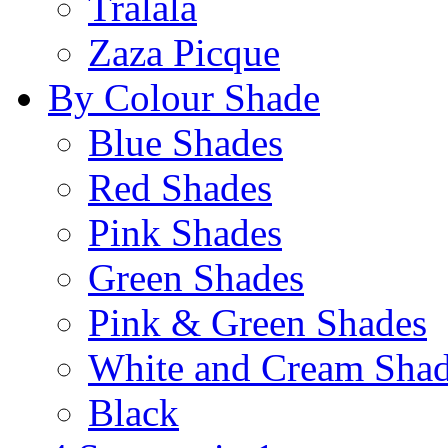
Tralala
Zaza Picque
By Colour Shade
Blue Shades
Red Shades
Pink Shades
Green Shades
Pink & Green Shades
White and Cream Sha
Black