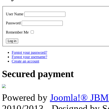
User Name
Password
Remember Me
Forgot your password?
Forgot your username?
Create an account
Secured payment
Powered by
Joomla!® JBM
2010/2013 - Designed by 