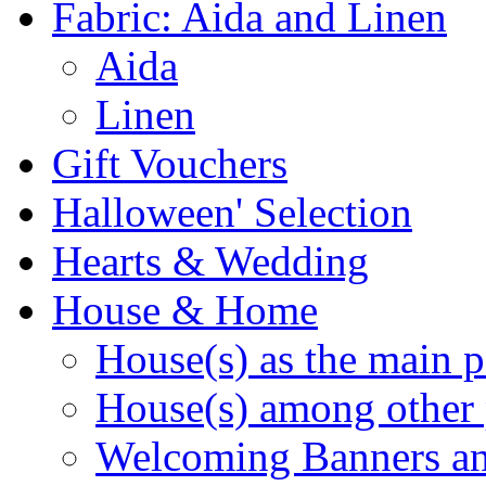
Fabric: Aida and Linen
Aida
Linen
Gift Vouchers
Halloween' Selection
Hearts & Wedding
House & Home
House(s) as the main p
House(s) among other 
Welcoming Banners a