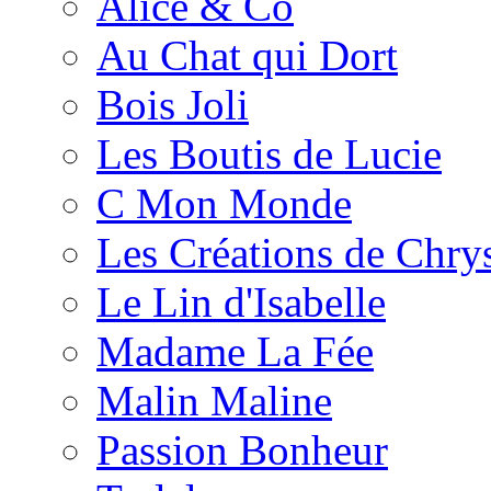
Alice & Co
Au Chat qui Dort
Bois Joli
Les Boutis de Lucie
C Mon Monde
Les Créations de Chrys
Le Lin d'Isabelle
Madame La Fée
Malin Maline
Passion Bonheur