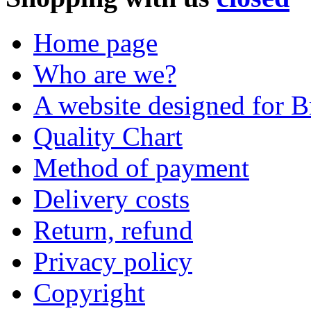
Home page
Who are we?
A website designed for Br
Quality Chart
Method of payment
Delivery costs
Return, refund
Privacy policy
Copyright