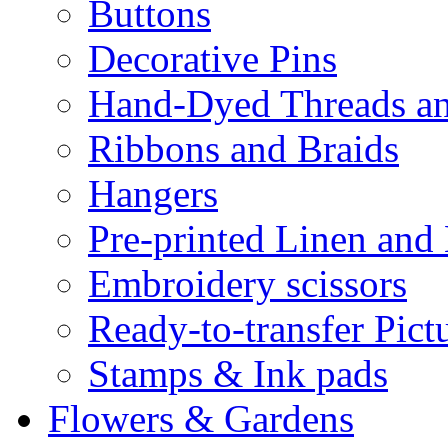
Buttons
Decorative Pins
Hand-Dyed Threads a
Ribbons and Braids
Hangers
Pre-printed Linen and
Embroidery scissors
Ready-to-transfer Pict
Stamps & Ink pads
Flowers & Gardens