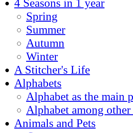
4 Seasons in 1 year
Spring
Summer
Autumn
Winter
A Stitcher's Life
Alphabets
Alphabet as the main p
Alphabet among other 
Animals and Pets