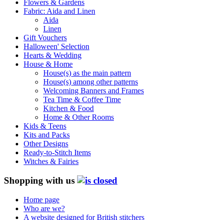
Flowers & Gardens
Fabric: Aida and Linen
Aida
Linen
Gift Vouchers
Halloween' Selection
Hearts & Wedding
House & Home
House(s) as the main pattern
House(s) among other patterns
Welcoming Banners and Frames
Tea Time & Coffee Time
Kitchen & Food
Home & Other Rooms
Kids & Teens
Kits and Packs
Other Designs
Ready-to-Stitch Items
Witches & Fairies
Shopping with us
Home page
Who are we?
A website designed for British stitchers