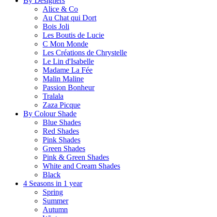
By Designers
Alice & Co
Au Chat qui Dort
Bois Joli
Les Boutis de Lucie
C Mon Monde
Les Créations de Chrystelle
Le Lin d'Isabelle
Madame La Fée
Malin Maline
Passion Bonheur
Tralala
Zaza Picque
By Colour Shade
Blue Shades
Red Shades
Pink Shades
Green Shades
Pink & Green Shades
White and Cream Shades
Black
4 Seasons in 1 year
Spring
Summer
Autumn