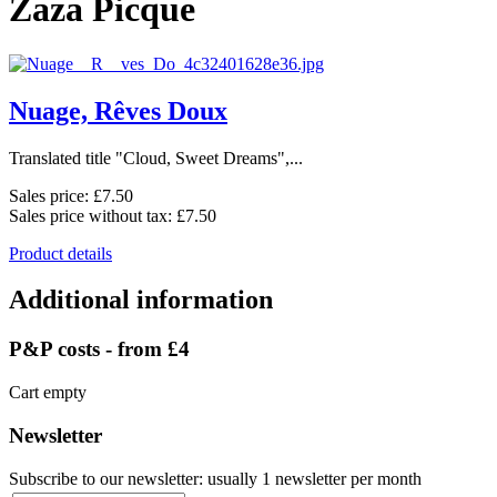
Zaza Picque
Nuage, Rêves Doux
Translated title "Cloud, Sweet Dreams",...
Sales price:
£7.50
Sales price without tax:
£7.50
Product details
Additional information
P&P costs - from £4
Cart empty
Newsletter
Subscribe to our newsletter: usually 1 newsletter per month