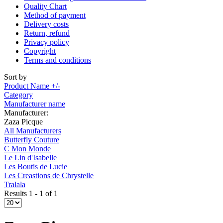
Quality Chart
Method of payment
Delivery costs
Return, refund
Privacy policy
Copyright
Terms and conditions
Sort by
Product Name +/-
Category
Manufacturer name
Manufacturer:
Zaza Picque
All Manufacturers
Butterfly Couture
C Mon Monde
Le Lin d'Isabelle
Les Boutis de Lucie
Les Creastions de Chrystelle
Tralala
Results 1 - 1 of 1