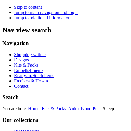
Skip to content
Jump to main navigation and login
Jump to additional information
Nav view search
Navigation
Shopping with us
Designs
Kits & Packs
Embellishments
Ready-to-Stitch Items
Freebies & How to
Contact
Search
You are here:
Home
Kits & Packs
Animals and Pets
Sheep
Our collections