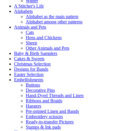
Winter
A Stitcher's Life
Alphabets
Alphabet as the main pattern
Alphabet among other patterns
Animals and Pets
Cats
Hens and Chickens
Sheep
Other Animals and Pets
Baby & Birth Samplers
Cakes & Sweets
Christmas Selection
Designs for Bands
Easter Selection
Embellishments
Buttons
Decorative Pins
Hand-Dyed Threads and Linen
Ribbons and Braids
Hangers
Pre-printed Linen and Bands
Embroidery scissors
Ready-to-transfer Pictures
Stamps & Ink pads