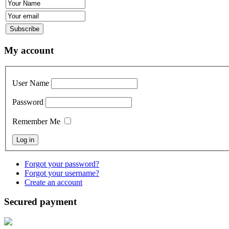
My account
User Name
Password
Remember Me
Forgot your password?
Forgot your username?
Create an account
Secured payment