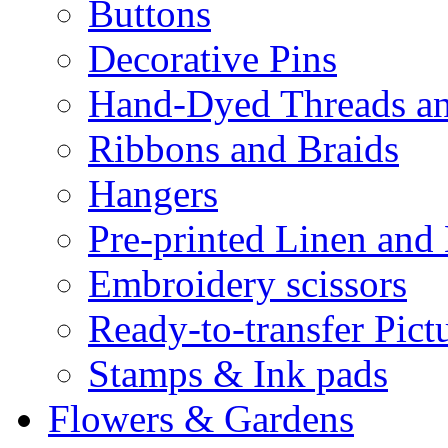
Buttons
Decorative Pins
Hand-Dyed Threads a
Ribbons and Braids
Hangers
Pre-printed Linen and
Embroidery scissors
Ready-to-transfer Pict
Stamps & Ink pads
Flowers & Gardens