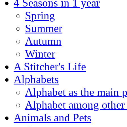
4 Seasons in 1 year
Spring
Summer
Autumn
Winter
A Stitcher's Life
Alphabets
Alphabet as the main p
Alphabet among other 
Animals and Pets