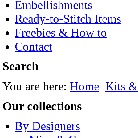
Embellishments
Ready-to-Stitch Items
Freebies & How to
Contact
Search
You are here:
Home
Kits &
Our collections
By Designers