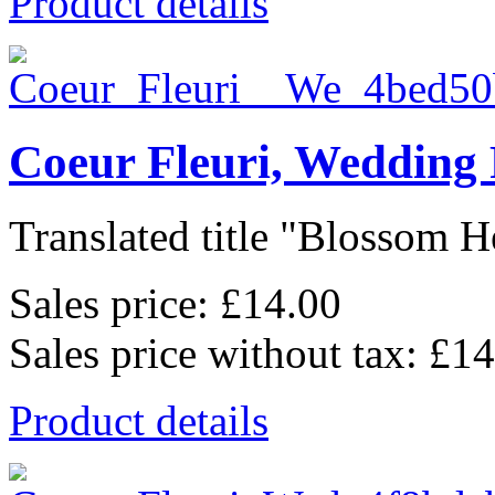
Product details
Coeur Fleuri, Wedding
Translated title "Blossom He
Sales price:
£14.00
Sales price without tax:
£14
Product details