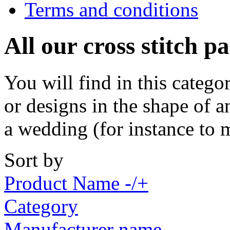
Terms and conditions
All our cross stitch p
You will find in this catego
or designs in the shape of a
a wedding (for instance to 
Sort by
Product Name -/+
Category
Manufacturer name