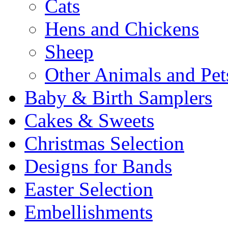
Cats
Hens and Chickens
Sheep
Other Animals and Pet
Baby & Birth Samplers
Cakes & Sweets
Christmas Selection
Designs for Bands
Easter Selection
Embellishments