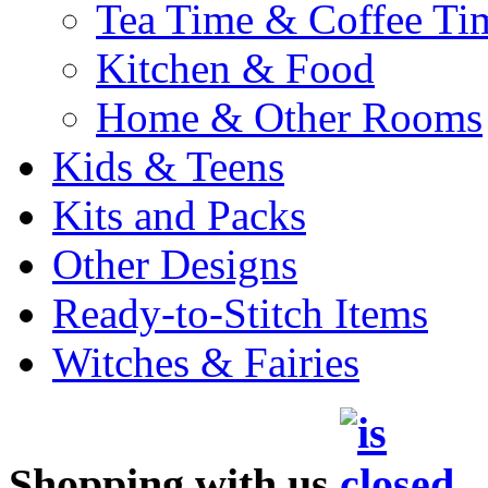
Tea Time & Coffee Ti
Kitchen & Food
Home & Other Rooms
Kids & Teens
Kits and Packs
Other Designs
Ready-to-Stitch Items
Witches & Fairies
Shopping with us