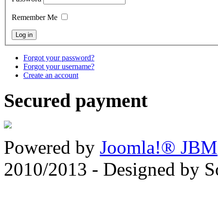
Remember Me
Forgot your password?
Forgot your username?
Create an account
Secured payment
Powered by
Joomla!® JBM
2010/2013 - Designed by 