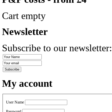
Cart empty
Newsletter
Subscribe to our newsletter
My account
User Name
Password