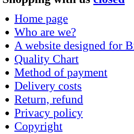
Home page
Who are we?
A website designed for Br
Quality Chart
Method of payment
Delivery costs
Return, refund
Privacy policy
Copyright