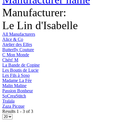
Manufacturer:
Le Lin d'Isabelle
All Manufacturers
Alice & Co
Atelier des Elfes
Butterfly Couture
C Mon Monde
Chéri' M
La Bande de Copine
Les Boutis de Lucie
Les Fils à Soso
Madame La Fée
Malin Maline
Passion Bonheur
SoCreaStitch
Tralala
Zaza Picque
Results 1 - 3 of 3