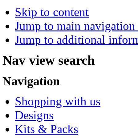
Skip to content
Jump to main navigation 
Jump to additional infor
Nav view search
Navigation
Shopping with us
Designs
Kits & Packs