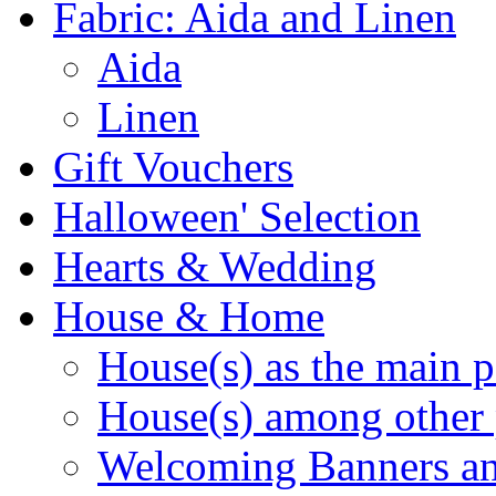
Fabric: Aida and Linen
Aida
Linen
Gift Vouchers
Halloween' Selection
Hearts & Wedding
House & Home
House(s) as the main p
House(s) among other 
Welcoming Banners a