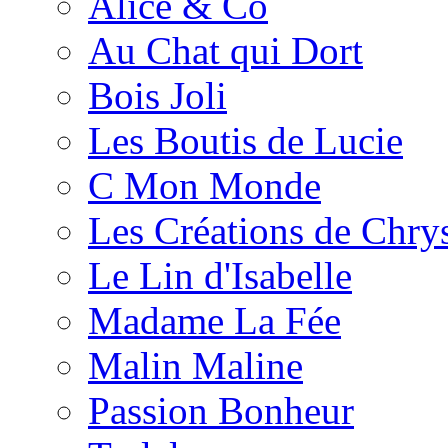
Alice & Co
Au Chat qui Dort
Bois Joli
Les Boutis de Lucie
C Mon Monde
Les Créations de Chrys
Le Lin d'Isabelle
Madame La Fée
Malin Maline
Passion Bonheur