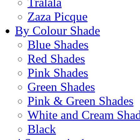
Tralala
Zaza Picque
By Colour Shade
Blue Shades
Red Shades
Pink Shades
Green Shades
Pink & Green Shades
White and Cream Sha
Black