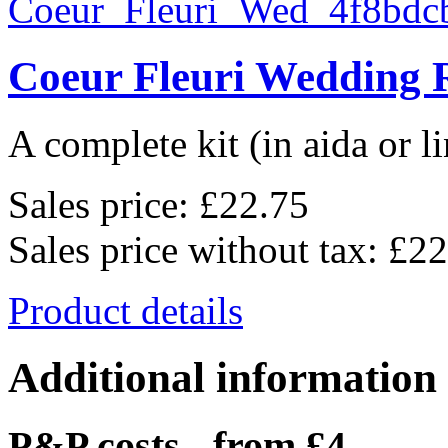
Coeur Fleuri Wedding 
A complete kit (in aida or li
Sales price:
£22.75
Sales price without tax:
£22
Product details
Additional information
P&P costs - from £4