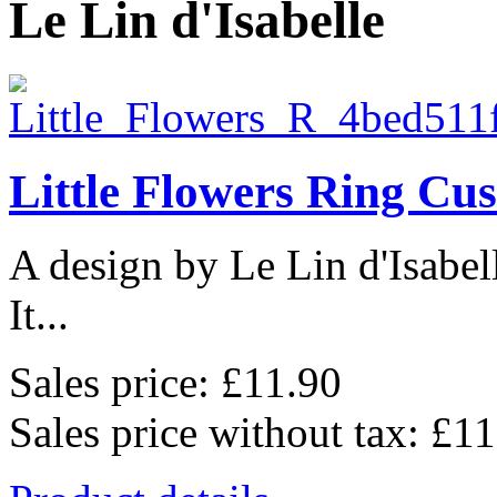
Le Lin d'Isabelle
Little Flowers Ring Cu
A design by Le Lin d'Isabel
It...
Sales price:
£11.90
Sales price without tax:
£11