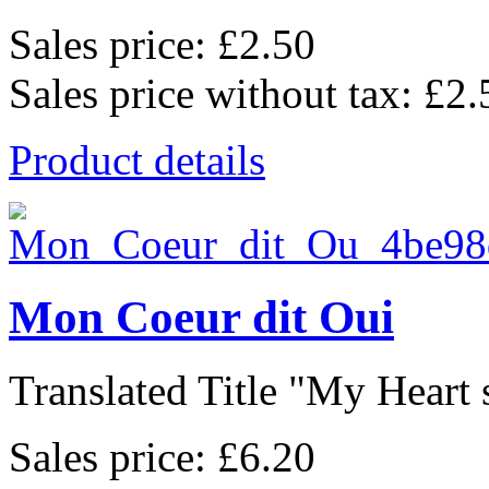
Sales price:
£2.50
Sales price without tax:
£2.
Product details
Mon Coeur dit Oui
Translated Title "My Heart s
Sales price:
£6.20