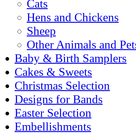
Cats
Hens and Chickens
Sheep
Other Animals and Pet
Baby & Birth Samplers
Cakes & Sweets
Christmas Selection
Designs for Bands
Easter Selection
Embellishments