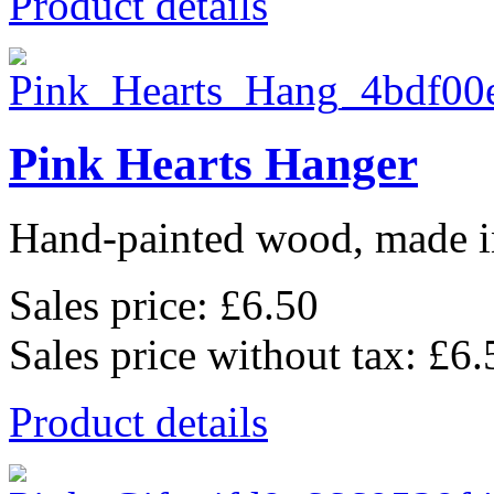
Product details
Pink Hearts Hanger
Hand-painted wood, made in
Sales price:
£6.50
Sales price without tax:
£6.
Product details