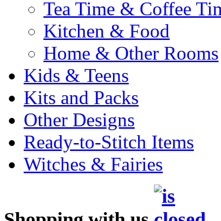
Tea Time & Coffee Ti
Kitchen & Food
Home & Other Rooms
Kids & Teens
Kits and Packs
Other Designs
Ready-to-Stitch Items
Witches & Fairies
Shopping with us