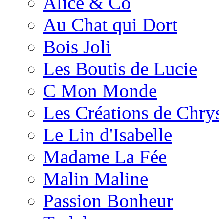
Alice & Co
Au Chat qui Dort
Bois Joli
Les Boutis de Lucie
C Mon Monde
Les Créations de Chrys
Le Lin d'Isabelle
Madame La Fée
Malin Maline
Passion Bonheur