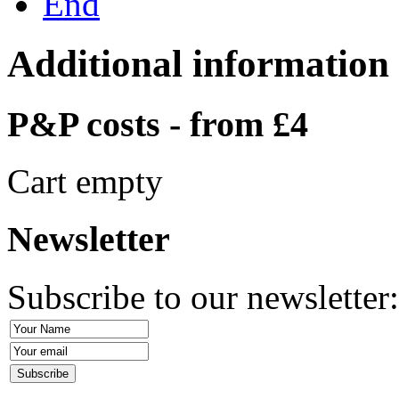
End
Additional information
P&P costs - from £4
Cart empty
Newsletter
Subscribe to our newsletter