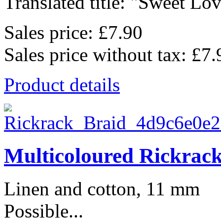
Translated title: "Sweet Lov
Sales price:
£7.90
Sales price without tax:
£7.
Product details
Multicoloured Rickrac
Linen and cotton, 11 mm
Possible...