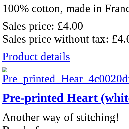
100% cotton, made in Franc
Sales price:
£4.00
Sales price without tax:
£4.
Product details
Pre-printed Heart (whit
Another way of stitching!