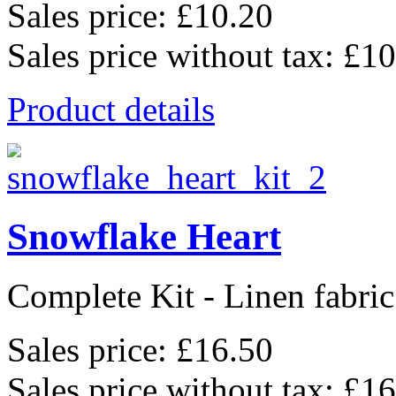
Sales price:
£10.20
Sales price without tax:
£10
Product details
Snowflake Heart
Complete Kit - Linen fabric
Sales price:
£16.50
Sales price without tax:
£16