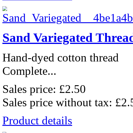
Sand Variegated Threa
Hand-dyed cotton thread
Complete...
Sales price:
£2.50
Sales price without tax:
£2.
Product details