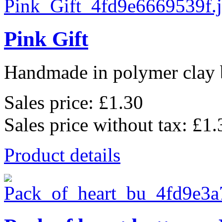
Pink Gift
Handmade in polymer clay b
Sales price:
£1.30
Sales price without tax:
£1.
Product details