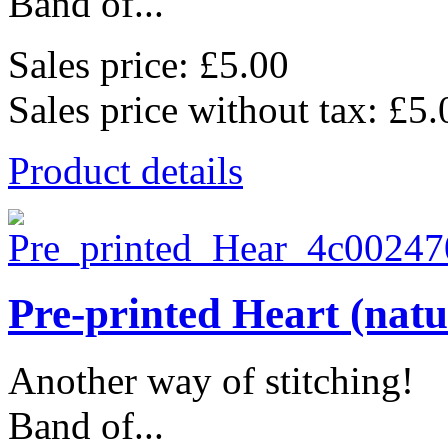
Band of...
Sales price:
£5.00
Sales price without tax:
£5.
Product details
Pre-printed Heart (natu
Another way of stitching!
Band of...