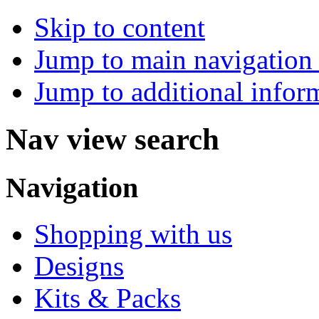
Skip to content
Jump to main navigation 
Jump to additional infor
Nav view search
Navigation
Shopping with us
Designs
Kits & Packs