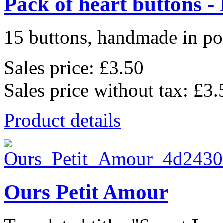
Pack of heart buttons -
15 buttons, handmade in pol
Sales price:
£3.50
Sales price without tax:
£3.
Product details
Ours Petit Amour