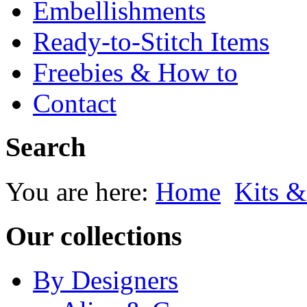
Embellishments
Ready-to-Stitch Items
Freebies & How to
Contact
Search
You are here:
Home
Kits &
Our collections
By Designers