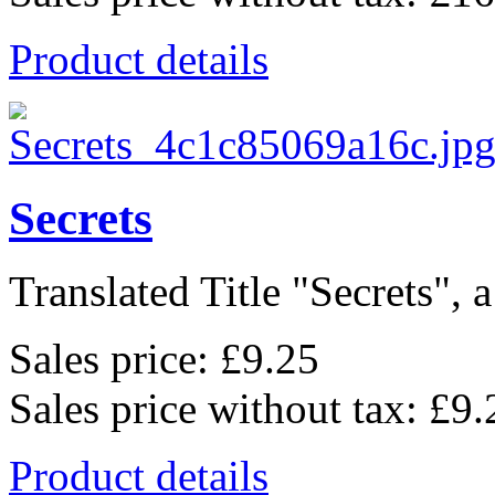
Product details
Secrets
Translated Title "Secrets", a
Sales price:
£9.25
Sales price without tax:
£9.
Product details