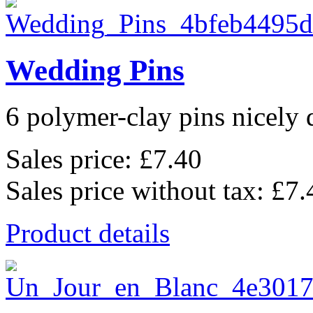
Wedding Pins
6 polymer-clay pins nicely d
Sales price:
£7.40
Sales price without tax:
£7.
Product details