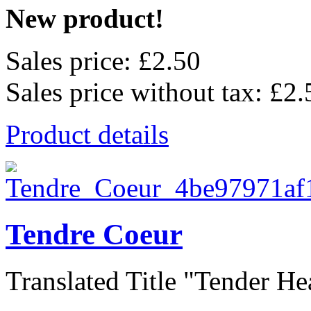
New product!
Sales price:
£2.50
Sales price without tax:
£2.
Product details
Tendre Coeur
Translated Title "Tender Hear