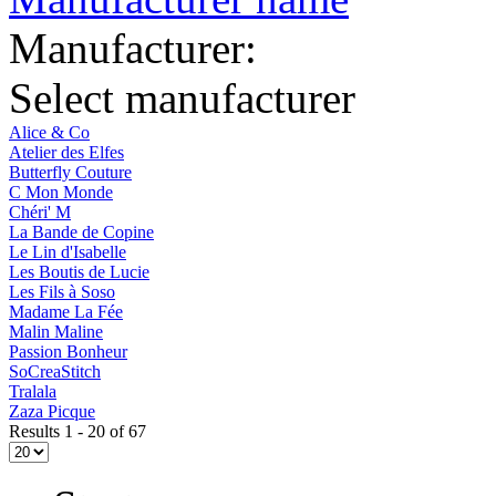
Manufacturer:
Select manufacturer
Alice & Co
Atelier des Elfes
Butterfly Couture
C Mon Monde
Chéri' M
La Bande de Copine
Le Lin d'Isabelle
Les Boutis de Lucie
Les Fils à Soso
Madame La Fée
Malin Maline
Passion Bonheur
SoCreaStitch
Tralala
Zaza Picque
Results 1 - 20 of 67