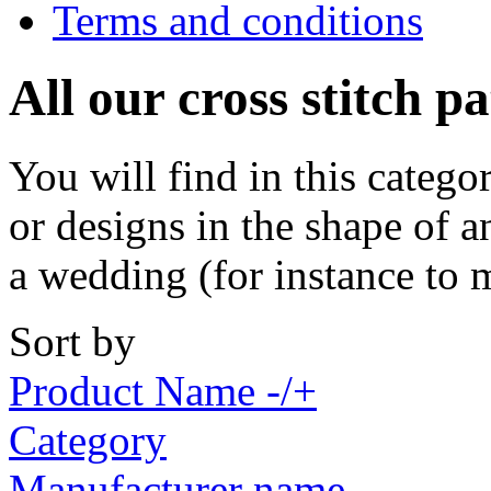
Terms and conditions
All our cross stitch p
You will find in this catego
or designs in the shape of a
a wedding (for instance to 
Sort by
Product Name -/+
Category
Manufacturer name