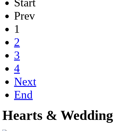
Start
Prev
1
2
3
4
Next
End
Hearts & Wedding