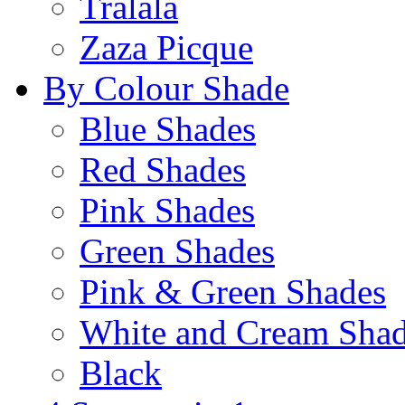
Tralala
Zaza Picque
By Colour Shade
Blue Shades
Red Shades
Pink Shades
Green Shades
Pink & Green Shades
White and Cream Sha
Black