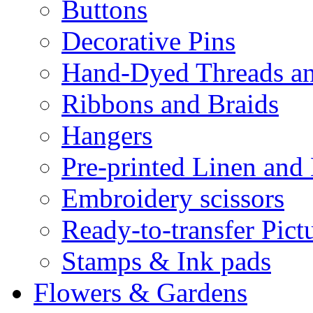
Buttons
Decorative Pins
Hand-Dyed Threads a
Ribbons and Braids
Hangers
Pre-printed Linen and
Embroidery scissors
Ready-to-transfer Pict
Stamps & Ink pads
Flowers & Gardens