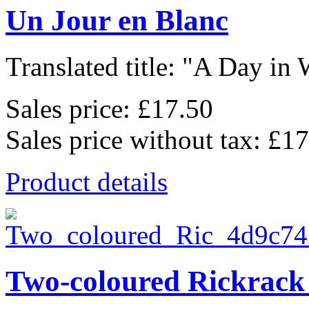
Un Jour en Blanc
Translated title: "A Day in W
Sales price:
£17.50
Sales price without tax:
£17
Product details
Two-coloured Rickrack