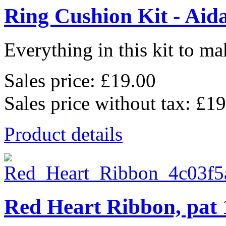
Ring Cushion Kit - Aid
Everything in this kit to mak
Sales price:
£19.00
Sales price without tax:
£19
Product details
Red Heart Ribbon, pat 