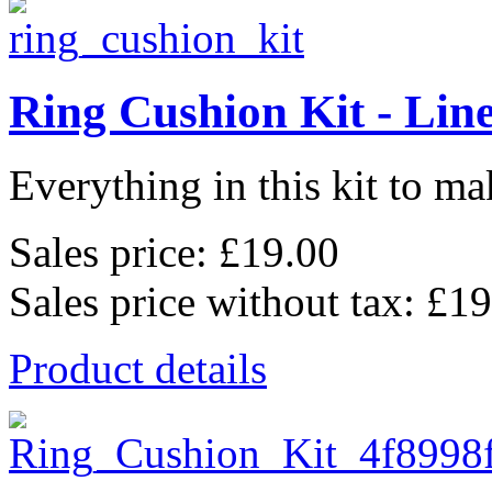
Ring Cushion Kit - Lin
Everything in this kit to mak
Sales price:
£19.00
Sales price without tax:
£19
Product details