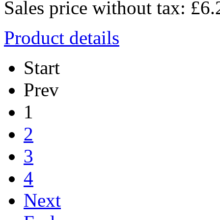
Sales price without tax:
£6.
Product details
Start
Prev
1
2
3
4
Next