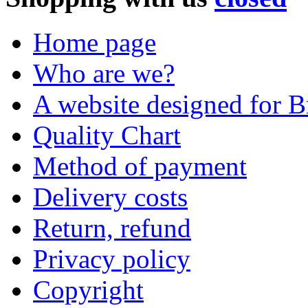
Home page
Who are we?
A website designed for Br
Quality Chart
Method of payment
Delivery costs
Return, refund
Privacy policy
Copyright