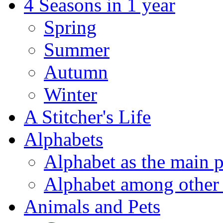
4 Seasons in 1 year
Spring
Summer
Autumn
Winter
A Stitcher's Life
Alphabets
Alphabet as the main p
Alphabet among other 
Animals and Pets