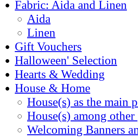
Fabric: Aida and Linen
Aida
Linen
Gift Vouchers
Halloween' Selection
Hearts & Wedding
House & Home
House(s) as the main p
House(s) among other 
Welcoming Banners a