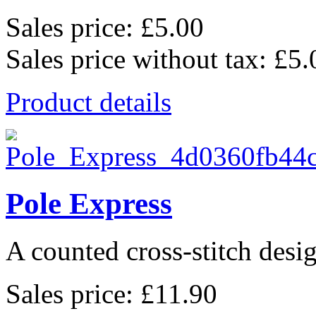
Sales price:
£5.00
Sales price without tax:
£5.
Product details
Pole Express
A counted cross-stitch des
Sales price:
£11.90