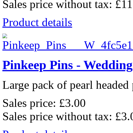
Sales price without tax:
£11
Product details
Pinkeep Pins - Wedding
Large pack of pearl headed p
Sales price:
£3.00
Sales price without tax:
£3.