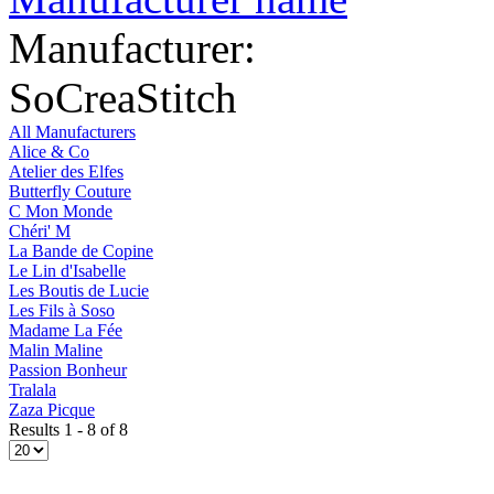
Manufacturer:
SoCreaStitch
All Manufacturers
Alice & Co
Atelier des Elfes
Butterfly Couture
C Mon Monde
Chéri' M
La Bande de Copine
Le Lin d'Isabelle
Les Boutis de Lucie
Les Fils à Soso
Madame La Fée
Malin Maline
Passion Bonheur
Tralala
Zaza Picque
Results 1 - 8 of 8