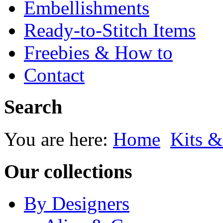
Embellishments
Ready-to-Stitch Items
Freebies & How to
Contact
Search
You are here:
Home
Kits &
Our collections
By Designers