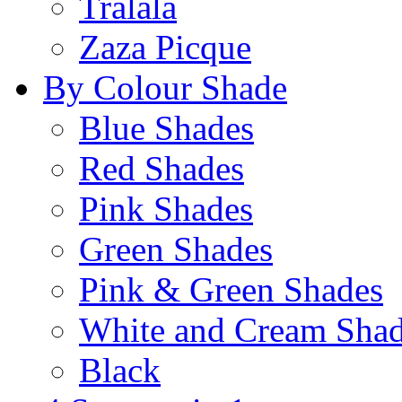
Tralala
Zaza Picque
By Colour Shade
Blue Shades
Red Shades
Pink Shades
Green Shades
Pink & Green Shades
White and Cream Sha
Black