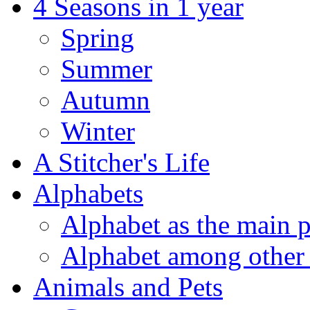
4 Seasons in 1 year
Spring
Summer
Autumn
Winter
A Stitcher's Life
Alphabets
Alphabet as the main p
Alphabet among other 
Animals and Pets