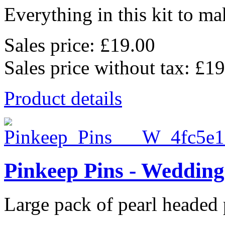
Everything in this kit to mak
Sales price:
£19.00
Sales price without tax:
£19
Product details
Pinkeep Pins - Wedding
Large pack of pearl headed p