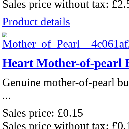
Sales price without tax:
£2.
Product details
Heart Mother-of-pearl 
Genuine mother-of-pearl bu
...
Sales price:
£0.15
Sales price without tax:
£0.