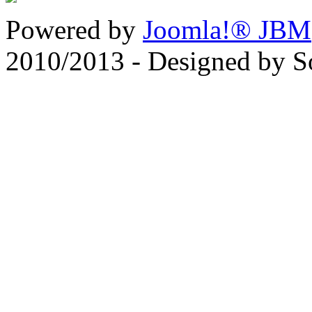
Powered by
Joomla!® JBM
2010/2013 - Designed by 