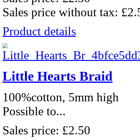
Sales price without tax:
£2.
Product details
Little Hearts Braid
100%cotton, 5mm high
Possible to...
Sales price:
£2.50