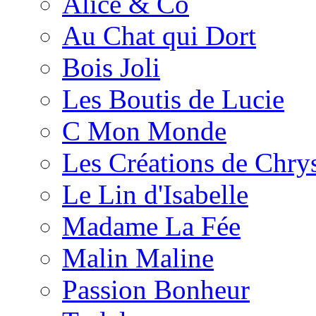
Alice & Co
Au Chat qui Dort
Bois Joli
Les Boutis de Lucie
C Mon Monde
Les Créations de Chrys
Le Lin d'Isabelle
Madame La Fée
Malin Maline
Passion Bonheur