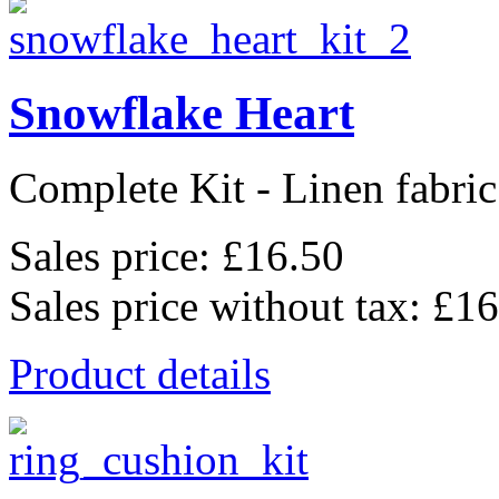
Snowflake Heart
Complete Kit - Linen fabric
Sales price:
£16.50
Sales price without tax:
£16
Product details