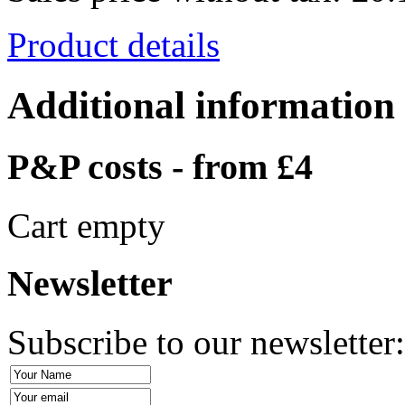
Product details
Additional information
P&P costs - from £4
Cart empty
Newsletter
Subscribe to our newsletter