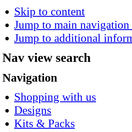
Skip to content
Jump to main navigation 
Jump to additional infor
Nav view search
Navigation
Shopping with us
Designs
Kits & Packs