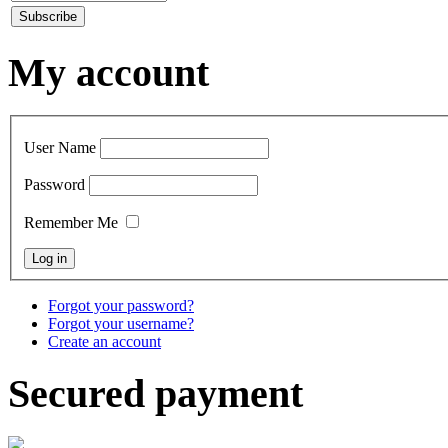
My account
User Name
Password
Remember Me
Forgot your password?
Forgot your username?
Create an account
Secured payment