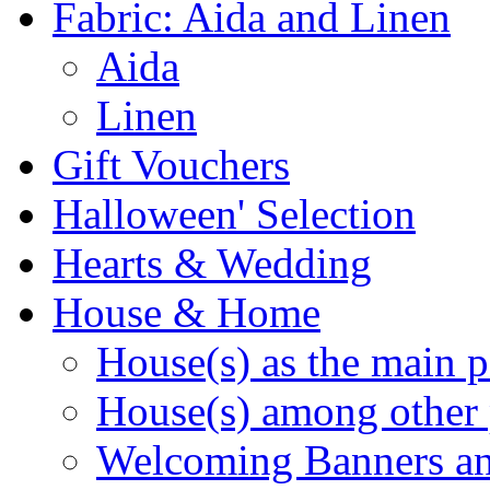
Fabric: Aida and Linen
Aida
Linen
Gift Vouchers
Halloween' Selection
Hearts & Wedding
House & Home
House(s) as the main p
House(s) among other 
Welcoming Banners a