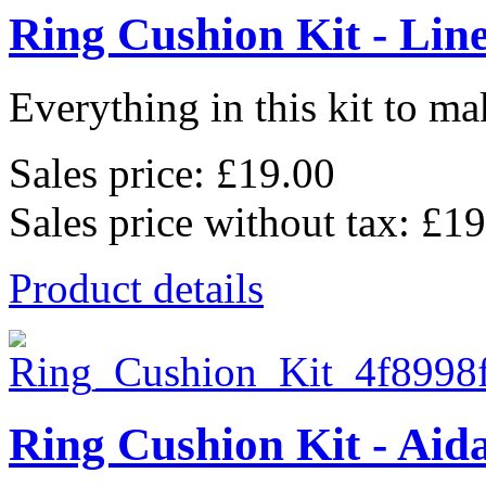
Ring Cushion Kit - Lin
Everything in this kit to mak
Sales price:
£19.00
Sales price without tax:
£19
Product details
Ring Cushion Kit - Aid