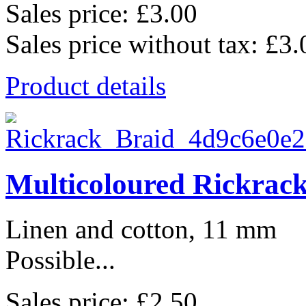
Sales price:
£3.00
Sales price without tax:
£3.
Product details
Multicoloured Rickrac
Linen and cotton, 11 mm
Possible...
Sales price:
£2.50