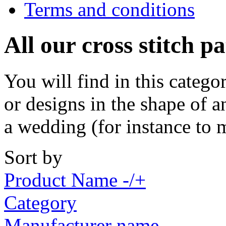
Terms and conditions
All our cross stitch p
You will find in this catego
or designs in the shape of a
a wedding (for instance to 
Sort by
Product Name -/+
Category
Manufacturer name