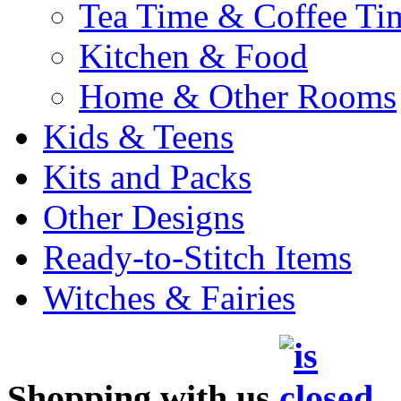
Tea Time & Coffee Ti
Kitchen & Food
Home & Other Rooms
Kids & Teens
Kits and Packs
Other Designs
Ready-to-Stitch Items
Witches & Fairies
Shopping with us