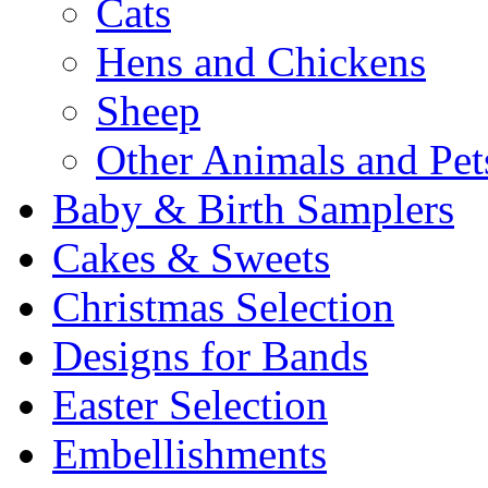
Cats
Hens and Chickens
Sheep
Other Animals and Pet
Baby & Birth Samplers
Cakes & Sweets
Christmas Selection
Designs for Bands
Easter Selection
Embellishments