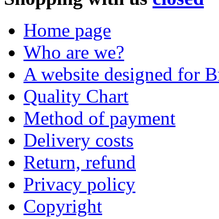
Home page
Who are we?
A website designed for Br
Quality Chart
Method of payment
Delivery costs
Return, refund
Privacy policy
Copyright