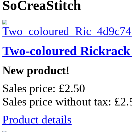
SoCreaStitch
Two-coloured Rickrack
New product!
Sales price:
£2.50
Sales price without tax:
£2.
Product details