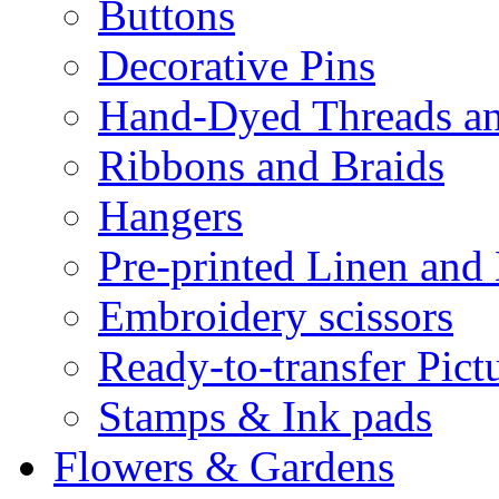
Buttons
Decorative Pins
Hand-Dyed Threads a
Ribbons and Braids
Hangers
Pre-printed Linen and
Embroidery scissors
Ready-to-transfer Pict
Stamps & Ink pads
Flowers & Gardens