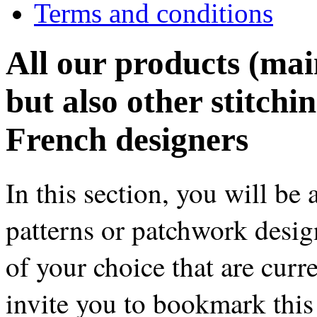
Terms and conditions
All our products (main
but also other stitchi
French designers
In this section, you will be 
patterns or patchwork desig
of your choice that are curr
invite you to bookmark this