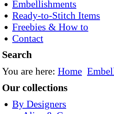
Embellishments
Ready-to-Stitch Items
Freebies & How to
Contact
Search
You are here:
Home
Embel
Our collections
By Designers