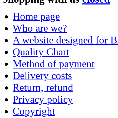
Home page
Who are we?
A website designed for Br
Quality Chart
Method of payment
Delivery costs
Return, refund
Privacy policy
Copyright