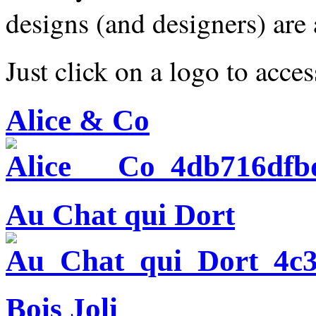
designs (and designers) are
Just click on a logo to acces
Alice & Co
Au Chat qui Dort
Bois Joli