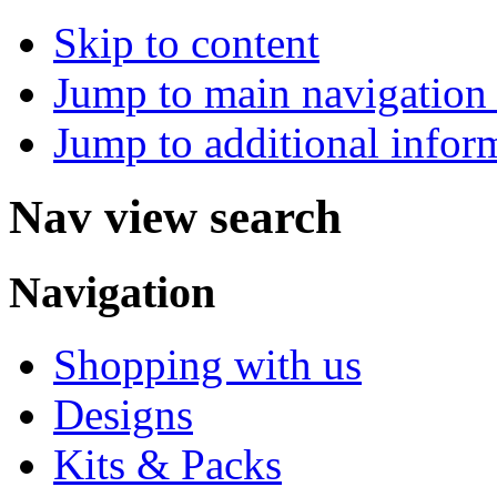
Skip to content
Jump to main navigation 
Jump to additional infor
Nav view search
Navigation
Shopping with us
Designs
Kits & Packs