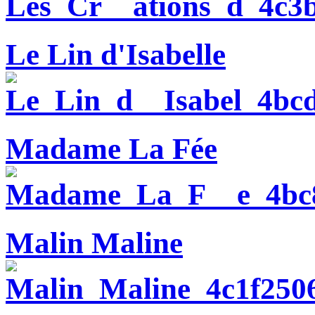
Le Lin d'Isabelle
Madame La Fée
Malin Maline