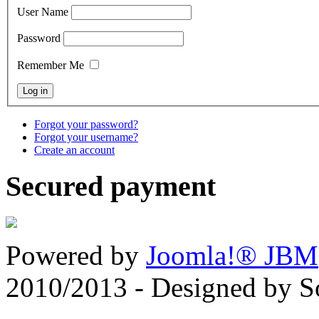
User Name
Password
Remember Me
Forgot your password?
Forgot your username?
Create an account
Secured payment
Powered by
Joomla!® JBM
2010/2013 - Designed by 