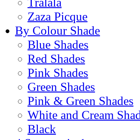
Tralala
Zaza Picque
By Colour Shade
Blue Shades
Red Shades
Pink Shades
Green Shades
Pink & Green Shades
White and Cream Sha
Black