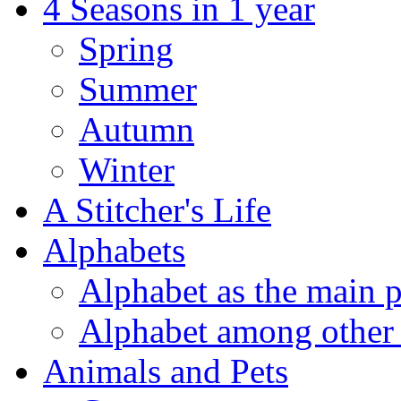
4 Seasons in 1 year
Spring
Summer
Autumn
Winter
A Stitcher's Life
Alphabets
Alphabet as the main p
Alphabet among other 
Animals and Pets