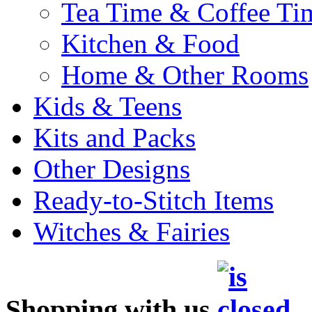
Tea Time & Coffee Ti
Kitchen & Food
Home & Other Rooms
Kids & Teens
Kits and Packs
Other Designs
Ready-to-Stitch Items
Witches & Fairies
Shopping with us