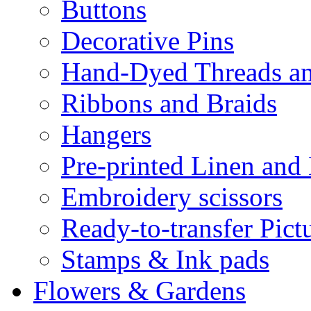
Buttons
Decorative Pins
Hand-Dyed Threads a
Ribbons and Braids
Hangers
Pre-printed Linen and
Embroidery scissors
Ready-to-transfer Pict
Stamps & Ink pads
Flowers & Gardens