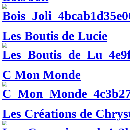
Les Boutis de Lucie
C Mon Monde
Les Créations de Chryst