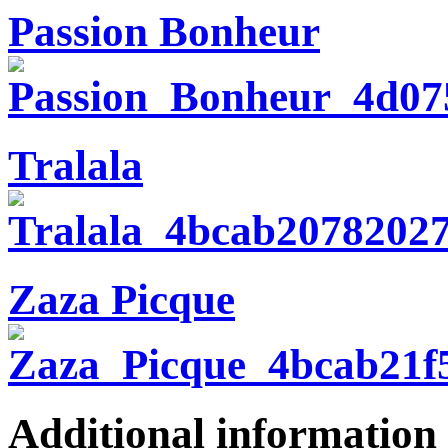
Passion Bonheur
Tralala
Zaza Picque
Additional information