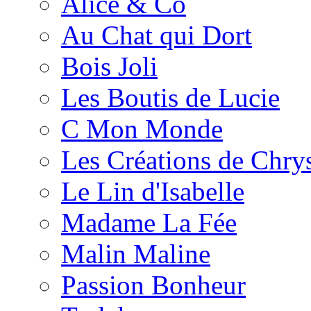
Alice & Co
Au Chat qui Dort
Bois Joli
Les Boutis de Lucie
C Mon Monde
Les Créations de Chrys
Le Lin d'Isabelle
Madame La Fée
Malin Maline
Passion Bonheur