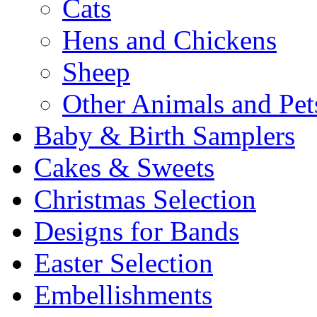
Cats
Hens and Chickens
Sheep
Other Animals and Pet
Baby & Birth Samplers
Cakes & Sweets
Christmas Selection
Designs for Bands
Easter Selection
Embellishments