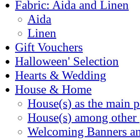
Fabric: Aida and Linen
Aida
Linen
Gift Vouchers
Halloween' Selection
Hearts & Wedding
House & Home
House(s) as the main p
House(s) among other 
Welcoming Banners a