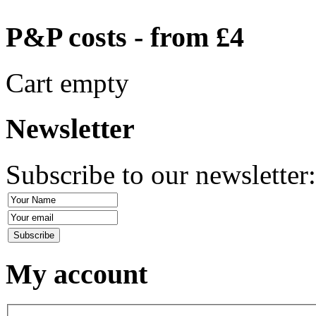
P&P costs - from £4
Cart empty
Newsletter
Subscribe to our newsletter
My account