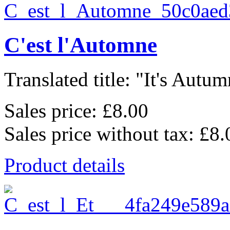
C'est l'Automne
Translated title: "It's Autum
Sales price:
£8.00
Sales price without tax:
£8.
Product details