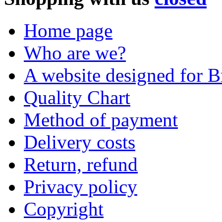
Home page
Who are we?
A website designed for Br
Quality Chart
Method of payment
Delivery costs
Return, refund
Privacy policy
Copyright