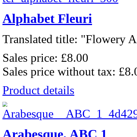
Alphabet Fleuri
Translated title: "Flowery A
Sales price:
£8.00
Sales price without tax:
£8.
Product details
Arabesque, ABC 1