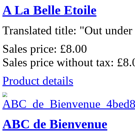
A La Belle Etoile
Translated title: "Out under 
Sales price:
£8.00
Sales price without tax:
£8.
Product details
ABC de Bienvenue