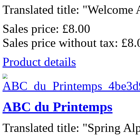
Translated title: "Welcome A
Sales price:
£8.00
Sales price without tax:
£8.
Product details
ABC du Printemps
Translated title: "Spring Alp