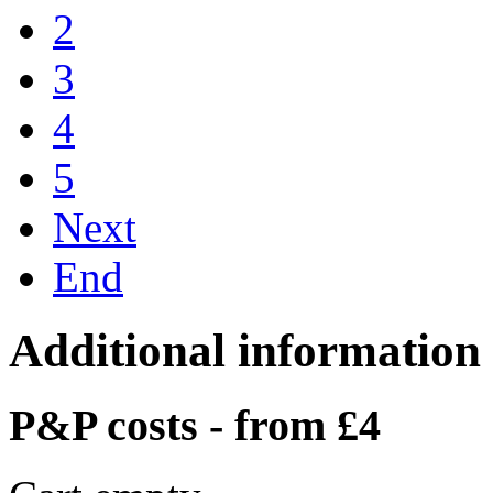
2
3
4
5
Next
End
Additional information
P&P costs - from £4