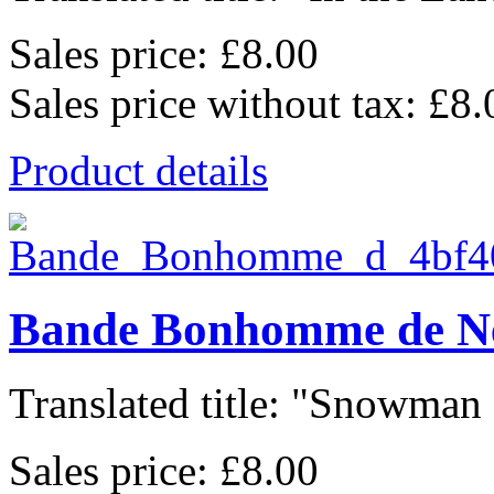
Sales price:
£8.00
Sales price without tax:
£8.
Product details
Bande Bonhomme de N
Translated title: "Snowman 
Sales price:
£8.00