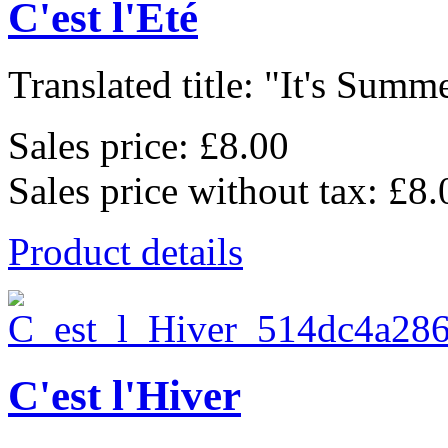
C'est l'Eté
Translated title: "It's Summe
Sales price:
£8.00
Sales price without tax:
£8.
Product details
C'est l'Hiver