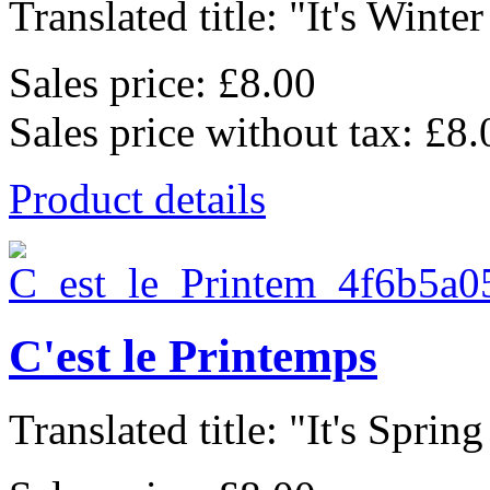
Translated title: "It's Winter
Sales price:
£8.00
Sales price without tax:
£8.
Product details
C'est le Printemps
Translated title: "It's Spring