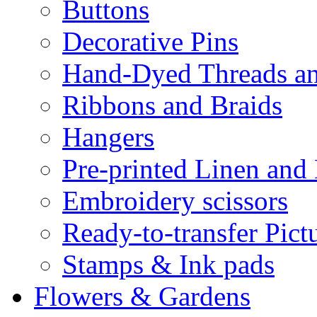
Buttons
Decorative Pins
Hand-Dyed Threads a
Ribbons and Braids
Hangers
Pre-printed Linen and
Embroidery scissors
Ready-to-transfer Pict
Stamps & Ink pads
Flowers & Gardens