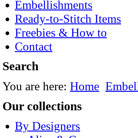
Embellishments
Ready-to-Stitch Items
Freebies & How to
Contact
Search
You are here:
Home
Embel
Our collections
By Designers