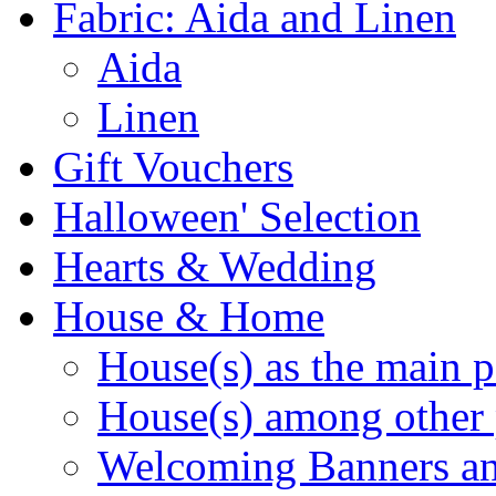
Fabric: Aida and Linen
Aida
Linen
Gift Vouchers
Halloween' Selection
Hearts & Wedding
House & Home
House(s) as the main p
House(s) among other 
Welcoming Banners a