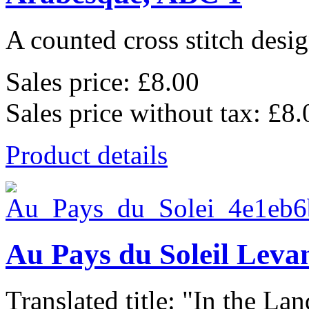
A counted cross stitch desig
Sales price:
£8.00
Sales price without tax:
£8.
Product details
Au Pays du Soleil Leva
Translated title: "In the Land