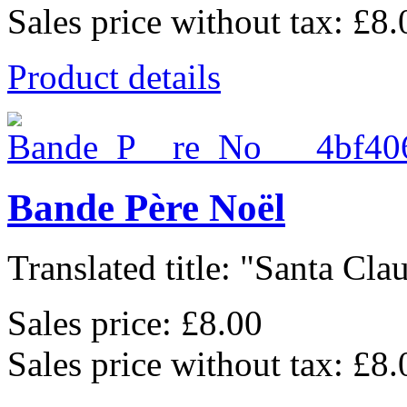
Sales price without tax:
£8.
Product details
Bande Père Noël
Translated title: "Santa Clau
Sales price:
£8.00
Sales price without tax:
£8.