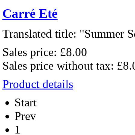
Carré Eté
Translated title: "Summer Sq
Sales price:
£8.00
Sales price without tax:
£8.
Product details
Start
Prev
1