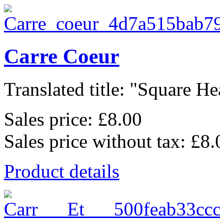
Carre Coeur
Translated title: "Square Hea
Sales price:
£8.00
Sales price without tax:
£8.
Product details