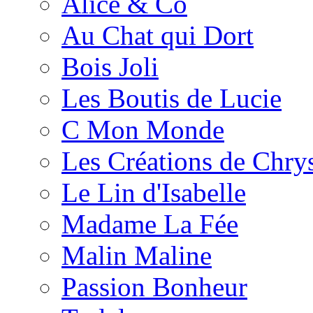
Alice & Co
Au Chat qui Dort
Bois Joli
Les Boutis de Lucie
C Mon Monde
Les Créations de Chrys
Le Lin d'Isabelle
Madame La Fée
Malin Maline
Passion Bonheur