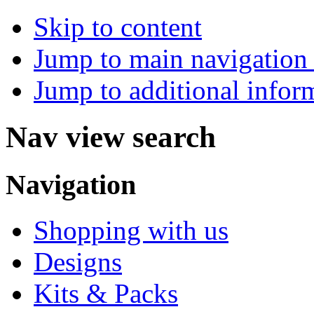
Skip to content
Jump to main navigation 
Jump to additional infor
Nav view search
Navigation
Shopping with us
Designs
Kits & Packs