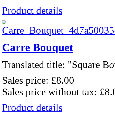
Product details
Carre Bouquet
Translated title: "Square Bo
Sales price:
£8.00
Sales price without tax:
£8.
Product details