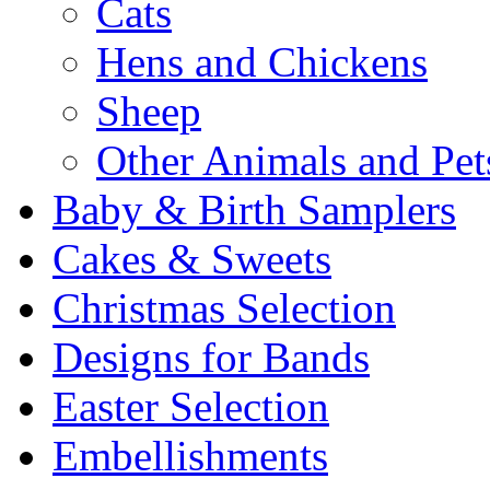
Cats
Hens and Chickens
Sheep
Other Animals and Pet
Baby & Birth Samplers
Cakes & Sweets
Christmas Selection
Designs for Bands
Easter Selection
Embellishments