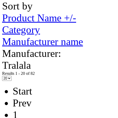
Sort by
Product Name +/-
Category
Manufacturer name
Manufacturer:
Tralala
Results 1 - 20 of 82
Start
Prev
1