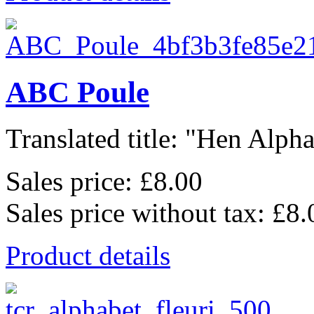
ABC Poule
Translated title: "Hen Alphab
Sales price:
£8.00
Sales price without tax:
£8.
Product details