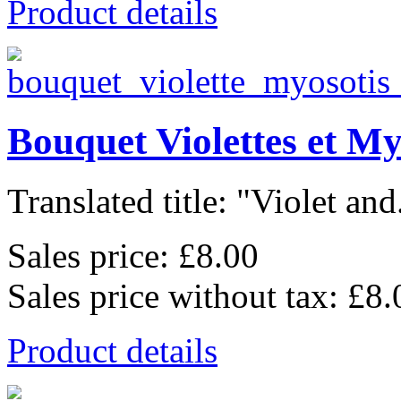
Product details
Bouquet Violettes et My
Translated title: "Violet and.
Sales price:
£8.00
Sales price without tax:
£8.
Product details