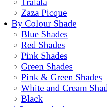
Tralala
Zaza Picque
By Colour Shade
Blue Shades
Red Shades
Pink Shades
Green Shades
Pink & Green Shades
White and Cream Sha
Black