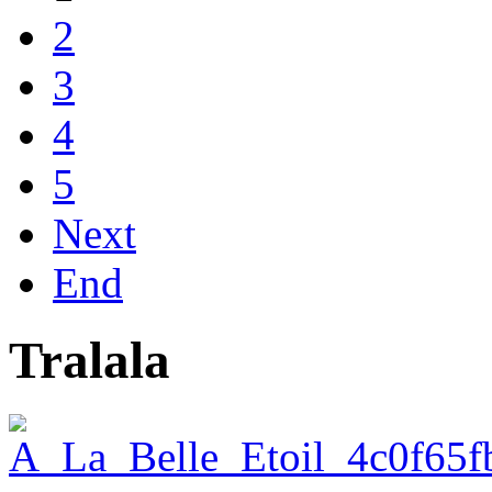
2
3
4
5
Next
End
Tralala