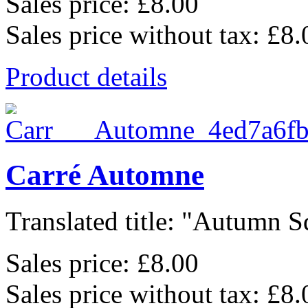
Sales price:
£8.00
Sales price without tax:
£8.
Product details
Carré Automne
Translated title: "Autumn Sq
Sales price:
£8.00
Sales price without tax:
£8.