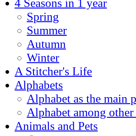
4 Seasons in 1 year
Spring
Summer
Autumn
Winter
A Stitcher's Life
Alphabets
Alphabet as the main p
Alphabet among other 
Animals and Pets