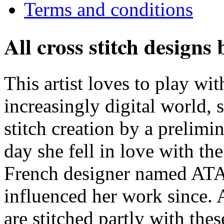
Terms and conditions
All cross stitch designs
This artist loves to play wit
increasingly digital world,
stitch creation by a prelimi
day she fell in love with th
French designer named ATAL
influenced her work since. A
are stitched partly with thes