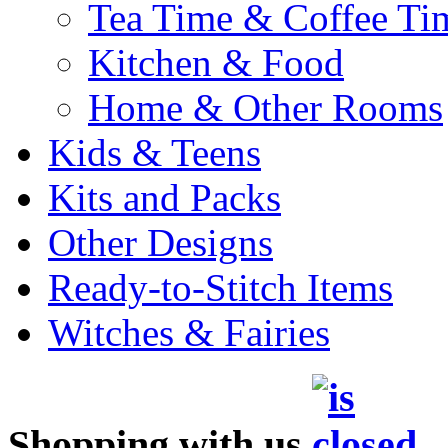
Tea Time & Coffee Ti
Kitchen & Food
Home & Other Rooms
Kids & Teens
Kits and Packs
Other Designs
Ready-to-Stitch Items
Witches & Fairies
Shopping with us