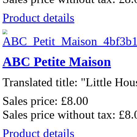
Product details
ABC Petite Maison
Translated title: "Little Hous
Sales price:
£8.00
Sales price without tax:
£8.
Product details