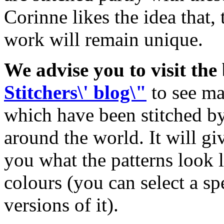
Corinne likes the idea that, 
work will remain unique.
We advise you to visit the
Stitchers\' blog\"
to see ma
which have been stitched by 
around the world. It will g
you what the patterns look
colours (you can select a spe
versions of it).