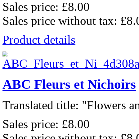
Sales price:
£8.00
Sales price without tax:
£8.
Product details
ABC Fleurs et Nichoirs
Translated title: "Flowers an
Sales price:
£8.00
Sales price without tax:
£8.