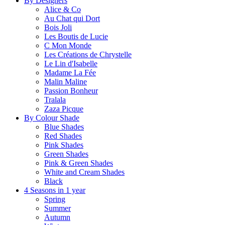
By Designers
Alice & Co
Au Chat qui Dort
Bois Joli
Les Boutis de Lucie
C Mon Monde
Les Créations de Chrystelle
Le Lin d'Isabelle
Madame La Fée
Malin Maline
Passion Bonheur
Tralala
Zaza Picque
By Colour Shade
Blue Shades
Red Shades
Pink Shades
Green Shades
Pink & Green Shades
White and Cream Shades
Black
4 Seasons in 1 year
Spring
Summer
Autumn