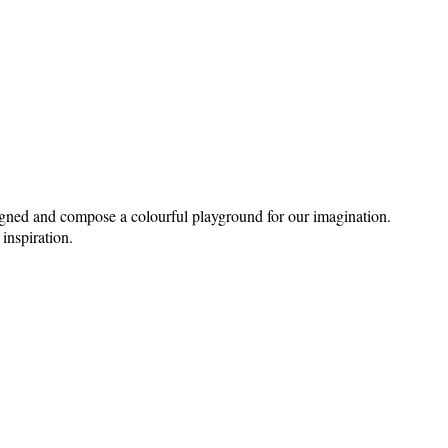
signed and compose a colourful playground for our imagination.
 inspiration.