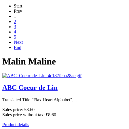
Start
Prev
1
2
3
4
5
Next
End
Malin Maline
ABC Coeur de Lin
Translated Title "Flax Heart Alphabet",...
Sales price:
£8.60
Sales price without tax:
£8.60
Product details