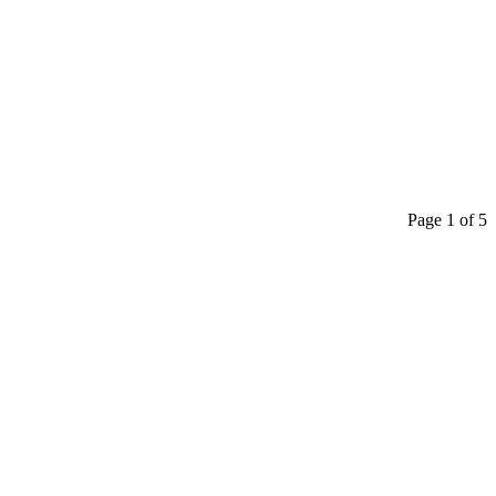
Page 1 of 5