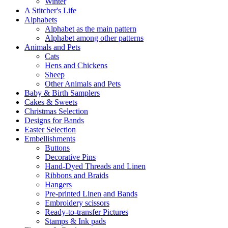
Winter
A Stitcher's Life
Alphabets
Alphabet as the main pattern
Alphabet among other patterns
Animals and Pets
Cats
Hens and Chickens
Sheep
Other Animals and Pets
Baby & Birth Samplers
Cakes & Sweets
Christmas Selection
Designs for Bands
Easter Selection
Embellishments
Buttons
Decorative Pins
Hand-Dyed Threads and Linen
Ribbons and Braids
Hangers
Pre-printed Linen and Bands
Embroidery scissors
Ready-to-transfer Pictures
Stamps & Ink pads