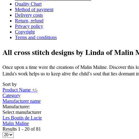
Quality Chart
Method of payment
Delivery costs
Return, refund
Privacy policy
Copyright
Terms and conditions
All cross stitch designs by
Linda of Malin 
Once upon a time were the creations of Malin Maline. Discover this lo
Linda’s work helps us to keep alive the child’s soul that lies dormant i
Sort by
Product Name +/-
Category
Manufacturer name
Manufacturer:
Select manufacturer
Les Boutis de Lucie
Malin Maline
Results 1 - 20 of 81