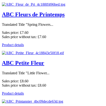
ABC Fleurs de Printemps
Translated Title "Spring Flowers...
Sales price:
£7.60
Sales price without tax:
£7.60
Product details
ABC Petite Fleur
Translated Title "Little Flower...
Sales price:
£8.60
Sales price without tax:
£8.60
Product details