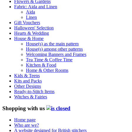
Flowers & Gardens
Fabric: Aida and Linen
Aida
Linen
Gift Vouchers
Halloween' Selection
Hearts & Wedding
House & Home
House(s) as the main pattern
House(s) among other patterns
Welcoming Banners and Frames
Tea Time & Coffee Time
Kitchen & Food
Home & Other Rooms
Kids & Teens
Kits and Packs
Other Designs
Ready-to-Stitch Items
Witches & Fairies
Shopping with us
Home page
Who are we?
A website designed for British stitchers