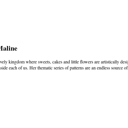
Maline
vely kingdom where sweets, cakes and little flowers are artistically de
nside each of us. Her thematic series of patterns are an endless source of