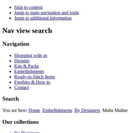
Skip to content
Jump to main navigation and login
Jump to additional information
Nav view search
Navigation
Shopping with us
Designs
Kits & Packs
Embellishments
Ready-to-Stitch Items
Freebies & How to
Contact
Search
You are here:
Home
Embellishments
By Designers
Malin Maline
Our collections