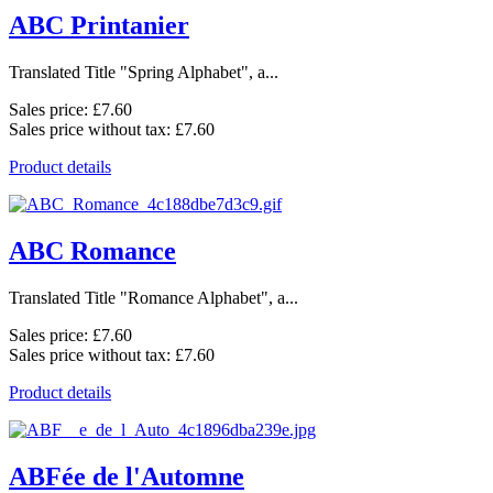
ABC Printanier
Translated Title "Spring Alphabet", a...
Sales price:
£7.60
Sales price without tax:
£7.60
Product details
ABC Romance
Translated Title "Romance Alphabet", a...
Sales price:
£7.60
Sales price without tax:
£7.60
Product details
ABFée de l'Automne