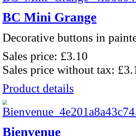
BC Mini Grange
Decorative buttons in pain
Sales price:
£3.10
Sales price without tax:
£3.
Product details
Bienvenue