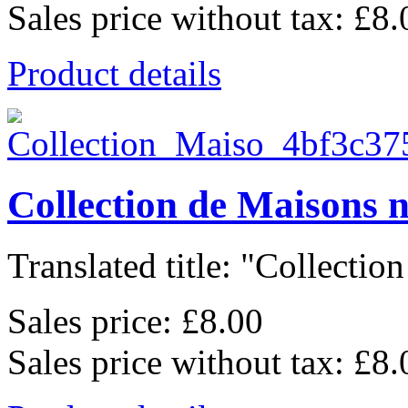
Sales price without tax:
£8.
Product details
Collection de Maisons 
Translated title: "Collection
Sales price:
£8.00
Sales price without tax:
£8.