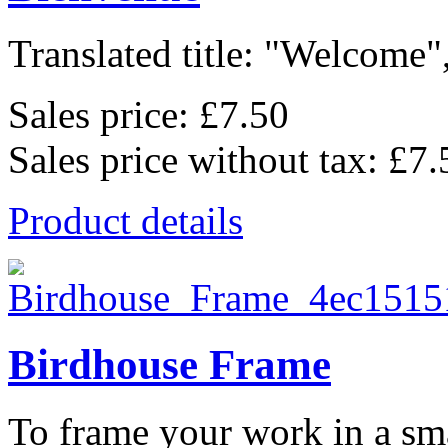
Translated title: "Welcome",
Sales price:
£7.50
Sales price without tax:
£7.
Product details
Birdhouse Frame
To frame your work in a sma