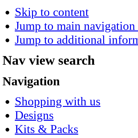
Skip to content
Jump to main navigation 
Jump to additional infor
Nav view search
Navigation
Shopping with us
Designs
Kits & Packs