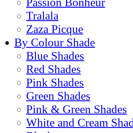
Passion Bonheur
Tralala
Zaza Picque
By Colour Shade
Blue Shades
Red Shades
Pink Shades
Green Shades
Pink & Green Shades
White and Cream Sha