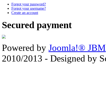
Forgot your password?
Forgot your username?
Create an account
Secured payment
Powered by
Joomla!® JBM
2010/2013 - Designed by 