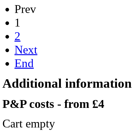
Prev
1
2
Next
End
Additional information
P&P costs - from £4
Cart empty