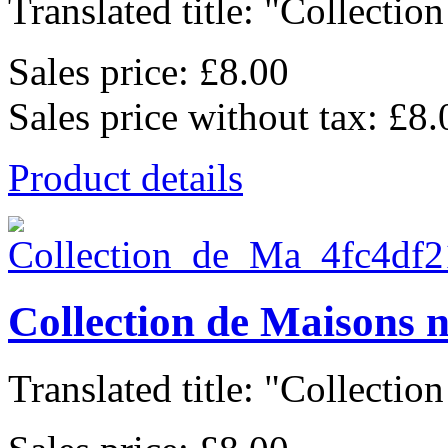
Translated title: "Collection
Sales price:
£8.00
Sales price without tax:
£8.
Product details
Collection de Maisons 
Translated title: "Collection