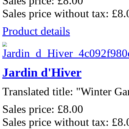
Sales price:
£8.00
Sales price without tax:
£8.
Product details
Jardin d'Hiver
Translated title: "Winter Gar
Sales price:
£8.00
Sales price without tax:
£8.