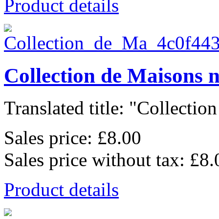
Product details
Collection de Maisons 
Translated title: "Collection
Sales price:
£8.00
Sales price without tax:
£8.
Product details