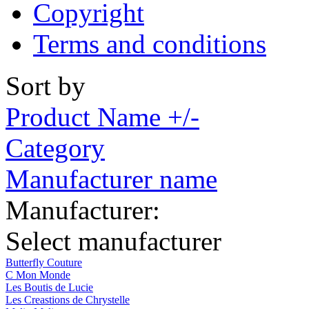
Copyright
Terms and conditions
Sort by
Product Name +/-
Category
Manufacturer name
Manufacturer:
Select manufacturer
Butterfly Couture
C Mon Monde
Les Boutis de Lucie
Les Creastions de Chrystelle