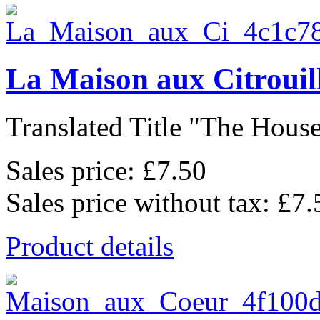
La Maison aux Citrouil
Translated Title "The House
Sales price:
£7.50
Sales price without tax:
£7.
Product details