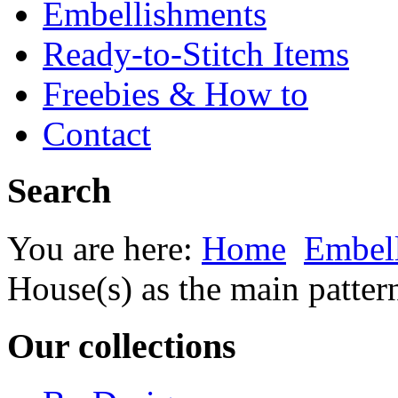
Embellishments
Ready-to-Stitch Items
Freebies & How to
Contact
Search
You are here:
Home
Embel
House(s) as the main patter
Our collections