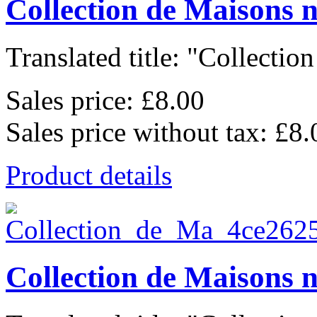
Collection de Maisons 
Translated title: "Collection
Sales price:
£8.00
Sales price without tax:
£8.
Product details
Collection de Maisons 