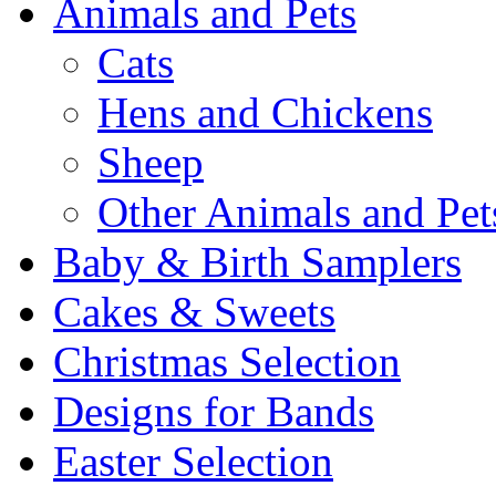
Animals and Pets
Cats
Hens and Chickens
Sheep
Other Animals and Pet
Baby & Birth Samplers
Cakes & Sweets
Christmas Selection
Designs for Bands
Easter Selection