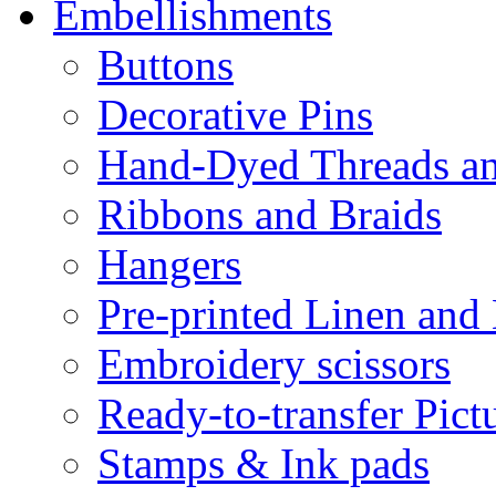
Embellishments
Buttons
Decorative Pins
Hand-Dyed Threads a
Ribbons and Braids
Hangers
Pre-printed Linen and
Embroidery scissors
Ready-to-transfer Pict
Stamps & Ink pads