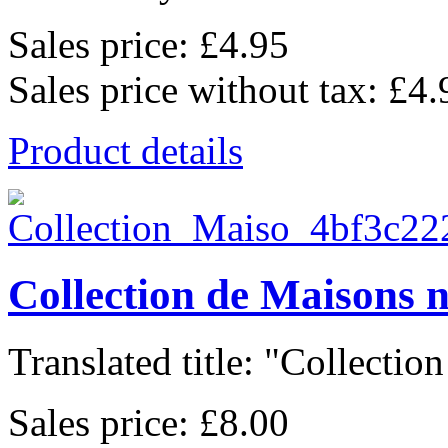
Sales price:
£4.95
Sales price without tax:
£4.
Product details
Collection de Maisons 
Translated title: "Collection
Sales price:
£8.00