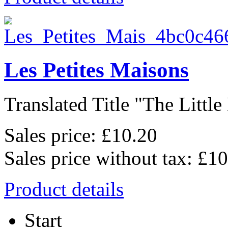
Les Petites Maisons
Translated Title "The Little 
Sales price:
£10.20
Sales price without tax:
£10
Product details
Start