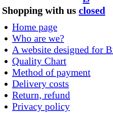
Shopping with us
Home page
Who are we?
A website designed for Br
Quality Chart
Method of payment
Delivery costs
Return, refund
Privacy policy