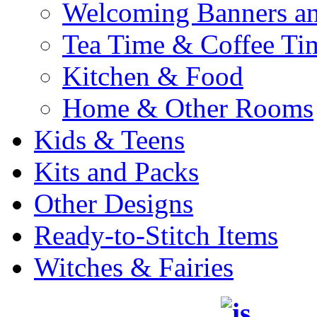
Welcoming Banners a
Tea Time & Coffee Ti
Kitchen & Food
Home & Other Rooms
Kids & Teens
Kits and Packs
Other Designs
Ready-to-Stitch Items
Witches & Fairies