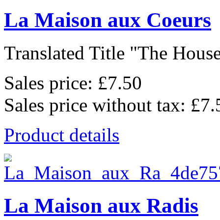
La Maison aux Coeurs
Translated Title "The House
Sales price:
£7.50
Sales price without tax:
£7.
Product details
La Maison aux Radis