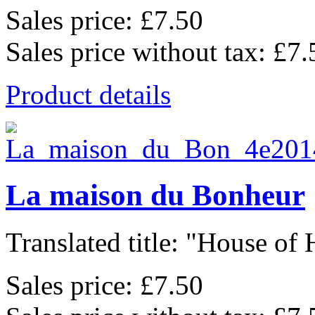
Sales price:
£7.50
Sales price without tax:
£7.
Product details
La maison du Bonheur
Translated title: "House of 
Sales price:
£7.50