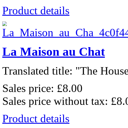
Product details
La Maison au Chat
Translated title: "The House
Sales price:
£8.00
Sales price without tax:
£8.
Product details