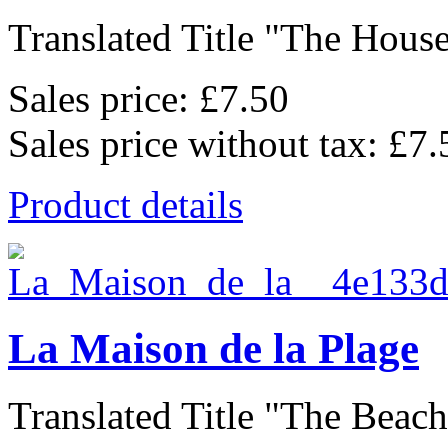
Translated Title "The House
Sales price:
£7.50
Sales price without tax:
£7.
Product details
La Maison de la Plage
Translated Title "The Beach