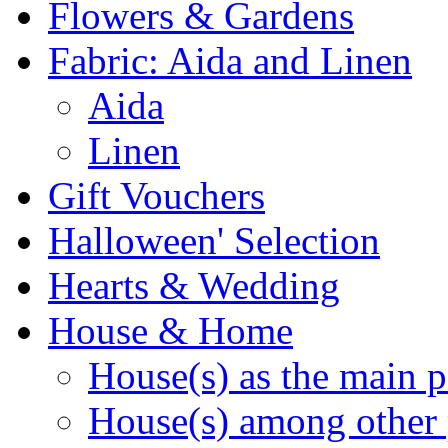
Flowers & Gardens
Fabric: Aida and Linen
Aida
Linen
Gift Vouchers
Halloween' Selection
Hearts & Wedding
House & Home
House(s) as the main p
House(s) among other 