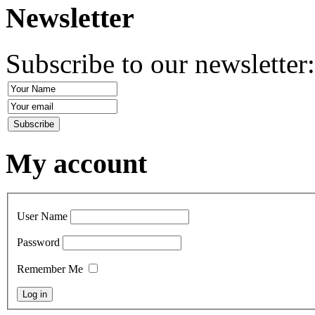
Newsletter
Subscribe to our newsletter
My account
User Name
Password
Remember Me