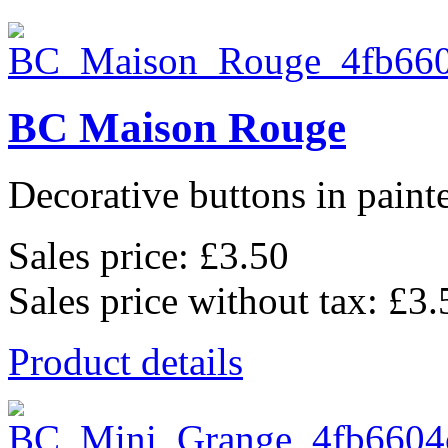
BC Maison Rouge
Decorative buttons in pain
Sales price:
£3.50
Sales price without tax:
£3.
Product details