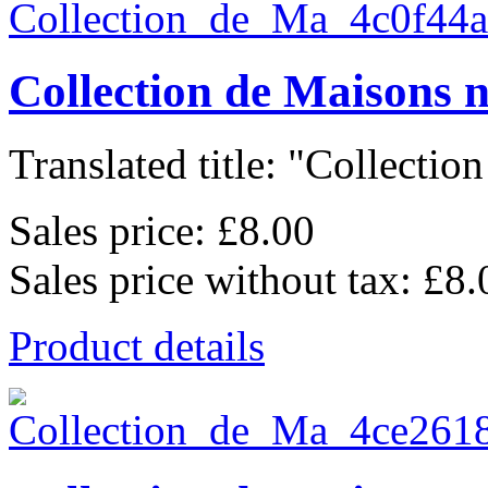
Collection de Maisons 
Translated title: "Collection
Sales price:
£8.00
Sales price without tax:
£8.
Product details