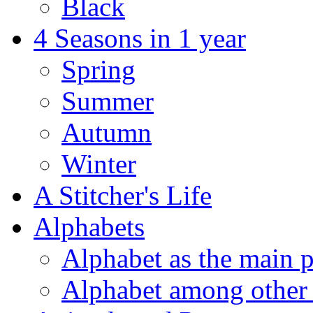
Black
4 Seasons in 1 year
Spring
Summer
Autumn
Winter
A Stitcher's Life
Alphabets
Alphabet as the main p
Alphabet among other 