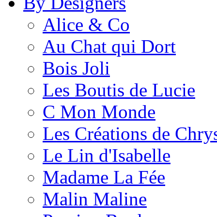
By Designers
Alice & Co
Au Chat qui Dort
Bois Joli
Les Boutis de Lucie
C Mon Monde
Les Créations de Chrys
Le Lin d'Isabelle
Madame La Fée
Malin Maline