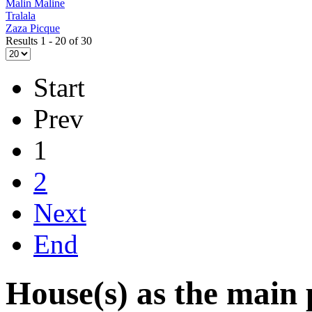
Malin Maline
Tralala
Zaza Picque
Results 1 - 20 of 30
Start
Prev
1
2
Next
End
House(s) as the main 