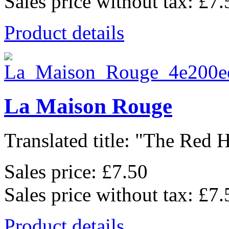
Sales price without tax:
£7.
Product details
La Maison Rouge
Translated title: "The Red H
Sales price:
£7.50
Sales price without tax:
£7.
Product details