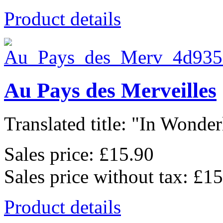
Product details
Au Pays des Merveilles
Translated title: "In Wonderl
Sales price:
£15.90
Sales price without tax:
£15
Product details