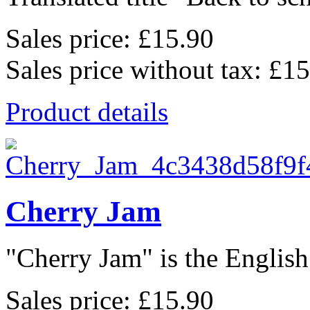
Sales price:
£15.90
Sales price without tax:
£15
Product details
Cherry Jam
"Cherry Jam" is the English 
Sales price:
£15.90