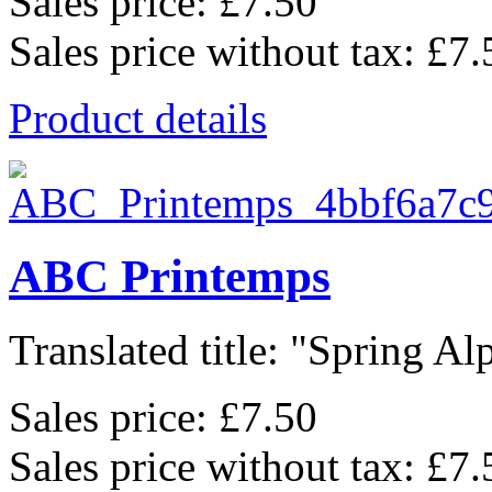
Sales price:
£7.50
Sales price without tax:
£7.
Product details
ABC Printemps
Translated title: "Spring Alp
Sales price:
£7.50
Sales price without tax:
£7.