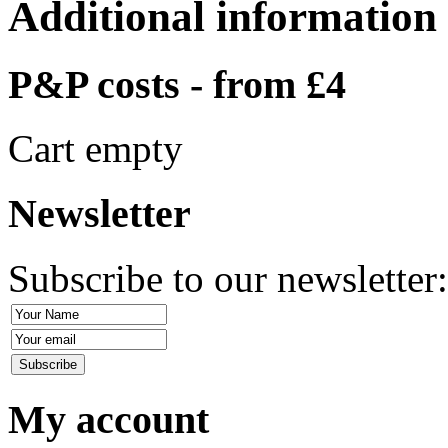
Additional information
P&P costs - from £4
Cart empty
Newsletter
Subscribe to our newsletter
My account