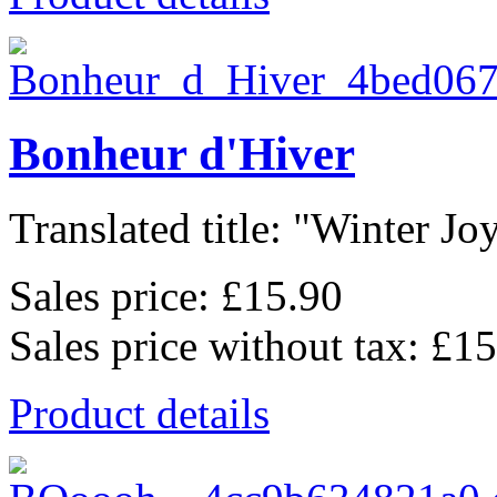
Bonheur d'Hiver
Translated title: "Winter Joys
Sales price:
£15.90
Sales price without tax:
£15
Product details