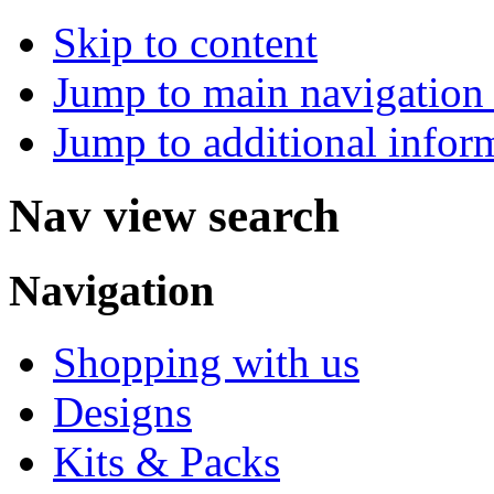
Skip to content
Jump to main navigation 
Jump to additional infor
Nav view search
Navigation
Shopping with us
Designs
Kits & Packs