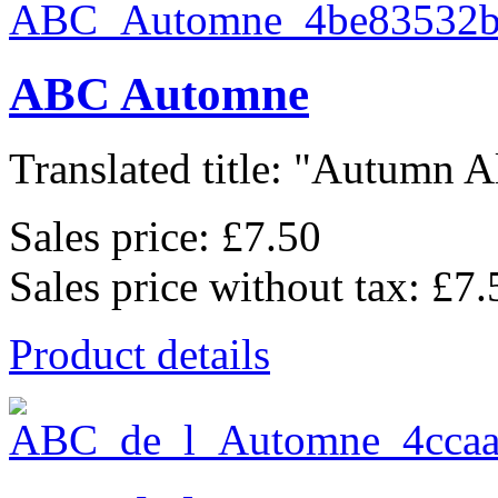
ABC Automne
Translated title: "Autumn Al
Sales price:
£7.50
Sales price without tax:
£7.
Product details