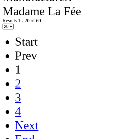
Madame La Fée
Results 1 - 20 of 69
Start
Prev
1
2
3
4
Next