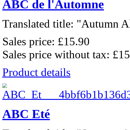
ABC de l'Automne
Translated title: "Autumn Al
Sales price:
£15.90
Sales price without tax:
£15
Product details
ABC Eté