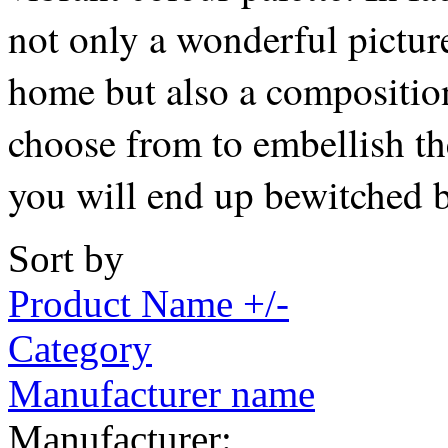
not only a wonderful pictur
home but also a composition
choose from to embellish the
you will end up bewitched b
Sort by
Product Name +/-
Category
Manufacturer name
Manufacturer: