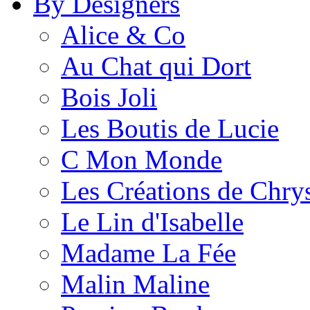
By Designers
Alice & Co
Au Chat qui Dort
Bois Joli
Les Boutis de Lucie
C Mon Monde
Les Créations de Chrys
Le Lin d'Isabelle
Madame La Fée
Malin Maline