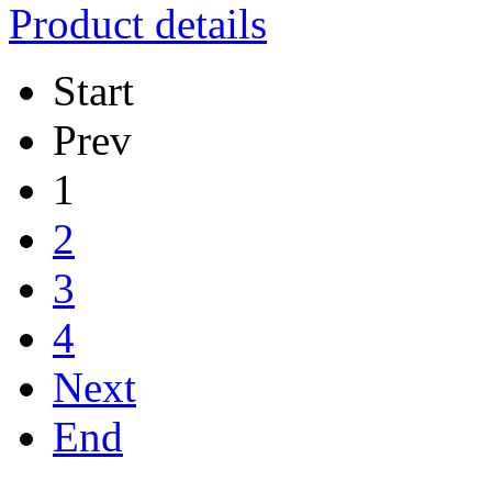
Product details
Start
Prev
1
2
3
4
Next
End