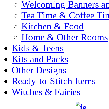
Welcoming Banners a
Tea Time & Coffee Ti
Kitchen & Food
Home & Other Rooms
Kids & Teens
Kits and Packs
Other Designs
Ready-to-Stitch Items
Witches & Fairies