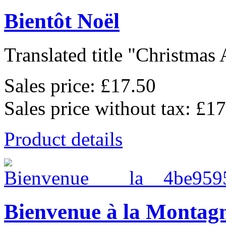
Bientôt Noël
Translated title "Christmas 
Sales price:
£17.50
Sales price without tax:
£17
Product details
Bienvenue à la Montag