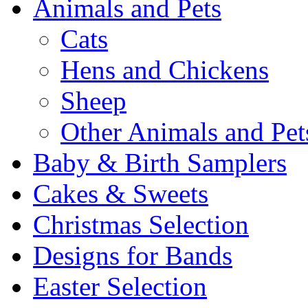
Animals and Pets
Cats
Hens and Chickens
Sheep
Other Animals and Pet
Baby & Birth Samplers
Cakes & Sweets
Christmas Selection
Designs for Bands
Easter Selection