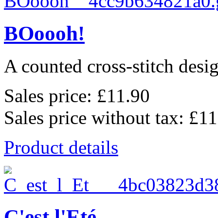
BOoooh!
A counted cross-stitch des
Sales price:
£11.90
Sales price without tax:
£11
Product details
C'est l'Eté