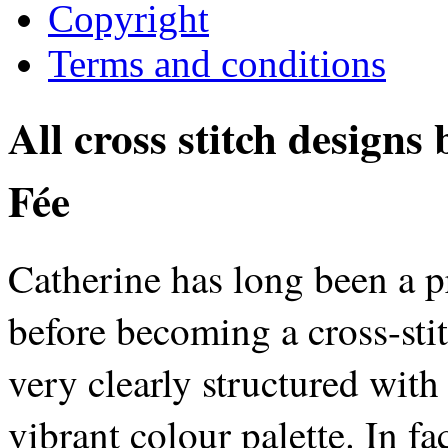
Copyright
Terms and conditions
All cross stitch designs
Fée
Catherine has long been a p
before becoming a cross-stit
very clearly structured with
vibrant colour palette. In fa