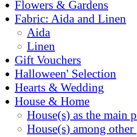
Flowers & Gardens
Fabric: Aida and Linen
Aida
Linen
Gift Vouchers
Halloween' Selection
Hearts & Wedding
House & Home
House(s) as the main p
House(s) among other 