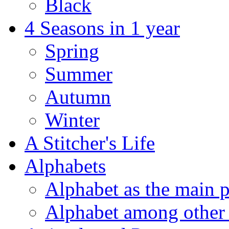
Black
4 Seasons in 1 year
Spring
Summer
Autumn
Winter
A Stitcher's Life
Alphabets
Alphabet as the main p
Alphabet among other 