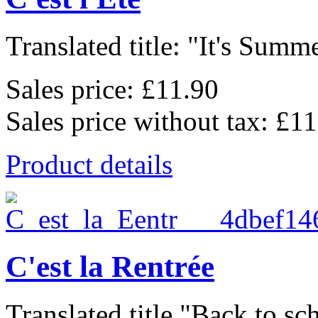
Translated title: "It's Summe
Sales price:
£11.90
Sales price without tax:
£11
Product details
C'est la Rentrée
Translated title "Back to sch