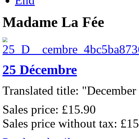
End
Madame La Fée
25 Décembre
Translated title: "December 
Sales price:
£15.90
Sales price without tax:
£15