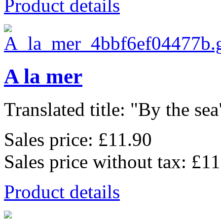
Product details
A la mer
Translated title: "By the sea"
Sales price:
£11.90
Sales price without tax:
£11
Product details