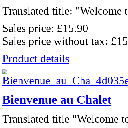
Translated title: "Welcome t
Sales price:
£15.90
Sales price without tax:
£15
Product details
Bienvenue au Chalet
Translated title "Welcome to