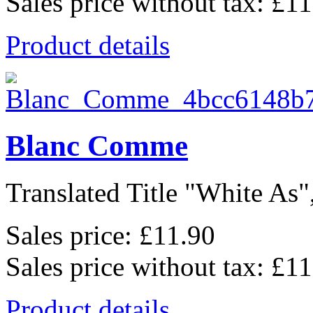
Sales price without tax:
£11
Product details
Blanc Comme
Translated Title "White As",
Sales price:
£11.90
Sales price without tax:
£11
Product details