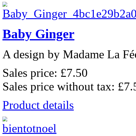
Baby Ginger
A design by Madame La Fé
Sales price:
£7.50
Sales price without tax:
£7.
Product details