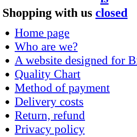
Shopping with us
Home page
Who are we?
A website designed for Br
Quality Chart
Method of payment
Delivery costs
Return, refund
Privacy policy