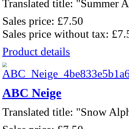
Translated title: "Summer Al
Sales price:
£7.50
Sales price without tax:
£7.
Product details
ABC Neige
Translated title: "Snow Alph