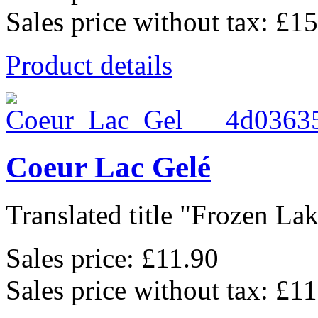
Sales price without tax:
£15
Product details
Coeur Lac Gelé
Translated title "Frozen Lak
Sales price:
£11.90
Sales price without tax:
£11