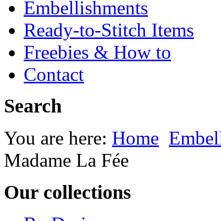
Embellishments
Ready-to-Stitch Items
Freebies & How to
Contact
Search
You are here:
Home
Embel
Madame La Fée
Our collections