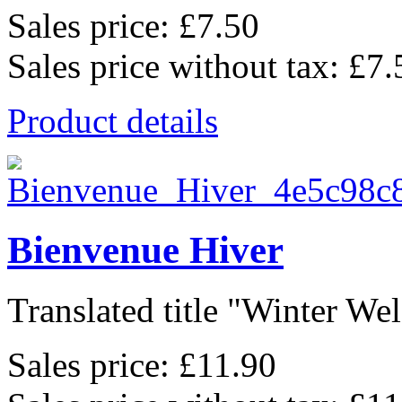
Sales price:
£7.50
Sales price without tax:
£7.
Product details
Bienvenue Hiver
Translated title "Winter Wel
Sales price:
£11.90