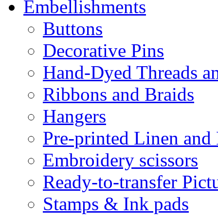
Embellishments
Buttons
Decorative Pins
Hand-Dyed Threads a
Ribbons and Braids
Hangers
Pre-printed Linen and
Embroidery scissors
Ready-to-transfer Pict
Stamps & Ink pads