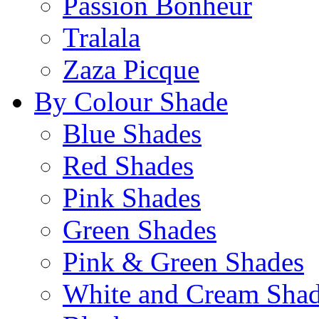
Passion Bonheur
Tralala
Zaza Picque
By Colour Shade
Blue Shades
Red Shades
Pink Shades
Green Shades
Pink & Green Shades
White and Cream Sha