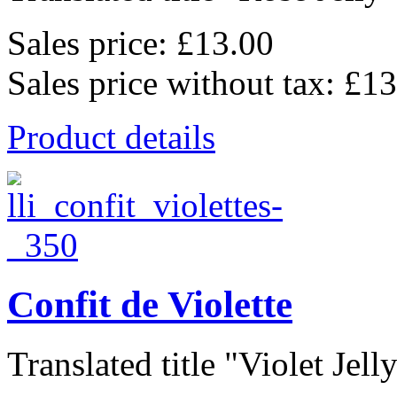
Sales price:
£13.00
Sales price without tax:
£13
Product details
Confit de Violette
Translated title "Violet Jelly"