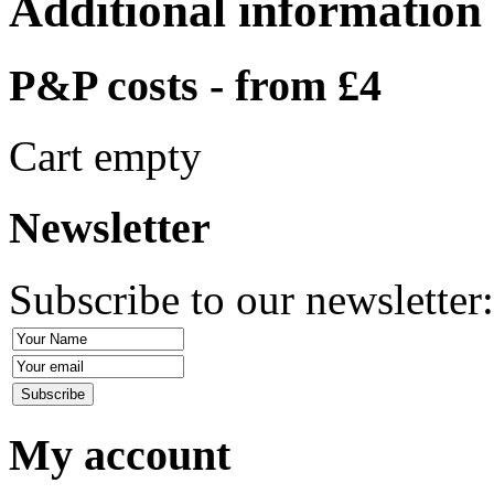
Additional information
P&P costs - from £4
Cart empty
Newsletter
Subscribe to our newsletter
My account