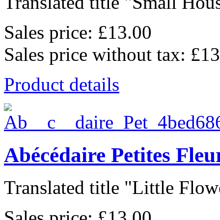
Translated title "Small Hous
Sales price:
£13.00
Sales price without tax:
£13
Product details
Abécédaire Petites Fle
Translated title "Little Flowe
Sales price:
£13.00