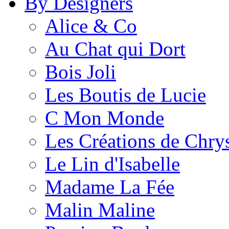
By Designers
Alice & Co
Au Chat qui Dort
Bois Joli
Les Boutis de Lucie
C Mon Monde
Les Créations de Chrys
Le Lin d'Isabelle
Madame La Fée
Malin Maline