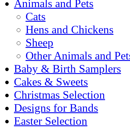
Animals and Pets
Cats
Hens and Chickens
Sheep
Other Animals and Pet
Baby & Birth Samplers
Cakes & Sweets
Christmas Selection
Designs for Bands
Easter Selection