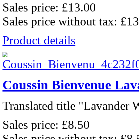
Sales price:
£13.00
Sales price without tax:
£13
Product details
Coussin Bienvenue Lav
Translated title "Lavander 
Sales price:
£8.50
Sales price without tax:
£8.