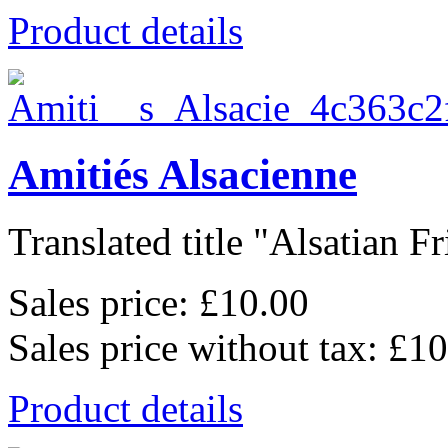
Product details
Amitiés Alsacienne
Translated title "Alsatian Fr
Sales price:
£10.00
Sales price without tax:
£10
Product details