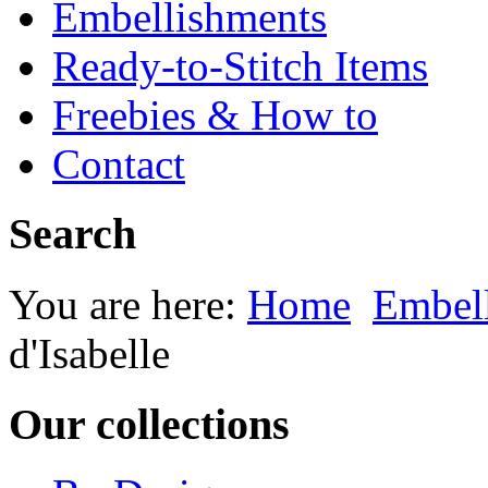
Embellishments
Ready-to-Stitch Items
Freebies & How to
Contact
Search
You are here:
Home
Embel
d'Isabelle
Our collections