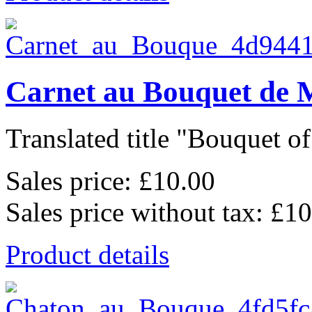
Carnet au Bouquet de 
Translated title "Bouquet of 
Sales price:
£10.00
Sales price without tax:
£10
Product details