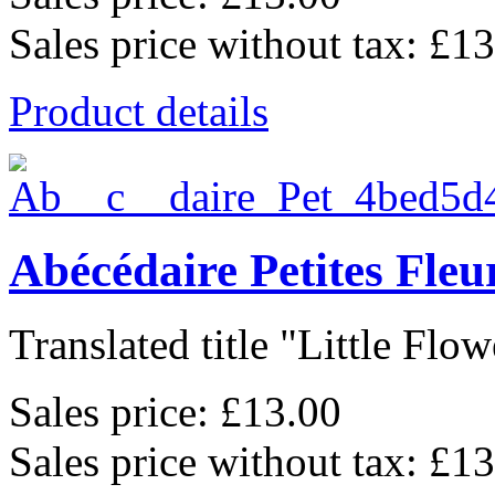
Sales price without tax:
£13
Product details
Abécédaire Petites Fleu
Translated title "Little Flowe
Sales price:
£13.00
Sales price without tax:
£13