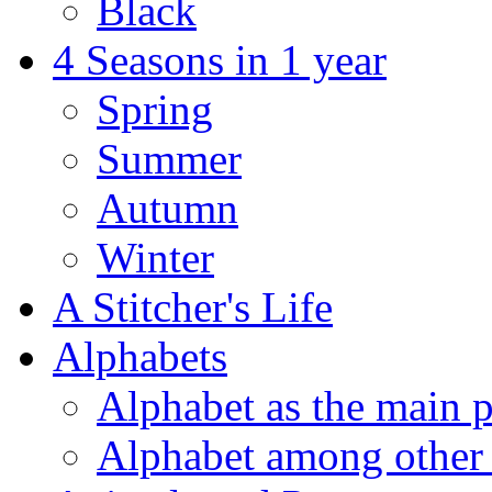
Black
4 Seasons in 1 year
Spring
Summer
Autumn
Winter
A Stitcher's Life
Alphabets
Alphabet as the main p
Alphabet among other 