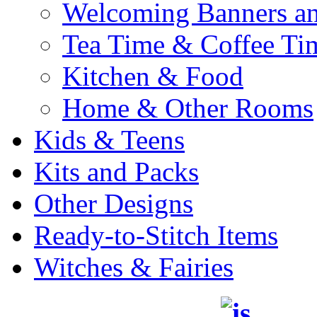
Welcoming Banners a
Tea Time & Coffee Ti
Kitchen & Food
Home & Other Rooms
Kids & Teens
Kits and Packs
Other Designs
Ready-to-Stitch Items
Witches & Fairies