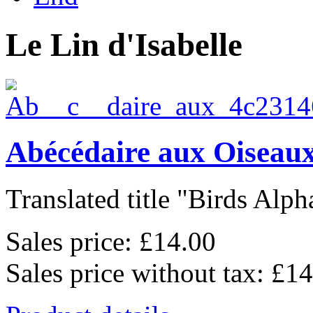
Le Lin d'Isabelle
Abécédaire aux Oiseaux
Translated title "Birds Alpha
Sales price:
£14.00
Sales price without tax:
£14