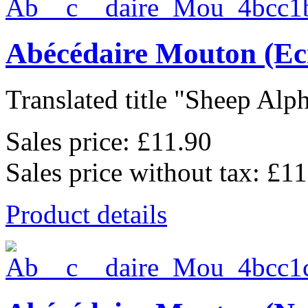
Abécédaire Mouton (Ec
Translated title "Sheep Alph
Sales price:
£11.90
Sales price without tax:
£11
Product details