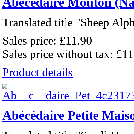
Abécédaire Mouton (Na
Translated title "Sheep Alph
Sales price:
£11.90
Sales price without tax:
£11
Product details
Abécédaire Petite Mais