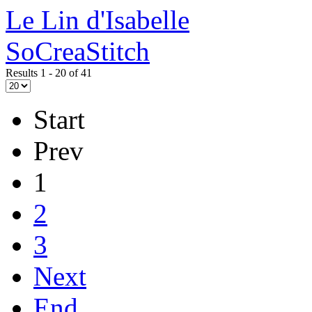
Le Lin d'Isabelle
SoCreaStitch
Results 1 - 20 of 41
Start
Prev
1
2
3
Next
End