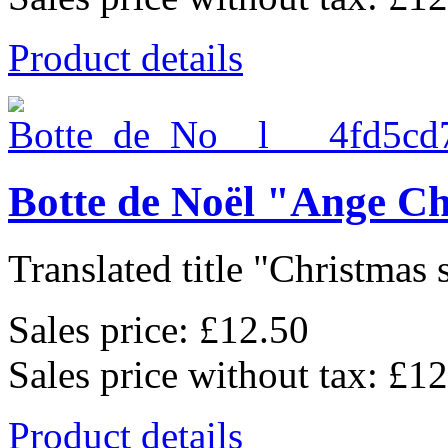
Product details
Botte de Noël "Ange C
Translated title "Christmas 
Sales price:
£12.50
Sales price without tax:
£12
Product details