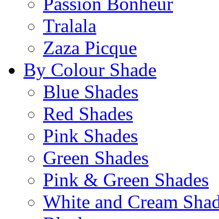
Passion Bonheur
Tralala
Zaza Picque
By Colour Shade
Blue Shades
Red Shades
Pink Shades
Green Shades
Pink & Green Shades
White and Cream Sha