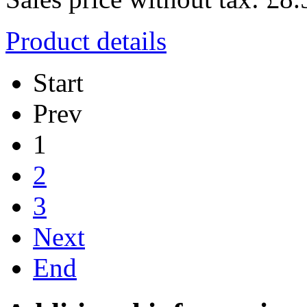
Product details
Start
Prev
1
2
3
Next
End