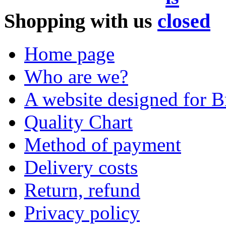
Shopping with us
Home page
Who are we?
A website designed for Br
Quality Chart
Method of payment
Delivery costs
Return, refund
Privacy policy