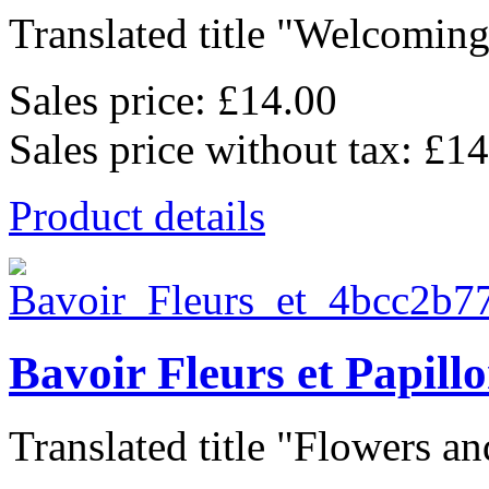
Translated title "Welcoming
Sales price:
£14.00
Sales price without tax:
£14
Product details
Bavoir Fleurs et Papill
Translated title "Flowers and