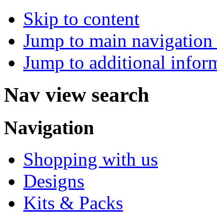
Skip to content
Jump to main navigation 
Jump to additional infor
Nav view search
Navigation
Shopping with us
Designs
Kits & Packs