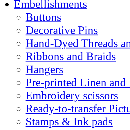
Embellishments
Buttons
Decorative Pins
Hand-Dyed Threads a
Ribbons and Braids
Hangers
Pre-printed Linen and
Embroidery scissors
Ready-to-transfer Pict
Stamps & Ink pads