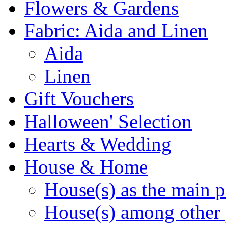
Flowers & Gardens
Fabric: Aida and Linen
Aida
Linen
Gift Vouchers
Halloween' Selection
Hearts & Wedding
House & Home
House(s) as the main p
House(s) among other 