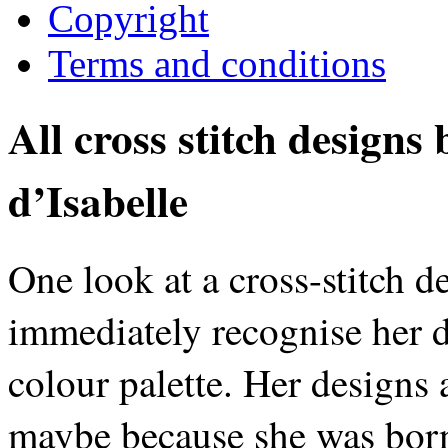
Copyright
Terms and conditions
All cross stitch designs
d’Isabelle
One look at a cross-stitch d
immediately recognise her d
colour palette. Her designs 
maybe because she was born 