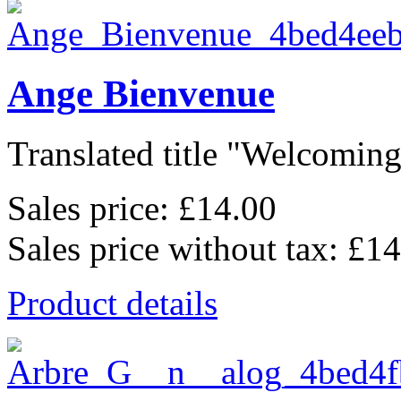
Ange Bienvenue
Translated title "Welcoming 
Sales price:
£14.00
Sales price without tax:
£14
Product details