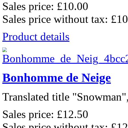
Sales price:
£10.00
Sales price without tax:
£10
Product details
Bonhomme de Neige
Translated title "Snowman",
Sales price:
£12.50
Sales price without tax:
£12