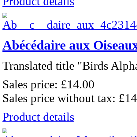
Product details
Abécédaire aux Oiseaux
Translated title "Birds Alpha
Sales price:
£14.00
Sales price without tax:
£14
Product details