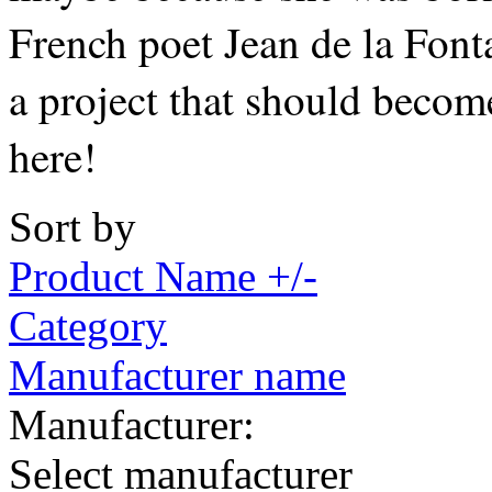
French poet Jean de la Fonta
a project that should becom
here!
Sort by
Product Name +/-
Category
Manufacturer name
Manufacturer:
Select manufacturer