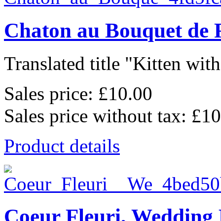
Chaton au Bouquet de 
Translated title "Kitten wit
Sales price:
£10.00
Sales price without tax:
£10
Product details
Coeur Fleuri, Wedding