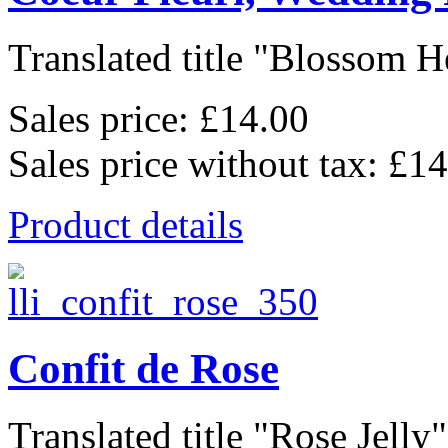
Translated title "Blossom He
Sales price:
£14.00
Sales price without tax:
£14
Product details
Confit de Rose
Translated title "Rose Jelly"