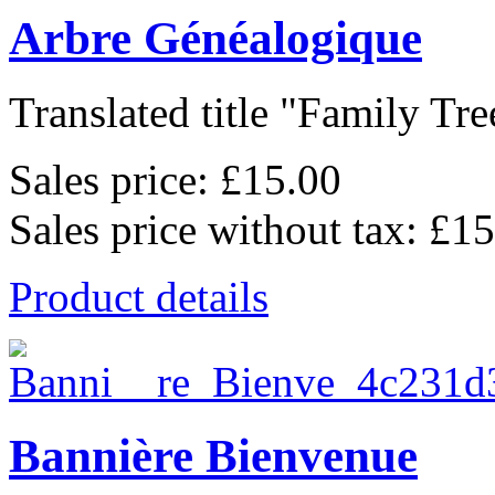
Arbre Généalogique
Translated title "Family Tree
Sales price:
£15.00
Sales price without tax:
£15
Product details
Bannière Bienvenue