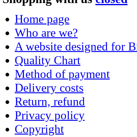
Home page
Who are we?
A website designed for Br
Quality Chart
Method of payment
Delivery costs
Return, refund
Privacy policy
Copyright