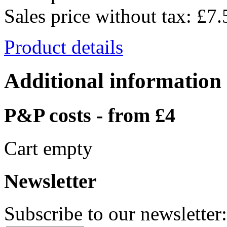
Sales price without tax:
£7.
Product details
Additional information
P&P costs - from £4
Cart empty
Newsletter
Subscribe to our newsletter