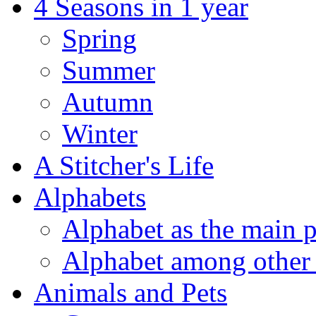
4 Seasons in 1 year
Spring
Summer
Autumn
Winter
A Stitcher's Life
Alphabets
Alphabet as the main p
Alphabet among other 
Animals and Pets