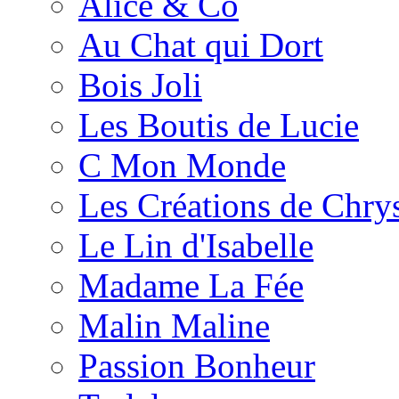
Alice & Co
Au Chat qui Dort
Bois Joli
Les Boutis de Lucie
C Mon Monde
Les Créations de Chrys
Le Lin d'Isabelle
Madame La Fée
Malin Maline
Passion Bonheur