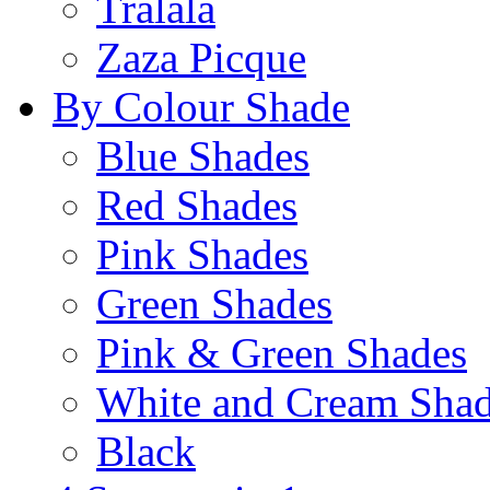
Tralala
Zaza Picque
By Colour Shade
Blue Shades
Red Shades
Pink Shades
Green Shades
Pink & Green Shades
White and Cream Sha
Black