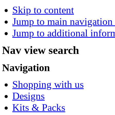
Skip to content
Jump to main navigation 
Jump to additional infor
Nav view search
Navigation
Shopping with us
Designs
Kits & Packs