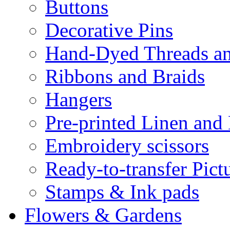
Buttons
Decorative Pins
Hand-Dyed Threads a
Ribbons and Braids
Hangers
Pre-printed Linen and
Embroidery scissors
Ready-to-transfer Pict
Stamps & Ink pads
Flowers & Gardens