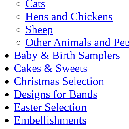
Cats
Hens and Chickens
Sheep
Other Animals and Pet
Baby & Birth Samplers
Cakes & Sweets
Christmas Selection
Designs for Bands
Easter Selection
Embellishments