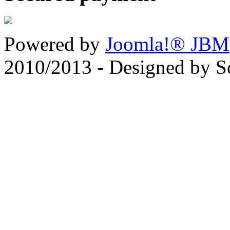
Powered by
Joomla!® JBM
2010/2013 - Designed by 