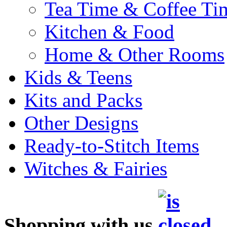
Tea Time & Coffee Ti
Kitchen & Food
Home & Other Rooms
Kids & Teens
Kits and Packs
Other Designs
Ready-to-Stitch Items
Witches & Fairies
Shopping with us