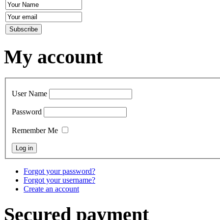
My account
User Name
Password
Remember Me
Forgot your password?
Forgot your username?
Create an account
Secured payment