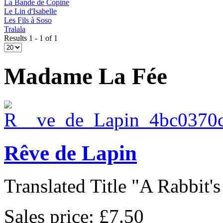
La Bande de Copine
Le Lin d'Isabelle
Les Fils à Soso
Tralala
Results 1 - 1 of 1
Madame La Fée
Rêve de Lapin
Translated Title "A Rabbit's
Sales price:
£7.50