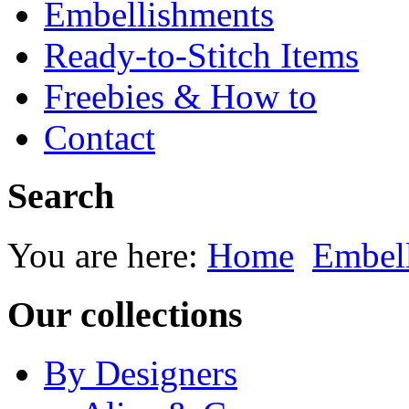
Embellishments
Ready-to-Stitch Items
Freebies & How to
Contact
Search
You are here:
Home
Embel
Our collections
By Designers