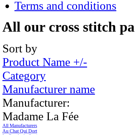
Terms and conditions
All our cross stitch p
Sort by
Product Name +/-
Category
Manufacturer name
Manufacturer:
Madame La Fée
All Manufacturers
Au Chat Qui Dort