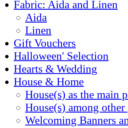
Fabric: Aida and Linen
Aida
Linen
Gift Vouchers
Halloween' Selection
Hearts & Wedding
House & Home
House(s) as the main p
House(s) among other 
Welcoming Banners a