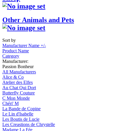
Other Animals and Pets
Sort by
Manufacturer Name +/-
Product Name
Category
Manufacturer:
Passion Bonheur
All Manufacturers
Alice & Co
Atelier des Elfes
Au Chat Qui Dort
Butterfly Couture
C Mon Monde
Chéri' M
La Bande de Copine
Le Lin d'Isabelle
Les Boutis de Lucie
Les Creastions de Chrystelle
Madame La Fée