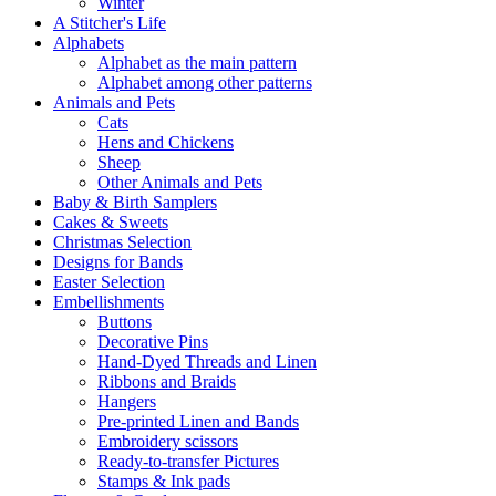
Winter
A Stitcher's Life
Alphabets
Alphabet as the main pattern
Alphabet among other patterns
Animals and Pets
Cats
Hens and Chickens
Sheep
Other Animals and Pets
Baby & Birth Samplers
Cakes & Sweets
Christmas Selection
Designs for Bands
Easter Selection
Embellishments
Buttons
Decorative Pins
Hand-Dyed Threads and Linen
Ribbons and Braids
Hangers
Pre-printed Linen and Bands
Embroidery scissors
Ready-to-transfer Pictures
Stamps & Ink pads