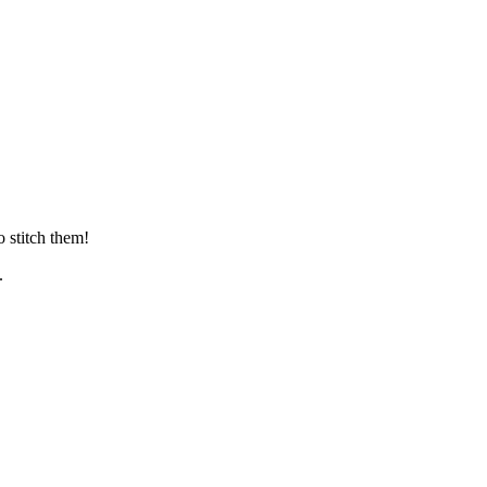
 stitch them!
.