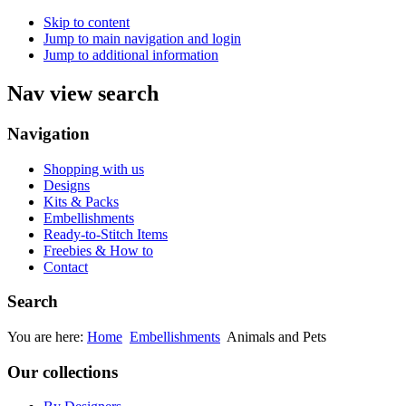
Skip to content
Jump to main navigation and login
Jump to additional information
Nav view search
Navigation
Shopping with us
Designs
Kits & Packs
Embellishments
Ready-to-Stitch Items
Freebies & How to
Contact
Search
You are here:
Home
Embellishments
Animals and Pets
Our collections