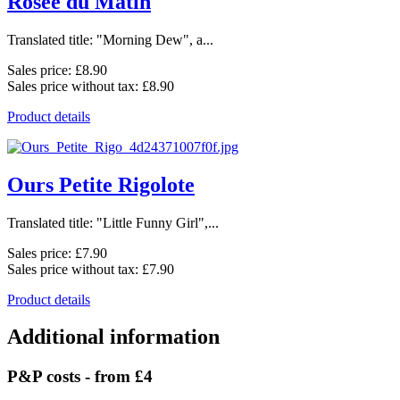
Rosée du Matin
Translated title: "Morning Dew", a...
Sales price:
£8.90
Sales price without tax:
£8.90
Product details
Ours Petite Rigolote
Translated title: "Little Funny Girl",...
Sales price:
£7.90
Sales price without tax:
£7.90
Product details
Additional information
P&P costs - from £4