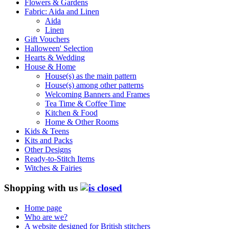
Flowers & Gardens
Fabric: Aida and Linen
Aida
Linen
Gift Vouchers
Halloween' Selection
Hearts & Wedding
House & Home
House(s) as the main pattern
House(s) among other patterns
Welcoming Banners and Frames
Tea Time & Coffee Time
Kitchen & Food
Home & Other Rooms
Kids & Teens
Kits and Packs
Other Designs
Ready-to-Stitch Items
Witches & Fairies
Shopping with us
Home page
Who are we?
A website designed for British stitchers