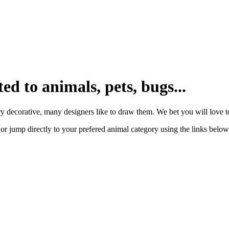
ted to animals, pets, bugs...
y decorative, many designers like to draw them. We bet you will love to
or jump directly to your prefered animal category using the links below