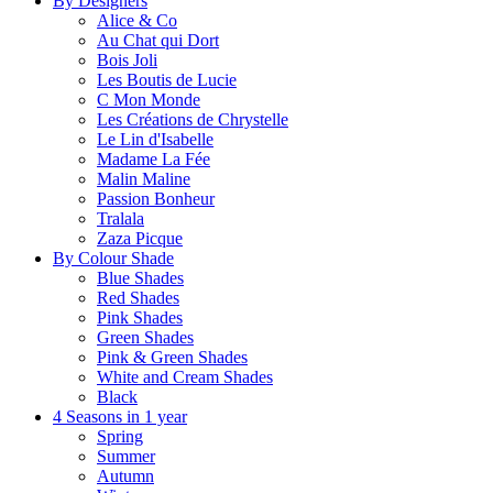
By Designers
Alice & Co
Au Chat qui Dort
Bois Joli
Les Boutis de Lucie
C Mon Monde
Les Créations de Chrystelle
Le Lin d'Isabelle
Madame La Fée
Malin Maline
Passion Bonheur
Tralala
Zaza Picque
By Colour Shade
Blue Shades
Red Shades
Pink Shades
Green Shades
Pink & Green Shades
White and Cream Shades
Black
4 Seasons in 1 year
Spring
Summer
Autumn