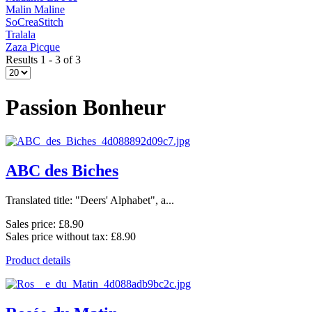
Malin Maline
SoCreaStitch
Tralala
Zaza Picque
Results 1 - 3 of 3
Passion Bonheur
ABC des Biches
Translated title: "Deers' Alphabet", a...
Sales price:
£8.90
Sales price without tax:
£8.90
Product details