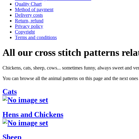
Quality Chart
Method of payment
Delivery costs
Return, refund
Privacy policy
Copyright
Terms and conditions
All our cross stitch patterns rela
Chickens, cats, sheep, cows... sometimes funny, always sweet and ver
You can browse all the animal patterns on this page and the next ones 
Cats
Hens and Chickens
Sheep