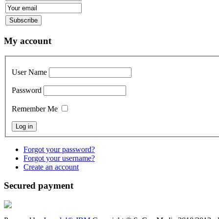
My account
User Name
Password
Remember Me
Forgot your password?
Forgot your username?
Create an account
Secured payment