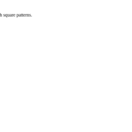
h square patterns.