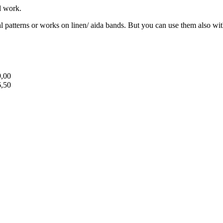
d work.
cal patterns or works on linen/ aida bands. But you can use them also wit
9,00
6,50