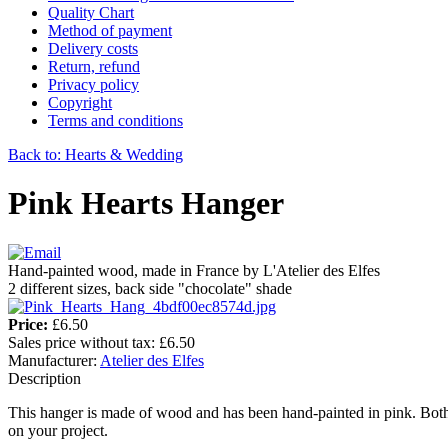
Quality Chart
Method of payment
Delivery costs
Return, refund
Privacy policy
Copyright
Terms and conditions
Back to: Hearts & Wedding
Pink Hearts Hanger
Hand-painted wood, made in France by L'Atelier des Elfes
2 different sizes, back side "chocolate" shade
Price:
£6.50
Sales price without tax:
£6.50
Manufacturer:
Atelier des Elfes
Description
This hanger is made of wood and has been hand-painted in pink. Both 
on your project.