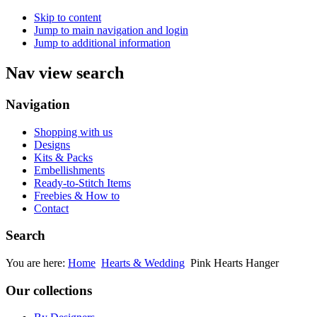
Skip to content
Jump to main navigation and login
Jump to additional information
Nav view search
Navigation
Shopping with us
Designs
Kits & Packs
Embellishments
Ready-to-Stitch Items
Freebies & How to
Contact
Search
You are here:
Home
Hearts & Wedding
Pink Hearts Hanger
Our collections