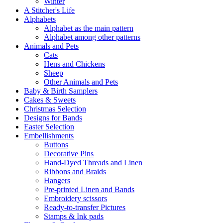
Winter
A Stitcher's Life
Alphabets
Alphabet as the main pattern
Alphabet among other patterns
Animals and Pets
Cats
Hens and Chickens
Sheep
Other Animals and Pets
Baby & Birth Samplers
Cakes & Sweets
Christmas Selection
Designs for Bands
Easter Selection
Embellishments
Buttons
Decorative Pins
Hand-Dyed Threads and Linen
Ribbons and Braids
Hangers
Pre-printed Linen and Bands
Embroidery scissors
Ready-to-transfer Pictures
Stamps & Ink pads