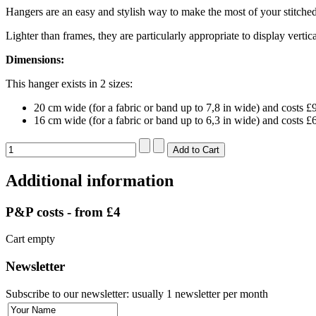
Hangers are an easy and stylish way to make the most of your stitche
Lighter than frames, they are particularly appropriate to display verti
Dimensions:
This hanger exists in 2 sizes:
20 cm wide (for a fabric or band up to 7,8 in wide) and costs £
16 cm wide (for a fabric or band up to 6,3 in wide) and costs £
Additional information
P&P costs - from £4
Cart empty
Newsletter
Subscribe to our newsletter: usually 1 newsletter per month