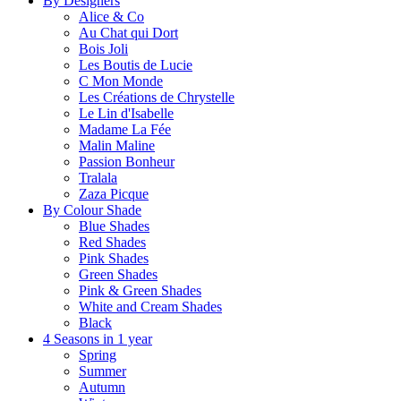
By Designers
Alice & Co
Au Chat qui Dort
Bois Joli
Les Boutis de Lucie
C Mon Monde
Les Créations de Chrystelle
Le Lin d'Isabelle
Madame La Fée
Malin Maline
Passion Bonheur
Tralala
Zaza Picque
By Colour Shade
Blue Shades
Red Shades
Pink Shades
Green Shades
Pink & Green Shades
White and Cream Shades
Black
4 Seasons in 1 year
Spring
Summer
Autumn