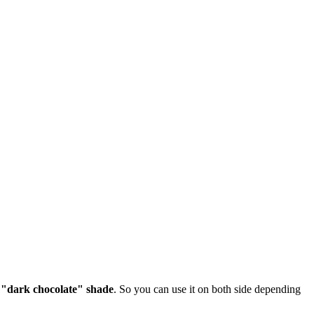
a
"dark chocolate" shade
. So you can use it on both side depending