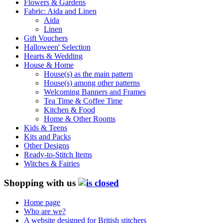
Flowers & Gardens
Fabric: Aida and Linen
Aida
Linen
Gift Vouchers
Halloween' Selection
Hearts & Wedding
House & Home
House(s) as the main pattern
House(s) among other patterns
Welcoming Banners and Frames
Tea Time & Coffee Time
Kitchen & Food
Home & Other Rooms
Kids & Teens
Kits and Packs
Other Designs
Ready-to-Stitch Items
Witches & Fairies
Shopping with us
Home page
Who are we?
A website designed for British stitchers