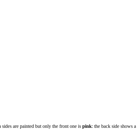
sides are painted but only the front one is
pink
: the back side shows 