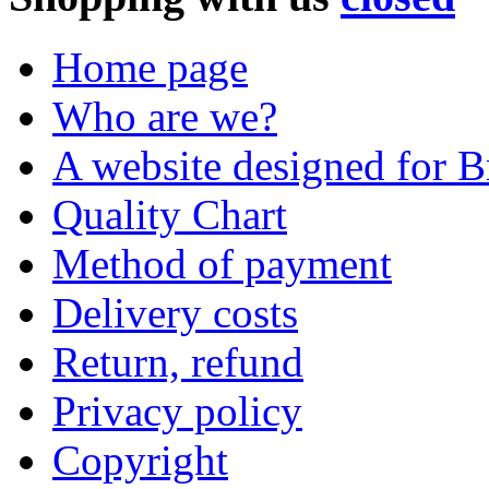
Home page
Who are we?
A website designed for Br
Quality Chart
Method of payment
Delivery costs
Return, refund
Privacy policy
Copyright