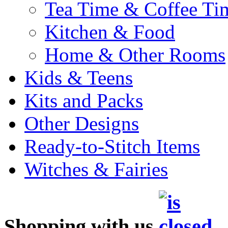
Tea Time & Coffee Ti
Kitchen & Food
Home & Other Rooms
Kids & Teens
Kits and Packs
Other Designs
Ready-to-Stitch Items
Witches & Fairies
Shopping with us