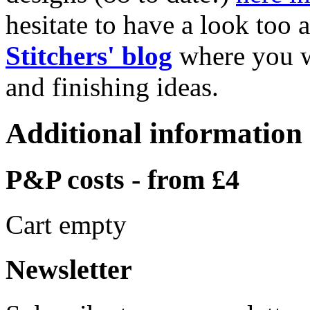
hesitate to have a look too 
Stitchers' blog
where you w
and finishing ideas.
Additional information
P&P costs - from £4
Cart empty
Newsletter