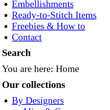
Embellishments
Ready-to-Stitch Items
Freebies & How to
Contact
Search
You are here:
Home
Our collections
By Designers