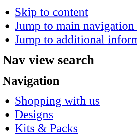
Skip to content
Jump to main navigation 
Jump to additional infor
Nav view search
Navigation
Shopping with us
Designs
Kits & Packs