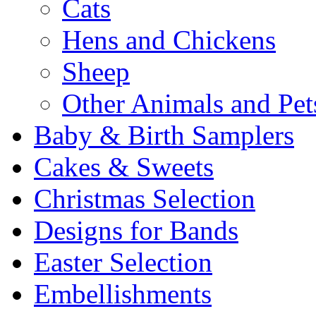
Cats
Hens and Chickens
Sheep
Other Animals and Pet
Baby & Birth Samplers
Cakes & Sweets
Christmas Selection
Designs for Bands
Easter Selection
Embellishments