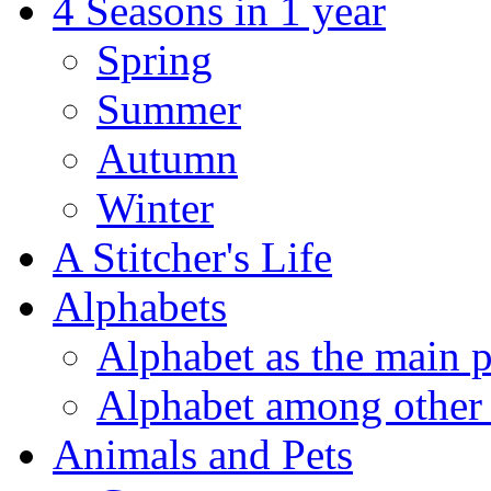
4 Seasons in 1 year
Spring
Summer
Autumn
Winter
A Stitcher's Life
Alphabets
Alphabet as the main p
Alphabet among other 
Animals and Pets