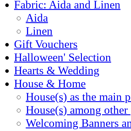
Fabric: Aida and Linen
Aida
Linen
Gift Vouchers
Halloween' Selection
Hearts & Wedding
House & Home
House(s) as the main p
House(s) among other 
Welcoming Banners a