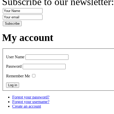
Subscribe to our newsletter
My account
User Name
Password
Remember Me
Forgot your password?
Forgot your username?
Create an account