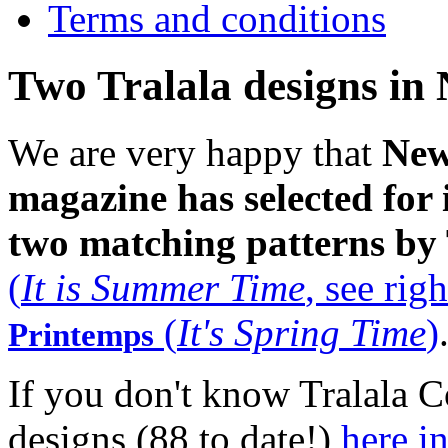
Terms and conditions
Two Tralala designs in
We are very happy that
New
magazine
has selected for 
two matching patterns by 
(
It is Summer Time
, see righ
(
It's Spring Time
)
Printemps
If you don't know Tralala Co
designs (88 to date!)
here i