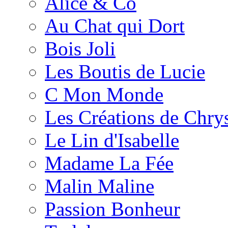
Alice & Co
Au Chat qui Dort
Bois Joli
Les Boutis de Lucie
C Mon Monde
Les Créations de Chrys
Le Lin d'Isabelle
Madame La Fée
Malin Maline
Passion Bonheur