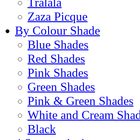
Tralala
Zaza Picque
By Colour Shade
Blue Shades
Red Shades
Pink Shades
Green Shades
Pink & Green Shades
White and Cream Sha
Black