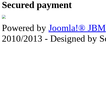
Secured payment
Powered by
Joomla!® JBM
2010/2013 - Designed by 