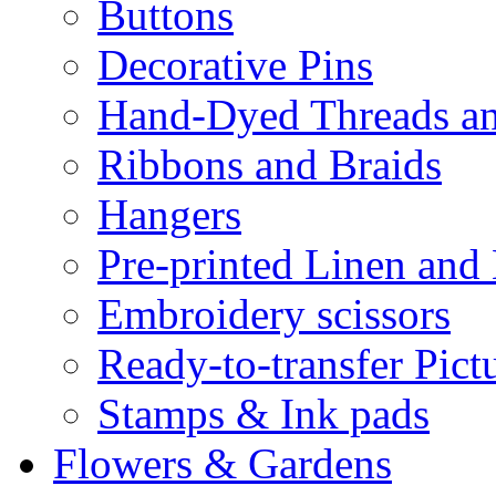
Buttons
Decorative Pins
Hand-Dyed Threads a
Ribbons and Braids
Hangers
Pre-printed Linen and
Embroidery scissors
Ready-to-transfer Pict
Stamps & Ink pads
Flowers & Gardens