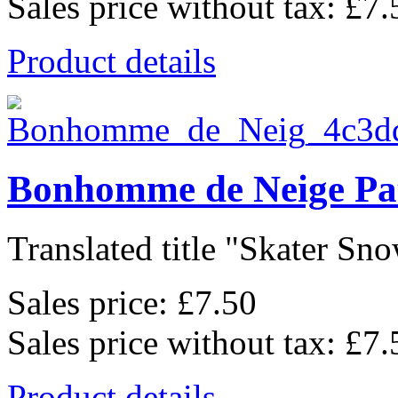
Sales price without tax:
£7.
Product details
Bonhomme de Neige Pa
Translated title "Skater Sno
Sales price:
£7.50
Sales price without tax:
£7.
Product details