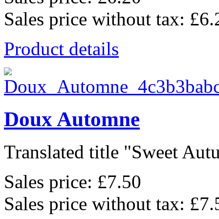
Sales price without tax:
£6.
Product details
Doux Automne
Translated title "Sweet Autu
Sales price:
£7.50
Sales price without tax:
£7.