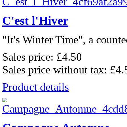
C'est l'Hiver
"It's Winter Time", a counted
Sales price:
£4.50
Sales price without tax:
£4.
Product details