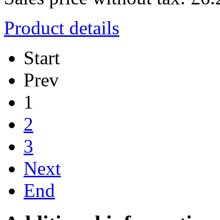
Product details
Start
Prev
1
2
3
Next
End