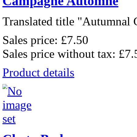
Campagne Automne
Translated title "Autumnal 
Sales price:
£7.50
Sales price without tax:
£7.
Product details