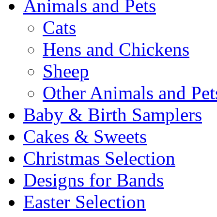
Animals and Pets
Cats
Hens and Chickens
Sheep
Other Animals and Pet
Baby & Birth Samplers
Cakes & Sweets
Christmas Selection
Designs for Bands
Easter Selection