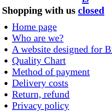
Shopping with us
Home page
Who are we?
A website designed for Br
Quality Chart
Method of payment
Delivery costs
Return, refund
Privacy policy