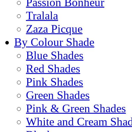
Passion Bonheur
Tralala
Zaza Picque
By Colour Shade
Blue Shades
Red Shades
Pink Shades
Green Shades
Pink & Green Shades
White and Cream Sha