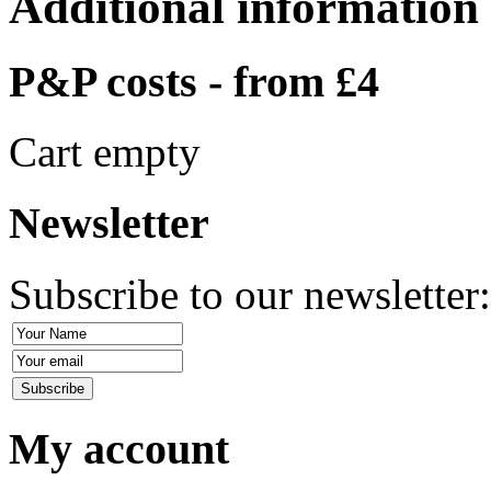
Additional information
P&P costs - from £4
Cart empty
Newsletter
Subscribe to our newsletter
My account