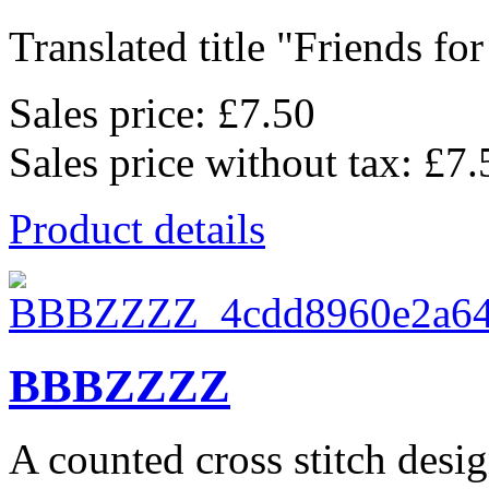
Translated title "Friends for l
Sales price:
£7.50
Sales price without tax:
£7.
Product details
BBBZZZZ
A counted cross stitch desig