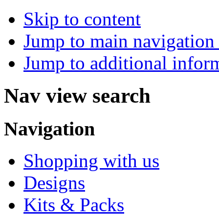
Skip to content
Jump to main navigation 
Jump to additional infor
Nav view search
Navigation
Shopping with us
Designs
Kits & Packs