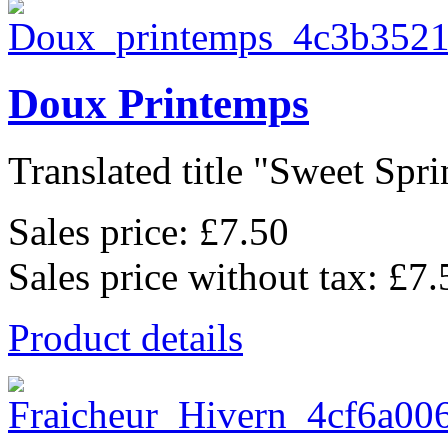
Doux Printemps
Translated title "Sweet Sprin
Sales price:
£7.50
Sales price without tax:
£7.
Product details