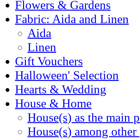
Flowers & Gardens
Fabric: Aida and Linen
Aida
Linen
Gift Vouchers
Halloween' Selection
Hearts & Wedding
House & Home
House(s) as the main p
House(s) among other 