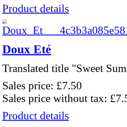
Product details
Doux Eté
Translated title "Sweet Summ
Sales price:
£7.50
Sales price without tax:
£7.
Product details