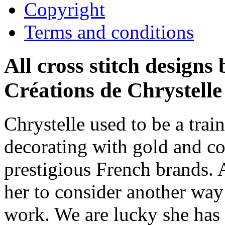
Copyright
Terms and conditions
All cross stitch designs
Créations de Chrystelle
Chrystelle used to be a trai
decorating with gold and co
prestigious French brands. 
her to consider another way 
work. We are lucky she has 