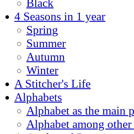
Black
4 Seasons in 1 year
Spring
Summer
Autumn
Winter
A Stitcher's Life
Alphabets
Alphabet as the main p
Alphabet among other 