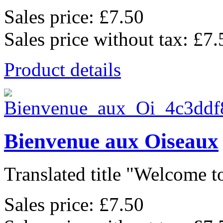
Sales price:
£7.50
Sales price without tax:
£7.
Product details
Bienvenue aux Oiseaux
Translated title "Welcome to
Sales price:
£7.50