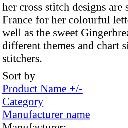
her cross stitch designs are
France for her colourful let
well as the sweet Gingerbre
different themes and chart si
stitchers.
Sort by
Product Name +/-
Category
Manufacturer name
Manufacturer: