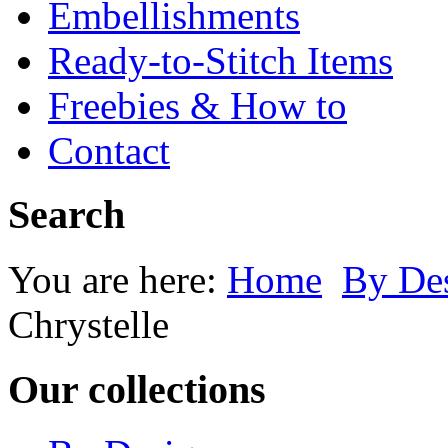
Embellishments
Ready-to-Stitch Items
Freebies & How to
Contact
Search
You are here:
Home
By Des
Chrystelle
Our collections