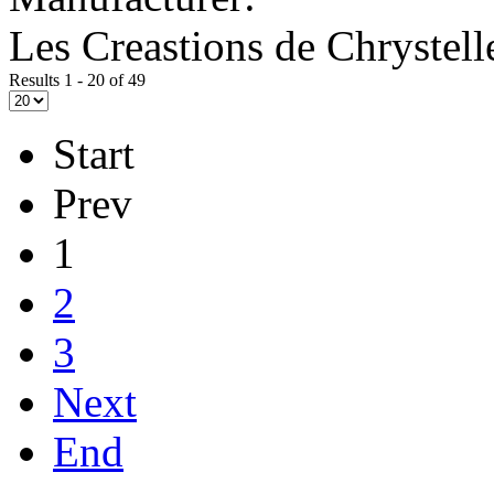
Les Creastions de Chrystell
Results 1 - 20 of 49
Start
Prev
1
2
3
Next
End