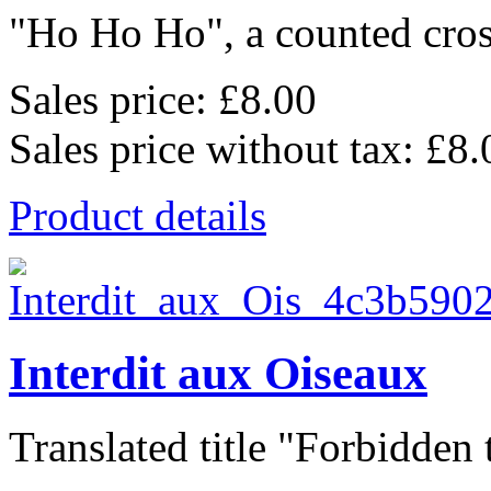
"Ho Ho Ho", a counted cross
Sales price:
£8.00
Sales price without tax:
£8.
Product details
Interdit aux Oiseaux
Translated title "Forbidden t