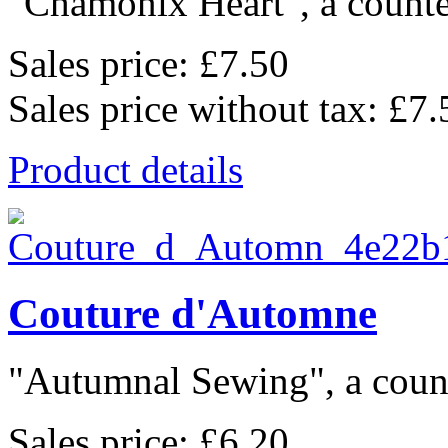
"Chamonix Heart", a counted
Sales price:
£7.50
Sales price without tax:
£7.
Product details
Couture d'Automne
"Autumnal Sewing", a count
Sales price:
£6.20