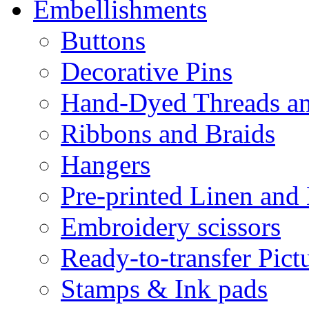
Embellishments
Buttons
Decorative Pins
Hand-Dyed Threads a
Ribbons and Braids
Hangers
Pre-printed Linen and
Embroidery scissors
Ready-to-transfer Pict
Stamps & Ink pads