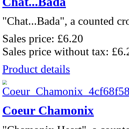
Chat...Bada
"Chat...Bada", a counted cros
Sales price:
£6.20
Sales price without tax:
£6.
Product details
Coeur Chamonix