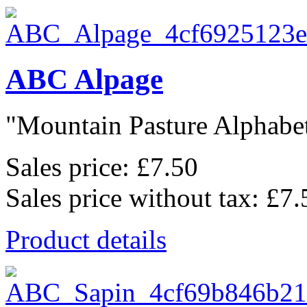
ABC Alpage
"Mountain Pasture Alphabet"
Sales price:
£7.50
Sales price without tax:
£7.
Product details