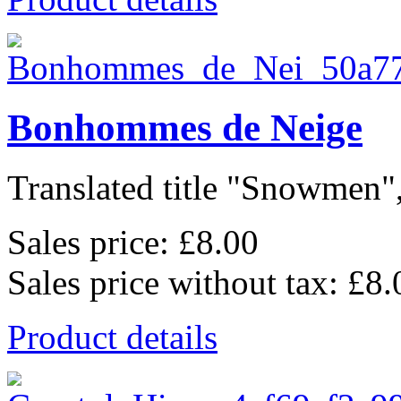
Bonhommes de Neige
Translated title "Snowmen",
Sales price:
£8.00
Sales price without tax:
£8.
Product details