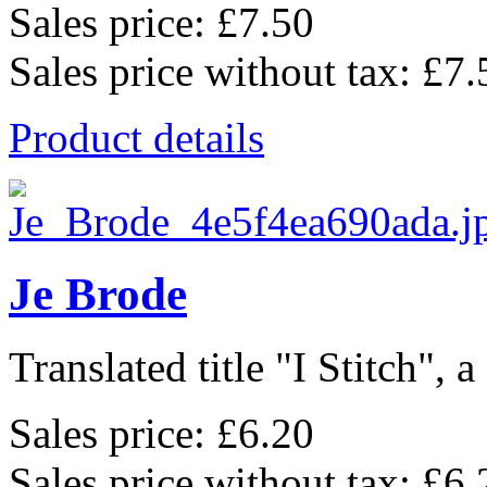
Sales price:
£7.50
Sales price without tax:
£7.
Product details
Je Brode
Translated title "I Stitch", a
Sales price:
£6.20
Sales price without tax:
£6.