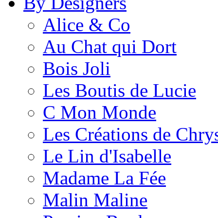
By Designers
Alice & Co
Au Chat qui Dort
Bois Joli
Les Boutis de Lucie
C Mon Monde
Les Créations de Chrys
Le Lin d'Isabelle
Madame La Fée
Malin Maline