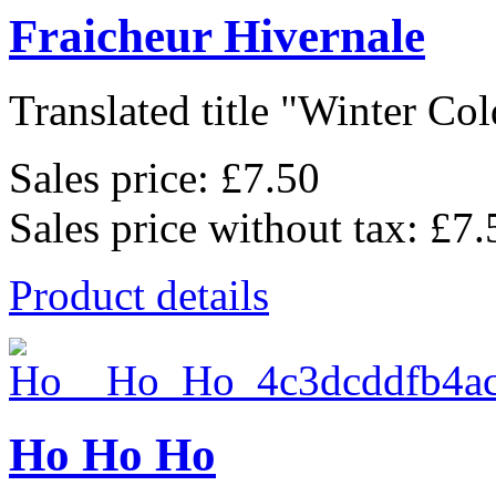
Fraicheur Hivernale
Translated title "Winter Cold
Sales price:
£7.50
Sales price without tax:
£7.
Product details
Ho Ho Ho