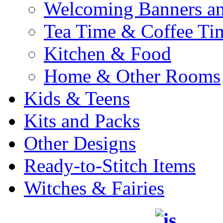
Welcoming Banners a
Tea Time & Coffee Ti
Kitchen & Food
Home & Other Rooms
Kids & Teens
Kits and Packs
Other Designs
Ready-to-Stitch Items
Witches & Fairies