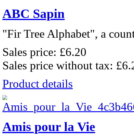
ABC Sapin
"Fir Tree Alphabet", a count
Sales price:
£6.20
Sales price without tax:
£6.
Product details
Amis pour la Vie