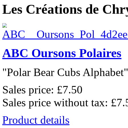
Les Créations de Chry
ABC Oursons Polaires
"Polar Bear Cubs Alphabet",
Sales price:
£7.50
Sales price without tax:
£7.
Product details