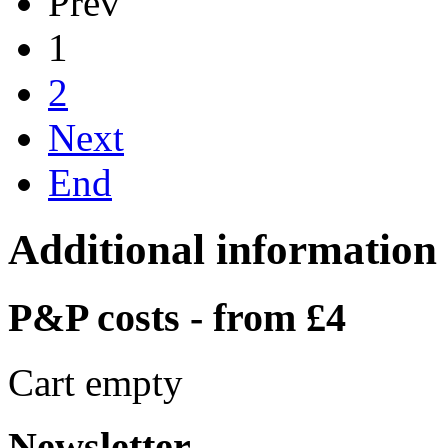
Prev
1
2
Next
End
Additional information
P&P costs - from £4
Cart empty
Newsletter