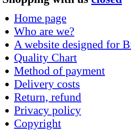
Home page
Who are we?
A website designed for Br
Quality Chart
Method of payment
Delivery costs
Return, refund
Privacy policy
Copyright