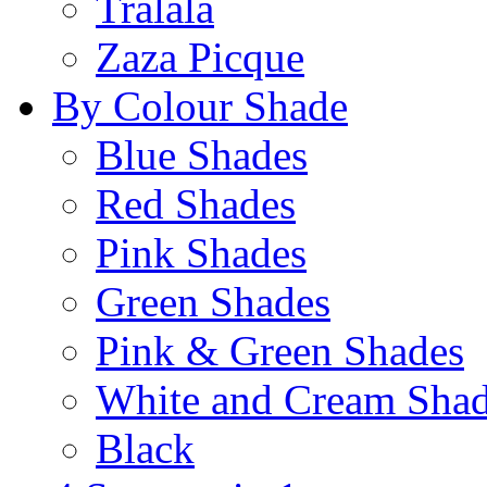
Tralala
Zaza Picque
By Colour Shade
Blue Shades
Red Shades
Pink Shades
Green Shades
Pink & Green Shades
White and Cream Sha
Black