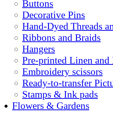
Buttons
Decorative Pins
Hand-Dyed Threads a
Ribbons and Braids
Hangers
Pre-printed Linen and
Embroidery scissors
Ready-to-transfer Pict
Stamps & Ink pads
Flowers & Gardens