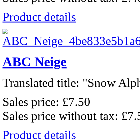
Product details
ABC Neige
Translated title: "Snow Alph
Sales price:
£7.50
Sales price without tax:
£7.
Product details