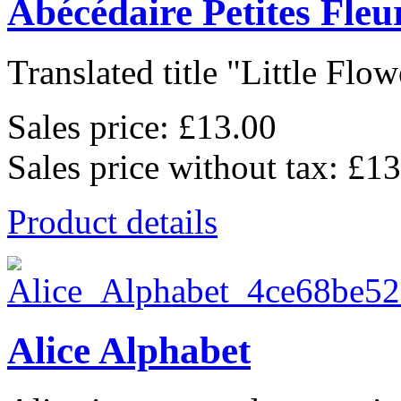
Abécédaire Petites Fleu
Translated title "Little Flowe
Sales price:
£13.00
Sales price without tax:
£13
Product details
Alice Alphabet