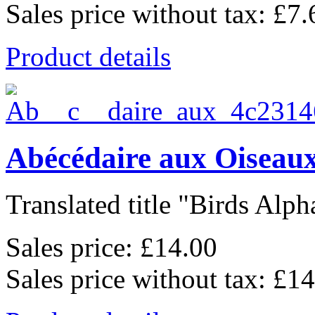
Sales price without tax:
£7.
Product details
Abécédaire aux Oiseaux
Translated title "Birds Alpha
Sales price:
£14.00
Sales price without tax:
£14