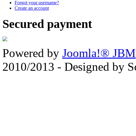
Forgot your username?
Create an account
Secured payment
Powered by
Joomla!® JBM
2010/2013 - Designed by 