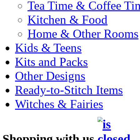
Tea Time & Coffee Ti
Kitchen & Food
Home & Other Rooms
Kids & Teens
Kits and Packs
Other Designs
Ready-to-Stitch Items
Witches & Fairies
Shopping with us