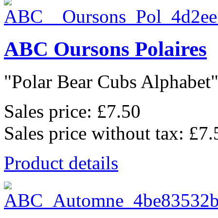
ABC Oursons Polaires
"Polar Bear Cubs Alphabet",
Sales price:
£7.50
Sales price without tax:
£7.
Product details