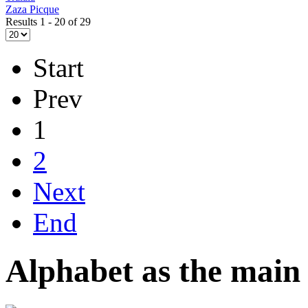
Zaza Picque
Results 1 - 20 of 29
Start
Prev
1
2
Next
End
Alphabet as the main