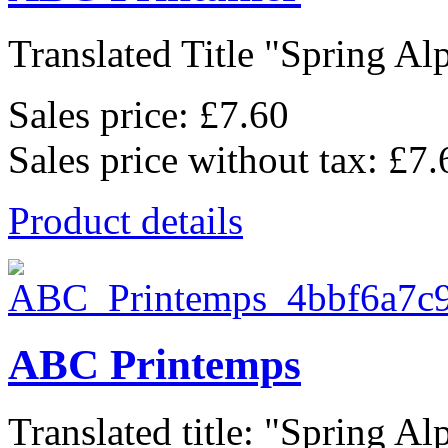
Translated Title "Spring Alp
Sales price:
£7.60
Sales price without tax:
£7.
Product details
ABC Printemps
Translated title: "Spring Alp