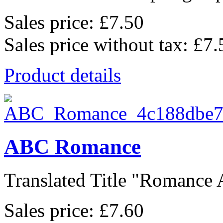
Sales price:
£7.50
Sales price without tax:
£7.
Product details
ABC Romance
Translated Title "Romance A
Sales price:
£7.60