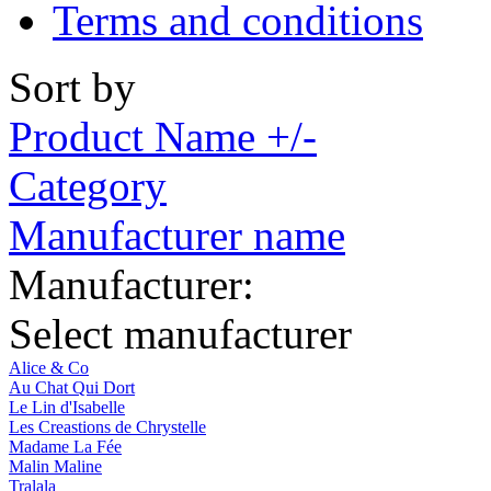
Terms and conditions
Sort by
Product Name +/-
Category
Manufacturer name
Manufacturer:
Select manufacturer
Alice & Co
Au Chat Qui Dort
Le Lin d'Isabelle
Les Creastions de Chrystelle
Madame La Fée
Malin Maline
Tralala