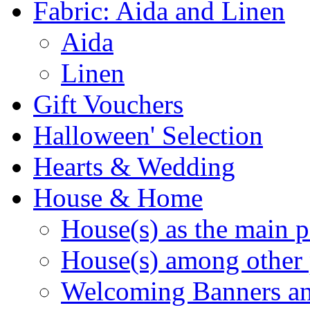
Fabric: Aida and Linen
Aida
Linen
Gift Vouchers
Halloween' Selection
Hearts & Wedding
House & Home
House(s) as the main p
House(s) among other 
Welcoming Banners a