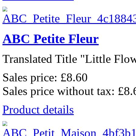
ABC Petite Fleur
Translated Title "Little Flow
Sales price:
£8.60
Sales price without tax:
£8.
Product details