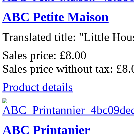
ABC Petite Maison
Translated title: "Little Hous
Sales price:
£8.00
Sales price without tax:
£8.
Product details
ABC Printanier