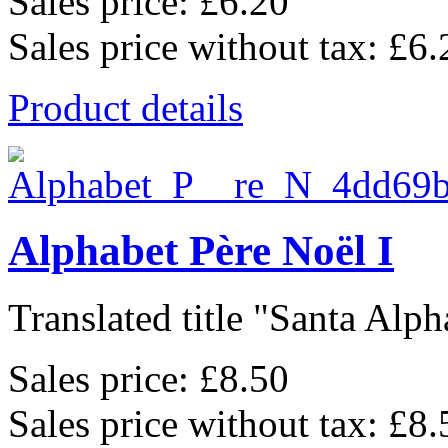
Sales price:
£6.20
Sales price without tax:
£6.
Product details
Alphabet Père Noël I
Translated title "Santa Alpha
Sales price:
£8.50
Sales price without tax:
£8.