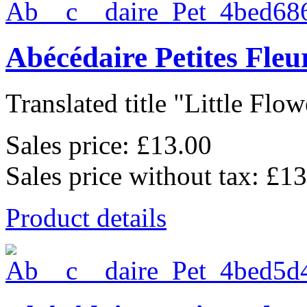
Abécédaire Petites Fle
Translated title "Little Flowe
Sales price:
£13.00
Sales price without tax:
£13
Product details