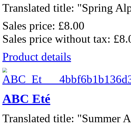
Translated title: "Spring Alp
Sales price:
£8.00
Sales price without tax:
£8.
Product details
ABC Eté
Translated title: "Summer Al