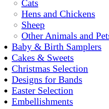
Cats
Hens and Chickens
Sheep
Other Animals and Pet
Baby & Birth Samplers
Cakes & Sweets
Christmas Selection
Designs for Bands
Easter Selection
Embellishments