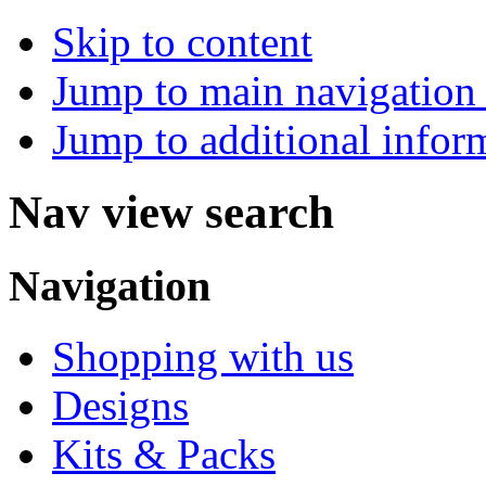
Skip to content
Jump to main navigation 
Jump to additional infor
Nav view search
Navigation
Shopping with us
Designs
Kits & Packs