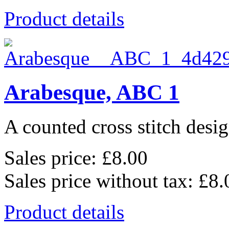
Product details
Arabesque, ABC 1
A counted cross stitch desig
Sales price:
£8.00
Sales price without tax:
£8.
Product details