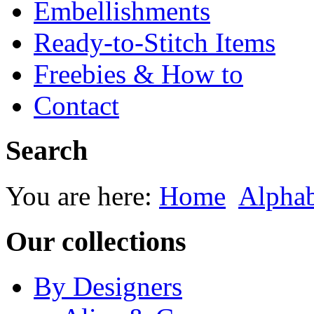
Embellishments
Ready-to-Stitch Items
Freebies & How to
Contact
Search
You are here:
Home
Alphab
Our collections
By Designers