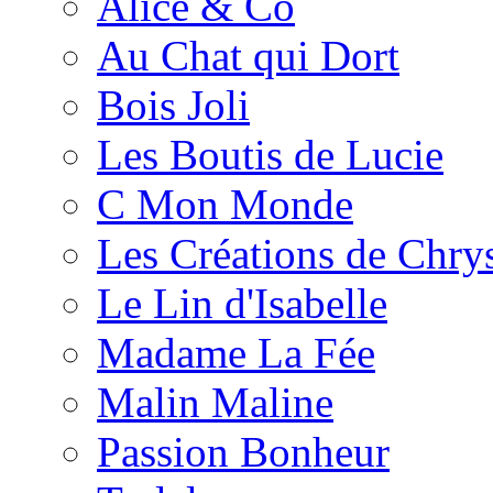
Alice & Co
Au Chat qui Dort
Bois Joli
Les Boutis de Lucie
C Mon Monde
Les Créations de Chrys
Le Lin d'Isabelle
Madame La Fée
Malin Maline
Passion Bonheur