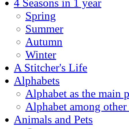
4 Seasons in 1 year
Spring
Summer
Autumn
Winter
A Stitcher's Life
Alphabets
Alphabet as the main p
Alphabet among other 
Animals and Pets