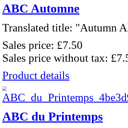
ABC Automne
Translated title: "Autumn Al
Sales price:
£7.50
Sales price without tax:
£7.
Product details
ABC du Printemps