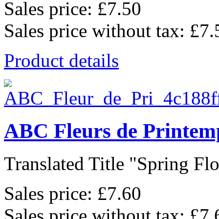
Sales price:
£7.50
Sales price without tax:
£7.
Product details
ABC Fleurs de Printem
Translated Title "Spring Flo
Sales price:
£7.60
Sales price without tax:
£7.