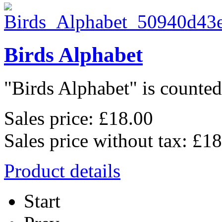
Birds Alphabet
"Birds Alphabet" is counted 
Sales price:
£18.00
Sales price without tax:
£18
Product details
Start