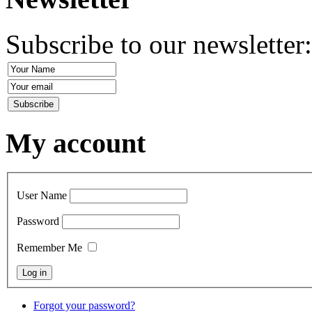
Subscribe to our newsletter
My account
User Name
Password
Remember Me
Forgot your password?