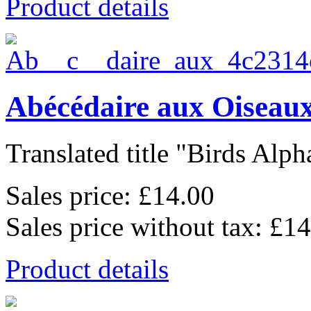
Product details
Abécédaire aux Oiseaux
Translated title "Birds Alpha
Sales price:
£14.00
Sales price without tax:
£14
Product details