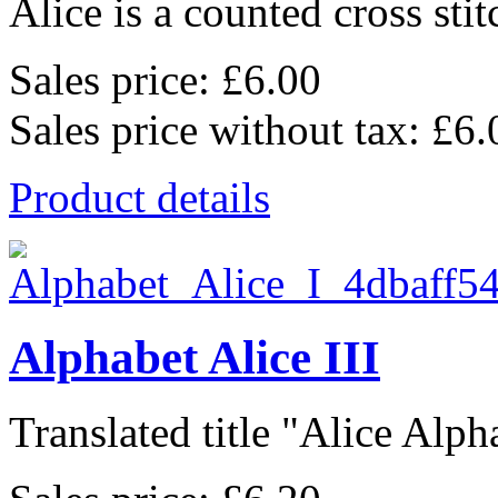
Alice is a counted cross stit
Sales price:
£6.00
Sales price without tax:
£6.
Product details
Alphabet Alice III
Translated title "Alice Alpha