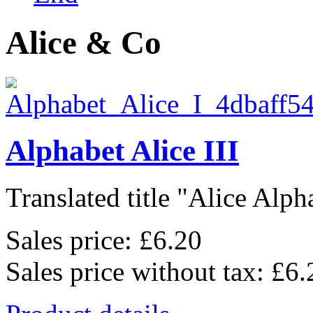
Alice & Co
Alphabet Alice III
Translated title "Alice Alpha
Sales price:
£6.20
Sales price without tax:
£6.