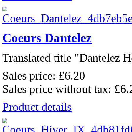
Coeurs Dantelez
Translated title "Dantelez He
Sales price:
£6.20
Sales price without tax:
£6.
Product details