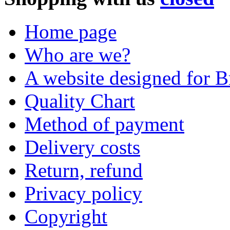
Home page
Who are we?
A website designed for Br
Quality Chart
Method of payment
Delivery costs
Return, refund
Privacy policy
Copyright