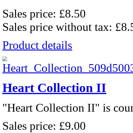
Sales price:
£8.50
Sales price without tax:
£8.
Product details
Heart Collection II
"Heart Collection II" is coun
Sales price:
£9.00