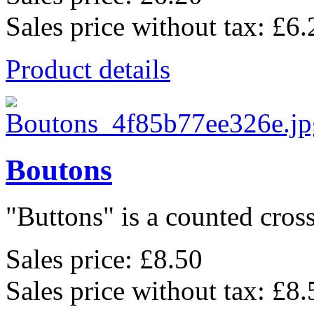
Sales price without tax:
£6.
Product details
Boutons
"Buttons" is a counted cross 
Sales price:
£8.50
Sales price without tax:
£8.