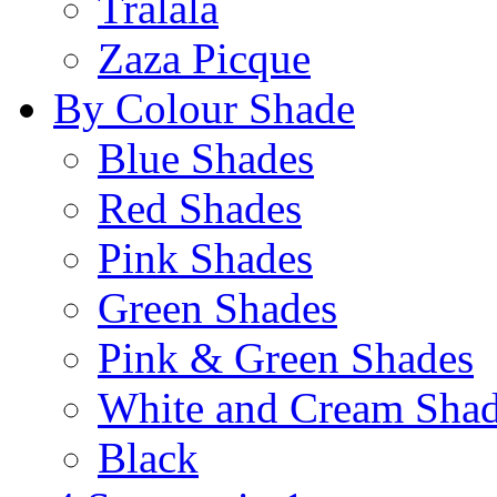
Tralala
Zaza Picque
By Colour Shade
Blue Shades
Red Shades
Pink Shades
Green Shades
Pink & Green Shades
White and Cream Sha
Black