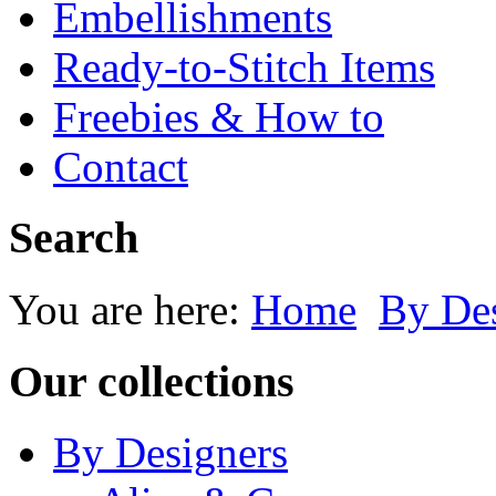
Embellishments
Ready-to-Stitch Items
Freebies & How to
Contact
Search
You are here:
Home
By Des
Our collections
By Designers