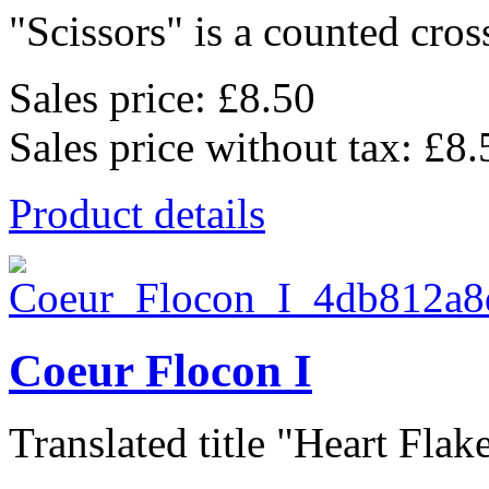
"Scissors" is a counted cross
Sales price:
£8.50
Sales price without tax:
£8.
Product details
Coeur Flocon I
Translated title "Heart Flake 