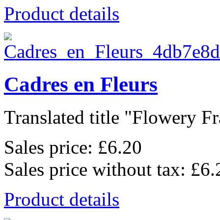
Product details
Cadres en Fleurs
Translated title "Flowery Fr
Sales price:
£6.20
Sales price without tax:
£6.
Product details