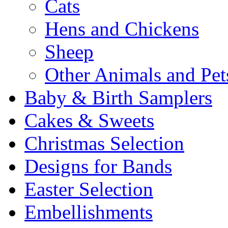
Cats
Hens and Chickens
Sheep
Other Animals and Pet
Baby & Birth Samplers
Cakes & Sweets
Christmas Selection
Designs for Bands
Easter Selection
Embellishments