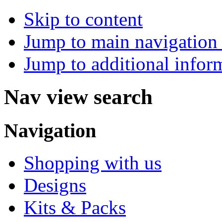
Skip to content
Jump to main navigation 
Jump to additional infor
Nav view search
Navigation
Shopping with us
Designs
Kits & Packs