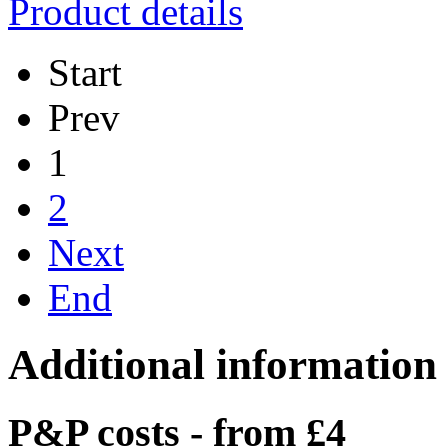
Product details
Start
Prev
1
2
Next
End
Additional information
P&P costs - from £4