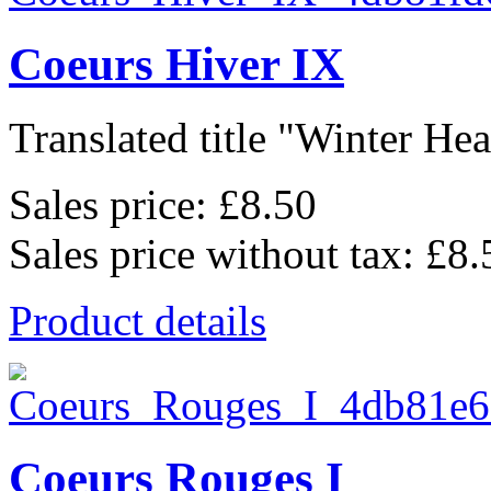
Coeurs Hiver IX
Translated title "Winter Hear
Sales price:
£8.50
Sales price without tax:
£8.
Product details
Coeurs Rouges I