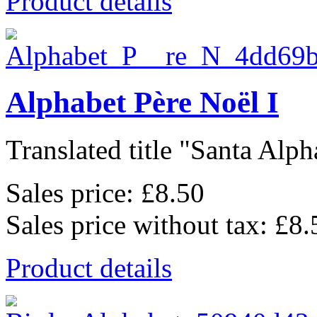
Product details
Alphabet Père Noël I
Translated title "Santa Alpha
Sales price:
£8.50
Sales price without tax:
£8.
Product details