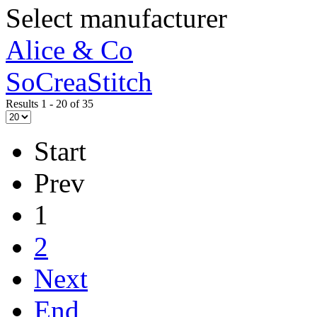
Select manufacturer
Alice & Co
SoCreaStitch
Results 1 - 20 of 35
Start
Prev
1
2
Next
End