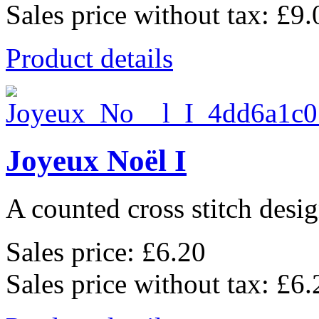
Sales price without tax:
£9.
Product details
Joyeux Noël I
A counted cross stitch desig
Sales price:
£6.20
Sales price without tax:
£6.