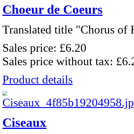
Choeur de Coeurs
Translated title "Chorus of H
Sales price:
£6.20
Sales price without tax:
£6.
Product details
Ciseaux