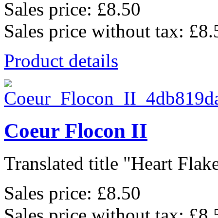
Sales price:
£8.50
Sales price without tax:
£8.
Product details
Coeur Flocon II
Translated title "Heart Flake 
Sales price:
£8.50
Sales price without tax:
£8.