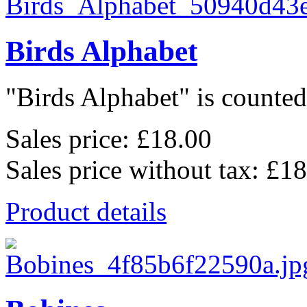
Birds Alphabet
"Birds Alphabet" is counted 
Sales price:
£18.00
Sales price without tax:
£18
Product details