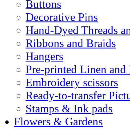
Buttons
Decorative Pins
Hand-Dyed Threads a
Ribbons and Braids
Hangers
Pre-printed Linen and
Embroidery scissors
Ready-to-transfer Pict
Stamps & Ink pads
Flowers & Gardens