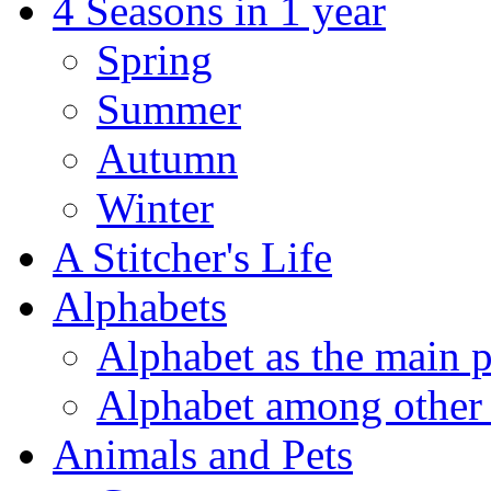
4 Seasons in 1 year
Spring
Summer
Autumn
Winter
A Stitcher's Life
Alphabets
Alphabet as the main p
Alphabet among other 
Animals and Pets