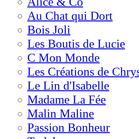
Alice & Co
Au Chat qui Dort
Bois Joli
Les Boutis de Lucie
C Mon Monde
Les Créations de Chrys
Le Lin d'Isabelle
Madame La Fée
Malin Maline
Passion Bonheur