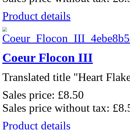
Product details
Coeur Flocon III
Translated title "Heart Flake 
Sales price:
£8.50
Sales price without tax:
£8.
Product details