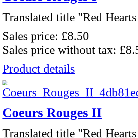
Translated title "Red Hearts I
Sales price:
£8.50
Sales price without tax:
£8.
Product details
Coeurs Rouges II
Translated title "Red Hearts I