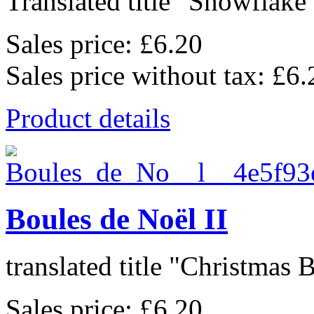
Translated title "Snowflake 
Sales price:
£6.20
Sales price without tax:
£6.
Product details
Boules de Noël II
translated title "Christmas Ba
Sales price:
£6.20