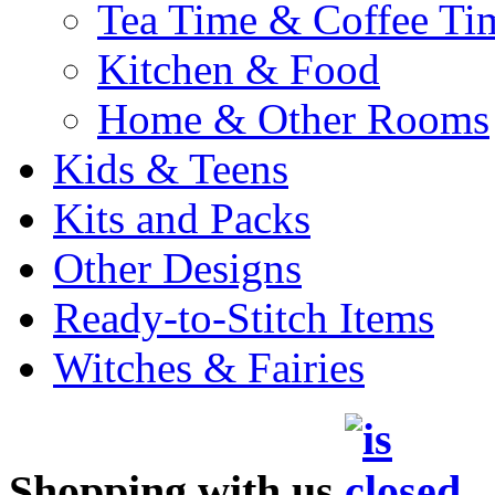
Tea Time & Coffee Ti
Kitchen & Food
Home & Other Rooms
Kids & Teens
Kits and Packs
Other Designs
Ready-to-Stitch Items
Witches & Fairies
Shopping with us