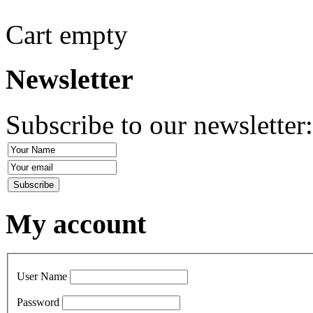
Cart empty
Newsletter
Subscribe to our newsletter
My account
User Name
Password