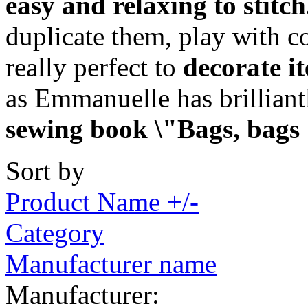
easy and relaxing to stitch
duplicate them, play with c
really perfect to
decorate i
as Emmanuelle has brillian
sewing book \"Bags, bags
Sort by
Product Name +/-
Category
Manufacturer name
Manufacturer: