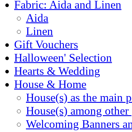
Fabric: Aida and Linen
Aida
Linen
Gift Vouchers
Halloween' Selection
Hearts & Wedding
House & Home
House(s) as the main p
House(s) among other 
Welcoming Banners a