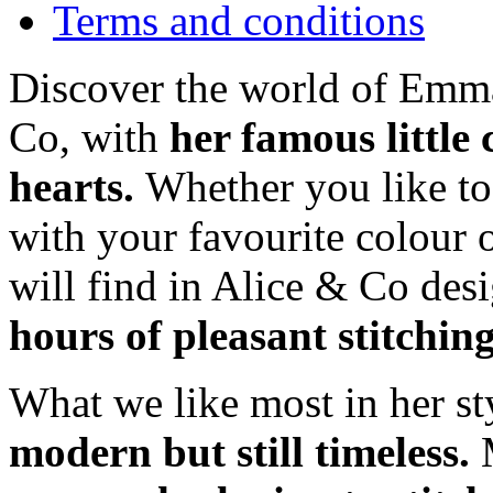
Terms and conditions
Discover the world of Emma
Co, with
her famous little
hearts.
Whether you like t
with your favourite colour 
will find in Alice & Co des
hours of pleasant stitchin
What we like most in her sty
modern but still timeless.
M