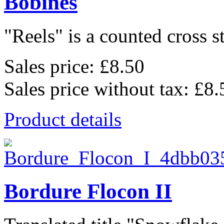
Bobines
"Reels" is a counted cross st
Sales price:
£8.50
Sales price without tax:
£8.
Product details
Bordure Flocon II