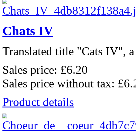
Chats IV
Translated title "Cats IV", a
Sales price:
£6.20
Sales price without tax:
£6.
Product details