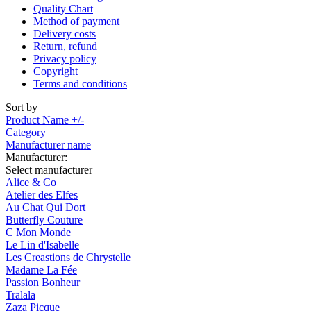
Quality Chart
Method of payment
Delivery costs
Return, refund
Privacy policy
Copyright
Terms and conditions
Sort by
Product Name +/-
Category
Manufacturer name
Manufacturer:
Select manufacturer
Alice & Co
Atelier des Elfes
Au Chat Qui Dort
Butterfly Couture
C Mon Monde
Le Lin d'Isabelle
Les Creastions de Chrystelle
Madame La Fée
Passion Bonheur
Tralala
Zaza Picque