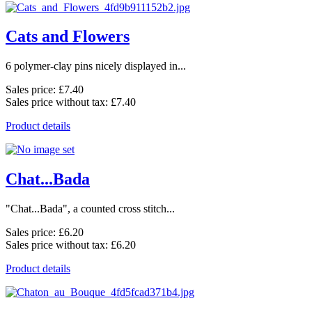
Cats and Flowers
6 polymer-clay pins nicely displayed in...
Sales price:
£7.40
Sales price without tax:
£7.40
Product details
Chat...Bada
"Chat...Bada", a counted cross stitch...
Sales price:
£6.20
Sales price without tax:
£6.20
Product details