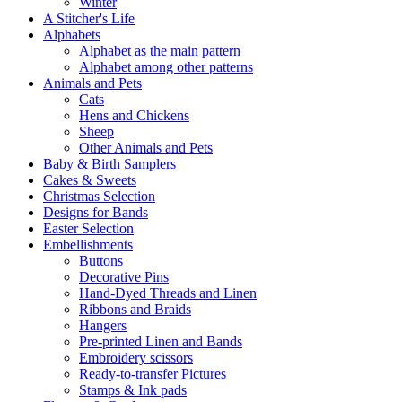
Winter
A Stitcher's Life
Alphabets
Alphabet as the main pattern
Alphabet among other patterns
Animals and Pets
Cats
Hens and Chickens
Sheep
Other Animals and Pets
Baby & Birth Samplers
Cakes & Sweets
Christmas Selection
Designs for Bands
Easter Selection
Embellishments
Buttons
Decorative Pins
Hand-Dyed Threads and Linen
Ribbons and Braids
Hangers
Pre-printed Linen and Bands
Embroidery scissors
Ready-to-transfer Pictures
Stamps & Ink pads