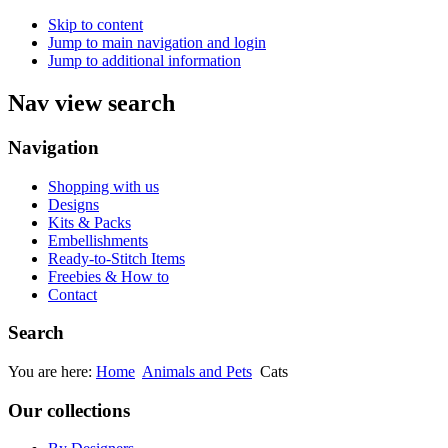
Skip to content
Jump to main navigation and login
Jump to additional information
Nav view search
Navigation
Shopping with us
Designs
Kits & Packs
Embellishments
Ready-to-Stitch Items
Freebies & How to
Contact
Search
You are here:
Home
Animals and Pets
Cats
Our collections