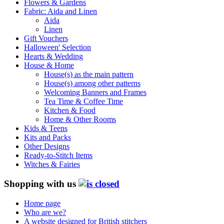
Flowers & Gardens
Fabric: Aida and Linen
Aida
Linen
Gift Vouchers
Halloween' Selection
Hearts & Wedding
House & Home
House(s) as the main pattern
House(s) among other patterns
Welcoming Banners and Frames
Tea Time & Coffee Time
Kitchen & Food
Home & Other Rooms
Kids & Teens
Kits and Packs
Other Designs
Ready-to-Stitch Items
Witches & Fairies
Shopping with us
Home page
Who are we?
A website designed for British stitchers