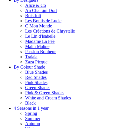
By Designers
Alice & Co
Au Chat qui Dort
Bois Joli
Les Boutis de Lucie
C Mon Monde
Les Créations de Chrystelle
Le Lin d'Isabelle
Madame La Fée
Malin Maline
Passion Bonheur
Tralala
Zaza Picque
By Colour Shade
Blue Shades
Red Shades
Pink Shades
Green Shades
Pink & Green Shades
White and Cream Shades
Black
4 Seasons in 1 year
Spring
Summer
Autumn