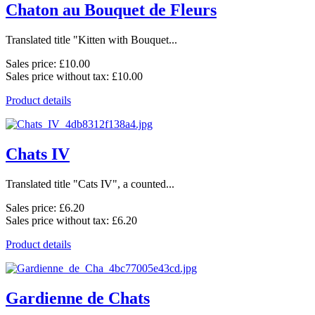
Chaton au Bouquet de Fleurs
Translated title "Kitten with Bouquet...
Sales price:
£10.00
Sales price without tax:
£10.00
Product details
Chats IV
Translated title "Cats IV", a counted...
Sales price:
£6.20
Sales price without tax:
£6.20
Product details
Gardienne de Chats