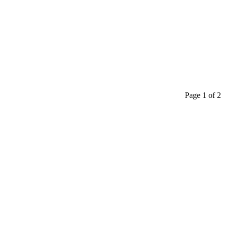
Page 1 of 2