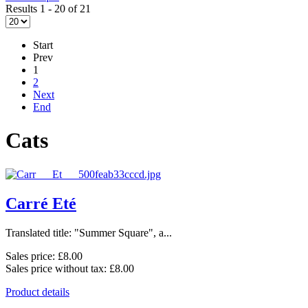
Results 1 - 20 of 21
Start
Prev
1
2
Next
End
Cats
Carré Eté
Translated title: "Summer Square", a...
Sales price:
£8.00
Sales price without tax:
£8.00
Product details