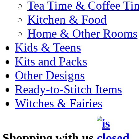
Tea Time & Coffee Ti
Kitchen & Food
Home & Other Rooms
Kids & Teens
Kits and Packs
Other Designs
Ready-to-Stitch Items
Witches & Fairies
Shopping with us