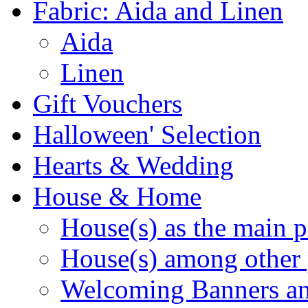
Fabric: Aida and Linen
Aida
Linen
Gift Vouchers
Halloween' Selection
Hearts & Wedding
House & Home
House(s) as the main p
House(s) among other 
Welcoming Banners a