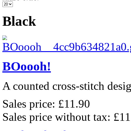
Black
BOoooh!
A counted cross-stitch des
Sales price:
£11.90
Sales price without tax:
£11