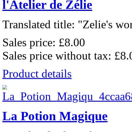
l'Atelier de Zélie
Translated title: "Zelie's wo
Sales price:
£8.00
Sales price without tax:
£8.
Product details
La Potion Magique