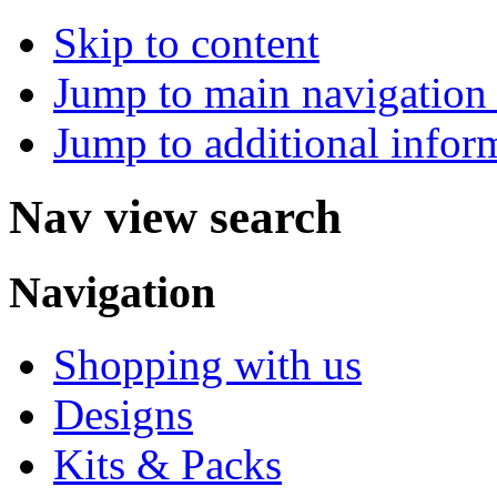
Skip to content
Jump to main navigation 
Jump to additional infor
Nav view search
Navigation
Shopping with us
Designs
Kits & Packs