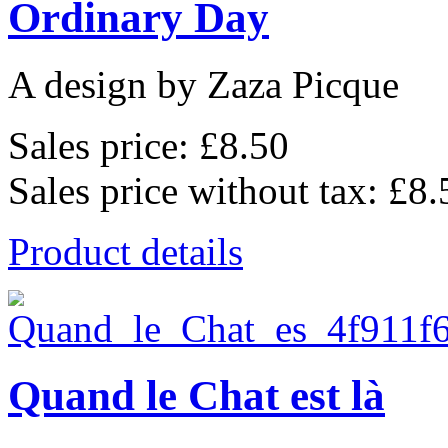
Ordinary Day
A design by Zaza Picque
Sales price:
£8.50
Sales price without tax:
£8.
Product details
Quand le Chat est là