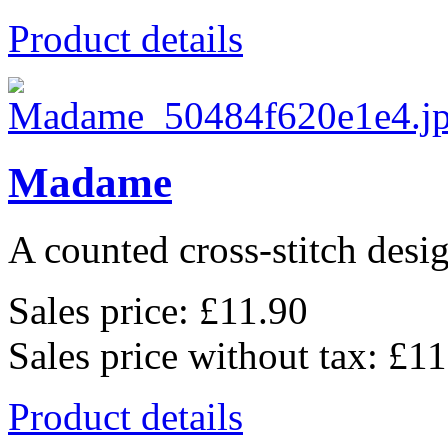
Product details
Madame
A counted cross-stitch desig
Sales price:
£11.90
Sales price without tax:
£11
Product details