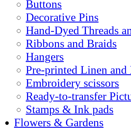
Buttons
Decorative Pins
Hand-Dyed Threads a
Ribbons and Braids
Hangers
Pre-printed Linen and
Embroidery scissors
Ready-to-transfer Pict
Stamps & Ink pads
Flowers & Gardens