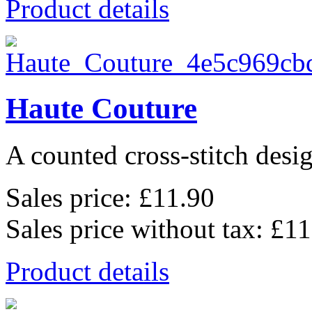
Product details
Haute Couture
A counted cross-stitch desig
Sales price:
£11.90
Sales price without tax:
£11
Product details