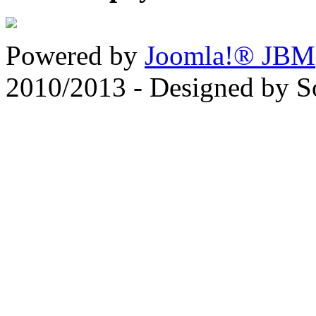
Powered by
Joomla!® JBM
2010/2013 - Designed by 