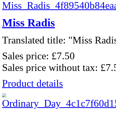
Miss Radis
Translated title: "Miss Radis
Sales price:
£7.50
Sales price without tax:
£7.
Product details