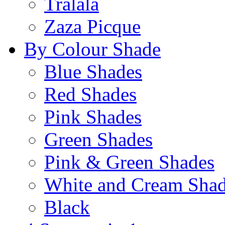
Tralala
Zaza Picque
By Colour Shade
Blue Shades
Red Shades
Pink Shades
Green Shades
Pink & Green Shades
White and Cream Sha
Black