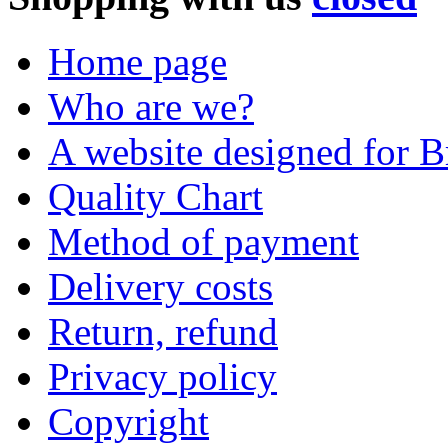
Home page
Who are we?
A website designed for Br
Quality Chart
Method of payment
Delivery costs
Return, refund
Privacy policy
Copyright