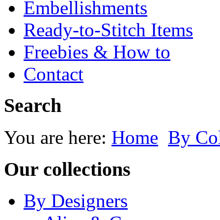
Embellishments
Ready-to-Stitch Items
Freebies & How to
Contact
Search
You are here:
Home
By Co
Our collections
By Designers