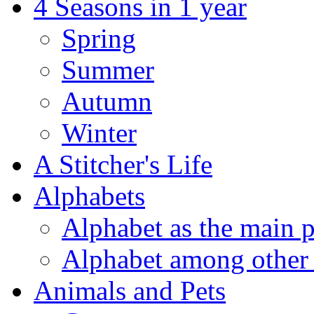
4 Seasons in 1 year
Spring
Summer
Autumn
Winter
A Stitcher's Life
Alphabets
Alphabet as the main p
Alphabet among other 
Animals and Pets