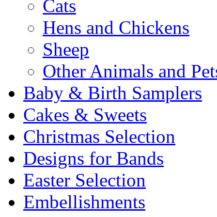
Cats
Hens and Chickens
Sheep
Other Animals and Pet
Baby & Birth Samplers
Cakes & Sweets
Christmas Selection
Designs for Bands
Easter Selection
Embellishments