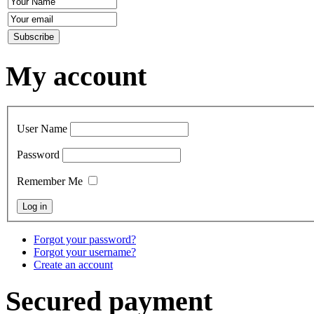
My account
User Name
Password
Remember Me
Forgot your password?
Forgot your username?
Create an account
Secured payment