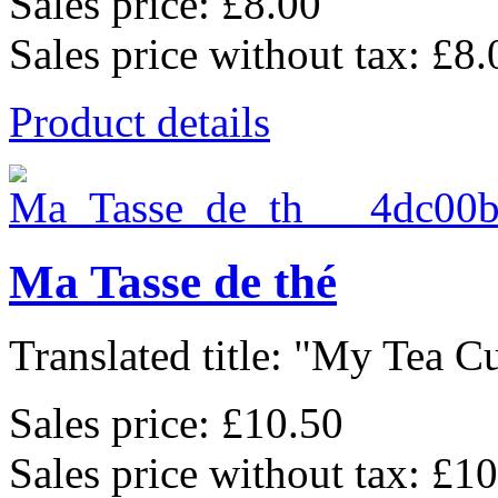
Sales price:
£8.00
Sales price without tax:
£8.
Product details
Ma Tasse de thé
Translated title: "My Tea Cu
Sales price:
£10.50
Sales price without tax:
£10