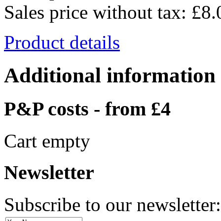
Sales price without tax:
£8.
Product details
Additional information
P&P costs - from £4
Cart empty
Newsletter
Subscribe to our newsletter