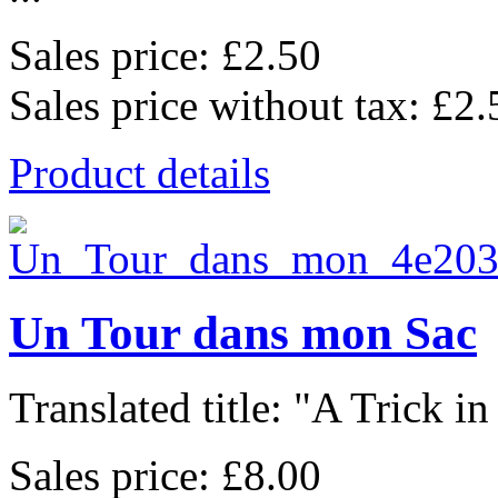
Sales price:
£2.50
Sales price without tax:
£2.
Product details
Un Tour dans mon Sac
Translated title: "A Trick in
Sales price:
£8.00