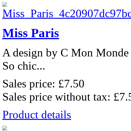
Miss Paris
A design by C Mon Monde
So chic...
Sales price:
£7.50
Sales price without tax:
£7.
Product details