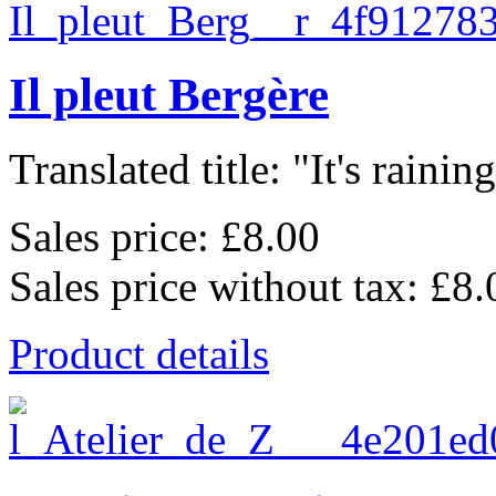
Il pleut Bergère
Translated title: "It's raining,
Sales price:
£8.00
Sales price without tax:
£8.
Product details