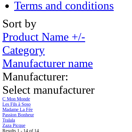
Terms and conditions
Sort by
Product Name +/-
Category
Manufacturer name
Manufacturer:
Select manufacturer
C Mon Monde
Les Fils à Soso
Madame La Fée
Passion Bonheur
Tralala
Zaza Picque
Results 1 - 14 of 14