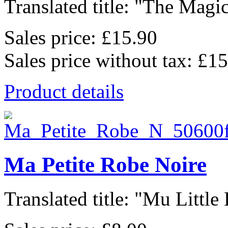
Translated title: "The Magic
Sales price:
£15.90
Sales price without tax:
£15
Product details
Ma Petite Robe Noire
Translated title: "Mu Little 