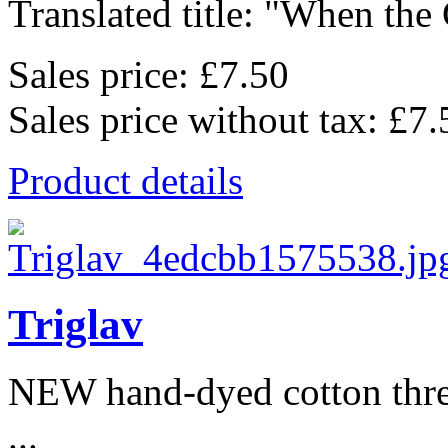
Translated title: "When the C
Sales price:
£7.50
Sales price without tax:
£7.
Product details
Triglav
NEW hand-dyed cotton thr
...