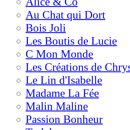
Alice & Co
Au Chat qui Dort
Bois Joli
Les Boutis de Lucie
C Mon Monde
Les Créations de Chrys
Le Lin d'Isabelle
Madame La Fée
Malin Maline
Passion Bonheur