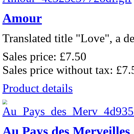
Amour
Translated title "Love", a de
Sales price:
£7.50
Sales price without tax:
£7.
Product details
Au Pays des Merveilles