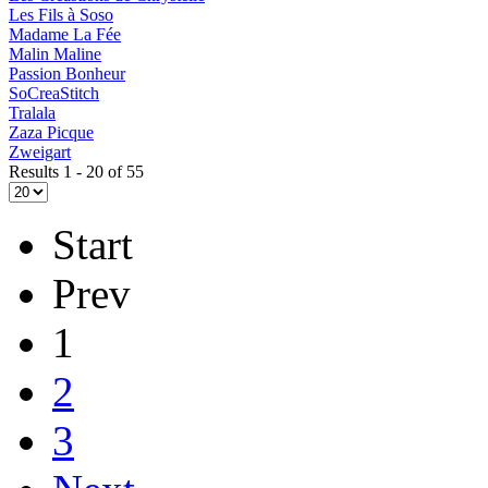
Les Fils à Soso
Madame La Fée
Malin Maline
Passion Bonheur
SoCreaStitch
Tralala
Zaza Picque
Zweigart
Results 1 - 20 of 55
Start
Prev
1
2
3