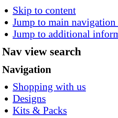
Skip to content
Jump to main navigation 
Jump to additional infor
Nav view search
Navigation
Shopping with us
Designs
Kits & Packs