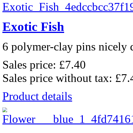
Exotic Fish
6 polymer-clay pins nicely d
Sales price:
£7.40
Sales price without tax:
£7.
Product details