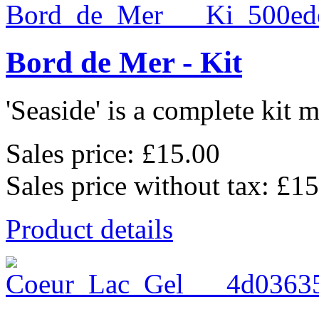
Bord de Mer - Kit
'Seaside' is a complete kit m
Sales price:
£15.00
Sales price without tax:
£15
Product details