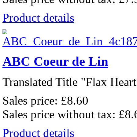
Product details
ABC Coeur de Lin
Translated Title "Flax Heart
Sales price:
£8.60
Sales price without tax:
£8.
Product details