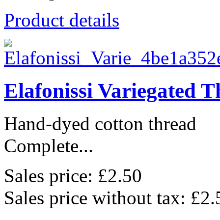
Product details
Elafonissi Variegated 
Hand-dyed cotton thread
Complete...
Sales price:
£2.50
Sales price without tax:
£2.