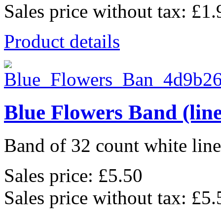
Sales price without tax:
£1.
Product details
Blue Flowers Band (lin
Band of 32 count white lin
Sales price:
£5.50
Sales price without tax:
£5.