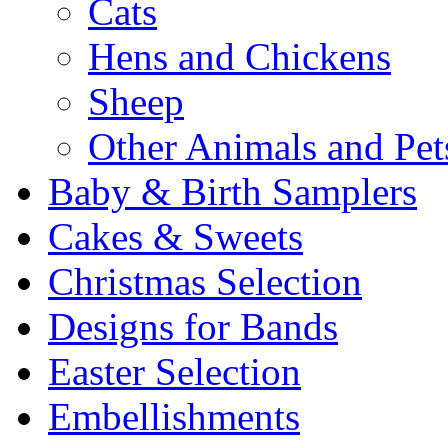
Cats
Hens and Chickens
Sheep
Other Animals and Pet
Baby & Birth Samplers
Cakes & Sweets
Christmas Selection
Designs for Bands
Easter Selection
Embellishments