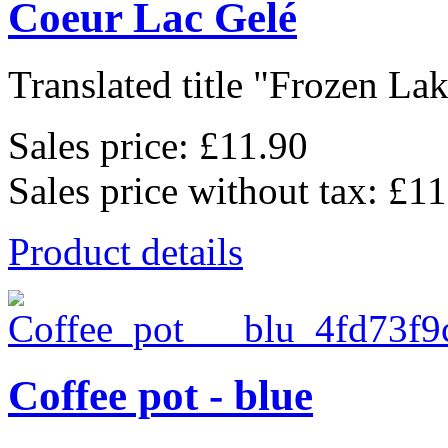
Coeur Lac Gelé
Translated title "Frozen Lak
Sales price:
£11.90
Sales price without tax:
£11
Product details
Coffee pot - blue