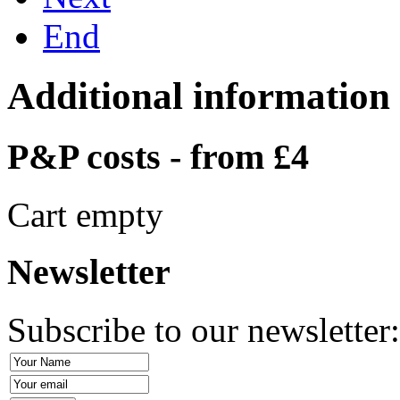
End
Additional information
P&P costs - from £4
Cart empty
Newsletter
Subscribe to our newsletter