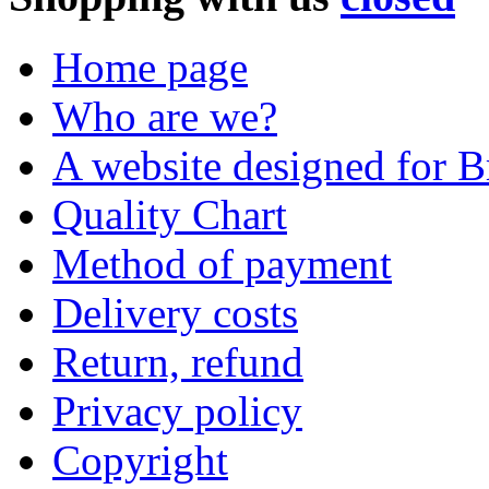
Home page
Who are we?
A website designed for Br
Quality Chart
Method of payment
Delivery costs
Return, refund
Privacy policy
Copyright