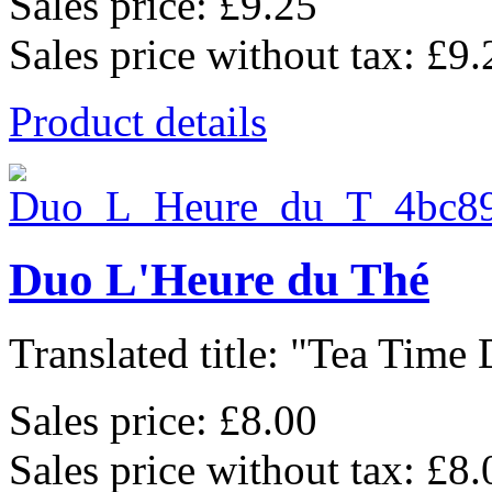
Sales price:
£9.25
Sales price without tax:
£9.
Product details
Duo L'Heure du Thé
Translated title: "Tea Time 
Sales price:
£8.00
Sales price without tax:
£8.