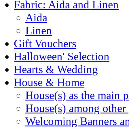
Fabric: Aida and Linen
Aida
Linen
Gift Vouchers
Halloween' Selection
Hearts & Wedding
House & Home
House(s) as the main p
House(s) among other 
Welcoming Banners a