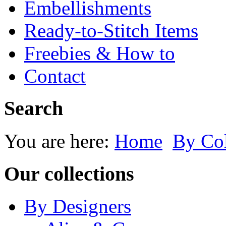
Embellishments
Ready-to-Stitch Items
Freebies & How to
Contact
Search
You are here:
Home
By Co
Our collections
By Designers