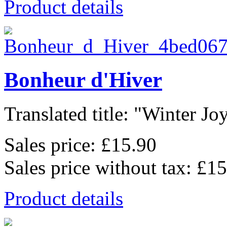
Product details
Bonheur d'Hiver
Translated title: "Winter Joys
Sales price:
£15.90
Sales price without tax:
£15
Product details