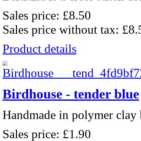
Sales price:
£8.50
Sales price without tax:
£8.
Product details
Birdhouse - tender blue
Handmade in polymer clay b
Sales price:
£1.90