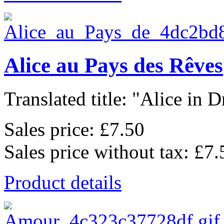
Alice au Pays des Rêves
Translated title: "Alice in D
Sales price:
£7.50
Sales price without tax:
£7.
Product details