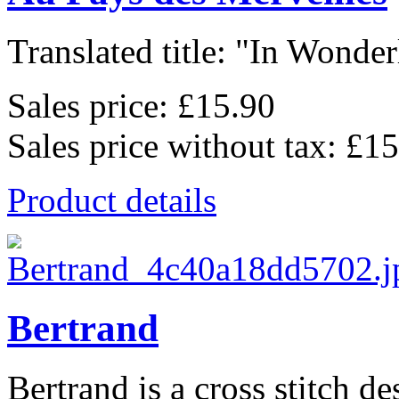
Translated title: "In Wonderl
Sales price:
£15.90
Sales price without tax:
£15
Product details
Bertrand
Bertrand is a cross stitch de