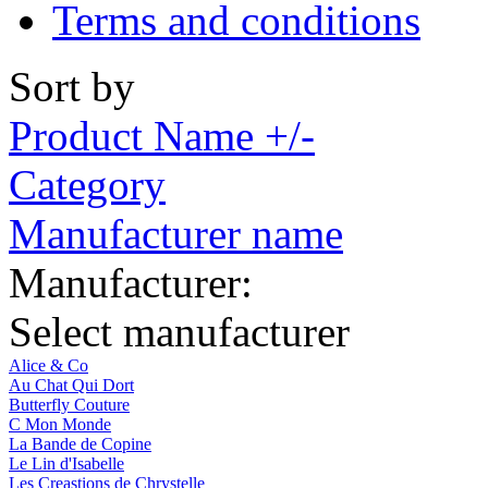
Terms and conditions
Sort by
Product Name +/-
Category
Manufacturer name
Manufacturer:
Select manufacturer
Alice & Co
Au Chat Qui Dort
Butterfly Couture
C Mon Monde
La Bande de Copine
Le Lin d'Isabelle
Les Creastions de Chrystelle