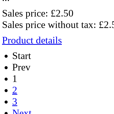
Sales price:
£2.50
Sales price without tax:
£2.
Product details
Start
Prev
1
2
3
Next