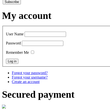
My account
User Name
Password
Remember Me
Forgot your password?
Forgot your username?
Create an account
Secured payment