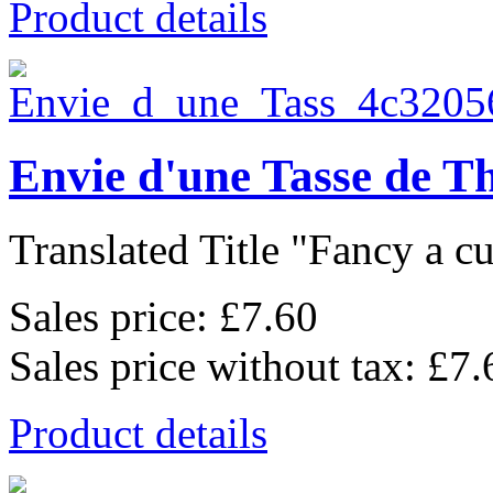
Product details
Envie d'une Tasse de T
Translated Title "Fancy a cup
Sales price:
£7.60
Sales price without tax:
£7.
Product details