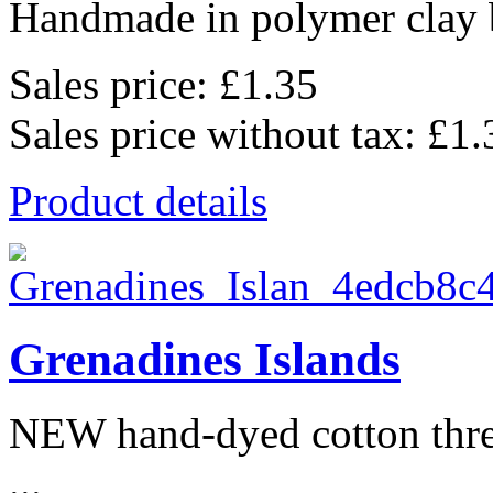
Handmade in polymer clay b
Sales price:
£1.35
Sales price without tax:
£1.
Product details
Grenadines Islands
NEW hand-dyed cotton thr
...