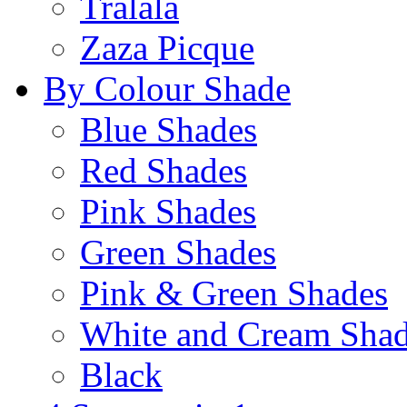
Tralala
Zaza Picque
By Colour Shade
Blue Shades
Red Shades
Pink Shades
Green Shades
Pink & Green Shades
White and Cream Sha
Black