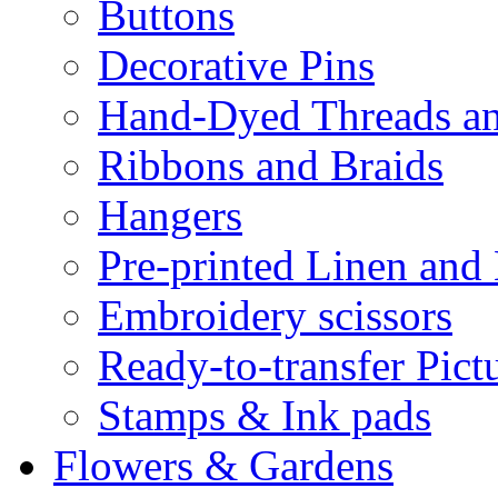
Buttons
Decorative Pins
Hand-Dyed Threads a
Ribbons and Braids
Hangers
Pre-printed Linen and
Embroidery scissors
Ready-to-transfer Pict
Stamps & Ink pads
Flowers & Gardens