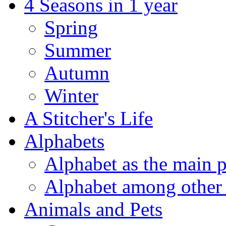
4 Seasons in 1 year
Spring
Summer
Autumn
Winter
A Stitcher's Life
Alphabets
Alphabet as the main p
Alphabet among other 
Animals and Pets