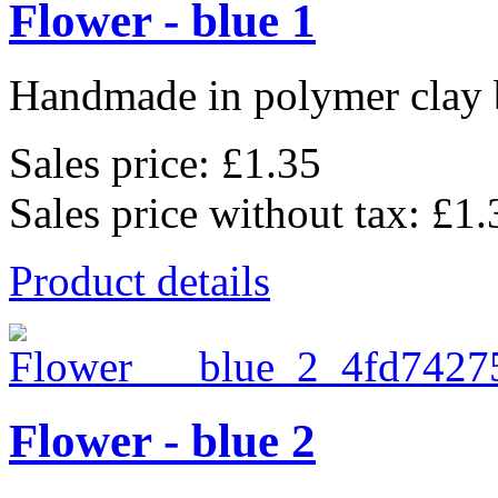
Flower - blue 1
Handmade in polymer clay b
Sales price:
£1.35
Sales price without tax:
£1.
Product details
Flower - blue 2