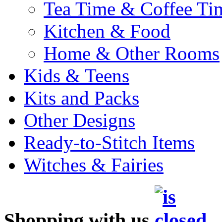
Tea Time & Coffee Ti
Kitchen & Food
Home & Other Rooms
Kids & Teens
Kits and Packs
Other Designs
Ready-to-Stitch Items
Witches & Fairies
Shopping with us