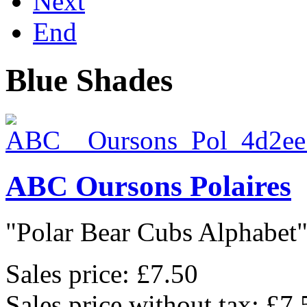
Next
End
Blue Shades
ABC Oursons Polaires
"Polar Bear Cubs Alphabet",
Sales price:
£7.50
Sales price without tax:
£7.