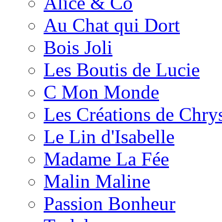
Alice & Co
Au Chat qui Dort
Bois Joli
Les Boutis de Lucie
C Mon Monde
Les Créations de Chrys
Le Lin d'Isabelle
Madame La Fée
Malin Maline
Passion Bonheur