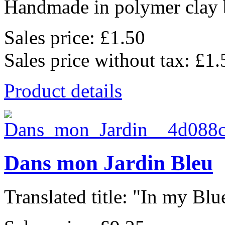
Handmade in polymer clay b
Sales price:
£1.50
Sales price without tax:
£1.
Product details
Dans mon Jardin Bleu
Translated title: "In my Blu