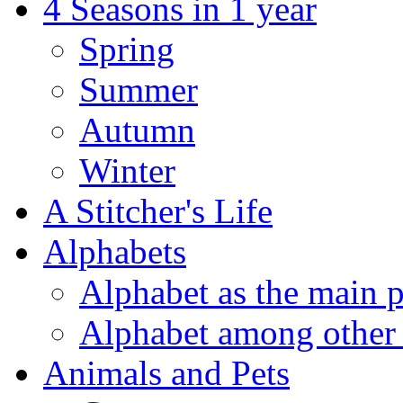
4 Seasons in 1 year
Spring
Summer
Autumn
Winter
A Stitcher's Life
Alphabets
Alphabet as the main p
Alphabet among other 
Animals and Pets