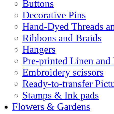
Buttons
Decorative Pins
Hand-Dyed Threads a
Ribbons and Braids
Hangers
Pre-printed Linen and
Embroidery scissors
Ready-to-transfer Pict
Stamps & Ink pads
Flowers & Gardens