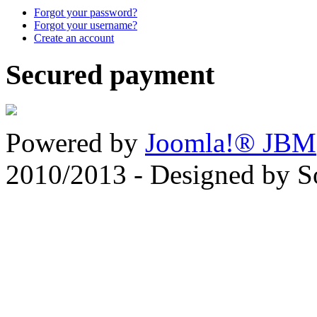
Forgot your password?
Forgot your username?
Create an account
Secured payment
Powered by
Joomla!® JBM
2010/2013 - Designed by 