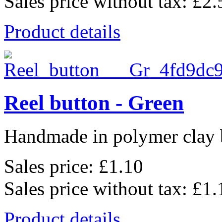
Sales price without tax:
£2.
Product details
Reel button - Green
Handmade in polymer clay b
Sales price:
£1.10
Sales price without tax:
£1.
Product details