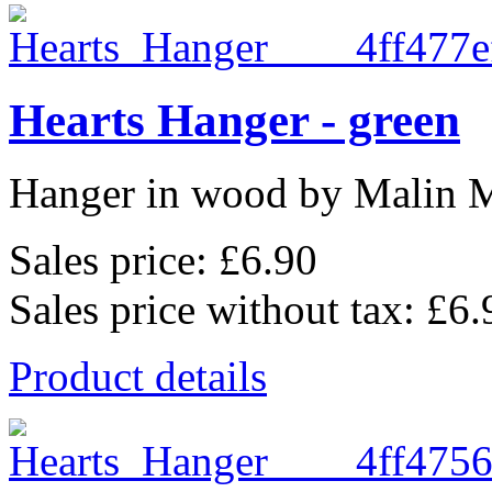
Hearts Hanger - green
Hanger in wood by Malin 
Sales price:
£6.90
Sales price without tax:
£6.
Product details