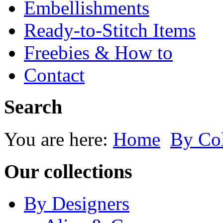
Embellishments
Ready-to-Stitch Items
Freebies & How to
Contact
Search
You are here:
Home
By Co
Our collections
By Designers