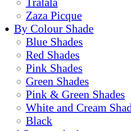
Tralala
Zaza Picque
By Colour Shade
Blue Shades
Red Shades
Pink Shades
Green Shades
Pink & Green Shades
White and Cream Sha
Black