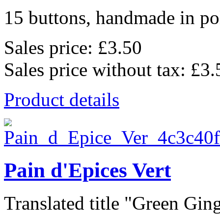
15 buttons, handmade in pol
Sales price:
£3.50
Sales price without tax:
£3.
Product details
Pain d'Epices Vert
Translated title "Green Ging