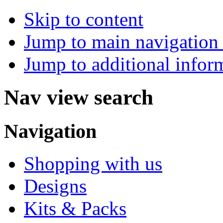
Skip to content
Jump to main navigation 
Jump to additional infor
Nav view search
Navigation
Shopping with us
Designs
Kits & Packs