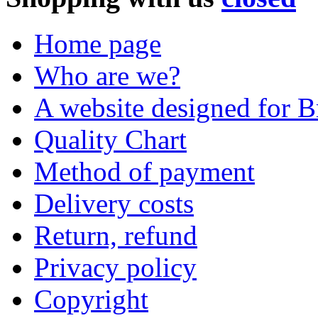
Home page
Who are we?
A website designed for Br
Quality Chart
Method of payment
Delivery costs
Return, refund
Privacy policy
Copyright