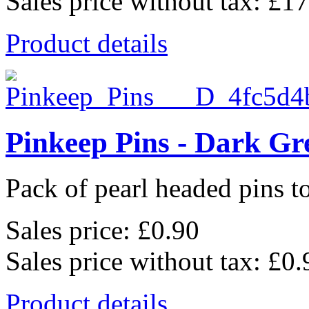
Sales price without tax:
£17
Product details
Pinkeep Pins - Dark Gr
Pack of pearl headed pins to
Sales price:
£0.90
Sales price without tax:
£0.
Product details