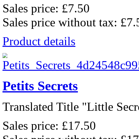
Sales price:
£7.50
Sales price without tax:
£7.
Product details
Petits Secrets
Translated Title "Little Secre
Sales price:
£17.50