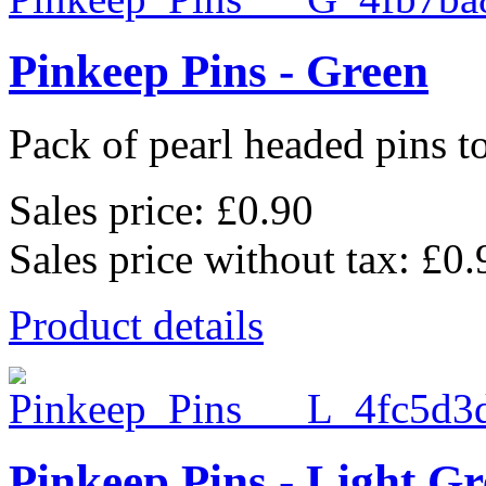
Pinkeep Pins - Green
Pack of pearl headed pins to
Sales price:
£0.90
Sales price without tax:
£0.
Product details
Pinkeep Pins - Light G