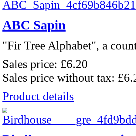
ABC Sapin
"Fir Tree Alphabet", a count
Sales price:
£6.20
Sales price without tax:
£6.
Product details