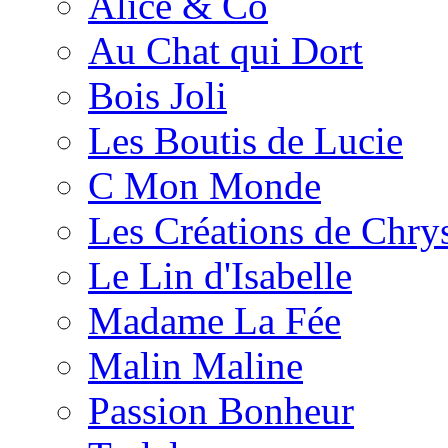
Alice & Co
Au Chat qui Dort
Bois Joli
Les Boutis de Lucie
C Mon Monde
Les Créations de Chrys
Le Lin d'Isabelle
Madame La Fée
Malin Maline
Passion Bonheur