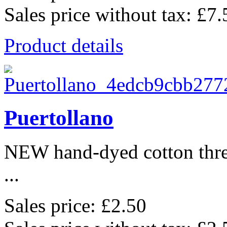
Sales price without tax:
£7.
Product details
Puertollano
NEW hand-dyed cotton thr
...
Sales price:
£2.50