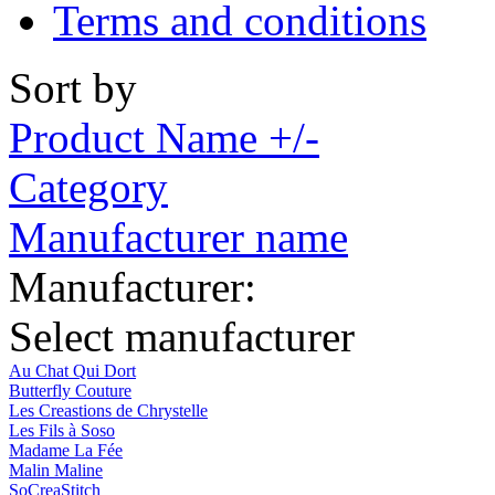
Terms and conditions
Sort by
Product Name +/-
Category
Manufacturer name
Manufacturer:
Select manufacturer
Au Chat Qui Dort
Butterfly Couture
Les Creastions de Chrystelle
Les Fils à Soso
Madame La Fée
Malin Maline
SoCreaStitch