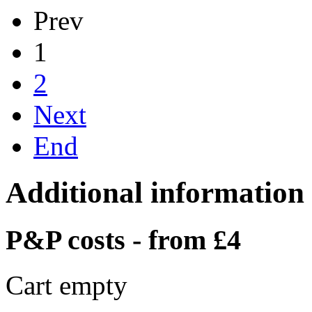
Prev
1
2
Next
End
Additional information
P&P costs - from £4
Cart empty