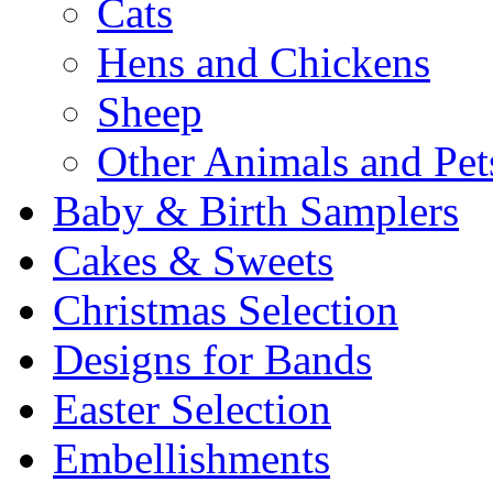
Cats
Hens and Chickens
Sheep
Other Animals and Pet
Baby & Birth Samplers
Cakes & Sweets
Christmas Selection
Designs for Bands
Easter Selection
Embellishments