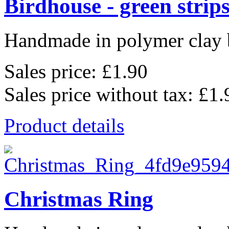
Birdhouse - green strip
Handmade in polymer clay b
Sales price:
£1.90
Sales price without tax:
£1.
Product details
Christmas Ring