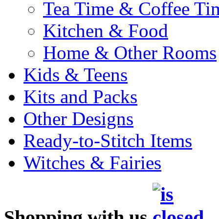
Tea Time & Coffee Ti
Kitchen & Food
Home & Other Rooms
Kids & Teens
Kits and Packs
Other Designs
Ready-to-Stitch Items
Witches & Fairies
Shopping with us