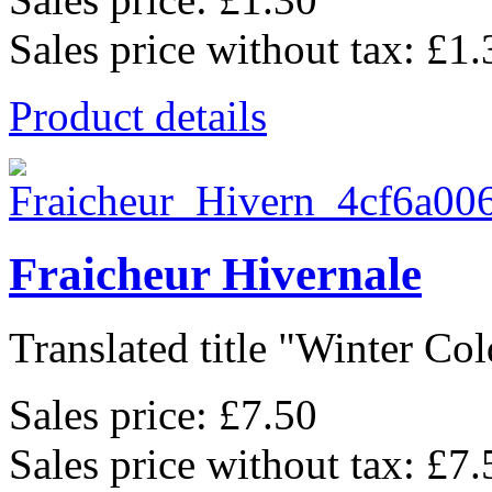
Sales price without tax:
£1.
Product details
Fraicheur Hivernale
Translated title "Winter Cold
Sales price:
£7.50
Sales price without tax:
£7.