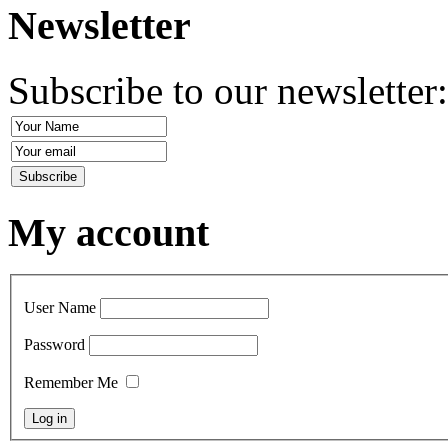
Newsletter
Subscribe to our newsletter
My account
User Name
Password
Remember Me