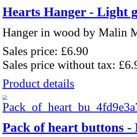
Hearts Hanger - Light 
Hanger in wood by Malin 
Sales price:
£6.90
Sales price without tax:
£6.
Product details
Pack of heart buttons -