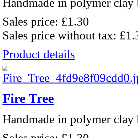
Handmade in polymer clay b
Sales price:
£1.30
Sales price without tax:
£1.
Product details
Fire Tree
Handmade in polymer clay b
Sales price:
£1.30