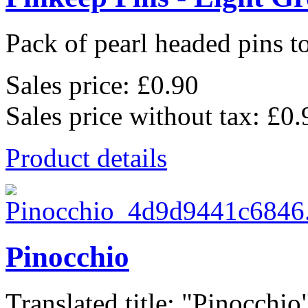
Pack of pearl headed pins to
Sales price:
£0.90
Sales price without tax:
£0.
Product details
Pinocchio
Translated title: "Pinocchio",