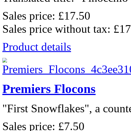
Sales price:
£17.50
Sales price without tax:
£17
Product details
Premiers Flocons
"First Snowflakes", a counte
Sales price:
£7.50