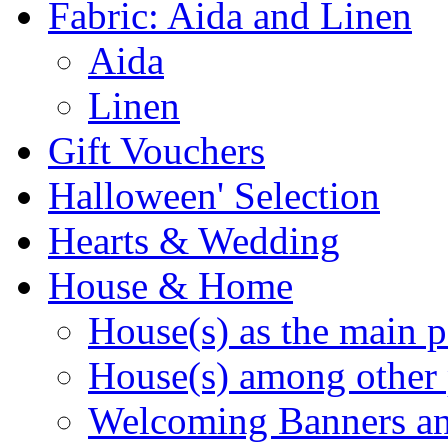
Fabric: Aida and Linen
Aida
Linen
Gift Vouchers
Halloween' Selection
Hearts & Wedding
House & Home
House(s) as the main p
House(s) among other 
Welcoming Banners a