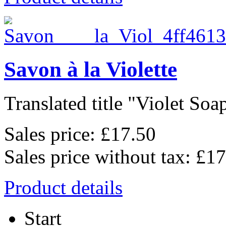
Savon à la Violette
Translated title "Violet Soap"
Sales price:
£17.50
Sales price without tax:
£17
Product details
Start