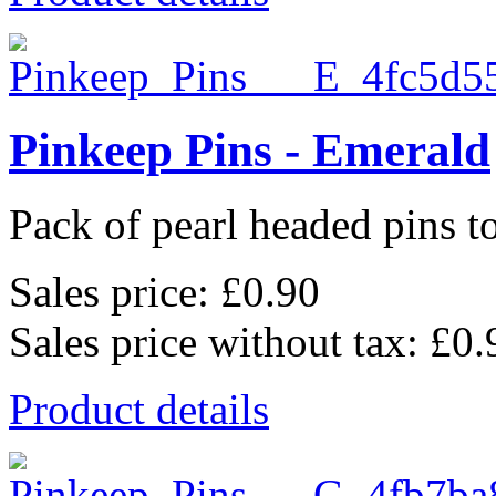
Pinkeep Pins - Emerald
Pack of pearl headed pins to
Sales price:
£0.90
Sales price without tax:
£0.
Product details