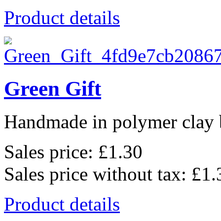
Product details
Green Gift
Handmade in polymer clay b
Sales price:
£1.30
Sales price without tax:
£1.
Product details