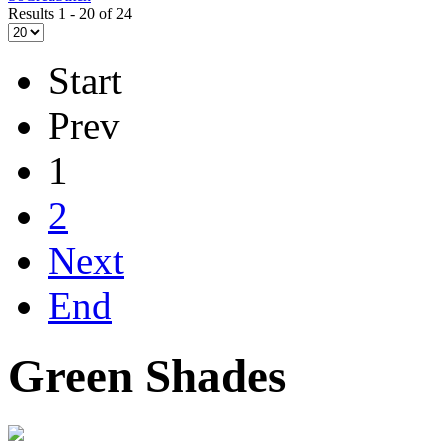
Results 1 - 20 of 24
Start
Prev
1
2
Next
End
Green Shades