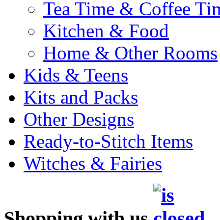
Tea Time & Coffee Ti
Kitchen & Food
Home & Other Rooms
Kids & Teens
Kits and Packs
Other Designs
Ready-to-Stitch Items
Witches & Fairies
Shopping with us