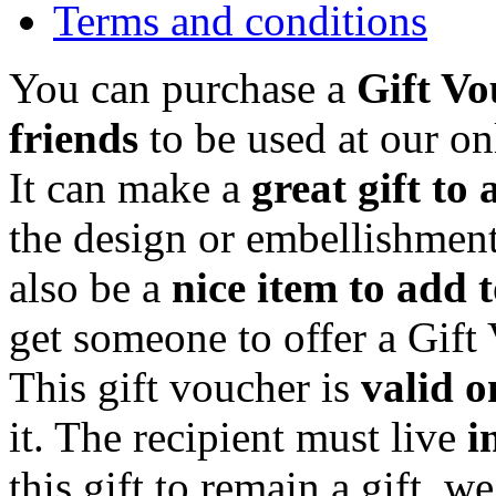
Terms and conditions
You can purchase a
Gift Vo
friends
to be used at our on
It can make a
great gift to 
the design or embellishment
also be a
nice item to add 
get someone to offer a Gift
This gift voucher is
valid o
it. The recipient must live
i
this gift to remain a gift, w