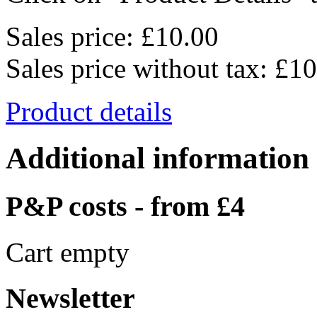
Sales price:
£10.00
Sales price without tax:
£10
Product details
Additional information
P&P costs - from £4
Cart empty
Newsletter