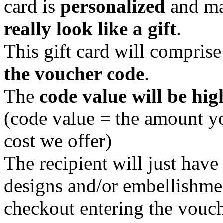
card is
personalized
and ma
really look like a gift
.
This gift card will compris
the voucher code
.
The
code value will be hig
(code value = the amount y
cost we offer)
The recipient will just hav
designs and/or embellishmen
checkout entering the vouch