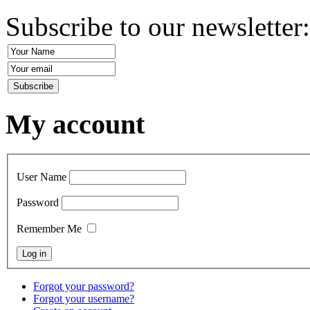
Subscribe to our newsletter
My account
User Name
Password
Remember Me
Forgot your password?
Forgot your username?