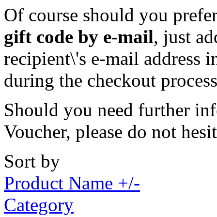
Of course should you prefer 
gift code by e-mail
, just a
recipient\'s e-mail address 
during the checkout process
Should you need further inf
Voucher, please do not hesi
Sort by
Product Name +/-
Category