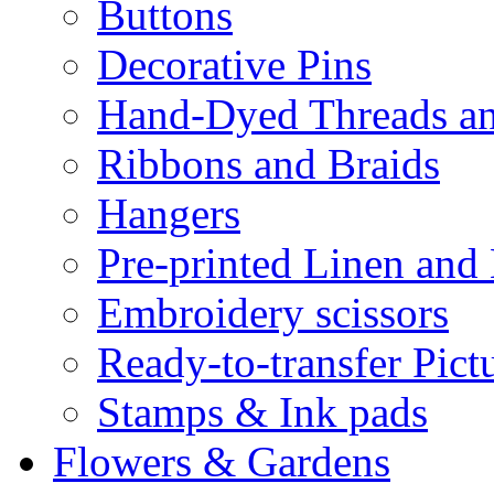
Buttons
Decorative Pins
Hand-Dyed Threads a
Ribbons and Braids
Hangers
Pre-printed Linen and
Embroidery scissors
Ready-to-transfer Pict
Stamps & Ink pads
Flowers & Gardens