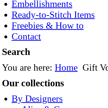
Embellishments
Ready-to-Stitch Items
Freebies & How to
Contact
Search
You are here:
Home
Gift V
Our collections
By Designers