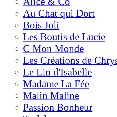
Alice & Co
Au Chat qui Dort
Bois Joli
Les Boutis de Lucie
C Mon Monde
Les Créations de Chrys
Le Lin d'Isabelle
Madame La Fée
Malin Maline
Passion Bonheur