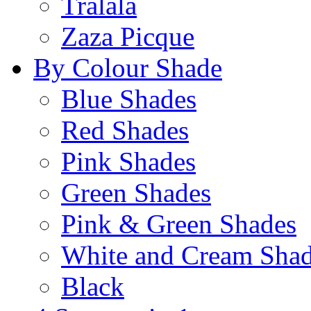
Tralala
Zaza Picque
By Colour Shade
Blue Shades
Red Shades
Pink Shades
Green Shades
Pink & Green Shades
White and Cream Sha
Black