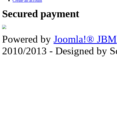
Create an account
Secured payment
Powered by
Joomla!® JBM
2010/2013 - Designed by 