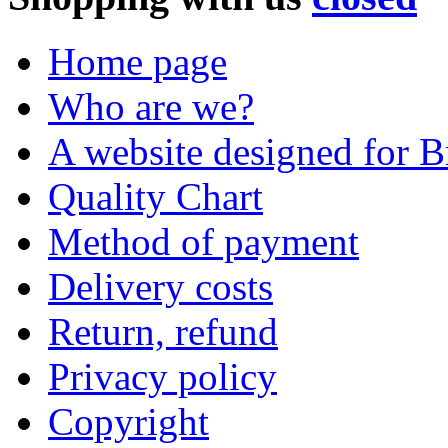
Home page
Who are we?
A website designed for Br
Quality Chart
Method of payment
Delivery costs
Return, refund
Privacy policy
Copyright