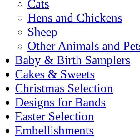
Cats
Hens and Chickens
Sheep
Other Animals and Pet
Baby & Birth Samplers
Cakes & Sweets
Christmas Selection
Designs for Bands
Easter Selection
Embellishments