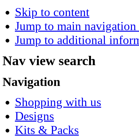
Skip to content
Jump to main navigation 
Jump to additional infor
Nav view search
Navigation
Shopping with us
Designs
Kits & Packs