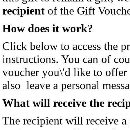
recipient
of the Gift Vouche
How does it work?
Click below to access the p
instructions. You can of cou
voucher you\'d like to offer
also leave a personal messa
What will receive the reci
The recipient will receive a