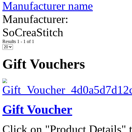
Manufacturer name
Manufacturer:
SoCreaStitch
Results 1 - 1 of 1
Gift Vouchers
Gift Voucher
Click on "Product Details" t