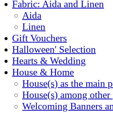
Fabric: Aida and Linen
Aida
Linen
Gift Vouchers
Halloween' Selection
Hearts & Wedding
House & Home
House(s) as the main p
House(s) among other 
Welcoming Banners a