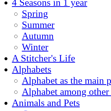
4 Seasons in 1 year
Spring
Summer
Autumn
Winter
A Stitcher's Life
Alphabets
Alphabet as the main p
Alphabet among other 
Animals and Pets