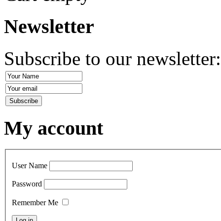
Newsletter
Subscribe to our newsletter
My account
User Name
Password
Remember Me