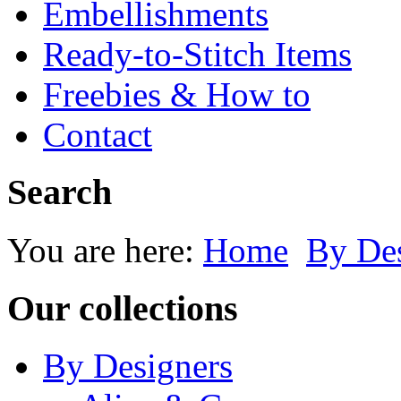
Embellishments
Ready-to-Stitch Items
Freebies & How to
Contact
Search
You are here:
Home
By Des
Our collections
By Designers