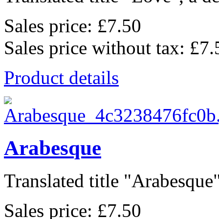
Sales price:
£7.50
Sales price without tax:
£7.
Product details
Arabesque
Translated title "Arabesque"
Sales price:
£7.50