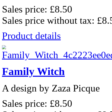
Sales price:
£8.50
Sales price without tax:
£8.
Product details
Family Witch
A design by Zaza Picque
Sales price:
£8.50