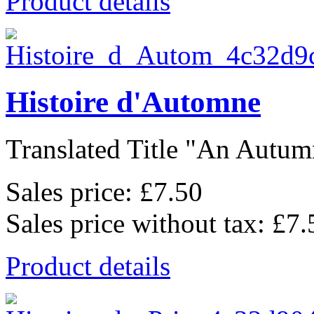
Product details
Histoire d'Automne
Translated Title "An Autumn
Sales price:
£7.50
Sales price without tax:
£7.
Product details