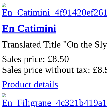
En Catimini
Translated Title "On the Sly"
Sales price:
£8.50
Sales price without tax:
£8.
Product details