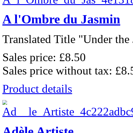
A l'Ombre du Jasmin
Translated Title "Under the 
Sales price:
£8.50
Sales price without tax:
£8.
Product details
Adèle Artiste