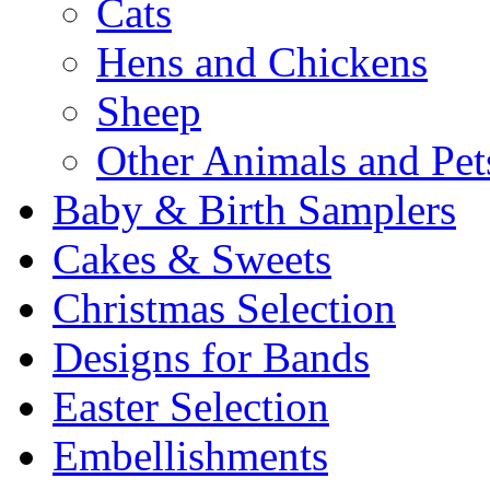
Cats
Hens and Chickens
Sheep
Other Animals and Pet
Baby & Birth Samplers
Cakes & Sweets
Christmas Selection
Designs for Bands
Easter Selection
Embellishments