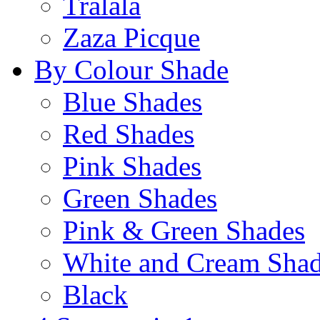
Tralala
Zaza Picque
By Colour Shade
Blue Shades
Red Shades
Pink Shades
Green Shades
Pink & Green Shades
White and Cream Sha
Black