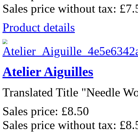
Sales price without tax:
£7.
Product details
Atelier Aiguilles
Translated Title "Needle Wo
Sales price:
£8.50
Sales price without tax:
£8.