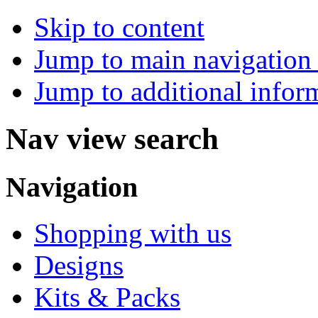
Skip to content
Jump to main navigation 
Jump to additional infor
Nav view search
Navigation
Shopping with us
Designs
Kits & Packs