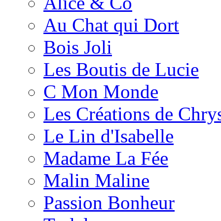
Alice & Co
Au Chat qui Dort
Bois Joli
Les Boutis de Lucie
C Mon Monde
Les Créations de Chrys
Le Lin d'Isabelle
Madame La Fée
Malin Maline
Passion Bonheur