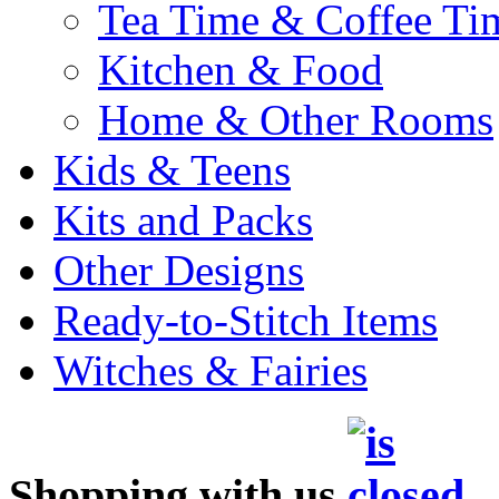
Tea Time & Coffee Ti
Kitchen & Food
Home & Other Rooms
Kids & Teens
Kits and Packs
Other Designs
Ready-to-Stitch Items
Witches & Fairies
Shopping with us