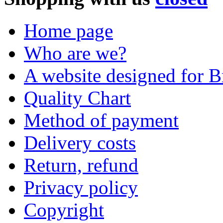
Home page
Who are we?
A website designed for Br
Quality Chart
Method of payment
Delivery costs
Return, refund
Privacy policy
Copyright