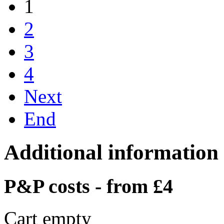
1
2
3
4
Next
End
Additional information
P&P costs - from £4
Cart empty