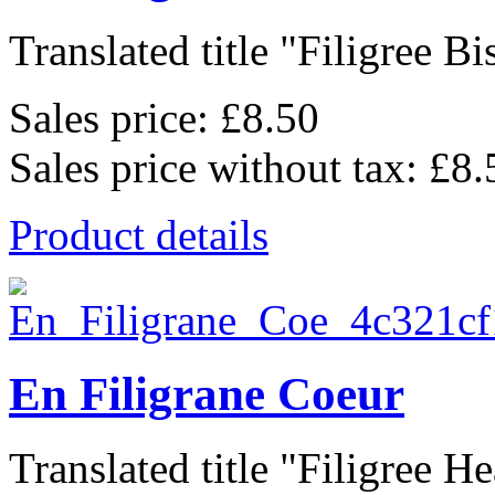
Translated title "Filigree Bis
Sales price:
£8.50
Sales price without tax:
£8.
Product details
En Filigrane Coeur
Translated title "Filigree Hea