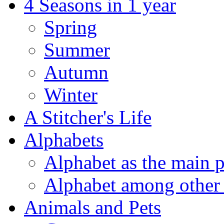
4 Seasons in 1 year
Spring
Summer
Autumn
Winter
A Stitcher's Life
Alphabets
Alphabet as the main p
Alphabet among other 
Animals and Pets