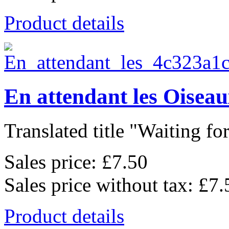
Product details
En attendant les Oisea
Translated title "Waiting for
Sales price:
£7.50
Sales price without tax:
£7.
Product details