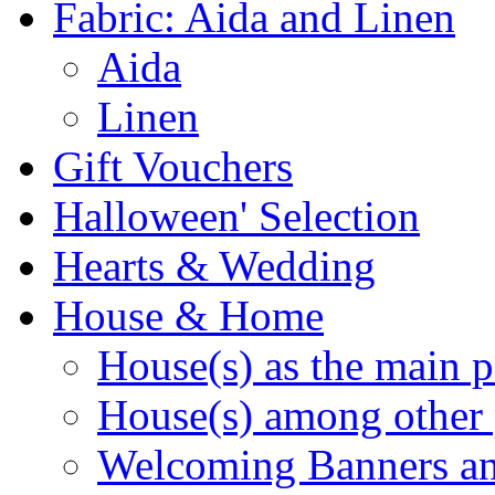
Fabric: Aida and Linen
Aida
Linen
Gift Vouchers
Halloween' Selection
Hearts & Wedding
House & Home
House(s) as the main p
House(s) among other 
Welcoming Banners a