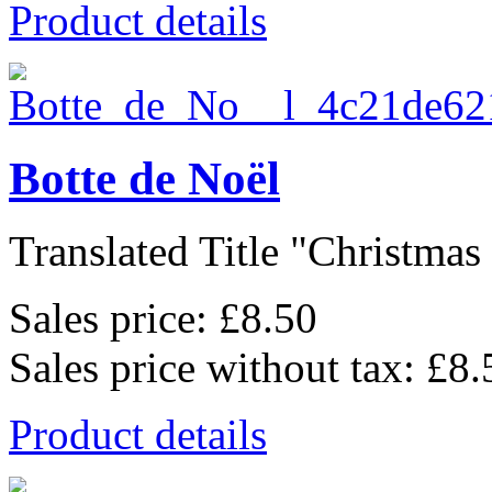
Product details
Botte de Noël
Translated Title "Christmas 
Sales price:
£8.50
Sales price without tax:
£8.
Product details