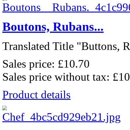
Boutons, Rubans...
Translated Title "Buttons, Ri
Sales price:
£10.70
Sales price without tax:
£10
Product details