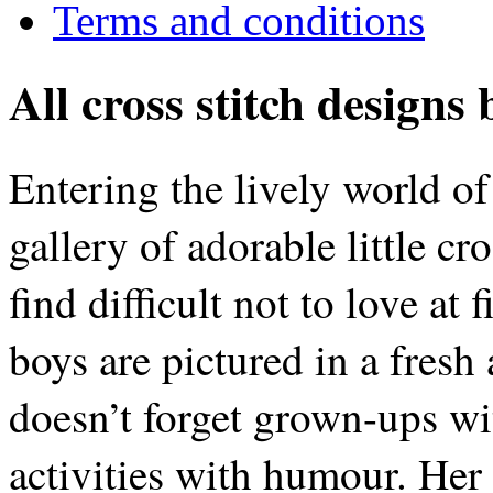
Terms and conditions
All cross stitch designs
Entering the lively world of
gallery of adorable little cro
find difficult not to love at 
boys are pictured in a fresh
doesn’t forget grown-ups wit
activities with humour. Her s