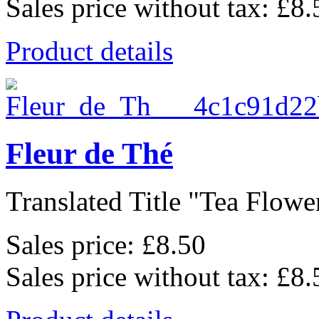
Sales price without tax:
£8.
Product details
Fleur de Thé
Translated Title "Tea Flower
Sales price:
£8.50
Sales price without tax:
£8.