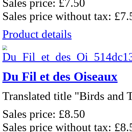
Sales price:
£7.50
Sales price without tax:
£7.
Product details
Du Fil et des Oiseaux
Translated title "Birds and T
Sales price:
£8.50
Sales price without tax:
£8.