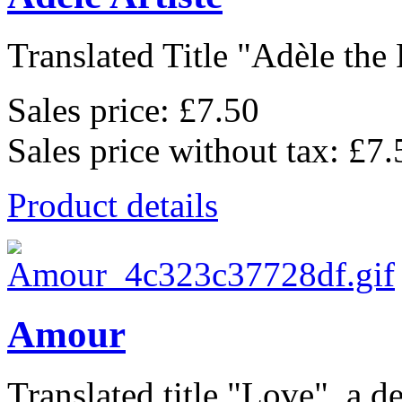
Translated Title "Adèle the P
Sales price:
£7.50
Sales price without tax:
£7.
Product details
Amour
Translated title "Love", a de