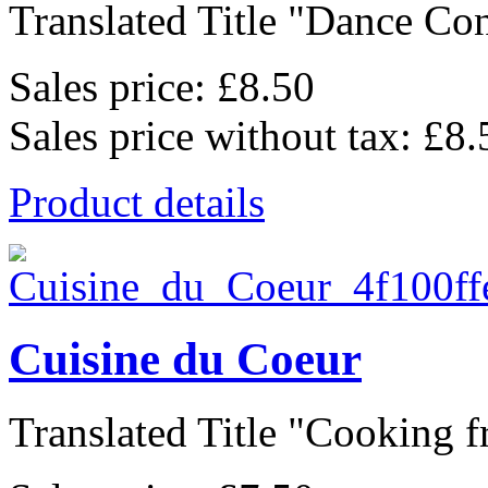
Translated Title "Dance Cont
Sales price:
£8.50
Sales price without tax:
£8.
Product details
Cuisine du Coeur
Translated Title "Cooking f