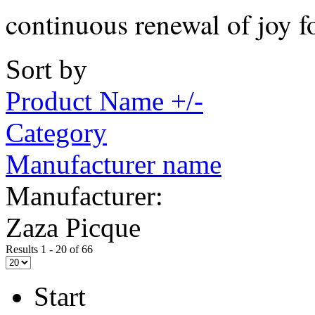
continuous renewal of joy f
Sort by
Product Name +/-
Category
Manufacturer name
Manufacturer:
Zaza Picque
Results 1 - 20 of 66
Start