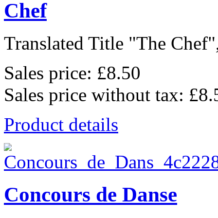
Chef
Translated Title "The Chef",
Sales price:
£8.50
Sales price without tax:
£8.
Product details
Concours de Danse