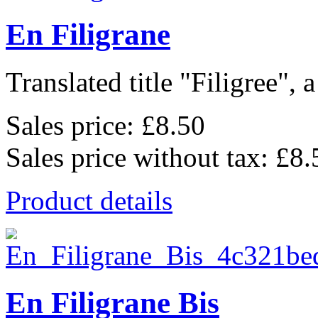
En Filigrane
Translated title "Filigree", a
Sales price:
£8.50
Sales price without tax:
£8.
Product details
En Filigrane Bis