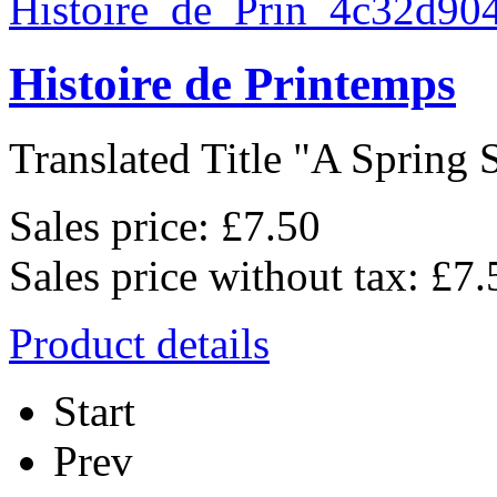
Histoire de Printemps
Translated Title "A Spring S
Sales price:
£7.50
Sales price without tax:
£7.
Product details
Start
Prev