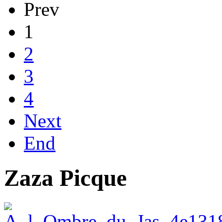
Prev
1
2
3
4
Next
End
Zaza Picque