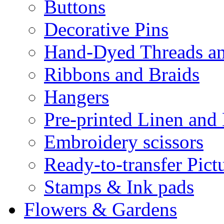
Buttons
Decorative Pins
Hand-Dyed Threads a
Ribbons and Braids
Hangers
Pre-printed Linen and
Embroidery scissors
Ready-to-transfer Pict
Stamps & Ink pads
Flowers & Gardens