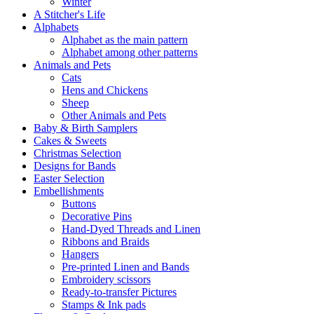
Winter
A Stitcher's Life
Alphabets
Alphabet as the main pattern
Alphabet among other patterns
Animals and Pets
Cats
Hens and Chickens
Sheep
Other Animals and Pets
Baby & Birth Samplers
Cakes & Sweets
Christmas Selection
Designs for Bands
Easter Selection
Embellishments
Buttons
Decorative Pins
Hand-Dyed Threads and Linen
Ribbons and Braids
Hangers
Pre-printed Linen and Bands
Embroidery scissors
Ready-to-transfer Pictures
Stamps & Ink pads