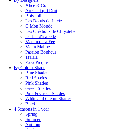
By Designers
Alice & Co
Au Chat qui Dort
Bois Joli
Les Boutis de Lucie
C Mon Monde
Les Créations de Chrystelle
Le Lin d'Isabelle
Madame La Fée
Malin Maline
Passion Bonheur
Tralala
Zaza Picque
By Colour Shade
Blue Shades
Red Shades
Pink Shades
Green Shades
Pink & Green Shades
White and Cream Shades
Black
4 Seasons in 1 year
Spring
Summer
Autumn