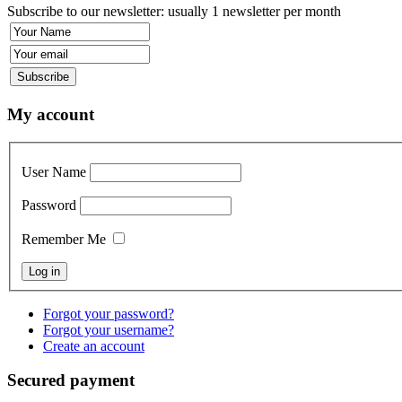
Subscribe to our newsletter: usually 1 newsletter per month
My account
User Name
Password
Remember Me
Forgot your password?
Forgot your username?
Create an account
Secured payment