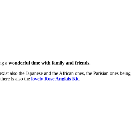
ing a
wonderful time with family and friends.
xist also the Japanese and the African ones, the Parisian ones being
 there is also the
lovely Rose Anglais Kit
.