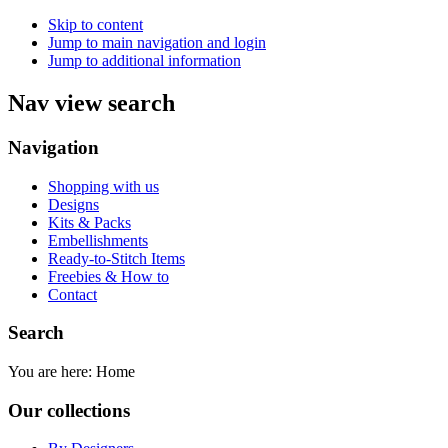
Skip to content
Jump to main navigation and login
Jump to additional information
Nav view search
Navigation
Shopping with us
Designs
Kits & Packs
Embellishments
Ready-to-Stitch Items
Freebies & How to
Contact
Search
You are here:
Home
Our collections