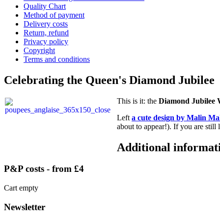
Quality Chart
Method of payment
Delivery costs
Return, refund
Privacy policy
Copyright
Terms and conditions
Celebrating the Queen's Diamond Jubilee
This is it: the
Diamond Jubilee
Left
a cute design by Malin Ma
about to appear!). If you are still 
Additional informat
P&P costs - from £4
Cart empty
Newsletter