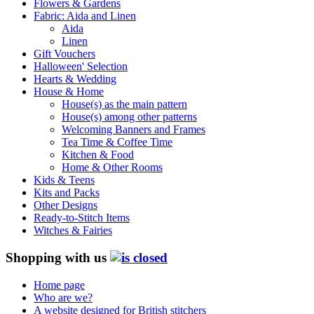
Flowers & Gardens
Fabric: Aida and Linen
Aida
Linen
Gift Vouchers
Halloween' Selection
Hearts & Wedding
House & Home
House(s) as the main pattern
House(s) among other patterns
Welcoming Banners and Frames
Tea Time & Coffee Time
Kitchen & Food
Home & Other Rooms
Kids & Teens
Kits and Packs
Other Designs
Ready-to-Stitch Items
Witches & Fairies
Shopping with us
Home page
Who are we?
A website designed for British stitchers