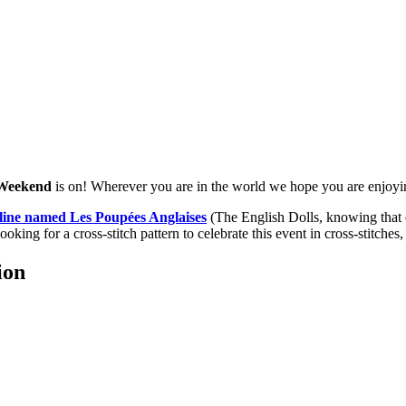
 Weekend
is on! Wherever you are in the world we hope you are enjoy
line named Les Poupées Anglaises
(The English Dolls, knowing that e
looking for a cross-stitch pattern to celebrate this event in cross-stitches,
ion