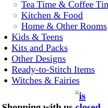
Tea Time & Coffee Ti
Kitchen & Food
Home & Other Rooms
Kids & Teens
Kits and Packs
Other Designs
Ready-to-Stitch Items
Witches & Fairies
Shopping with us