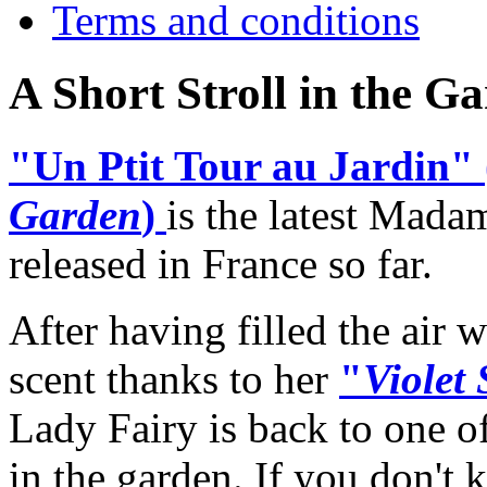
Terms and conditions
A Short Stroll in the 
"Un Ptit Tour au Jardin" 
Garden
)
is the latest Mada
released in France so far.
After having filled the air w
scent thanks to her
"
Violet
Lady Fairy is back to one o
in the garden. If you don't