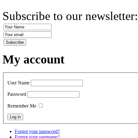
Subscribe to our newsletter
My account
User Name
Password
Remember Me
Forgot your password?
Forgot your username?