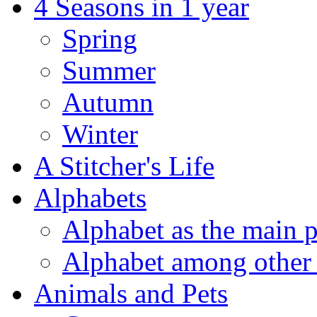
4 Seasons in 1 year
Spring
Summer
Autumn
Winter
A Stitcher's Life
Alphabets
Alphabet as the main p
Alphabet among other 
Animals and Pets