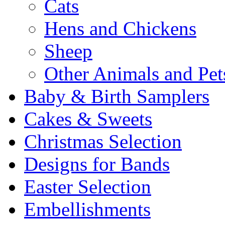
Cats
Hens and Chickens
Sheep
Other Animals and Pet
Baby & Birth Samplers
Cakes & Sweets
Christmas Selection
Designs for Bands
Easter Selection
Embellishments