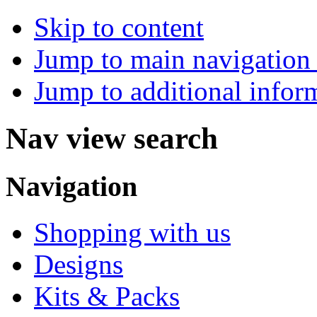
Skip to content
Jump to main navigation 
Jump to additional infor
Nav view search
Navigation
Shopping with us
Designs
Kits & Packs