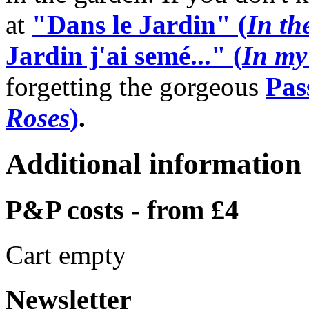
at
"Dans le Jardin" (
In th
Jardin j'ai semé..." (
In my
forgetting the gorgeous
Pas
Roses
)
.
Additional information
P&P costs - from £4
Cart empty
Newsletter