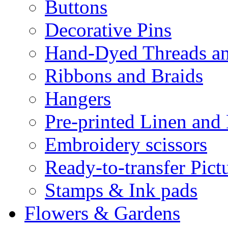
Buttons
Decorative Pins
Hand-Dyed Threads a
Ribbons and Braids
Hangers
Pre-printed Linen and
Embroidery scissors
Ready-to-transfer Pict
Stamps & Ink pads
Flowers & Gardens