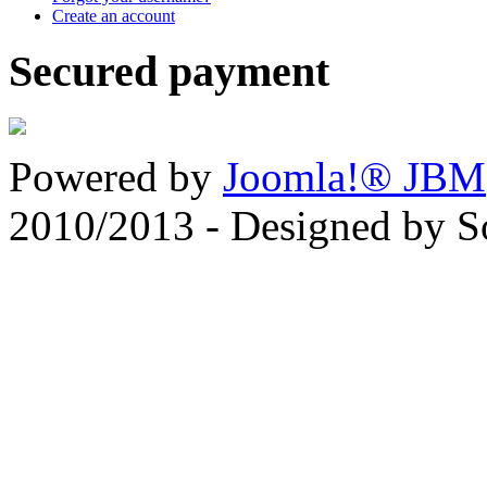
Create an account
Secured payment
Powered by
Joomla!® JBM
2010/2013 - Designed by 