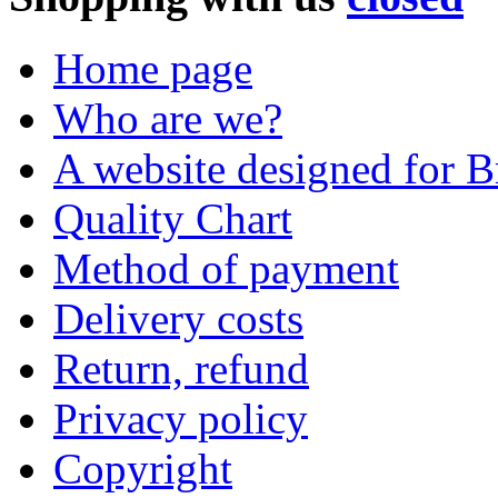
Home page
Who are we?
A website designed for Br
Quality Chart
Method of payment
Delivery costs
Return, refund
Privacy policy
Copyright