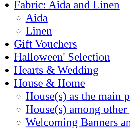
Fabric: Aida and Linen
Aida
Linen
Gift Vouchers
Halloween' Selection
Hearts & Wedding
House & Home
House(s) as the main p
House(s) among other 
Welcoming Banners a