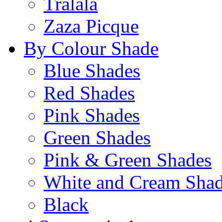
Tralala
Zaza Picque
By Colour Shade
Blue Shades
Red Shades
Pink Shades
Green Shades
Pink & Green Shades
White and Cream Sha
Black