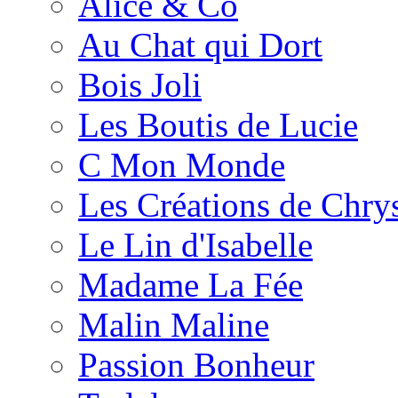
Alice & Co
Au Chat qui Dort
Bois Joli
Les Boutis de Lucie
C Mon Monde
Les Créations de Chrys
Le Lin d'Isabelle
Madame La Fée
Malin Maline
Passion Bonheur