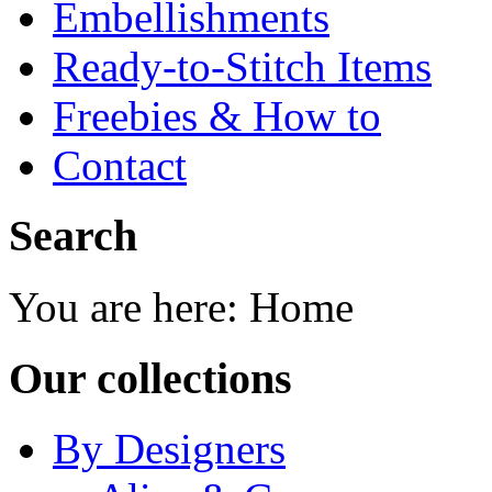
Embellishments
Ready-to-Stitch Items
Freebies & How to
Contact
Search
You are here:
Home
Our collections
By Designers