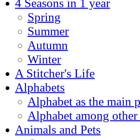
4 Seasons in 1 year
Spring
Summer
Autumn
Winter
A Stitcher's Life
Alphabets
Alphabet as the main p
Alphabet among other 
Animals and Pets