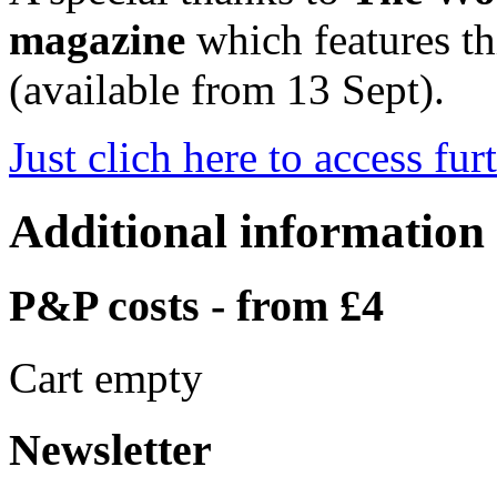
magazine
which features thi
(available from 13 Sept).
Just clich here to access fur
Additional information
P&P costs - from £4
Cart empty
Newsletter