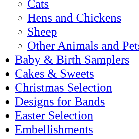
Cats
Hens and Chickens
Sheep
Other Animals and Pet
Baby & Birth Samplers
Cakes & Sweets
Christmas Selection
Designs for Bands
Easter Selection
Embellishments