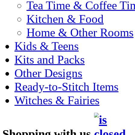
Tea Time & Coffee Ti
Kitchen & Food
Home & Other Rooms
Kids & Teens
Kits and Packs
Other Designs
Ready-to-Stitch Items
Witches & Fairies
Shopping with us