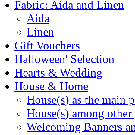
Fabric: Aida and Linen
Aida
Linen
Gift Vouchers
Halloween' Selection
Hearts & Wedding
House & Home
House(s) as the main p
House(s) among other 
Welcoming Banners a