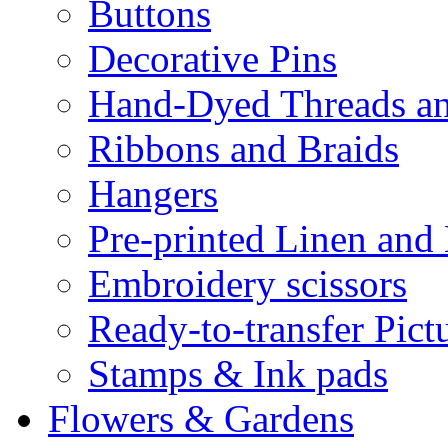
Buttons
Decorative Pins
Hand-Dyed Threads a
Ribbons and Braids
Hangers
Pre-printed Linen and
Embroidery scissors
Ready-to-transfer Pict
Stamps & Ink pads
Flowers & Gardens