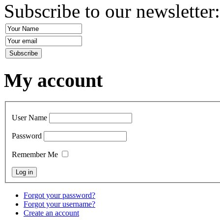
Subscribe to our newsletter
My account
User Name
Password
Remember Me
Forgot your password?
Forgot your username?
Create an account