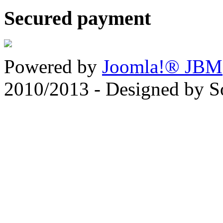
Secured payment
Powered by
Joomla!® JBM
2010/2013 - Designed by 