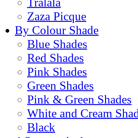
Tralala
Zaza Picque
By Colour Shade
Blue Shades
Red Shades
Pink Shades
Green Shades
Pink & Green Shades
White and Cream Sha
Black