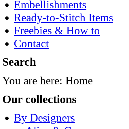
Embellishments
Ready-to-Stitch Items
Freebies & How to
Contact
Search
You are here:
Home
Our collections
By Designers