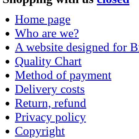
Home page
Who are we?
A website designed for Br
Quality Chart
Method of payment
Delivery costs
Return, refund
Privacy policy
Copyright