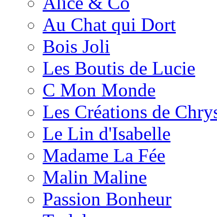
Alice & Co
Au Chat qui Dort
Bois Joli
Les Boutis de Lucie
C Mon Monde
Les Créations de Chrys
Le Lin d'Isabelle
Madame La Fée
Malin Maline
Passion Bonheur