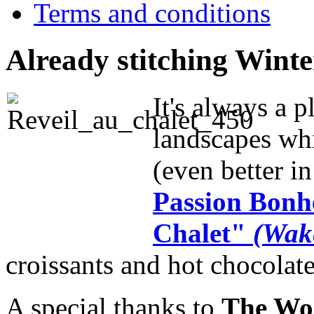
Terms and conditions
Already stitching Wint
It's always a p
landscapes whi
(even better in 
Passion Bonhe
Chalet"
(Wake
croissants and hot chocolate
A special thanks to
The Wor