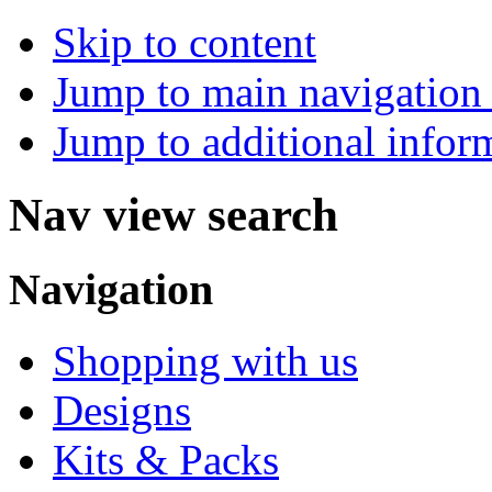
Skip to content
Jump to main navigation 
Jump to additional infor
Nav view search
Navigation
Shopping with us
Designs
Kits & Packs