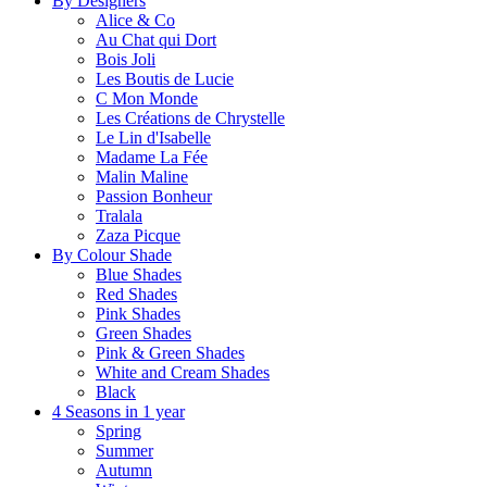
By Designers
Alice & Co
Au Chat qui Dort
Bois Joli
Les Boutis de Lucie
C Mon Monde
Les Créations de Chrystelle
Le Lin d'Isabelle
Madame La Fée
Malin Maline
Passion Bonheur
Tralala
Zaza Picque
By Colour Shade
Blue Shades
Red Shades
Pink Shades
Green Shades
Pink & Green Shades
White and Cream Shades
Black
4 Seasons in 1 year
Spring
Summer
Autumn