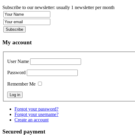
Subscribe to our newsletter: usually 1 newsletter per month
My account
User Name
Password
Remember Me
Forgot your password?
Forgot your username?
Create an account
Secured payment