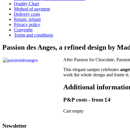
Quality Chart
Method of payment
Delivery costs
Return, refund
Privacy policy
Copyright
Terms and conditions
Passion des Anges, a refined design by M
After Passion for Chocolate, Passio
This elegant samper celebrates
ange
work the whole design and frame it; 
Additional informatio
P&P costs - from £4
Cart empty
Newsletter