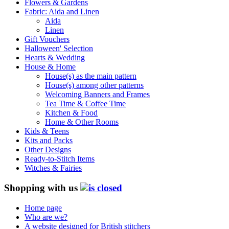
Flowers & Gardens
Fabric: Aida and Linen
Aida
Linen
Gift Vouchers
Halloween' Selection
Hearts & Wedding
House & Home
House(s) as the main pattern
House(s) among other patterns
Welcoming Banners and Frames
Tea Time & Coffee Time
Kitchen & Food
Home & Other Rooms
Kids & Teens
Kits and Packs
Other Designs
Ready-to-Stitch Items
Witches & Fairies
Shopping with us
Home page
Who are we?
A website designed for British stitchers