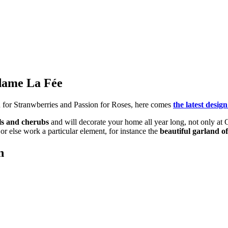
adame La Fée
n for Stranwberries and Passion for Roses, here comes
the latest des
ls and cherubs
and will decorate your home all year long, not only at
or else work a particular element, for instance the
beautiful garland o
n