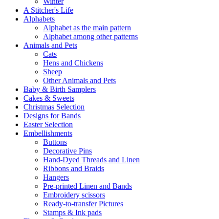
Winter
A Stitcher's Life
Alphabets
Alphabet as the main pattern
Alphabet among other patterns
Animals and Pets
Cats
Hens and Chickens
Sheep
Other Animals and Pets
Baby & Birth Samplers
Cakes & Sweets
Christmas Selection
Designs for Bands
Easter Selection
Embellishments
Buttons
Decorative Pins
Hand-Dyed Threads and Linen
Ribbons and Braids
Hangers
Pre-printed Linen and Bands
Embroidery scissors
Ready-to-transfer Pictures
Stamps & Ink pads