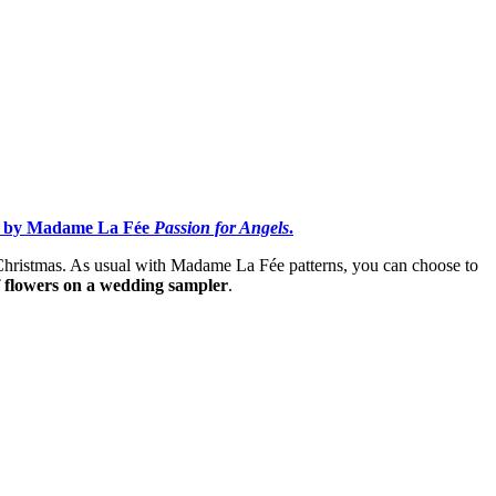
ign by Madame La Fée
Passion for Angels
.
 Christmas. As usual with Madame La Fée patterns, you can choose to
f flowers on a wedding sampler
.