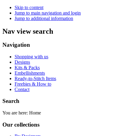
Skip to content
Jump to main navigation and login
Jump to additional information
Nav view search
Navigation
Shopping with us
Designs
Kits & Packs
Embellishments
Ready-to-Stitch Items
Freebies & How to
Contact
Search
You are here:
Home
Our collections