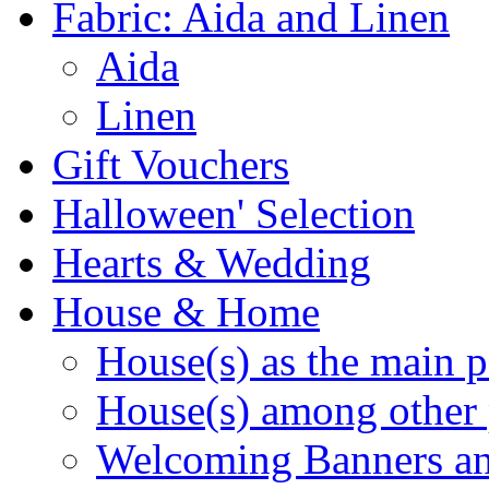
Fabric: Aida and Linen
Aida
Linen
Gift Vouchers
Halloween' Selection
Hearts & Wedding
House & Home
House(s) as the main p
House(s) among other 
Welcoming Banners a