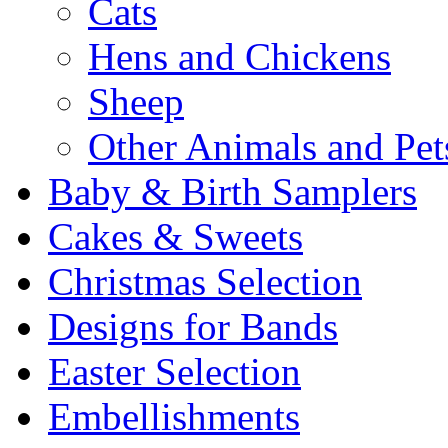
Cats
Hens and Chickens
Sheep
Other Animals and Pet
Baby & Birth Samplers
Cakes & Sweets
Christmas Selection
Designs for Bands
Easter Selection
Embellishments