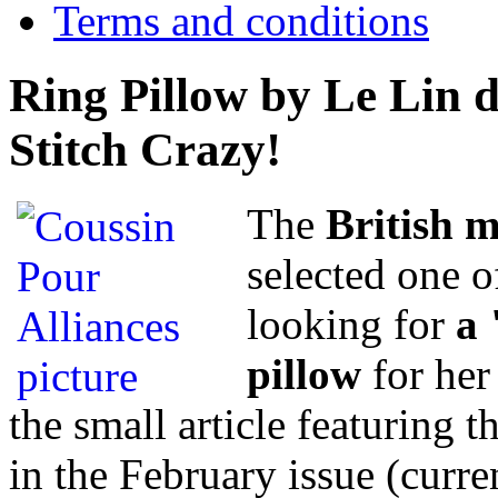
Terms and conditions
Ring Pillow by Le Lin d
Stitch Crazy!
The
British 
selected one o
looking for
a 
pillow
for her
the small article featuring t
in the February issue (curre