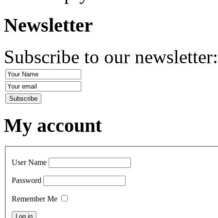
Newsletter
Subscribe to our newsletter
My account
User Name
Password
Remember Me