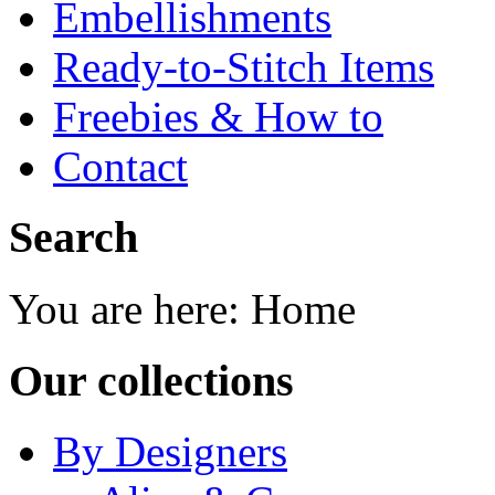
Embellishments
Ready-to-Stitch Items
Freebies & How to
Contact
Search
You are here:
Home
Our collections
By Designers