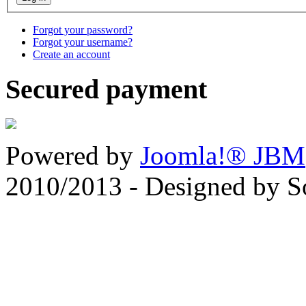
Forgot your password?
Forgot your username?
Create an account
Secured payment
Powered by
Joomla!® JBM
2010/2013 - Designed by 