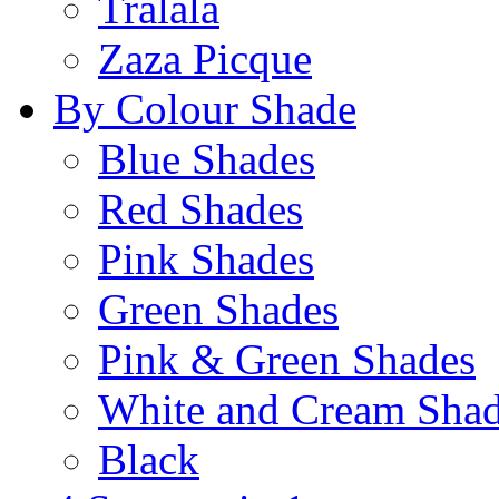
Tralala
Zaza Picque
By Colour Shade
Blue Shades
Red Shades
Pink Shades
Green Shades
Pink & Green Shades
White and Cream Sha
Black