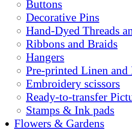
Buttons
Decorative Pins
Hand-Dyed Threads a
Ribbons and Braids
Hangers
Pre-printed Linen and
Embroidery scissors
Ready-to-transfer Pict
Stamps & Ink pads
Flowers & Gardens