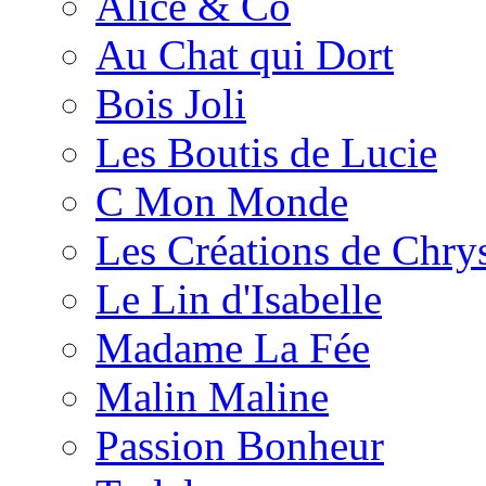
Alice & Co
Au Chat qui Dort
Bois Joli
Les Boutis de Lucie
C Mon Monde
Les Créations de Chrys
Le Lin d'Isabelle
Madame La Fée
Malin Maline
Passion Bonheur