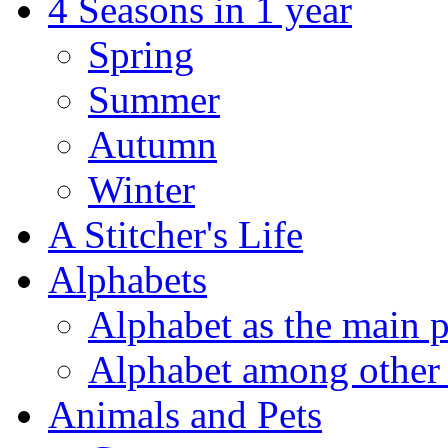
4 Seasons in 1 year
Spring
Summer
Autumn
Winter
A Stitcher's Life
Alphabets
Alphabet as the main p
Alphabet among other 
Animals and Pets