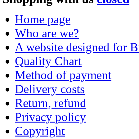
Home page
Who are we?
A website designed for Br
Quality Chart
Method of payment
Delivery costs
Return, refund
Privacy policy
Copyright