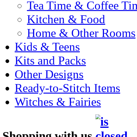
Tea Time & Coffee Ti
Kitchen & Food
Home & Other Rooms
Kids & Teens
Kits and Packs
Other Designs
Ready-to-Stitch Items
Witches & Fairies
Shopping with us