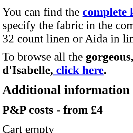
You can find the
complete 
specify the fabric in the c
32 count linen or Aida in li
To browse all the
gorgeous,
d'Isabelle,
click here
.
Additional information
P&P costs - from £4
Cart empty