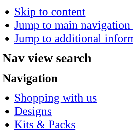
Skip to content
Jump to main navigation 
Jump to additional infor
Nav view search
Navigation
Shopping with us
Designs
Kits & Packs