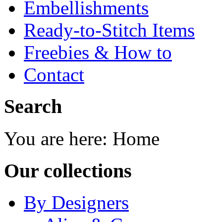
Embellishments
Ready-to-Stitch Items
Freebies & How to
Contact
Search
You are here:
Home
Our collections
By Designers