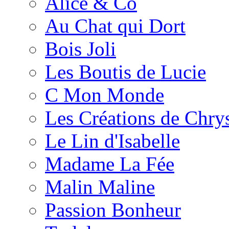
Alice & Co
Au Chat qui Dort
Bois Joli
Les Boutis de Lucie
C Mon Monde
Les Créations de Chrys
Le Lin d'Isabelle
Madame La Fée
Malin Maline
Passion Bonheur