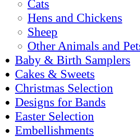
Cats
Hens and Chickens
Sheep
Other Animals and Pet
Baby & Birth Samplers
Cakes & Sweets
Christmas Selection
Designs for Bands
Easter Selection
Embellishments