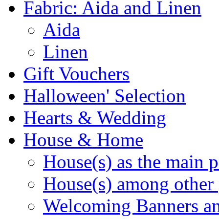
Fabric: Aida and Linen
Aida
Linen
Gift Vouchers
Halloween' Selection
Hearts & Wedding
House & Home
House(s) as the main p
House(s) among other 
Welcoming Banners a