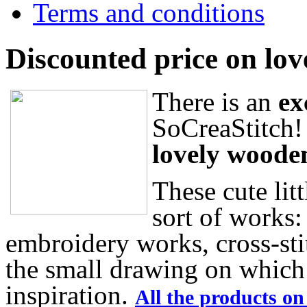
Terms and conditions
Discounted price on lov
There is an
ex
SoCreaStitch!
lovely woode
These cute litt
sort of works:
embroidery works, cross-sti
the small drawing on which 
inspiration.
All the products on