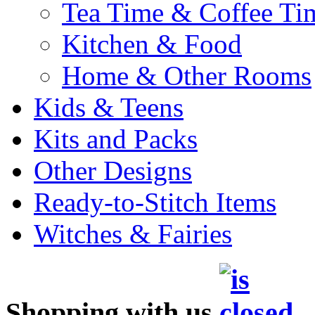
Tea Time & Coffee Ti
Kitchen & Food
Home & Other Rooms
Kids & Teens
Kits and Packs
Other Designs
Ready-to-Stitch Items
Witches & Fairies
Shopping with us