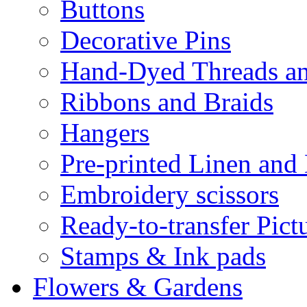
Buttons
Decorative Pins
Hand-Dyed Threads a
Ribbons and Braids
Hangers
Pre-printed Linen and
Embroidery scissors
Ready-to-transfer Pict
Stamps & Ink pads
Flowers & Gardens