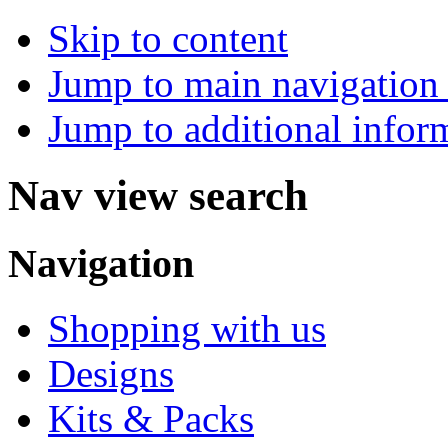
Skip to content
Jump to main navigation 
Jump to additional infor
Nav view search
Navigation
Shopping with us
Designs
Kits & Packs