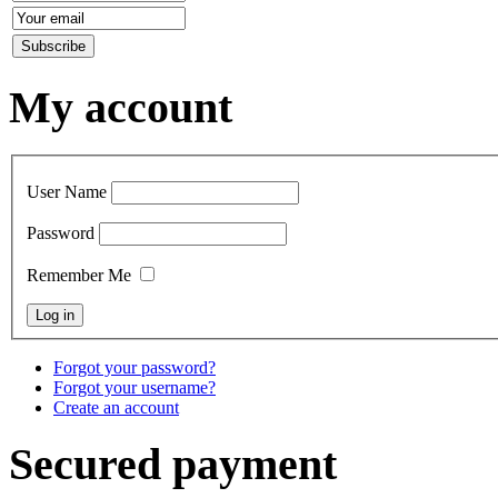
My account
User Name
Password
Remember Me
Forgot your password?
Forgot your username?
Create an account
Secured payment