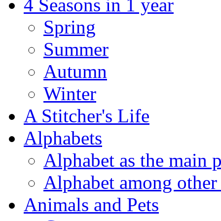
4 Seasons in 1 year
Spring
Summer
Autumn
Winter
A Stitcher's Life
Alphabets
Alphabet as the main p
Alphabet among other 
Animals and Pets