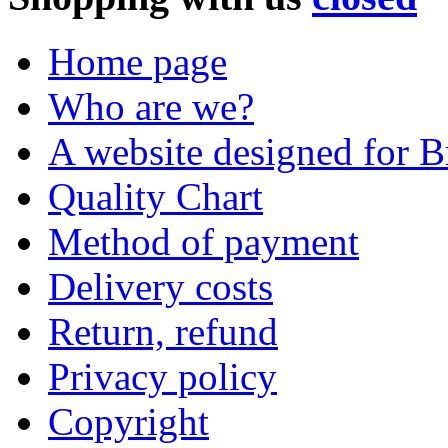
Home page
Who are we?
A website designed for Br
Quality Chart
Method of payment
Delivery costs
Return, refund
Privacy policy
Copyright