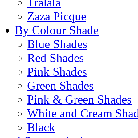
Tralala
Zaza Picque
By Colour Shade
Blue Shades
Red Shades
Pink Shades
Green Shades
Pink & Green Shades
White and Cream Sha
Black