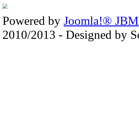
Powered by
Joomla!® JBM
2010/2013 - Designed by 