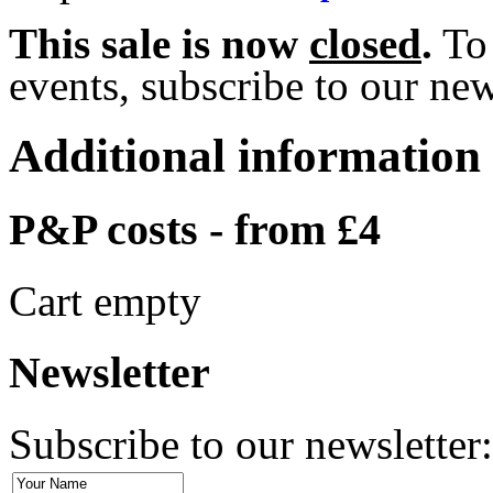
This sale is now
closed
.
To 
events, subscribe to our news
Additional information
P&P costs - from £4
Cart empty
Newsletter
Subscribe to our newsletter