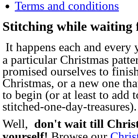
Terms and conditions
Stitching while waiting
It happens each and every ye
a particular Christmas patte
promised ourselves to fini
Christmas, or a new one tha
to begin (or at least to add 
stitched-one-day-treasures).
Well,
don't wait till Chri
yourself!
Browse our
Chris