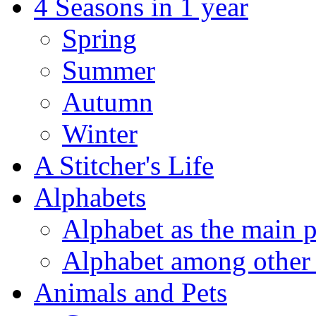
4 Seasons in 1 year
Spring
Summer
Autumn
Winter
A Stitcher's Life
Alphabets
Alphabet as the main p
Alphabet among other 
Animals and Pets