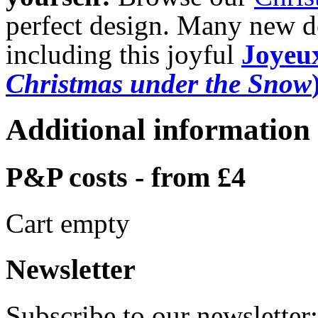
perfect design. Many new de
including this joyful
Joyeux
Christmas under the Snow
Additional information
P&P costs - from £4
Cart empty
Newsletter
Subscribe to our newsletter