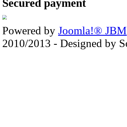
Secured payment
Powered by
Joomla!® JBM
2010/2013 - Designed by 