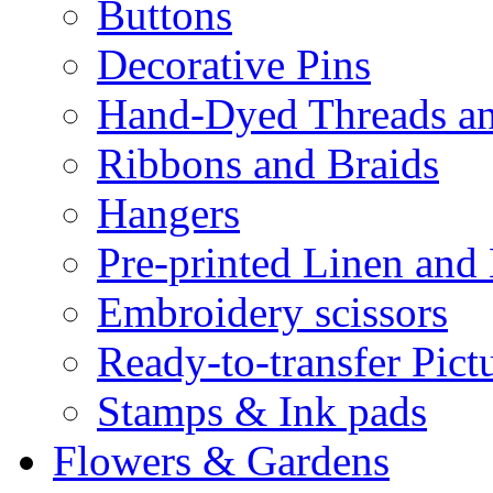
Buttons
Decorative Pins
Hand-Dyed Threads a
Ribbons and Braids
Hangers
Pre-printed Linen and
Embroidery scissors
Ready-to-transfer Pict
Stamps & Ink pads
Flowers & Gardens