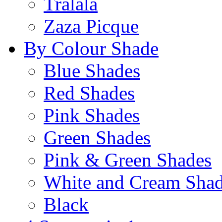
Tralala
Zaza Picque
By Colour Shade
Blue Shades
Red Shades
Pink Shades
Green Shades
Pink & Green Shades
White and Cream Sha
Black