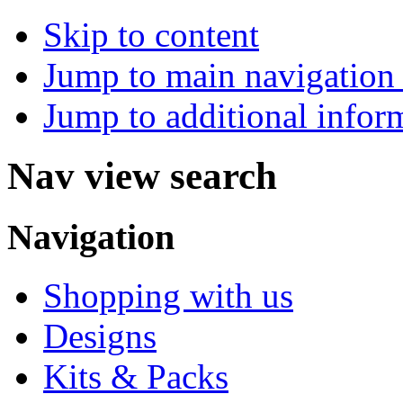
Skip to content
Jump to main navigation 
Jump to additional infor
Nav view search
Navigation
Shopping with us
Designs
Kits & Packs