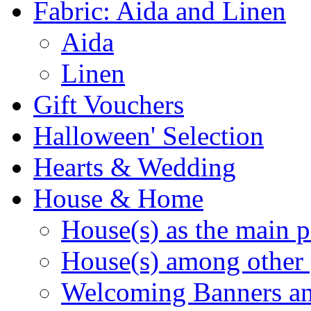
Fabric: Aida and Linen
Aida
Linen
Gift Vouchers
Halloween' Selection
Hearts & Wedding
House & Home
House(s) as the main p
House(s) among other 
Welcoming Banners a