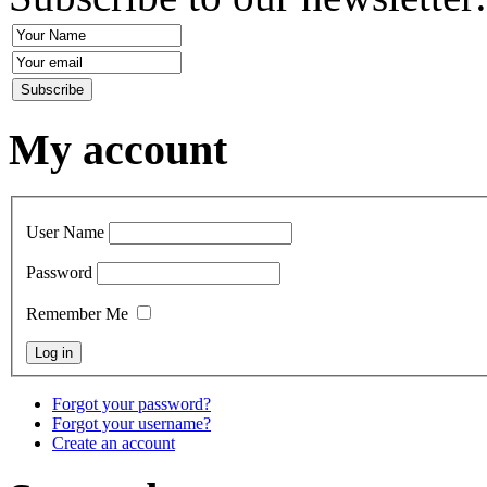
My account
User Name
Password
Remember Me
Forgot your password?
Forgot your username?
Create an account