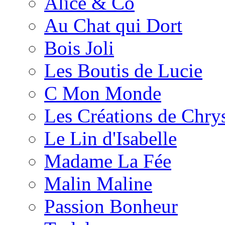
Alice & Co
Au Chat qui Dort
Bois Joli
Les Boutis de Lucie
C Mon Monde
Les Créations de Chrys
Le Lin d'Isabelle
Madame La Fée
Malin Maline
Passion Bonheur