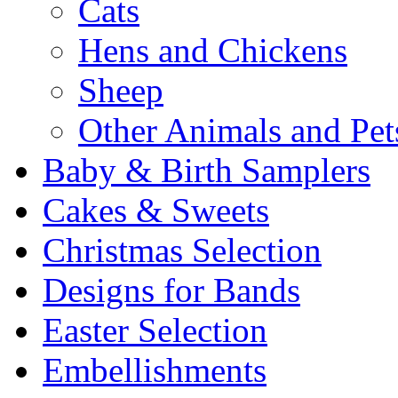
Cats
Hens and Chickens
Sheep
Other Animals and Pet
Baby & Birth Samplers
Cakes & Sweets
Christmas Selection
Designs for Bands
Easter Selection
Embellishments