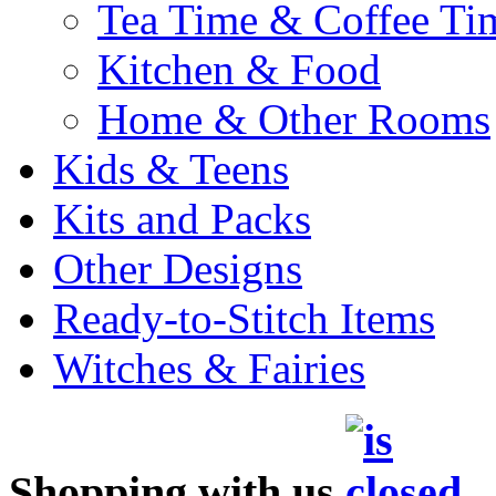
Tea Time & Coffee Ti
Kitchen & Food
Home & Other Rooms
Kids & Teens
Kits and Packs
Other Designs
Ready-to-Stitch Items
Witches & Fairies
Shopping with us