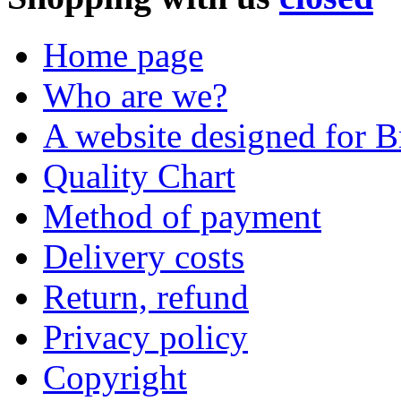
Home page
Who are we?
A website designed for Br
Quality Chart
Method of payment
Delivery costs
Return, refund
Privacy policy
Copyright