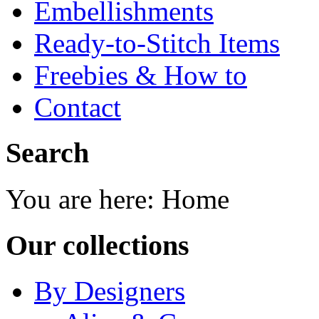
Embellishments
Ready-to-Stitch Items
Freebies & How to
Contact
Search
You are here:
Home
Our collections
By Designers